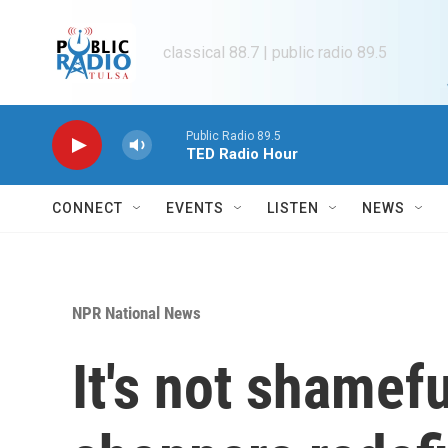
Skip to main content
classical 88.7 | public radio 89.5
Public Radio 89.5
TED Radio Hour
CONNECT
EVENTS
LISTEN
NEWS
NPR National News
It's not shamefu