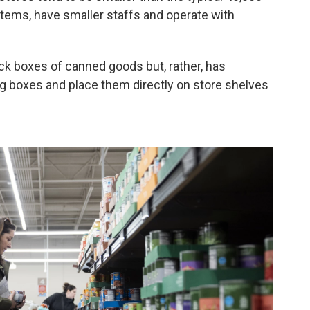
items, have smaller staffs and operate with
ack boxes of canned goods but, rather, has
ng boxes and place them directly on store shelves