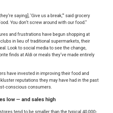
ey're saying], 'Give us a break,'" said grocery
 food. You don't screw around with our food."
res and frustrations have begun shopping at
ubs in lieu of traditional supermarkets, their
 deal. Look to social media to see the change,
orite finds at Aldi or meals they've made entirely
ers have invested in improving their food and
ckluster reputations they may have had in the past
cost-conscious consumers.
es low — and sales high
tores tend to be smaller than the typical 40,000-