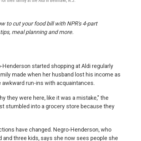
r their family at the Aldi in Bellmawr, N.J.
 to cut your food bill with NPR's 4-part
tips, meal planning and more.
enderson started shopping at Aldi regularly
amily made when her husband lost his income as
 awkward run-ins with acquaintances.
y they were here, like it was a mistake," the
ust stumbled into a grocery store because they
eractions have changed. Negro-Henderson, who
nd and three kids, says she now sees people she