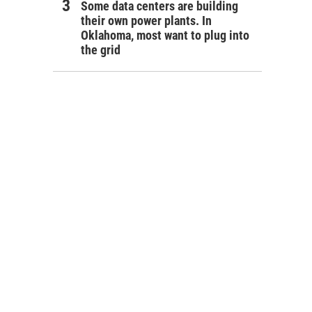
Some data centers are building
their own power plants. In
Oklahoma, most want to plug into
the grid