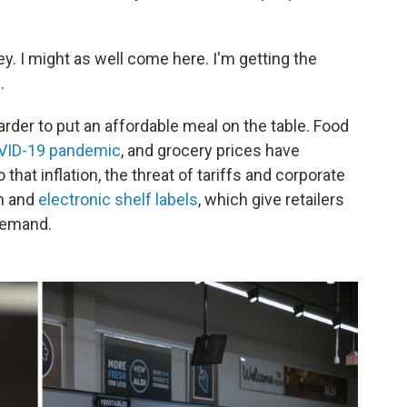
ey. I might as well come here. I'm getting the
.
rder to put an affordable meal on the table. Food
OVID-19 pandemic
, and grocery prices have
that inflation, the threat of tariffs and corporate
on and
electronic shelf labels
, which give retailers
 demand.