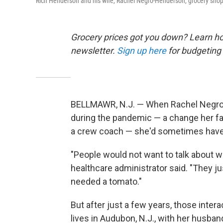
Rich Henderson and his wife, Rachel Negro-Henderson, grocery shop fo
Grocery prices got you down? Learn how
newsletter.
Sign up here
for budgeting 
BELLMAWR, N.J. — When Rachel Negro-H
during the pandemic — a change her f
a crew coach — she'd sometimes have
"People would not want to talk about wh
healthcare administrator said. "They j
needed a tomato."
But after just a few years, those int
lives in Audubon, N.J., with her husba