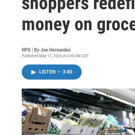
shoppers redef
money on groce
NPR | By
Joe Hernandez
Published May 11, 2026 at 4:00 AM CDT
LISTEN
•
3:40