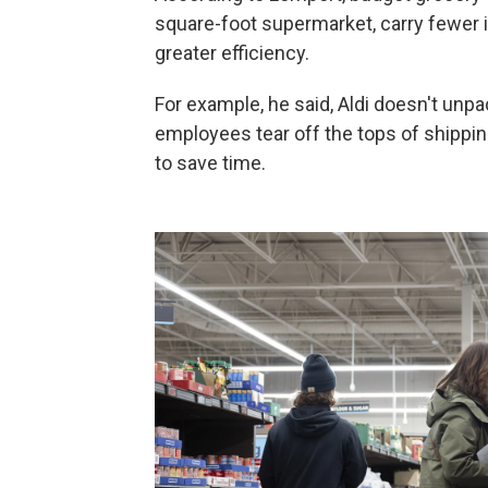
square-foot supermarket, carry fewer 
greater efficiency.
For example, he said, Aldi doesn't unp
employees tear off the tops of shippi
to save time.