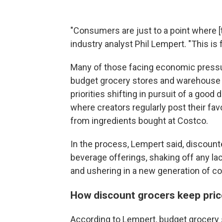
"Consumers are just to a point where [th
industry analyst Phil Lempert. "This is
Many of those facing economic pressu
budget grocery stores and warehouse cl
priorities shifting in pursuit of a good
where creators regularly post their fav
from ingredients bought at Costco.
In the process, Lempert said, discount
beverage offerings, shaking off any la
and ushering in a new generation of 
How discount grocers keep pric
According to Lempert, budget grocery s