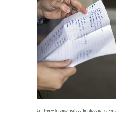
Left: Negro-Henderson pulls out her shopping list. Right: