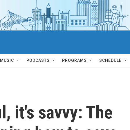
MUSIC
PODCASTS
PROGRAMS
SCHEDULE
l, it's savvy: The