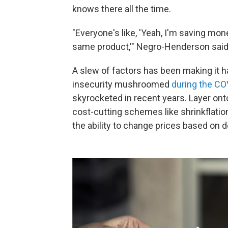
knows there all the time.
"Everyone's like, 'Yeah, I'm saving mon
same product,'" Negro-Henderson said
A slew of factors has been making it ha
insecurity mushroomed
during the C
skyrocketed in recent years. Layer onto 
cost-cutting schemes like shrinkflati
the ability to change prices based on