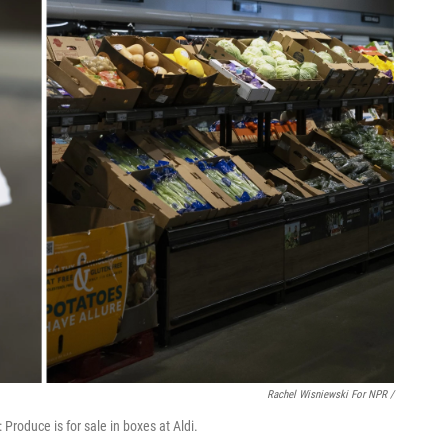
Rachel Wisniewski For NPR /
 Produce is for sale in boxes at Aldi.