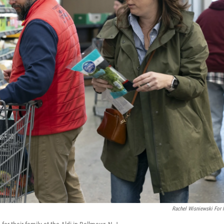
Rachel Wisniewski For