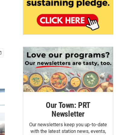
Our Town: PRT
Newsletter
Our newsletters keep you up-to-date
with the latest station news, events,