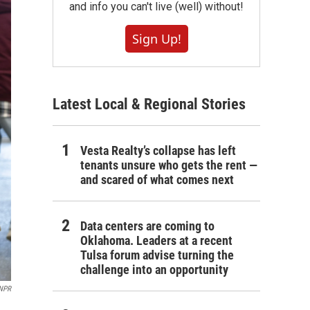
and info you can't live (well) without!
Sign Up!
Latest Local & Regional Stories
Vesta Realty’s collapse has left
tenants unsure who gets the rent —
and scared of what comes next
Data centers are coming to
Oklahoma. Leaders at a recent
Tulsa forum advise turning the
challenge into an opportunity
 NPR