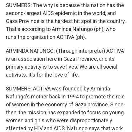
SUMMERS: The why is because this nation has the
second-largest AIDS epidemic in the world, and
Gaza Province is the hardest hit spot in the country.
That's according to Arminda Nafungo (ph), who
runs the organization ACTIVA (ph).
ARMINDA NAFUNGO: (Through interpreter) ACTIVA
is an association here in Gaza Province, and its
primary activity is to save lives. We are all social
activists. It's for the love of life.
SUMMERS: ACTIVA was founded by Arminda
Nafungo's mother back in 1994 to promote the role
of women in the economy of Gaza province. Since
then, the mission has expanded to focus on young
women and girls who were disproportionately
affected by HIV and AIDS. Nafungo says that work