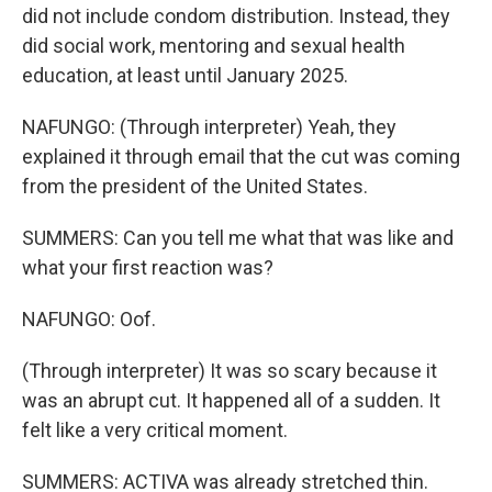
did not include condom distribution. Instead, they
did social work, mentoring and sexual health
education, at least until January 2025.
NAFUNGO: (Through interpreter) Yeah, they
explained it through email that the cut was coming
from the president of the United States.
SUMMERS: Can you tell me what that was like and
what your first reaction was?
NAFUNGO: Oof.
(Through interpreter) It was so scary because it
was an abrupt cut. It happened all of a sudden. It
felt like a very critical moment.
SUMMERS: ACTIVA was already stretched thin.