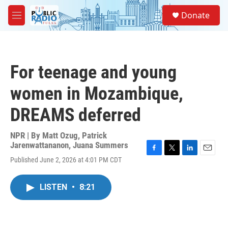
Skip to main content
S
Donate
e
M
a
e
r
n
c
u
h
For teenage and young
u
e
women in Mozambique,
r
y
DREAMS deferred
NPR | By
Matt Ozug
,
Patrick
Jarenwattananon
,
Juana Summers
F
T
L
E
Published June 2, 2026 at 4:01 PM CDT
a
w
i
m
c
i
n
a
e
t
k
i
LISTEN
•
8:21
b
t
e
l
o
e
d
o
r
I
k
n