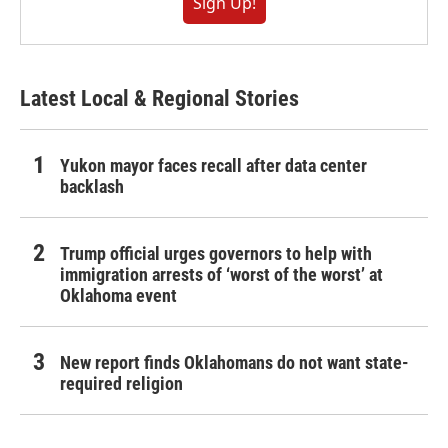
Sign Up!
Latest Local & Regional Stories
Yukon mayor faces recall after data center
backlash
Trump official urges governors to help with
immigration arrests of ‘worst of the worst’ at
Oklahoma event
New report finds Oklahomans do not want state-
required religion