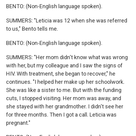
BENTO: (Non-English language spoken).
SUMMERS: "Leticia was 12 when she was referred
to us," Bento tells me.
BENTO: (Non-English language spoken).
SUMMERS: "Her mom didn't know what was wrong
with her, but my colleague and I saw the signs of
HIV. With treatment, she began to recover," he
continues. "I helped her make up her schoolwork.
She was like a sister to me. But with the funding
cuts, I stopped visiting. Her mom was away, and
she stayed with her grandmother. I didn't see her
for three months. Then I got a call. Leticia was
pregnant."