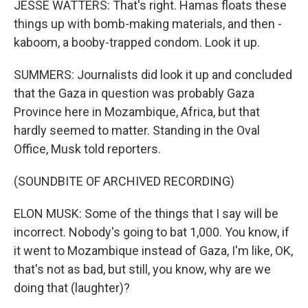
JESSE WATTERS: That's right. Hamas floats these
things up with bomb-making materials, and then -
kaboom, a booby-trapped condom. Look it up.
SUMMERS: Journalists did look it up and concluded
that the Gaza in question was probably Gaza
Province here in Mozambique, Africa, but that
hardly seemed to matter. Standing in the Oval
Office, Musk told reporters.
(SOUNDBITE OF ARCHIVED RECORDING)
ELON MUSK: Some of the things that I say will be
incorrect. Nobody's going to bat 1,000. You know, if
it went to Mozambique instead of Gaza, I'm like, OK,
that's not as bad, but still, you know, why are we
doing that (laughter)?