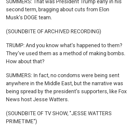
SUMMERS: That was President Trump early in his
second term, bragging about cuts from Elon
Musk's DOGE team.
(SOUNDBITE OF ARCHIVED RECORDING)
TRUMP: And you know what's happened to them?
They've used them as a method of making bombs.
How about that?
SUMMERS: In fact, no condoms were being sent
anywhere in the Middle East, but the narrative was
being spread by the president's supporters, like Fox
News host Jesse Watters.
(SOUNDBITE OF TV SHOW, "JESSE WATTERS
PRIMETIME")