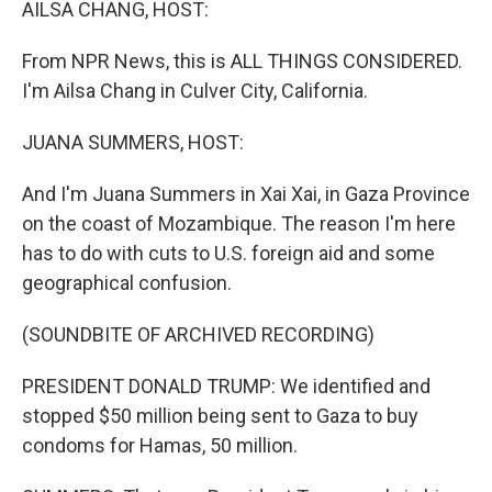
AILSA CHANG, HOST:
From NPR News, this is ALL THINGS CONSIDERED.
I'm Ailsa Chang in Culver City, California.
JUANA SUMMERS, HOST:
And I'm Juana Summers in Xai Xai, in Gaza Province
on the coast of Mozambique. The reason I'm here
has to do with cuts to U.S. foreign aid and some
geographical confusion.
(SOUNDBITE OF ARCHIVED RECORDING)
PRESIDENT DONALD TRUMP: We identified and
stopped $50 million being sent to Gaza to buy
condoms for Hamas, 50 million.