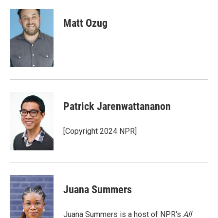
a
w
i
m
c
i
n
a
e
t
k
i
Matt Ozug
b
t
e
l
o
e
d
o
r
I
k
n
Patrick Jarenwattananon
[Copyright 2024 NPR]
Juana Summers
Juana Summers is a host of NPR's
All