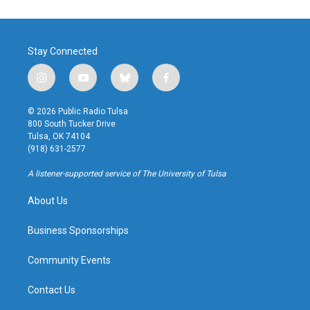
Stay Connected
i
y
b
f
n
o
l
a
s
u
u
c
© 2026 Public Radio Tulsa
t
t
e
e
800 South Tucker Drive
a
u
s
b
Tulsa, OK 74104
g
b
k
o
(918) 631-2577
r
e
y
o
a
k
A listener-supported service of The University of Tulsa
m
About Us
Business Sponsorships
Community Events
Contact Us