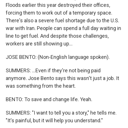
Floods earlier this year destroyed their offices,
forcing them to work out of a temporary space.
There's also a severe fuel shortage due to the U.S.
war with Iran. People can spend a full day waiting in
line to get fuel. And despite those challenges,
workers are still showing up...
JOSE BENTO: (Non-English language spoken).
SUMMERS: ...Even if they're not being paid
anymore. Jose Bento says this wasn't just a job. It
was something from the heart.
BENTO: To save and change life. Yeah.
SUMMERS: "I want to tell you a story," he tells me.
"It's painful, but it will help you understand."