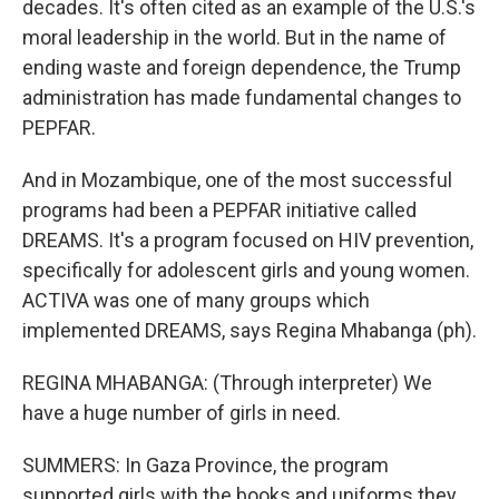
decades. It's often cited as an example of the U.S.'s
moral leadership in the world. But in the name of
ending waste and foreign dependence, the Trump
administration has made fundamental changes to
PEPFAR.
And in Mozambique, one of the most successful
programs had been a PEPFAR initiative called
DREAMS. It's a program focused on HIV prevention,
specifically for adolescent girls and young women.
ACTIVA was one of many groups which
implemented DREAMS, says Regina Mhabanga (ph).
REGINA MHABANGA: (Through interpreter) We
have a huge number of girls in need.
SUMMERS: In Gaza Province, the program
supported girls with the books and uniforms they