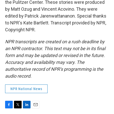
the Pulitzer Center. These stories were produced
by Matt Ozug and Vincent Acovino. They were
edited by Patrick Jarenwattananon. Special thanks
to NPR's Kate Bartlett. Transcript provided by NPR,
Copyright NPR.
NPR transcripts are created on a rush deadline by
an NPR contractor. This text may not be in its final
form and may be updated or revised in the future.
Accuracy and availability may vary. The
authoritative record of NPR’s programming is the
audio record.
NPR National News
F
T
L
E