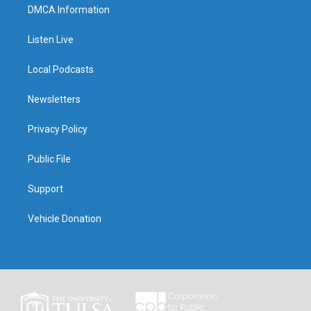
DMCA Information
Listen Live
Local Podcasts
Newsletters
Privacy Policy
Public File
Support
Vehicle Donation