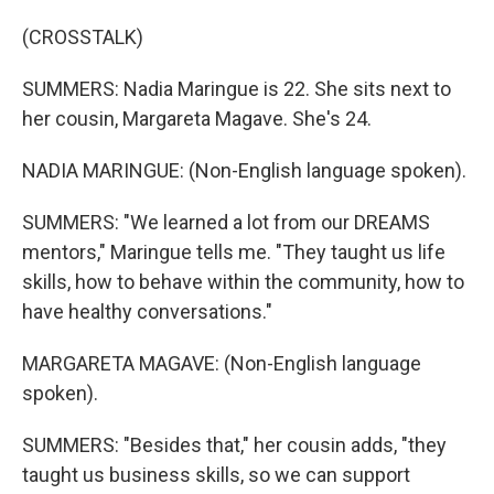
(CROSSTALK)
SUMMERS: Nadia Maringue is 22. She sits next to
her cousin, Margareta Magave. She's 24.
NADIA MARINGUE: (Non-English language spoken).
SUMMERS: "We learned a lot from our DREAMS
mentors," Maringue tells me. "They taught us life
skills, how to behave within the community, how to
have healthy conversations."
MARGARETA MAGAVE: (Non-English language
spoken).
SUMMERS: "Besides that," her cousin adds, "they
taught us business skills, so we can support