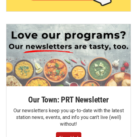
Our Town: PRT Newsletter
Our newsletters keep you up-to-date with the latest
station news, events, and info you can't live (well)
without!