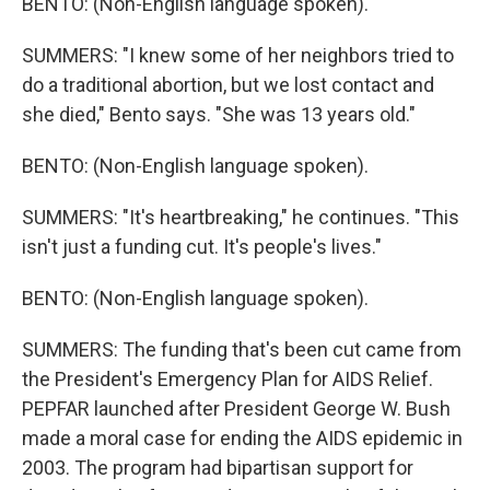
BENTO: (Non-English language spoken).
SUMMERS: "I knew some of her neighbors tried to
do a traditional abortion, but we lost contact and
she died," Bento says. "She was 13 years old."
BENTO: (Non-English language spoken).
SUMMERS: "It's heartbreaking," he continues. "This
isn't just a funding cut. It's people's lives."
BENTO: (Non-English language spoken).
SUMMERS: The funding that's been cut came from
the President's Emergency Plan for AIDS Relief.
PEPFAR launched after President George W. Bush
made a moral case for ending the AIDS epidemic in
2003. The program had bipartisan support for