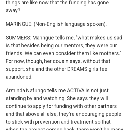
things are like now that the funding has gone
away?
MARINGUE: (Non-English language spoken).
SUMMERS: Maringue tells me, "what makes us sad
is that besides being our mentors, they were our
friends. We can even consider them like mothers."
For now, though, her cousin says, without that
support, she and the other DREAMS girls feel
abandoned.
Arminda Nafungo tells me ACTIVA is not just
standing by and watching. She says they will
continue to apply for funding with other partners
and that above all else, they're encouraging people
to stick with prevention and treatment so that
when the project comes back, there won't be many