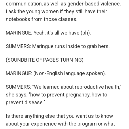
communication, as well as gender-based violence.
I ask the young women if they still have their
notebooks from those classes.
MARINGUE: Yeah, it's all we have (ph).
SUMMERS: Maringue runs inside to grab hers.
(SOUNDBITE OF PAGES TURNING)
MARINGUE: (Non-English language spoken).
SUMMERS: "We learned about reproductive health,"
she says, "how to prevent pregnancy, how to
prevent disease."
Is there anything else that you want us to know
about your experience with the program or what