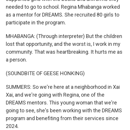
needed to go to school. Regina Mhabanga worked
as a mentor for DREAMS. She recruited 80 girls to
participate in the program.
MHABANGA: (Through interpreter) But the children
lost that opportunity, and the worst is, I work in my
community. That was heartbreaking. It hurts me as
a person.
(SOUNDBITE OF GEESE HONKING)
SUMMERS: So we're here at a neighborhood in Xai
Xai, and we're going with Regina, one of the
DREAMS mentors. This young woman that we're
going to see, she's been working with the DREAMS
program and benefiting from their services since
2024.