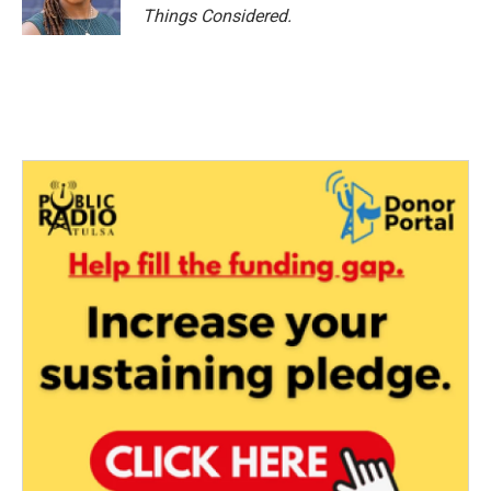
Things Considered.