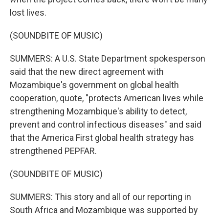
lost lives.
(SOUNDBITE OF MUSIC)
SUMMERS: A U.S. State Department spokesperson
said that the new direct agreement with
Mozambique's government on global health
cooperation, quote, "protects American lives while
strengthening Mozambique's ability to detect,
prevent and control infectious diseases" and said
that the America First global health strategy has
strengthened PEPFAR.
(SOUNDBITE OF MUSIC)
SUMMERS: This story and all of our reporting in
South Africa and Mozambique was supported by