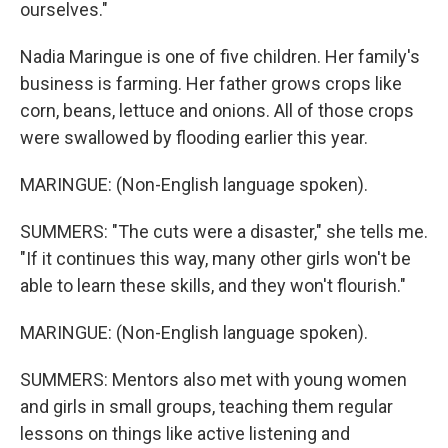
ourselves."
Nadia Maringue is one of five children. Her family's
business is farming. Her father grows crops like
corn, beans, lettuce and onions. All of those crops
were swallowed by flooding earlier this year.
MARINGUE: (Non-English language spoken).
SUMMERS: "The cuts were a disaster," she tells me.
"If it continues this way, many other girls won't be
able to learn these skills, and they won't flourish."
MARINGUE: (Non-English language spoken).
SUMMERS: Mentors also met with young women
and girls in small groups, teaching them regular
lessons on things like active listening and