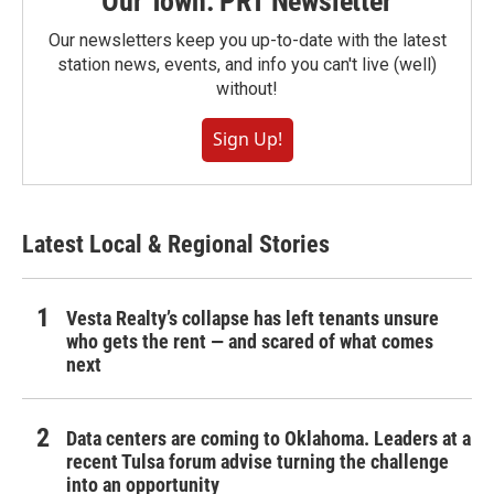
Our Town: PRT Newsletter
Our newsletters keep you up-to-date with the latest
station news, events, and info you can't live (well)
without!
Sign Up!
Latest Local & Regional Stories
Vesta Realty’s collapse has left tenants unsure
who gets the rent — and scared of what comes
next
Data centers are coming to Oklahoma. Leaders at a
recent Tulsa forum advise turning the challenge
into an opportunity