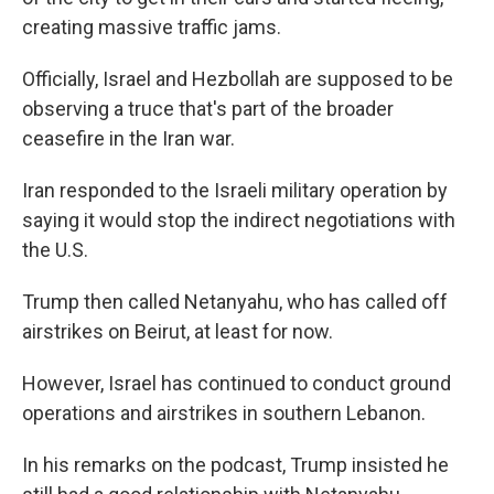
creating massive traffic jams.
Officially, Israel and Hezbollah are supposed to be
observing a truce that's part of the broader
ceasefire in the Iran war.
Iran responded to the Israeli military operation by
saying it would stop the indirect negotiations with
the U.S.
Trump then called Netanyahu, who has called off
airstrikes on Beirut, at least for now.
However, Israel has continued to conduct ground
operations and airstrikes in southern Lebanon.
In his remarks on the podcast, Trump insisted he