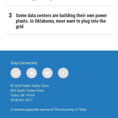
Some data centers are building their own power
plants. In Oklahoma, most want to plug into the
grid
Stay Connected
i
y
b
f
n
o
l
a
s
u
u
c
© 2026 Public Radio Tulsa
t
t
e
e
800 South Tucker Drive
a
u
s
b
Tulsa, OK 74104
g
b
k
o
(918) 631-2577
r
e
y
o
a
k
A listener-supported service of The University of Tulsa
m