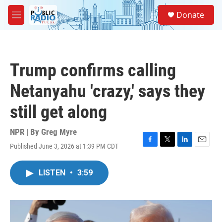
Skip to main content
S
Donate
e
M
a
e
r
n
c
u
h
Trump confirms calling
u
e
Netanyahu 'crazy,' says they
r
y
still get along
NPR | By
Greg Myre
Published June 3, 2026 at 1:39 PM CDT
F
T
L
E
a
w
i
m
c
i
n
a
LISTEN
•
3:59
e
t
k
i
b
t
e
l
o
e
d
o
r
I
k
n