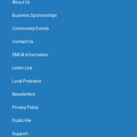
About Us
Business Sponsorships
Community Events
Contact Us
DMCA Information
Listen Live
Local Podcasts
Newsletters
Privacy Policy
Public File
Support