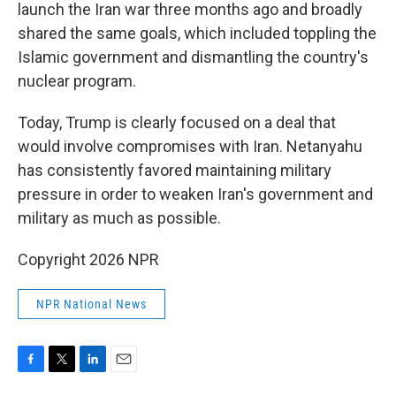
launch the Iran war three months ago and broadly
shared the same goals, which included toppling the
Islamic government and dismantling the country's
nuclear program.
Today, Trump is clearly focused on a deal that
would involve compromises with Iran. Netanyahu
has consistently favored maintaining military
pressure in order to weaken Iran's government and
military as much as possible.
Copyright 2026 NPR
NPR National News
F
T
L
E
a
w
i
m