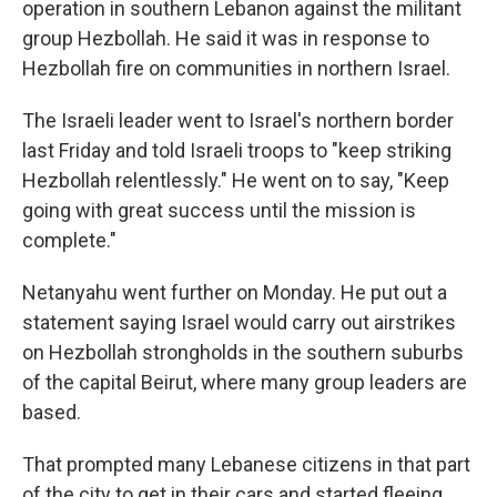
operation in southern Lebanon against the militant
group Hezbollah. He said it was in response to
Hezbollah fire on communities in northern Israel.
The Israeli leader went to Israel's northern border
last Friday and told Israeli troops to "keep striking
Hezbollah relentlessly." He went on to say, "Keep
going with great success until the mission is
complete."
Netanyahu went further on Monday. He put out a
statement saying Israel would carry out airstrikes
on Hezbollah strongholds in the southern suburbs
of the capital Beirut, where many group leaders are
based.
That prompted many Lebanese citizens in that part
of the city to get in their cars and started fleeing,