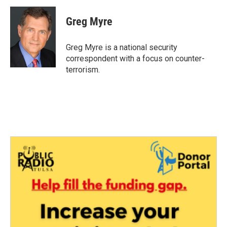
c
i
n
a
e
t
k
i
Greg Myre
b
t
e
l
o
e
d
o
r
I
Greg Myre is a national security
k
n
correspondent with a focus on counter-
terrorism.