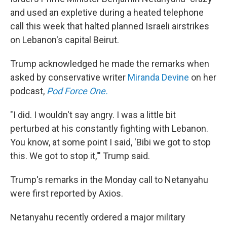
and used an expletive during a heated telephone
call this week that halted planned Israeli airstrikes
on Lebanon's capital Beirut.
Trump acknowledged he made the remarks when
asked by conservative writer
Miranda Devine
on her
podcast,
Pod Force One.
"I did. I wouldn't say angry. I was a little bit
perturbed at his constantly fighting with Lebanon.
You know, at some point I said, 'Bibi we got to stop
this. We got to stop it,'" Trump said.
Trump's remarks in the Monday call to Netanyahu
were first reported by Axios.
Netanyahu recently ordered a major military