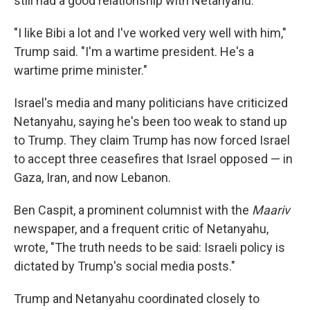
still had a good relationship with Netanyahu.
"I like Bibi a lot and I've worked very well with him,"
Trump said. "I'm a wartime president. He's a
wartime prime minister."
Israel's media and many politicians have criticized
Netanyahu, saying he's been too weak to stand up
to Trump. They claim Trump has now forced Israel
to accept three ceasefires that Israel opposed — in
Gaza, Iran, and now Lebanon.
Ben Caspit, a prominent columnist with the
Maariv
newspaper, and a frequent critic of Netanyahu,
wrote, "The truth needs to be said: Israeli policy is
dictated by Trump's social media posts."
Trump and Netanyahu coordinated closely to