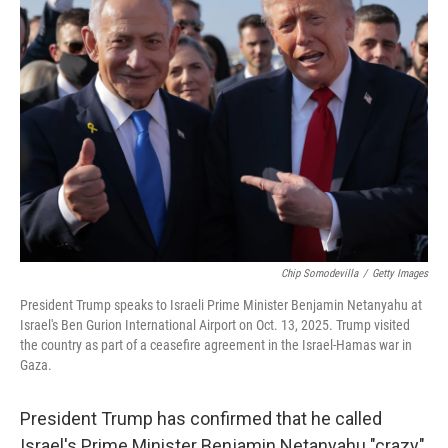
Chip Somodevilla
/
Getty Images
President Trump speaks to Israeli Prime Minister Benjamin Netanyahu at
Israel's Ben Gurion International Airport on Oct. 13, 2025. Trump visited
the country as part of a ceasefire agreement in the Israel-Hamas war in
Gaza.
President Trump has confirmed that he called
Israel's Prime Minister Benjamin Netanyahu "crazy"