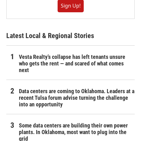
Sign Up!
Latest Local & Regional Stories
Vesta Realty’s collapse has left tenants unsure
who gets the rent — and scared of what comes
next
Data centers are coming to Oklahoma. Leaders at a
recent Tulsa forum advise turning the challenge
into an opportunity
Some data centers are building their own power
plants. In Oklahoma, most want to plug into the
grid