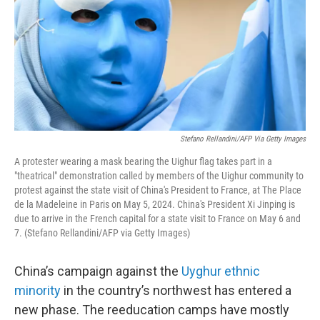
Stefano Rellandini/AFP Via Getty Images
A protester wearing a mask bearing the Uighur flag takes part in a
"theatrical" demonstration called by members of the Uighur community to
protest against the state visit of China's President to France, at The Place
de la Madeleine in Paris on May 5, 2024. China's President Xi Jinping is
due to arrive in the French capital for a state visit to France on May 6 and
7. (Stefano Rellandini/AFP via Getty Images)
China’s campaign against the
Uyghur ethnic
minority
in the country’s northwest has entered a
new phase. The reeducation camps have mostly