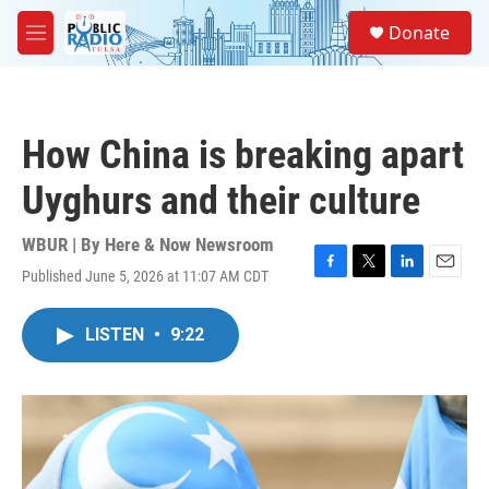
Skip to main content
S
Donate
e
M
a
e
r
n
c
u
h
How China is breaking apart
u
e
Uyghurs and their culture
r
y
WBUR | By
Here & Now Newsroom
Published June 5, 2026 at 11:07 AM CDT
F
T
L
E
a
w
i
m
c
i
n
a
LISTEN
•
9:22
e
t
k
i
b
t
e
l
o
e
d
o
r
I
k
n