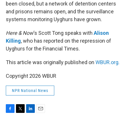
been closed, but a network of detention centers
and prisons remains open, and the surveillance
systems monitoring Uyghurs have grown.
Here & Now
‘s Scott Tong speaks with
Alison
Killing
, who has reported on the repression of
Uyghurs for the Financial Times.
This article was originally published on
WBUR.org.
Copyright 2026 WBUR
NPR National News
F
T
L
E
a
w
i
m
c
i
n
a