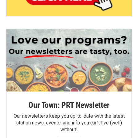
Our Town: PRT Newsletter
Our newsletters keep you up-to-date with the latest
station news, events, and info you can't live (well)
without!