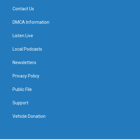
Contact Us
DMCA Information
Listen Live
Local Podcasts
Newsletters
Privacy Policy
Public File
Support
Vehicle Donation