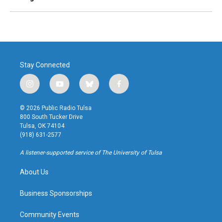
Stay Connected
i
y
b
f
n
o
l
a
s
u
u
c
© 2026 Public Radio Tulsa
t
t
e
e
800 South Tucker Drive
a
u
s
b
Tulsa, OK 74104
g
b
k
o
(918) 631-2577
r
e
y
o
a
k
A listener-supported service of The University of Tulsa
m
About Us
Business Sponsorships
Community Events