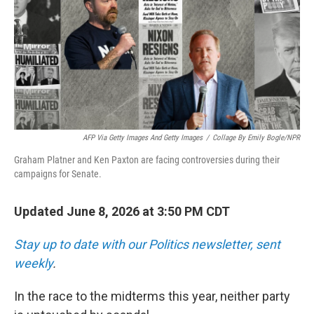
AFP Via Getty Images And Getty Images
/
Collage By Emily Bogle/NPR
Graham Platner and Ken Paxton are facing controversies during their
campaigns for Senate.
Updated June 8, 2026 at 3:50 PM CDT
Stay up to date with our Politics newsletter, sent
weekly
.
In the race to the midterms this year, neither party