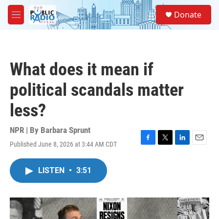
Skip to main content
S
Donate
e
M
a
e
r
n
c
u
h
What does it mean if
u
e
political scandals matter
r
y
less?
NPR | By
Barbara Sprunt
Published June 8, 2026 at 3:44 AM CDT
F
T
L
E
a
w
i
m
c
i
n
a
LISTEN
•
3:51
e
t
k
i
b
t
e
l
o
e
d
o
r
I
k
n