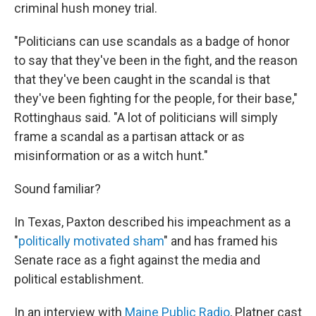
criminal hush money trial.
"Politicians can use scandals as a badge of honor
to say that they've been in the fight, and the reason
that they've been caught in the scandal is that
they've been fighting for the people, for their base,"
Rottinghaus said. "A lot of politicians will simply
frame a scandal as a partisan attack or as
misinformation or as a witch hunt."
Sound familiar?
In Texas, Paxton described his impeachment as a
"
politically motivated sham
" and has framed his
Senate race as a fight against the media and
political establishment.
In an interview with
Maine Public Radio
, Platner cast