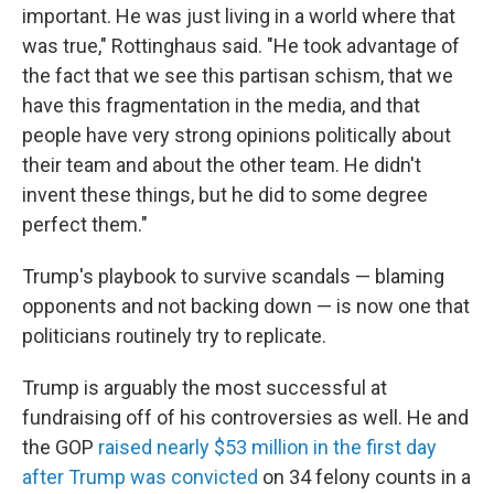
important. He was just living in a world where that
was true," Rottinghaus said. "He took advantage of
the fact that we see this partisan schism, that we
have this fragmentation in the media, and that
people have very strong opinions politically about
their team and about the other team. He didn't
invent these things, but he did to some degree
perfect them."
Trump's playbook to survive scandals — blaming
opponents and not backing down — is now one that
politicians routinely try to replicate.
Trump is arguably the most successful at
fundraising off of his controversies as well. He and
the GOP
raised nearly $53 million in the first day
after Trump was convicted
on 34 felony counts in a