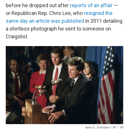
before he dropped out after
reports of an affair
—
or Republican Rep. Chris Lee, who
resigned the
same day an article was published
in 2011 detailing
a shirtless photograph he sent to someone on
Craigslist.
Aaron E. Tomlinson / AP
/
AP