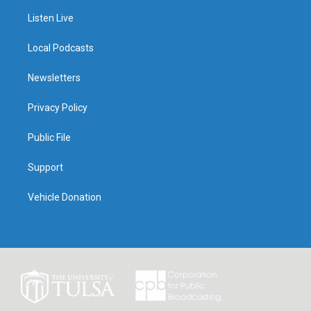
Listen Live
Local Podcasts
Newsletters
Privacy Policy
Public File
Support
Vehicle Donation