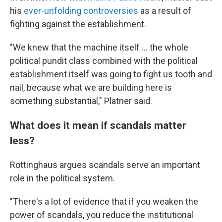
his
ever-unfolding controversies
as a result of
fighting against the establishment.
"We knew that the machine itself ... the whole
political pundit class combined with the political
establishment itself was going to fight us tooth and
nail, because what we are building here is
something substantial," Platner said.
What does it mean if scandals matter
less?
Rottinghaus argues scandals serve an important
role in the political system.
"There's a lot of evidence that if you weaken the
power of scandals, you reduce the institutional