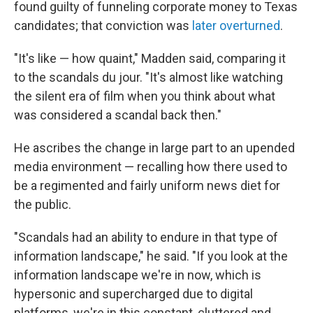
found guilty of funneling corporate money to Texas
candidates; that conviction was
later overturned
.
"It's like — how quaint," Madden said, comparing it
to the scandals du jour. "It's almost like watching
the silent era of film when you think about what
was considered a scandal back then."
He ascribes the change in large part to an upended
media environment — recalling how there used to
be a regimented and fairly uniform news diet for
the public.
"Scandals had an ability to endure in that type of
information landscape," he said. "If you look at the
information landscape we're in now, which is
hypersonic and supercharged due to digital
platforms, we're in this constant, cluttered and