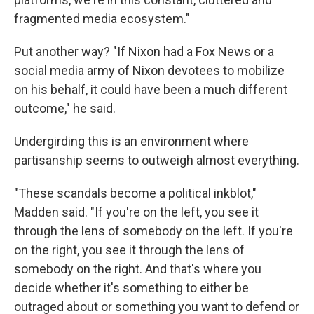
fragmented media ecosystem."
Put another way? "If Nixon had a Fox News or a
social media army of Nixon devotees to mobilize
on his behalf, it could have been a much different
outcome," he said.
Undergirding this is an environment where
partisanship seems to outweigh almost everything.
"These scandals become a political inkblot,"
Madden said. "If you're on the left, you see it
through the lens of somebody on the left. If you're
on the right, you see it through the lens of
somebody on the right. And that's where you
decide whether it's something to either be
outraged about or something you want to defend or