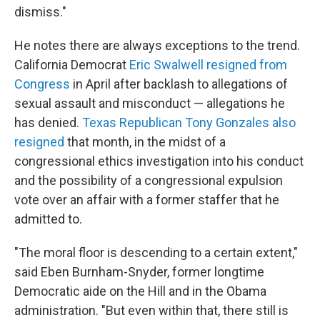
dismiss."
He notes there are always exceptions to the trend.
California Democrat
Eric Swalwell resigned from
Congress
in April after backlash to allegations of
sexual assault and misconduct — allegations he
has denied.
Texas Republican Tony Gonzales also
resigned
that month, in the midst of a
congressional ethics investigation into his conduct
and the possibility of a congressional expulsion
vote over an affair with a former staffer that he
admitted to.
"The moral floor is descending to a certain extent,"
said Eben Burnham-Snyder, former longtime
Democratic aide on the Hill and in the Obama
administration. "But even within that, there still is