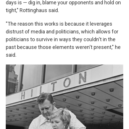
days is — dig in, blame your opponents and hold on
tight," Rottinghaus said.
"The reason this works is because it leverages
distrust of media and politicians, which allows for
politicians to survive in ways they couldn't in the
past because those elements weren't present," he
said.