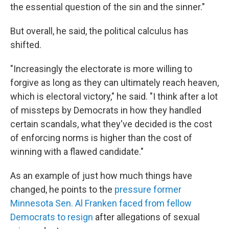
the essential question of the sin and the sinner."
But overall, he said, the political calculus has
shifted.
"Increasingly the electorate is more willing to
forgive as long as they can ultimately reach heaven,
which is electoral victory," he said. "I think after a lot
of missteps by Democrats in how they handled
certain scandals, what they've decided is the cost
of enforcing norms is higher than the cost of
winning with a flawed candidate."
As an example of just how much things have
changed, he points to the
pressure former
Minnesota Sen. Al Franken faced from fellow
Democrats to resign
after allegations of sexual