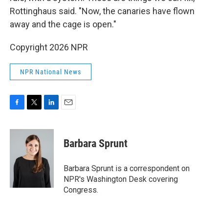
Rottinghaus said. "Now, the canaries have flown
away and the cage is open."
Copyright 2026 NPR
NPR National News
F
T
L
E
a
w
i
m
c
i
n
a
e
t
k
i
Barbara Sprunt
b
t
e
l
o
e
d
o
r
I
Barbara Sprunt is a correspondent on
k
n
NPR's Washington Desk covering
Congress.