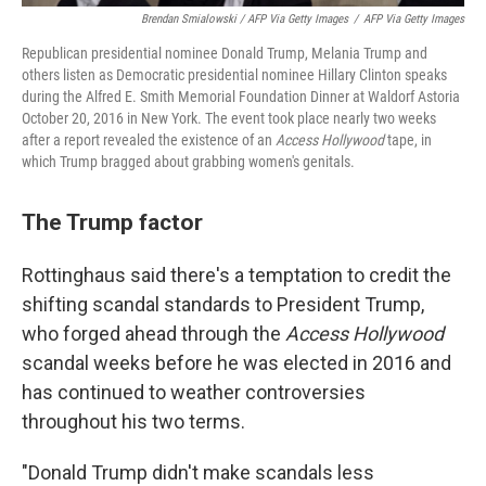
Brendan Smialowski / AFP Via Getty Images
/
AFP Via Getty Images
Republican presidential nominee Donald Trump, Melania Trump and
others listen as Democratic presidential nominee Hillary Clinton speaks
during the Alfred E. Smith Memorial Foundation Dinner at Waldorf Astoria
October 20, 2016 in New York. The event took place nearly two weeks
after a report revealed the existence of an
Access Hollywood
tape, in
which Trump bragged about grabbing women's genitals.
The Trump factor
Rottinghaus said there's a temptation to credit the
shifting scandal standards to President Trump,
who forged ahead through the
Access Hollywood
scandal weeks before he was elected in 2016 and
has continued to weather controversies
throughout his two terms.
"Donald Trump didn't make scandals less