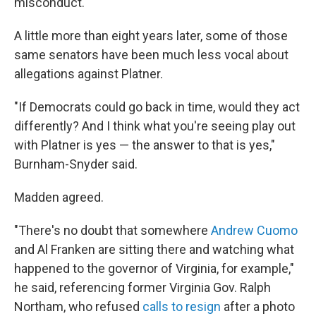
misconduct.
A little more than
eight years later, some of those
same senators have been much less vocal about
allegations against Platner.
"If Democrats could go back in time, would they act
differently? And I think what you're seeing play out
with Platner is yes — the answer to that is yes,"
Burnham-Snyder said.
Madden agreed.
"There's no doubt that somewhere
Andrew Cuomo
and Al Franken are sitting there and watching what
happened to the governor of Virginia, for example,"
he said, referencing former Virginia Gov. Ralph
Northam, who refused
calls to resign
after a photo