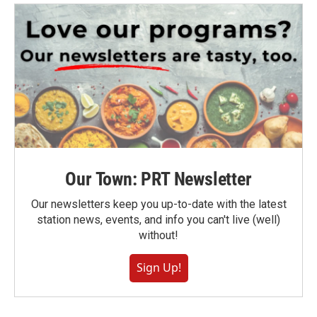
Our Town: PRT Newsletter
Our newsletters keep you up-to-date with the latest
station news, events, and info you can't live (well)
without!
Sign Up!