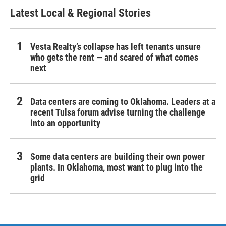
Latest Local & Regional Stories
Vesta Realty’s collapse has left tenants unsure
who gets the rent — and scared of what comes
next
Data centers are coming to Oklahoma. Leaders at a
recent Tulsa forum advise turning the challenge
into an opportunity
Some data centers are building their own power
plants. In Oklahoma, most want to plug into the
grid