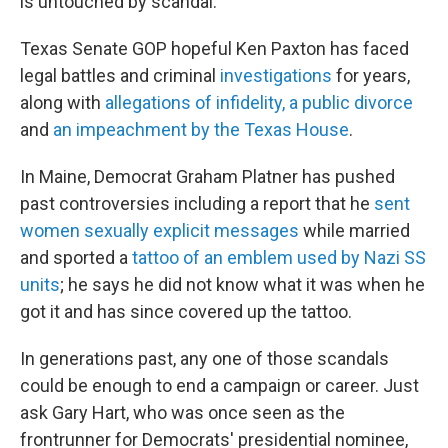
is untouched by scandal.
Texas Senate GOP hopeful Ken Paxton has faced
legal battles and criminal
investigations
for years,
along with
allegations of infidelity, a public divorce
and
an impeachment by the Texas House
.
In Maine, Democrat Graham Platner has pushed
past controversies including a report that he
sent
women sexually explicit messages
while married
and sported a
tattoo of an emblem used by Nazi SS
units
; he says he did not know what it was when he
got it and has since covered up the tattoo.
In generations past, any one of those scandals
could be enough to end a campaign or career. Just
ask Gary Hart, who was once seen as
the
frontrunner for Democrats' presidential nominee,