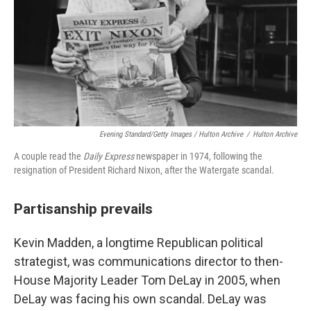
Evening Standard/Getty Images / Hulton Archive
/
Hulton Archive
A couple read the
Daily Express
newspaper in 1974, following the
resignation of President Richard Nixon, after the Watergate scandal.
Partisanship prevails
Kevin Madden, a longtime Republican political
strategist, was communications director to then-
House
Majority Leader Tom DeLay in 2005, when
DeLay was facing his own scandal. DeLay was