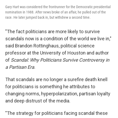
Gary Hart was considered the frontrunner for the Democratic presidential
nomination in 1988. After news broke of an affair, he pulled out of the
race. He later jumped back in, but withdrew a second time.
"The fact politicians are more likely to survive
scandals now is a condition of the world we live in,"
said Brandon Rottinghaus, political science
professor at the University of Houston and author
of
Scandal: Why Politicians Survive Controversy in
a Partisan Era
.
That scandals are no longer a surefire death knell
for politicians is something he attributes to
changing norms, hyperpolarization, partisan loyalty
and deep distrust of the media.
"The strategy for politicians facing scandal these