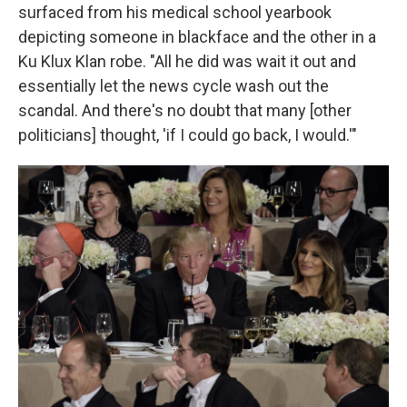
surfaced from his medical school yearbook
depicting someone in blackface and the other in a
Ku Klux Klan robe. "All he did was wait it out and
essentially let the news cycle wash out the
scandal. And there's no doubt that many [other
politicians] thought, 'if I could go back, I would.'"