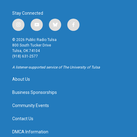
Stay Connected
i
y
b
f
n
o
l
a
s
u
u
c
© 2026 Public Radio Tulsa
t
t
e
e
800 South Tucker Drive
a
u
s
b
Tulsa, OK 74104
g
b
k
o
(918) 631-2577
r
e
y
o
a
k
A listener-supported service of The University of Tulsa
m
About Us
Business Sponsorships
Community Events
Contact Us
DMCA Information