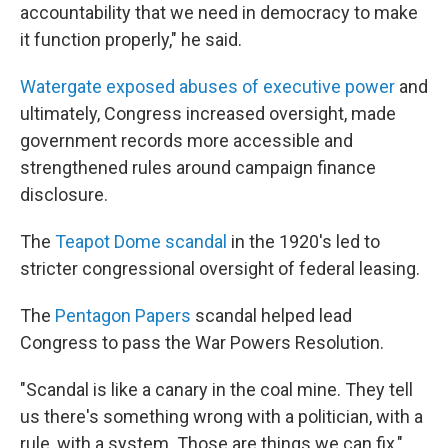
accountability that we need in democracy to make
it function properly," he said.
Watergate exposed abuses of executive power
and
ultimately, Congress increased oversight, made
government records more accessible and
strengthened rules around campaign finance
disclosure.
The
Teapot Dome scandal
in the 1920's
led to
stricter congressional oversight of federal leasing.
The
Pentagon Papers
scandal helped lead
Congress to pass the War Powers Resolution.
"Scandal is like a canary in the coal mine. They tell
us there's something wrong with a politician, with a
rule, with a system. Those are things we can fix,"