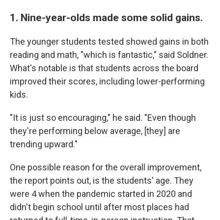
1. Nine-year-olds made some solid gains.
The younger students tested showed gains in both
reading and math, "which is fantastic," said Soldner.
What's notable is that students across the board
improved their scores, including lower-performing
kids.
"It is just so encouraging," he said. "Even though
they're performing below average, [they] are
trending upward."
One possible reason for the overall improvement,
the report points out, is the students' age. They
were 4 when the pandemic started in 2020 and
didn't begin school until after most places had