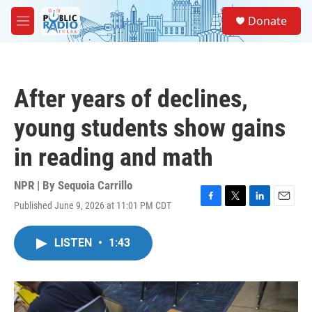
Skip to main content
S
Donate
e
M
a
e
r
n
c
u
h
After years of declines,
u
e
young students show gains
r
y
in reading and math
NPR | By
Sequoia Carrillo
Published June 9, 2026 at 11:01 PM CDT
F
T
L
E
a
w
i
m
c
i
n
a
LISTEN
•
1:43
e
t
k
i
b
t
e
l
o
e
d
o
r
I
k
n