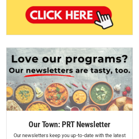
Our Town: PRT Newsletter
Our newsletters keep you up-to-date with the latest