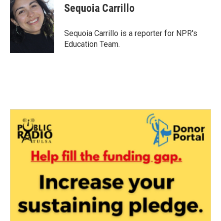
e
t
k
i
Sequoia Carrillo
b
t
e
l
o
e
d
o
r
I
Sequoia Carrillo is a reporter for NPR's
k
n
Education Team.