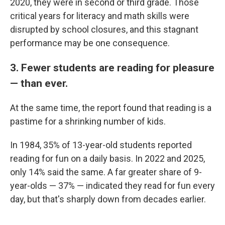
2020, they were in second or third grade. Those
critical years for literacy and math skills were
disrupted by school closures, and this stagnant
performance may be one consequence.
3. Fewer students are reading for pleasure
— than ever.
At the same time, the report found that reading is a
pastime for a shrinking number of kids.
In 1984, 35% of 13-year-old students reported
reading for fun on a daily basis. In 2022 and 2025,
only 14% said the same. A far greater share of 9-
year-olds — 37% — indicated they read for fun every
day, but that's sharply down from decades earlier.