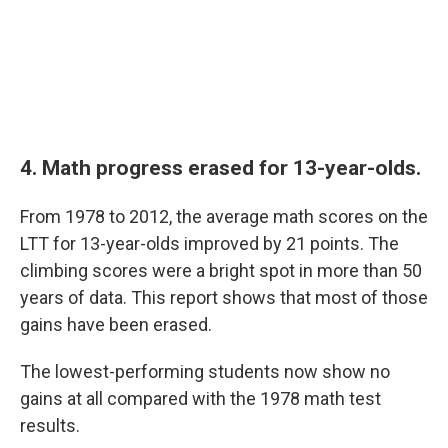
4. Math progress erased for 13-year-olds.
From 1978 to 2012, the average math scores on the
LTT for 13-year-olds improved by 21 points. The
climbing scores were a bright spot in more than 50
years of data. This report shows that most of those
gains have been erased.
The lowest-performing students now show no
gains at all compared with the 1978 math test
results.