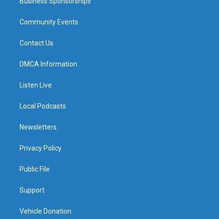
Business Sponsorships
Community Events
Contact Us
DMCA Information
Listen Live
Local Podcasts
Newsletters
Privacy Policy
Public File
Support
Vehicle Donation