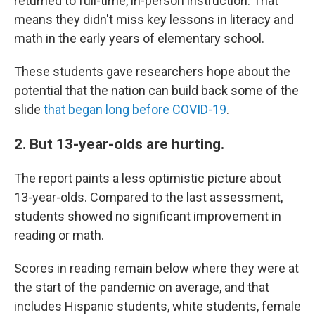
returned to full-time, in-person instruction. That
means they didn't miss key lessons in literacy and
math in the early years of elementary school.
These students gave researchers hope about the
potential that the nation can build back some of the
slide
that began long before COVID-19
.
2. But 13-year-olds are hurting.
The report paints a less optimistic picture about
13-year-olds. Compared to the last assessment,
students showed no significant improvement in
reading or math.
Scores in reading remain below where they were at
the start of the pandemic on average, and that
includes Hispanic students, white students, female