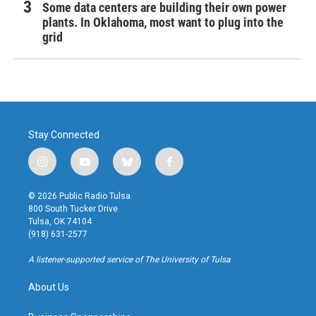
Some data centers are building their own power
plants. In Oklahoma, most want to plug into the
grid
Stay Connected
i
y
b
f
n
o
l
a
s
u
u
c
© 2026 Public Radio Tulsa
t
t
e
e
800 South Tucker Drive
a
u
s
b
Tulsa, OK 74104
g
b
k
o
(918) 631-2577
r
e
y
o
a
k
A listener-supported service of The University of Tulsa
m
About Us