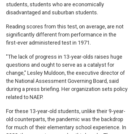
students, students who are economically
disadvantaged and suburban students.
Reading scores from this test, on average, are not
significantly different from performance in the
first-ever administered test in 1971.
"The lack of progress in 13-year-olds raises huge
questions and ought to serve as a catalyst for
change," Lesley Muldoon, the executive director of
the National Assessment Governing Board, said
during a press briefing. Her organization sets policy
related to NAEP.
For these 13-year-old students, unlike their 9-year-
old counterparts, the pandemic was the backdrop
for much of their elementary school experience. In