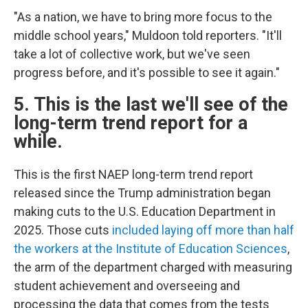
"As a nation, we have to bring more focus to the
middle school years," Muldoon told reporters. "It'll
take a lot of collective work, but we've seen
progress before, and it's possible to see it again."
5. This is the last we'll see of the
long-term trend report for a
while.
This is the first NAEP long-term trend report
released since the Trump administration began
making cuts to the U.S. Education Department in
2025. Those cuts
included laying off more than half
the workers at the Institute of Education Sciences
,
the arm of the department charged with measuring
student achievement and overseeing and
processing the data that comes from the tests