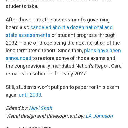
students take.
After those cuts, the assessment's governing
board also
canceled about a dozen national and
state assessments
of student progress through
2032 — one of those being the next iteration of the
long term trend report. Since then,
plans have been
announced
to restore some of those exams and
the congressionally mandated Nation's Report Card
remains on schedule for early 2027.
Still, students won't put pen to paper for this exam
again
until 2033
.
Edited by:
Nirvi Shah
Visual design and development by:
LA Johnson