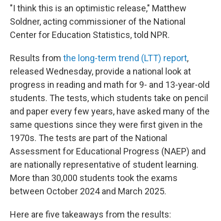
"I think this is an optimistic release," Matthew
Soldner, acting commissioner of the National
Center for Education Statistics, told NPR.
Results from
the long-term trend (LTT) report
,
released Wednesday, provide a national look at
progress in reading and math for 9- and 13-year-old
students. The tests, which students take on pencil
and paper every few years, have asked many of the
same questions since they were first given in the
1970s. The tests are part of the National
Assessment for Educational Progress (NAEP) and
are nationally representative of student learning.
More than 30,000 students took the exams
between October 2024 and March 2025.
Here are five takeaways from the results: