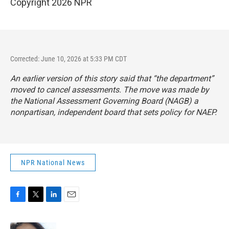
Copyright 2026 NPR
Corrected: June 10, 2026 at 5:33 PM CDT
An earlier version of this story said that “the department”
moved to cancel assessments. The move was made by
the National Assessment Governing Board (NAGB) a
nonpartisan, independent board that sets policy for NAEP.
NPR National News
F
T
L
E
a
w
i
m
c
i
n
a