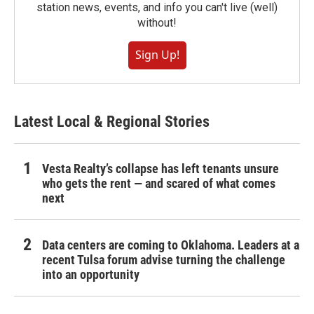
station news, events, and info you can't live (well)
without!
Sign Up!
Latest Local & Regional Stories
Vesta Realty’s collapse has left tenants unsure
who gets the rent — and scared of what comes
next
Data centers are coming to Oklahoma. Leaders at a
recent Tulsa forum advise turning the challenge
into an opportunity