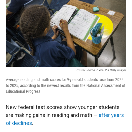
Olivier Touron
/
AFP Via Getty Images
Average reading and math scores for 9-year-old students rose from 2022
to 2025, according to the newest results from the National Assessment of
Educational Progress.
New federal test scores show younger students
are making gains in reading and math —
after years
of declines
.