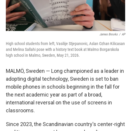
James Brooks
/
AP
High school students from left, Vasilije Stjepanovic, Aslan Ozhan Kilicasan
and Melina Sallahi pose with a history text book at Malmo Borgarskola
high school in Malmo, Sweden, May 21, 2026.
MALMÖ, Sweden — Long championed as a leader in
adopting digital technology, Sweden is set to ban
mobile phones in schools beginning in the fall for
the next academic year as part of a broad,
international reversal on the use of screens in
classrooms.
Since 2023, the Scandinavian country's center-right