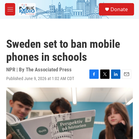
Skip to main content
S
Donate
e
M
a
e
r
n
c
u
h
Sweden set to ban mobile
u
e
phones in schools
r
y
NPR | By
The Associated Press
Published June 9, 2026 at 1:02 AM CDT
F
T
L
E
a
w
i
m
c
i
n
a
e
t
k
i
b
t
e
l
o
e
d
o
r
I
k
n