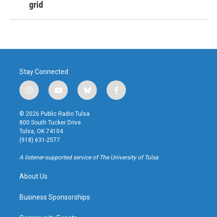
grid
Stay Connected
i
y
b
f
n
o
l
a
s
u
u
c
© 2026 Public Radio Tulsa
t
t
e
e
800 South Tucker Drive
a
u
s
b
Tulsa, OK 74104
g
b
k
o
(918) 631-2577
r
e
y
o
a
k
A listener-supported service of The University of Tulsa
m
About Us
Business Sponsorships