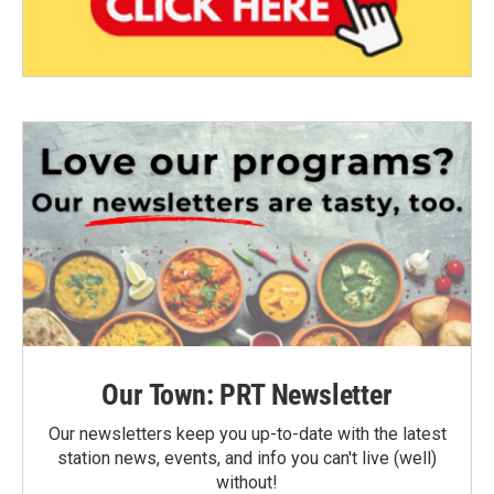
Our Town: PRT Newsletter
Our newsletters keep you up-to-date with the latest
station news, events, and info you can't live (well)
without!