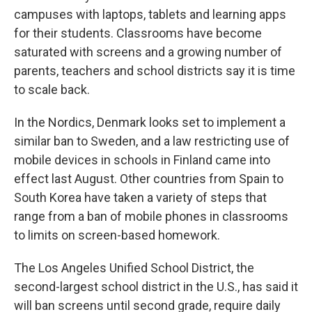
campuses with laptops, tablets and learning apps
for their students. Classrooms have become
saturated with screens and a growing number of
parents, teachers and school districts say it is time
to scale back.
In the Nordics, Denmark looks set to implement a
similar ban to Sweden, and a law restricting use of
mobile devices in schools in Finland came into
effect last August. Other countries from Spain to
South Korea have taken a variety of steps that
range from a ban of mobile phones in classrooms
to limits on screen-based homework.
The Los Angeles Unified School District, the
second-largest school district in the U.S., has said it
will ban screens until second grade, require daily