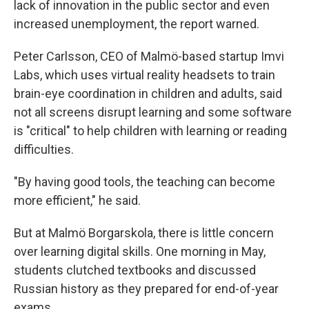
lack of innovation in the public sector and even
increased unemployment, the report warned.
Peter Carlsson, CEO of Malmö-based startup Imvi
Labs, which uses virtual reality headsets to train
brain-eye coordination in children and adults, said
not all screens disrupt learning and some software
is "critical" to help children with learning or reading
difficulties.
"By having good tools, the teaching can become
more efficient," he said.
But at Malmö Borgarskola, there is little concern
over learning digital skills. One morning in May,
students clutched textbooks and discussed
Russian history as they prepared for end-of-year
exams.