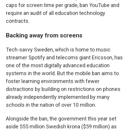
caps for screen time per grade, ban YouTube and
require an audit of all education technology
contracts.
Backing away from screens
Tech-savvy Sweden, which is home to music
streamer Spotify and telecoms giant Ericsson, has
one of the most digitally advanced education
systems in the world. But the mobile ban aims to
foster learning environments with fewer
distractions by building on restrictions on phones
already independently implemented by many
schools in the nation of over 10 million.
Alongside the ban, the government this year set
aside 555 million Swedish krona ($59 million) as