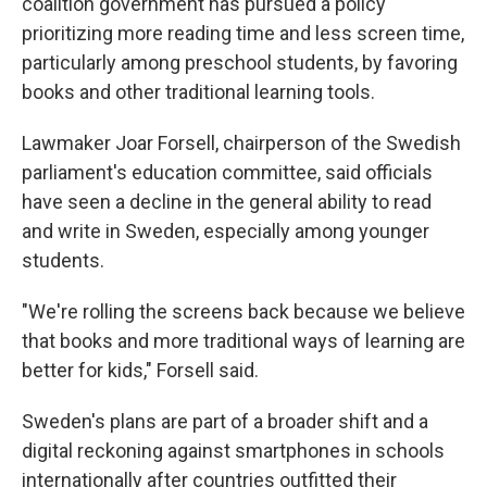
coalition government has pursued a policy
prioritizing more reading time and less screen time,
particularly among preschool students, by favoring
books and other traditional learning tools.
Lawmaker Joar Forsell, chairperson of the Swedish
parliament's education committee, said officials
have seen a decline in the general ability to read
and write in Sweden, especially among younger
students.
"We're rolling the screens back because we believe
that books and more traditional ways of learning are
better for kids," Forsell said.
Sweden's plans are part of a broader shift and a
digital reckoning against smartphones in schools
internationally after countries outfitted their