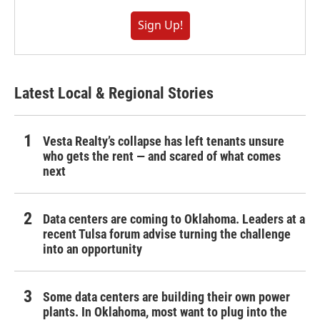
Sign Up!
Latest Local & Regional Stories
Vesta Realty’s collapse has left tenants unsure
who gets the rent — and scared of what comes
next
Data centers are coming to Oklahoma. Leaders at a
recent Tulsa forum advise turning the challenge
into an opportunity
Some data centers are building their own power
plants. In Oklahoma, most want to plug into the