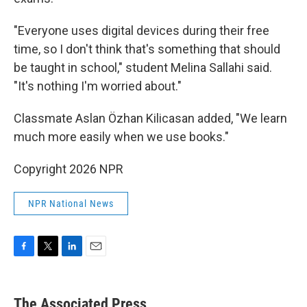
"Everyone uses digital devices during their free
time, so I don't think that's something that should
be taught in school," student Melina Sallahi said.
"It's nothing I'm worried about."
Classmate Aslan Özhan Kilicasan added, "We learn
much more easily when we use books."
Copyright 2026 NPR
NPR National News
F
T
L
E
a
w
i
m
c
i
n
a
e
t
k
i
The Associated Press