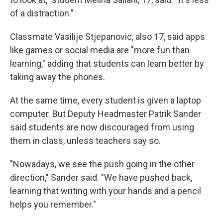
of a distraction."
Classmate Vasilije Stjepanovic, also 17, said apps
like games or social media are "more fun than
learning," adding that students can learn better by
taking away the phones.
At the same time, every student is given a laptop
computer. But Deputy Headmaster Patrik Sander
said students are now discouraged from using
them in class, unless teachers say so.
"Nowadays, we see the push going in the other
direction," Sander said. "We have pushed back,
learning that writing with your hands and a pencil
helps you remember."