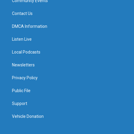
Community Events
Contact Us
DMCA Information
Listen Live
Local Podcasts
Newsletters
Privacy Policy
Public File
Support
Vehicle Donation