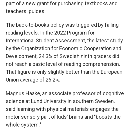
part of a new grant for purchasing textbooks and
teachers' guides.
The back-to-books policy was triggered by falling
reading levels. In the 2022 Program for
International Student Assessment, the latest study
by the Organization for Economic Cooperation and
Development, 24.3% of Swedish ninth graders did
not reach a basic level of reading comprehension.
That figure is only slightly better than the European
Union average of 26.2%.
Magnus Haake, an associate professor of cognitive
science at Lund University in southern Sweden,
said learning with physical materials engages the
motor sensory part of kids' brains and "boosts the
whole system."