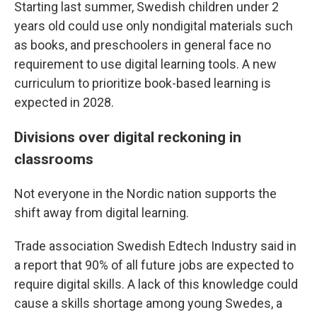
Starting last summer, Swedish children under 2
years old could use only nondigital materials such
as books, and preschoolers in general face no
requirement to use digital learning tools. A new
curriculum to prioritize book-based learning is
expected in 2028.
Divisions over digital reckoning in
classrooms
Not everyone in the Nordic nation supports the
shift away from digital learning.
Trade association Swedish Edtech Industry said in
a report that 90% of all future jobs are expected to
require digital skills. A lack of this knowledge could
cause a skills shortage among young Swedes, a