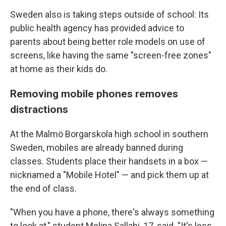
Sweden also is taking steps outside of school: Its
public health agency has provided advice to
parents about being better role models on use of
screens, like having the same "screen-free zones"
at home as their kids do.
Removing mobile phones removes
distractions
At the Malmö Borgarskola high school in southern
Sweden, mobiles are already banned during
classes. Students place their handsets in a box —
nicknamed a "Mobile Hotel" — and pick them up at
the end of class.
"When you have a phone, there's always something
to look at," student Melina Sallahi, 17, said. "It's less