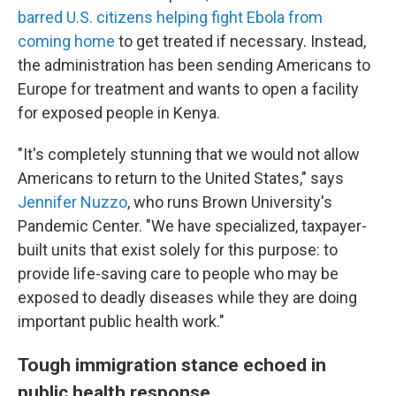
barred U.S. citizens helping fight Ebola from
coming home
to get treated if necessary. Instead,
the administration has been sending Americans to
Europe for treatment and wants to open a facility
for exposed people in Kenya.
"It's completely stunning that we would not allow
Americans to return to the United States," says
Jennifer Nuzzo
, who runs Brown University's
Pandemic Center. "We have specialized, taxpayer-
built units that exist solely for this purpose: to
provide life-saving care to people who may be
exposed to deadly diseases while they are doing
important public health work."
Tough immigration stance echoed in
public health response