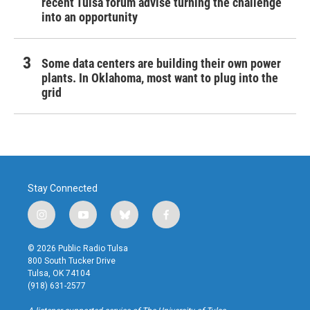
recent Tulsa forum advise turning the challenge
into an opportunity
Some data centers are building their own power
plants. In Oklahoma, most want to plug into the
grid
Stay Connected
i
y
b
f
n
o
l
a
s
u
u
c
© 2026 Public Radio Tulsa
t
t
e
e
800 South Tucker Drive
a
u
s
b
Tulsa, OK 74104
g
b
k
o
(918) 631-2577
r
e
y
o
a
k