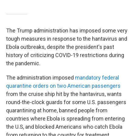
The Trump administration has imposed some very
tough measures in response to the hantavirus and
Ebola outbreaks, despite the president's past
history of criticizing COVID-19 restrictions during
the pandemic.
The administration imposed
mandatory federal
quarantine orders on two American passengers
from the cruise ship hit by the hantavirus, wants
round-the-clock guards for some U.S. passengers
quarantining at home, banned people from
countries where Ebola is spreading from entering
the U.S, and blocked Americans who catch Ebola
from returning to the country for treatment.