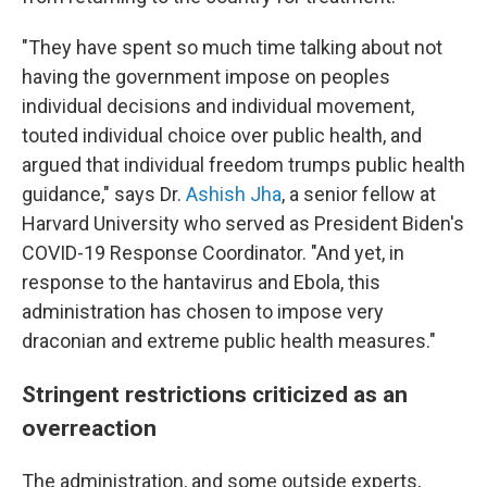
"They have spent so much time talking about not
having the government impose on peoples
individual decisions and individual movement,
touted individual choice over public health, and
argued that individual freedom trumps public health
guidance," says Dr.
Ashish Jha
, a senior fellow at
Harvard University who served as President Biden's
COVID-19 Response Coordinator. "And yet, in
response to the hantavirus and Ebola, this
administration has chosen to impose very
draconian and extreme public health measures."
Stringent restrictions criticized as an
overreaction
The administration, and some outside experts,