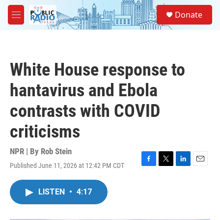
Skip to main content
S
Donate
e
M
a
e
r
n
c
u
h
White House response to
u
e
hantavirus and Ebola
r
y
contrasts with COVID
criticisms
NPR | By
Rob Stein
Published June 11, 2026 at 12:42 PM CDT
F
T
L
E
a
w
i
m
c
i
n
a
LISTEN
•
4:17
e
t
k
i
b
t
e
l
o
e
d