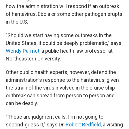
how the administration will respond if an outbreak
of hantavirus, Ebola or some other pathogen erupts
in the U.S.
"Should we start having some outbreaks in the
United States, it could be deeply problematic," says
Wendy Parmet
, a public health law professor at
Northeastern University.
Other public health experts, however, defend the
administration's response to the hantavirus, given
the strain of the virus involved in the cruise ship
outbreak can spread from person to person and
can be deadly.
"These are judgment calls. I'm not going to
second-guess it," says Dr.
Robert Redfield
, a visiting