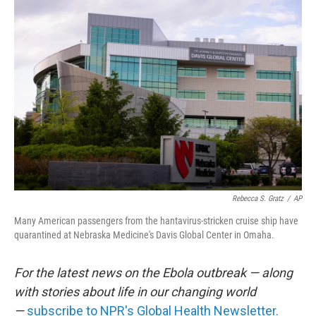
o
r
I
k
n
Rebecca S. Gratz
/
AP
Many American passengers from the hantavirus-stricken cruise ship have
quarantined at Nebraska Medicine's Davis Global Center in Omaha.
For the latest news on the Ebola outbreak — along
with stories about life in our changing world
—
subscribe to NPR's Global Health Newsletter.