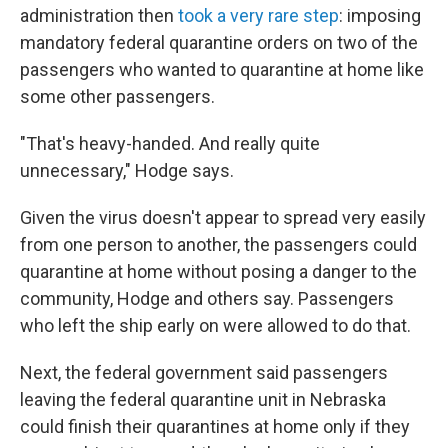
administration then
took a very rare step
: imposing
mandatory federal quarantine orders on two of the
passengers who wanted to quarantine at home like
some other passengers.
"That's heavy-handed. And really quite
unnecessary," Hodge says.
Given the virus doesn't appear to spread very easily
from one person to another, the passengers could
quarantine at home without posing a danger to the
community, Hodge and others say. Passengers
who left the ship early on were allowed to do that.
Next, the federal government said passengers
leaving the federal quarantine unit in Nebraska
could finish their quarantines at home only if they