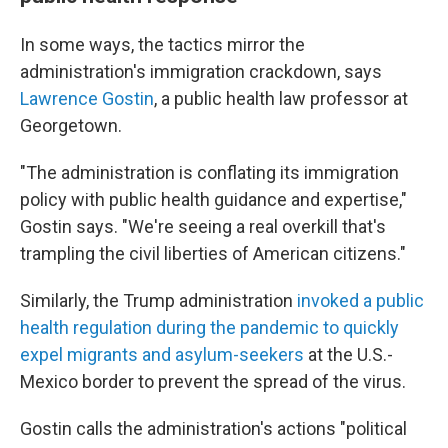
In some ways, the tactics mirror the
administration's immigration crackdown, says
Lawrence Gostin
, a public health law professor at
Georgetown.
"The administration is conflating its immigration
policy with public health guidance and expertise,"
Gostin says. "We're seeing a real overkill that's
trampling the civil liberties of American citizens."
Similarly, the Trump administration
invoked a public
health regulation during the pandemic to quickly
expel migrants and asylum-seekers
at the U.S.-
Mexico border to prevent the spread of the virus.
Gostin calls the administration's actions "political