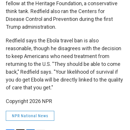
fellow at the Heritage Foundation, a conservative
think tank. Redfield also ran the Centers for
Disease Control and Prevention during the first
Trump administration.
Redfield says the Ebola travel ban is also
reasonable, though he disagrees with the decision
to keep Americans who need treatment from
returning to the U.S. "They should be able to come
back," Redfield says. "Your likelihood of survival if
you do get Ebola will be directly linked to the quality
of care that you get."
Copyright 2026 NPR
NPR National News