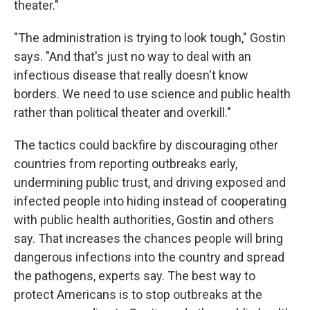
theater."
"The administration is trying to look tough," Gostin
says. "And that's just no way to deal with an
infectious disease that really doesn't know
borders. We need to use science and public health
rather than political theater and overkill."
The tactics could backfire by discouraging other
countries from reporting outbreaks early,
undermining public trust, and driving exposed and
infected people into hiding instead of cooperating
with public health authorities, Gostin and others
say. That increases the chances people will bring
dangerous infections into the country and spread
the pathogens, experts say. The best way to
protect Americans is to stop outbreaks at the