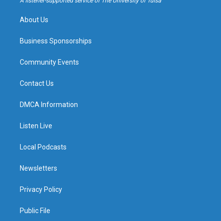
A listener-supported service of The University of Tulsa
m
About Us
Business Sponsorships
Community Events
Contact Us
DMCA Information
Listen Live
Local Podcasts
Newsletters
Privacy Policy
Public File