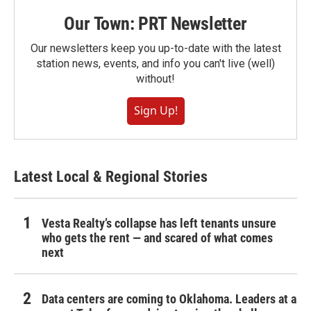
Our Town: PRT Newsletter
Our newsletters keep you up-to-date with the latest
station news, events, and info you can't live (well)
without!
Sign Up!
Latest Local & Regional Stories
Vesta Realty’s collapse has left tenants unsure
who gets the rent — and scared of what comes
next
Data centers are coming to Oklahoma. Leaders at a