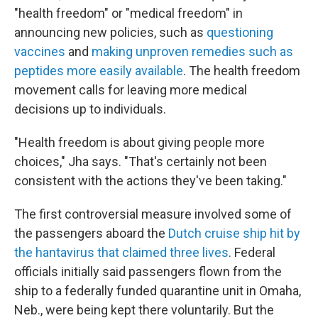
"health freedom" or "medical freedom" in
announcing new policies, such as
questioning
vaccines
and
making unproven remedies such as
peptides more easily available
. The health freedom
movement calls for leaving more medical
decisions up to individuals.
"Health freedom is about giving people more
choices," Jha says. "That's certainly not been
consistent with the actions they've been taking."
The first controversial measure involved some of
the passengers aboard the
Dutch cruise ship hit by
the hantavirus that claimed three lives
. Federal
officials initially said passengers flown from the
ship to a federally funded quarantine unit in Omaha,
Neb., were being kept there voluntarily. But the