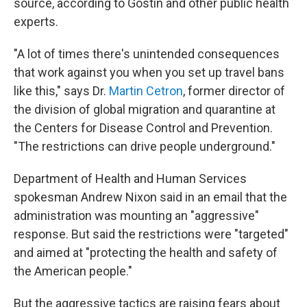
source, according to Gostin and other public health
experts.
"A lot of times there's unintended consequences
that work against you when you set up travel bans
like this," says Dr.
Martin Cetron
, former director of
the division of global migration and quarantine at
the Centers for Disease Control and Prevention.
"The restrictions can drive people underground."
Department of Health and Human Services
spokesman Andrew Nixon said in an email that the
administration was mounting an "aggressive"
response. But said the restrictions were "targeted"
and aimed at "protecting the health and safety of
the American people."
But the aggressive tactics are raising fears about