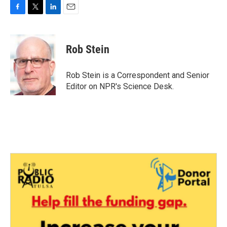
F
T
L
E
a
w
i
m
c
i
n
a
e
t
k
i
Rob Stein
b
t
e
l
o
e
d
o
r
I
Rob Stein is a Correspondent and Senior
k
n
Editor on NPR's Science Desk.