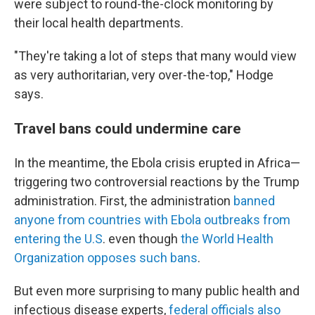
were subject to round-the-clock monitoring by
their local health departments.
"They're taking a lot of steps that many would view
as very authoritarian, very over-the-top," Hodge
says.
Travel bans could undermine care
In the meantime, the Ebola crisis erupted in Africa—
triggering two controversial reactions by the Trump
administration. First, the administration
banned
anyone from countries with Ebola outbreaks from
entering the U.S
. even though
the World Health
Organization opposes such bans
.
But even more surprising to many public health and
infectious disease experts,
federal officials also