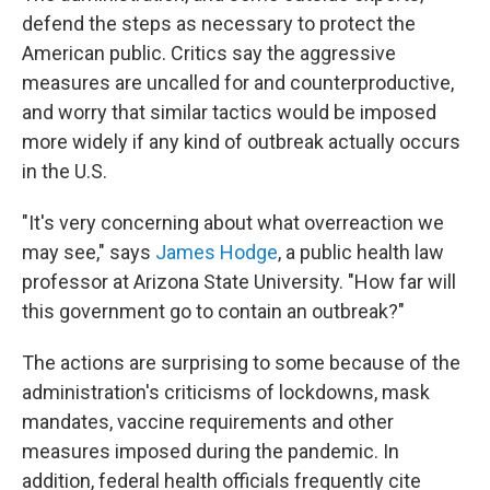
defend the steps as necessary to protect the
American public. Critics say the aggressive
measures are uncalled for and counterproductive,
and worry that similar tactics would be imposed
more widely if any kind of outbreak actually occurs
in the U.S.
"It's very concerning about what overreaction we
may see," says
James Hodge
, a public health law
professor at Arizona State University. "How far will
this government go to contain an outbreak?"
The actions are surprising to some because of the
administration's criticisms of lockdowns, mask
mandates, vaccine requirements and other
measures imposed during the pandemic. In
addition, federal health officials frequently cite