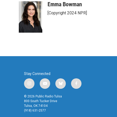
Emma Bowman
[Copyright 2024 NPR]
Stay Connected
i
y
b
f
n
o
l
a
s
u
u
c
© 2026 Public Radio Tulsa
t
t
e
e
800 South Tucker Drive
a
u
s
b
Tulsa, OK 74104
(918) 631-2577
g
b
k
o