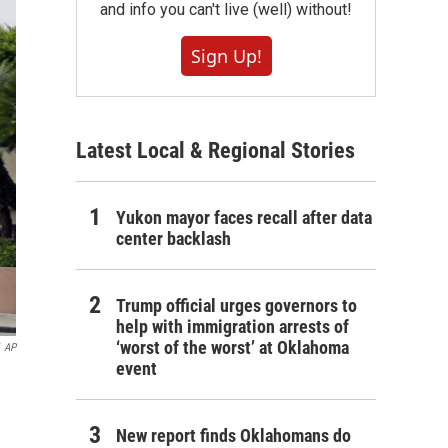
and info you can't live (well) without!
Sign Up!
Latest Local & Regional Stories
Yukon mayor faces recall after data
center backlash
Trump official urges governors to
help with immigration arrests of
‘worst of the worst’ at Oklahoma
AP
event
New report finds Oklahomans do