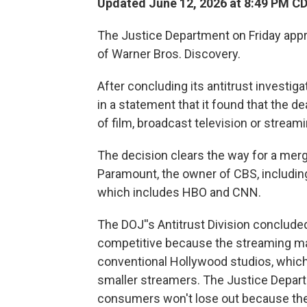
Updated June 12, 2026 at 8:49 PM C
The Justice Department on Friday app
of Warner Bros. Discovery.
After concluding its antitrust investig
in a statement that it found that the 
of film, broadcast television or streami
The decision clears the way for a merge
Paramount, the owner of CBS, includin
which includes HBO and CNN.
The DOJ''s Antitrust Division concluded 
competitive because the streaming ma
conventional Hollywood studios, which
smaller streamers. The Justice Departm
consumers won't lose out because ther