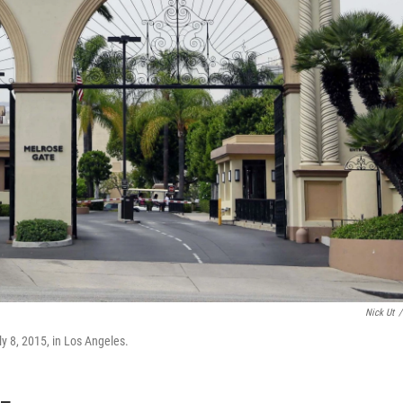
Nick Ut
/
y 8, 2015, in Los Angeles.