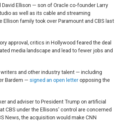
 David Ellison — son of Oracle co-founder Larry
tudio as well as its cable and streaming
e Ellison family took over Paramount and CBS last
ory approval, critics in Hollywood feared the deal
ated media landscape and lead to fewer jobs and
, writers and other industry talent — including
vier Bardem —
signed an open letter
opposing the
cker and adviser to President Trump on artificial
 at CBS under the Ellisons' control are concerned
CBS News, the acquisition would make CNN