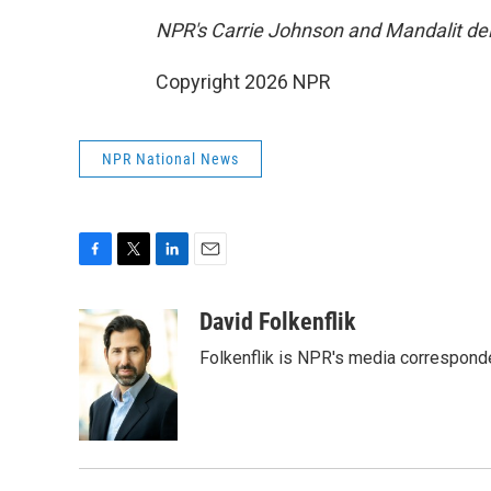
NPR's Carrie Johnson and Mandalit del 
Copyright 2026 NPR
NPR National News
F
T
L
E
a
w
i
m
c
i
n
a
David Folkenflik
e
t
k
i
Folkenflik is NPR's media correspond
b
t
e
l
o
e
d
o
r
I
k
n