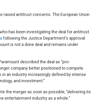
ave raised antitrust concerns. The European Union
who has been investigating the deal for antitrust
ia
following the Justice Department's approval:
ount is not a done deal and remains under
 Paramount described the deal as "pro-
stronger company better positioned to compete
in an industry increasingly defined by intense
hnology, and investment."
e the merger as soon as possible, "delivering its
he entertainment industry as a whole."