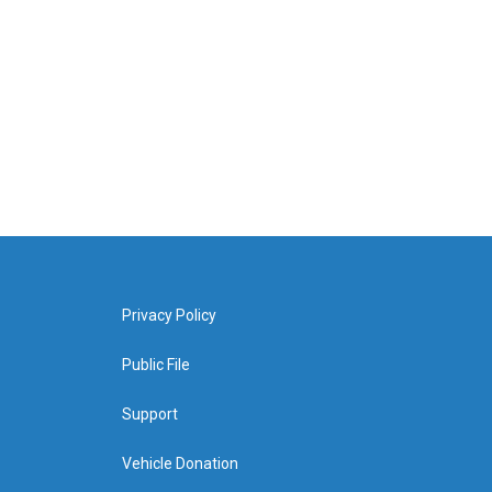
Privacy Policy
Public File
Support
Vehicle Donation