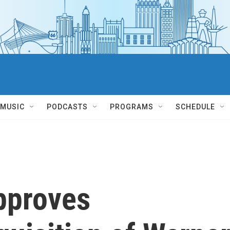
MUSIC
PODCASTS
PROGRAMS
SCHEDULE
approves