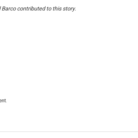
Barco contributed to this story.
ent.