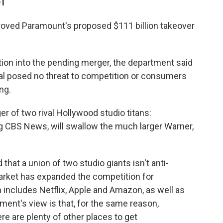
DT
roved Paramount's proposed $111 billion takeover
ation into the pending merger, the department said
deal posed no threat to competition or consumers
ng.
r of two rival Hollywood studio titans:
g CBS News, will swallow the much larger Warner,
that a union of two studio giants isn't anti-
rket has expanded the competition for
 includes Netflix, Apple and Amazon, as well as
ent's view is that, for the same reason,
e are plenty of other places to get