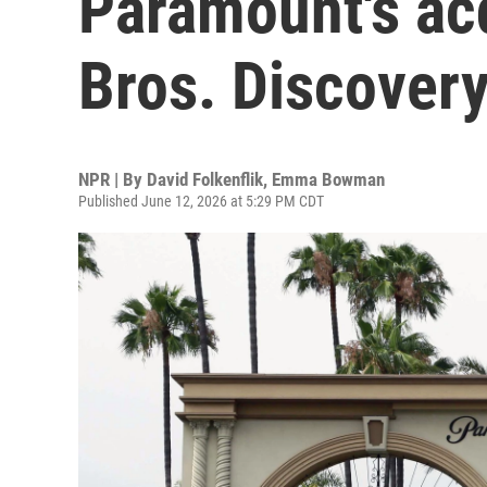
Paramount's acq
Bros. Discover
NPR | By
David Folkenflik
,
Emma Bowman
Published June 12, 2026 at 5:29 PM CDT