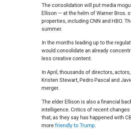
The consolidation will put media mogul
Ellison — at the helm of Warner Bros. s
properties, including CNN and HBO. Th
summer.
In the months leading up to the regulat
would consolidate an already concentr
less creative content.
In April, thousands of directors, actors
Kristen Stewart, Pedro Pascal and Ja
merger.
The elder Ellison is also a financial ba
intelligence. Critics of recent changes
that, as they say has happened with 
more
friendly to Trump
.