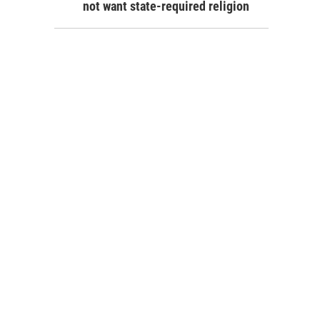
not want state-required religion