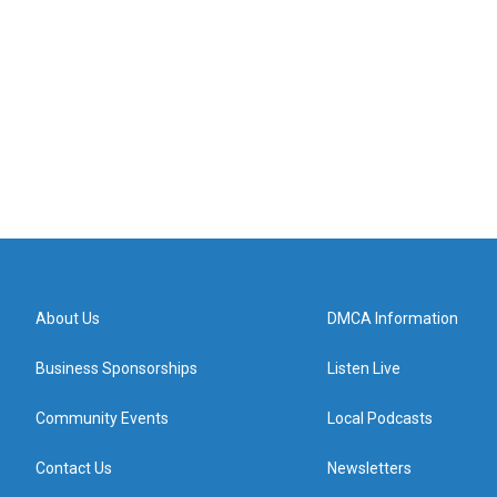
About Us
DMCA Information
Business Sponsorships
Listen Live
Community Events
Local Podcasts
Contact Us
Newsletters