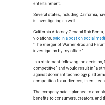
entertainment.
Several states, including California, h
is investigating as well.
California Attorney General Rob Bonta, 
violations,
said in a post on social med
"The merger of Warner Bros and Param
investigation by my office."
In a statement following the decision,
competitive," and would result in "a 
against dominant technology platforms 
competition for audiences, talent, tec
The company said it planned to complet
benefits to consumers, creators, and t