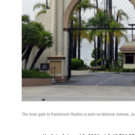
The main gate to Paramount Studios is seen on Melrose Avenue, Jul