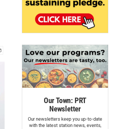
r
Our Town: PRT
Newsletter
Our newsletters keep you up-to-date
with the latest station news, events,