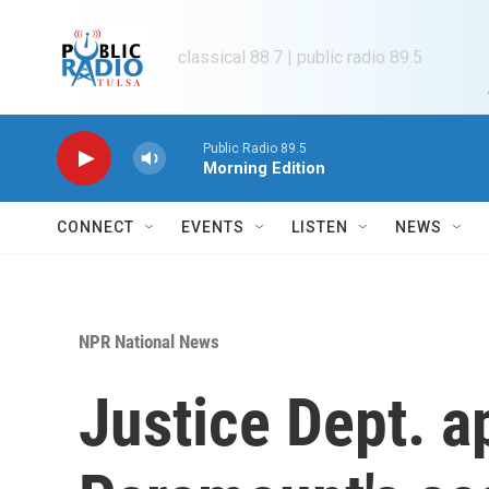
Skip to main content
classical 88.7 | public radio 89.5
Public Radio 89.5
Morning Edition
CONNECT
EVENTS
LISTEN
NEWS
NPR National News
Justice Dept. 