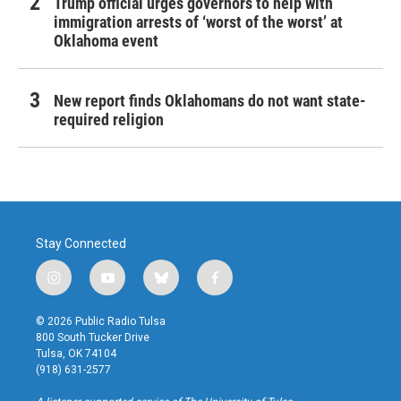
Trump official urges governors to help with
immigration arrests of ‘worst of the worst’ at
Oklahoma event
New report finds Oklahomans do not want state-
required religion
Stay Connected
i
y
b
f
n
o
l
a
s
u
u
c
© 2026 Public Radio Tulsa
t
t
e
e
800 South Tucker Drive
a
u
s
b
Tulsa, OK 74104
g
b
k
o
(918) 631-2577
r
e
y
o
a
k