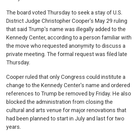
The board voted Thursday to seek a stay of U.S.
District Judge Christopher Cooper's May 29 ruling
that said Trump's name was illegally added to the
Kennedy Center, according to a person familiar with
the move who requested anonymity to discuss a
private meeting. The formal request was filed late
Thursday.
Cooper ruled that only Congress could institute a
change to the Kennedy Center's name and ordered
references to Trump be removed by Friday. He also
blocked the administration from closing the
cultural and arts venue for major renovations that
had been planned to start in July and last for two
years.