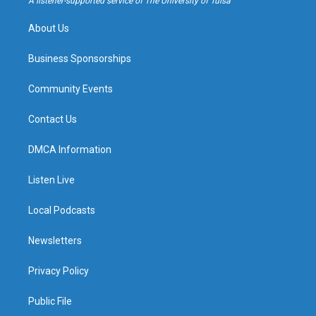
A listener-supported service of The University of Tulsa
m
About Us
Business Sponsorships
Community Events
Contact Us
DMCA Information
Listen Live
Local Podcasts
Newsletters
Privacy Policy
Public File