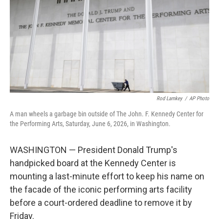
o
r
I
k
n
Rod Lamkey
/
AP Photo
A man wheels a garbage bin outside of The John. F. Kennedy Center for
the Performing Arts, Saturday, June 6, 2026, in Washington.
WASHINGTON — President Donald Trump's
handpicked board at the Kennedy Center is
mounting a last-minute effort to keep his name on
the facade of the iconic performing arts facility
before a court-ordered deadline to remove it by
Friday.