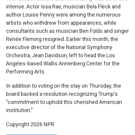
intense. Actor Issa Rae, musician Bela Fleck and
author Louise Penny were among the numerous
artists who withdrew from appearances, while
consultants such as musician Ben Folds and singer
Renée Fleming resigned. Earlier this month, the
executive director of the National Symphony
Orchestra, Jean Davidson, left to head the Los
Angeles-based Wallis Annenberg Center for the
Performing Arts.
In addition to voting on the stay on Thursday, the
board backed a resolution recognizing Trump's
"commitment to uphold this cherished American
institution."
Copyright 2026 NPR