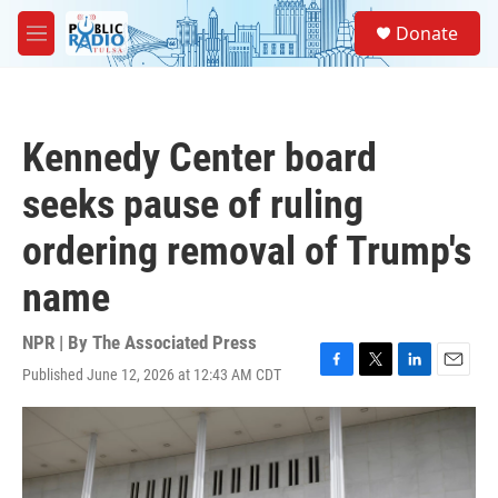
Skip to main content
S
Donate
e
M
a
e
r
n
c
u
h
Kennedy Center board
u
e
seeks pause of ruling
r
y
ordering removal of Trump's
name
NPR | By
The Associated Press
Published June 12, 2026 at 12:43 AM CDT
F
T
L
E
a
w
i
m
c
i
n
a
e
t
k
i
b
t
e
l
o
e
d