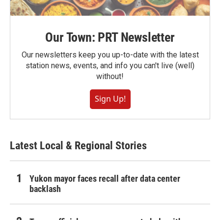
Our Town: PRT Newsletter
Our newsletters keep you up-to-date with the latest
station news, events, and info you can't live (well)
without!
Sign Up!
Latest Local & Regional Stories
Yukon mayor faces recall after data center
backlash