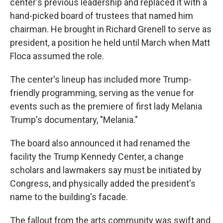
center's previous leadership and replaced it with a
hand-picked board of trustees that named him
chairman. He brought in Richard Grenell to serve as
president, a position he held until March when Matt
Floca assumed the role.
The center's lineup has included more Trump-
friendly programming, serving as the venue for
events such as the premiere of first lady Melania
Trump's documentary, "Melania."
The board also announced it had renamed the
facility the Trump Kennedy Center, a change
scholars and lawmakers say must be initiated by
Congress, and physically added the president's
name to the building's facade.
The fallout from the arts community was swift and