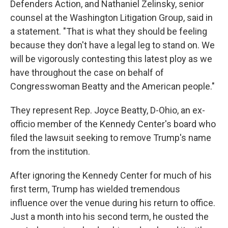
Defenders Action, and Nathaniel Zelinsky, senior
counsel at the Washington Litigation Group, said in
a statement. "That is what they should be feeling
because they don't have a legal leg to stand on. We
will be vigorously contesting this latest ploy as we
have throughout the case on behalf of
Congresswoman Beatty and the American people."
They represent Rep. Joyce Beatty, D-Ohio, an ex-
officio member of the Kennedy Center's board who
filed the lawsuit seeking to remove Trump's name
from the institution.
After ignoring the Kennedy Center for much of his
first term, Trump has wielded tremendous
influence over the venue during his return to office.
Just a month into his second term, he ousted the