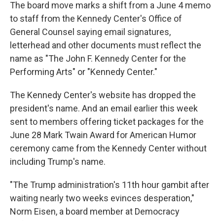
The board move marks a shift from a June 4 memo
to staff from the Kennedy Center's Office of
General Counsel saying email signatures,
letterhead and other documents must reflect the
name as "The John F. Kennedy Center for the
Performing Arts" or "Kennedy Center."
The Kennedy Center's website has dropped the
president's name. And an email earlier this week
sent to members offering ticket packages for the
June 28 Mark Twain Award for American Humor
ceremony came from the Kennedy Center without
including Trump's name.
"The Trump administration's 11th hour gambit after
waiting nearly two weeks evinces desperation,"
Norm Eisen, a board member at Democracy