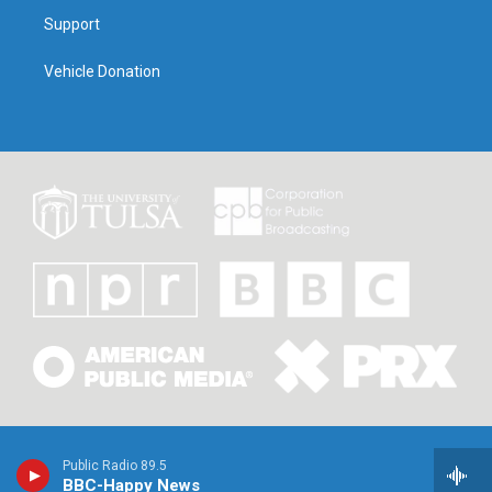
Support
Vehicle Donation
Public Radio 89.5
BBC-Happy News