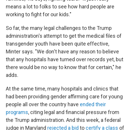
means a lot to folks to see how hard people are
working to fight for our kids."
So far, the many legal challenges to the Trump
administration's attempt to get the medical files of
transgender youth have been quite effective,
Minter says. "We don't have any reason to believe
that any hospitals have turned over records yet, but
there would be no way to know that for certain," he
adds.
At the same time, many hospitals and clinics that
had been providing gender affirming care for young
people all over the country have
ended their
programs
, citing legal and financial pressure from
the Trump administration. And this week, a federal
judge in Maryland
rejected a bid
to
certify a class
of