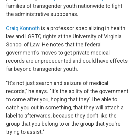
families of transgender youth nationwide to fight
the administrative subpoenas.
Craig Konnoth
is a professor specializing in health
law and LGBTQ rights at the University of Virginia
School of Law. He notes that the federal
government's moves to get private medical
records are unprecedented and could have effects
far beyond transgender youth.
"It's not just search and seizure of medical
records," he says. "It's the ability of the government
to come after you, hoping that they'll be able to
catch you out in something, that they will attach a
label to afterwards, because they don't like the
group that you belong to or the group that you're
trying to assist."