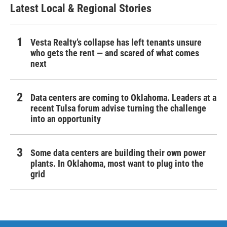
Latest Local & Regional Stories
Vesta Realty’s collapse has left tenants unsure
who gets the rent — and scared of what comes
next
Data centers are coming to Oklahoma. Leaders at a
recent Tulsa forum advise turning the challenge
into an opportunity
Some data centers are building their own power
plants. In Oklahoma, most want to plug into the
grid