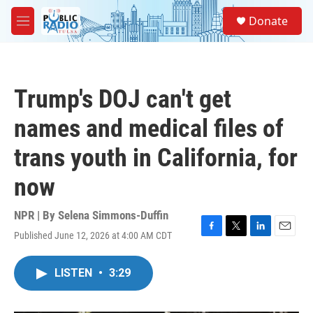
Skip to main content
S
Donate
e
M
a
e
r
n
c
u
h
Trump's DOJ can't get
u
e
names and medical files of
r
y
trans youth in California, for
now
NPR | By
Selena Simmons-Duffin
Published June 12, 2026 at 4:00 AM CDT
F
T
L
E
a
w
i
m
c
i
n
a
LISTEN
•
3:29
e
t
k
i
b
t
e
l
o
e
d