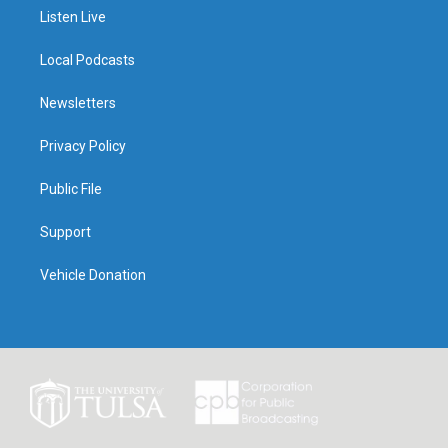
Listen Live
Local Podcasts
Newsletters
Privacy Policy
Public File
Support
Vehicle Donation