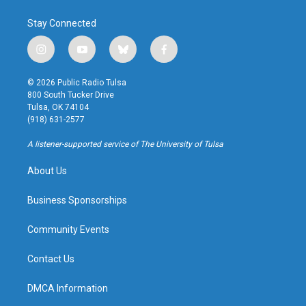
Stay Connected
i
y
b
f
n
o
l
a
s
u
u
c
© 2026 Public Radio Tulsa
t
t
e
e
800 South Tucker Drive
a
u
s
b
Tulsa, OK 74104
g
b
k
o
(918) 631-2577
r
e
y
o
a
k
A listener-supported service of The University of Tulsa
m
About Us
Business Sponsorships
Community Events
Contact Us
DMCA Information