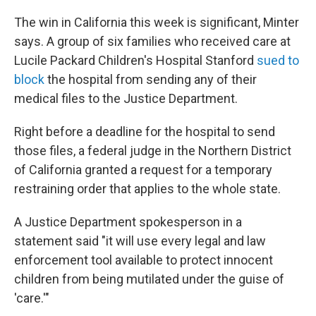
The win in California this week is significant, Minter
says. A group of six families who received care at
Lucile Packard Children's Hospital Stanford
sued to
block
the hospital from sending any of their
medical files to the Justice Department.
Right before a deadline for the hospital to send
those files, a federal judge in the Northern District
of California granted a request for a temporary
restraining order that applies to the whole state.
A Justice Department spokesperson in a
statement said "it will use every legal and law
enforcement tool available to ‌protect innocent
⁠children from being mutilated under the guise of
'care.'"