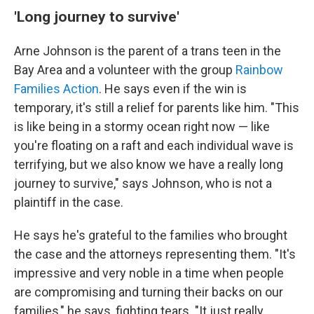
'Long journey to survive'
Arne Johnson is the parent of a trans teen in the
Bay Area and a volunteer with the group
Rainbow
Families Action
. He says even if the win is
temporary, it's still a relief for parents like him. "This
is like being in a stormy ocean right now — like
you're floating on a raft and each individual wave is
terrifying, but we also know we have a really long
journey to survive," says Johnson, who is not a
plaintiff in the case.
He says he's grateful to the families who brought
the case and the attorneys representing them. "It's
impressive and very noble in a time when people
are compromising and turning their backs on our
families," he says, fighting tears. "It just really