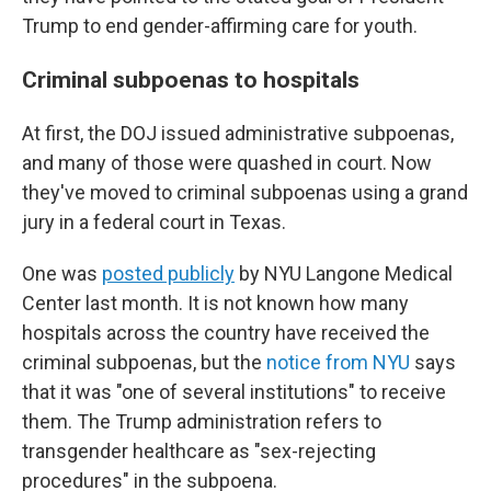
Trump to end gender-affirming care for youth.
Criminal subpoenas to hospitals
At first, the DOJ issued administrative subpoenas,
and many of those were quashed in court. Now
they've moved to criminal subpoenas using a grand
jury in a federal court in Texas.
One was
posted publicly
by NYU Langone Medical
Center last month. It is not known how many
hospitals across the country have received the
criminal subpoenas, but the
notice from NYU
says
that it was "one of several institutions" to receive
them. The Trump administration refers to
transgender healthcare as "sex-rejecting
procedures" in the subpoena.