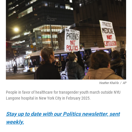
o
r
I
k
n
Heather Khalifa
/
AP
People in favor of healthcare for transgender youth march outside NYU
Langone hospital in New York City in February 2025.
Stay up to date with our Politics newsletter, sent
weekly.