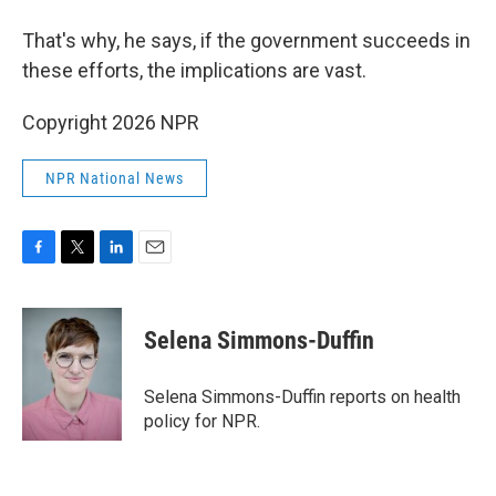
That's why, he says, if the government succeeds in
these efforts, the implications are vast.
Copyright 2026 NPR
NPR National News
F
T
L
E
a
w
i
m
c
i
n
a
e
t
k
i
Selena Simmons-Duffin
b
t
e
l
o
e
d
o
r
I
Selena Simmons-Duffin reports on health
k
n
policy for NPR.