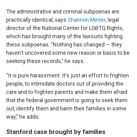
The administrative and criminal subpoenas are
practically identical, says
Shannon Minter
, legal
director of the National Center for LGBTQ Rights,
which has brought many of the lawsuits fighting
these subpoenas. "Nothing has changed — they
haven't uncovered some new reason or basis to be
seeking these records," he says.
"It is pure harassment. It's just an effort to frighten
people, to intimidate doctors out of providing the
care and to frighten parents and make them afraid
that the federal government is going to seek them
out, identify them and harm their families in some
way," he adds.
Stanford case brought by families