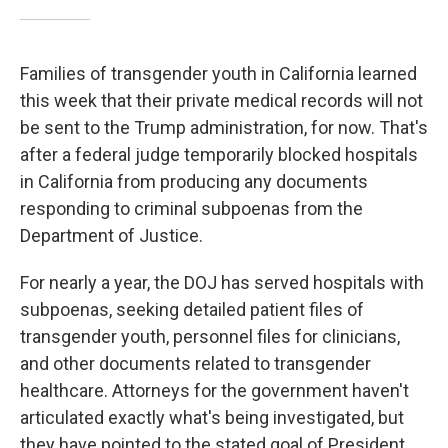
Families of transgender youth in California learned
this week that their private medical records will not
be sent to the Trump administration, for now. That's
after a federal judge temporarily blocked hospitals
in California from producing any documents
responding to criminal subpoenas from the
Department of Justice.
For nearly a year, the DOJ has served hospitals with
subpoenas, seeking detailed patient files of
transgender youth, personnel files for clinicians,
and other documents related to transgender
healthcare. Attorneys for the government haven't
articulated exactly what's being investigated, but
they have pointed to the stated goal of President