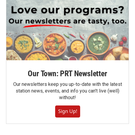
Our Town: PRT Newsletter
Our newsletters keep you up-to-date with the latest
station news, events, and info you can't live (well)
without!
Sign Up!