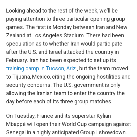
Looking ahead to the rest of the week, we'll be
paying attention to three particular opening group
games. The first is Monday between Iran and New
Zealand at Los Angeles Stadium. There had been
speculation as to whether Iran would participate
after the U.S. and Israel attacked the country in
February. Iran had been expected to set up its
training camp in Tucson, Ariz.
, but the team moved
to Tijuana, Mexico, citing the ongoing hostilities and
security concerns. The U.S. government is only
allowing the Iranian team to enter the country the
day before each of its three group matches.
On Tuesday, France and its superstar Kylian
Mbappé will open their World Cup campaign against
Senegal in a highly anticipated Group I showdown.