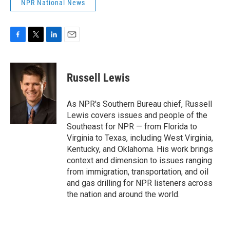
NPR National News
F
T
L
E
a
w
i
m
c
i
n
a
e
t
k
i
Russell Lewis
b
t
e
l
o
e
d
o
r
I
As NPR's Southern Bureau chief, Russell
k
n
Lewis covers issues and people of the
Southeast for NPR — from Florida to
Virginia to Texas, including West Virginia,
Kentucky, and Oklahoma. His work brings
context and dimension to issues ranging
from immigration, transportation, and oil
and gas drilling for NPR listeners across
the nation and around the world.