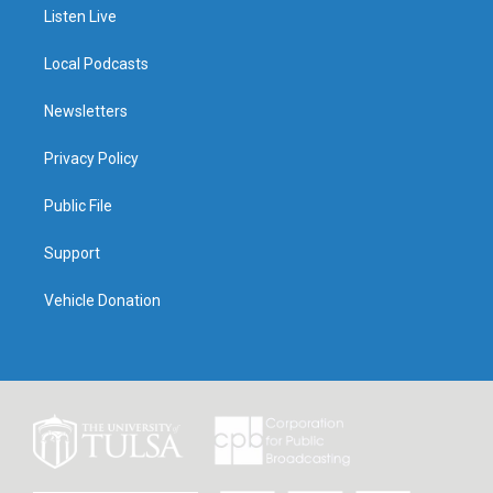
Listen Live
Local Podcasts
Newsletters
Privacy Policy
Public File
Support
Vehicle Donation