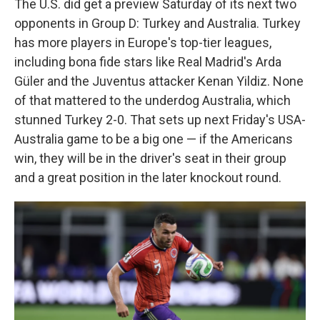
The U.S. did get a preview Saturday of its next two
opponents in Group D: Turkey and Australia. Turkey
has more players in Europe's top-tier leagues,
including bona fide stars like Real Madrid's Arda
Güler and the Juventus attacker Kenan Yildiz. None
of that mattered to the underdog Australia, which
stunned Turkey 2-0. That sets up next Friday's USA-
Australia game to be a big one — if the Americans
win, they will be in the driver's seat in their group
and a great position in the later knockout round.