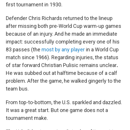
first tournament in 1930.
Defender Chris Richards returned to the lineup
after missing both pre-World Cup warm-up games
because of an injury. And he made an immediate
impact: successfully completing every one of his
83 passes (the
most by any player
in a World Cup
match since 1966). Regarding injuries,
the status
of star forward Christian Pulisic remains unclear
.
He was subbed out at halftime because of a calf
problem. After the game, he walked gingerly to the
team bus.
From top-to-bottom, the U.S. sparkled and dazzled.
It was a great start. But one game does not a
tournament make.