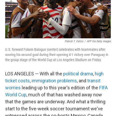
Patrick T. Fallon
/
AFP Via Getty Images
U.S. forward Folarin Balogun (center) celebrates with teammates after
scoring his second goal during their opening 4-1 victory over Paraguay in
the group stage of the World Cup at Los Angeles Stadium on Friday.
LOS ANGELES — With all the
political drama
,
high
ticket costs
,
immigration problems
, and
transit
worries
leading up to this year's edition of the
FIFA
World Cup
, much of that has washed away now
that the games are underway. And what a thrilling
start to the five-week soccer tournament we've
witnessed across the co-hosts Mexico, Canada