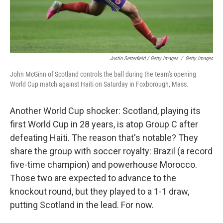
Justin Setterfield / Getty Images
/
Getty Images
John McGinn of Scotland controls the ball during the team's opening
World Cup match against Haiti on Saturday in Foxborough, Mass.
Another World Cup shocker: Scotland, playing its
first World Cup in 28 years, is atop Group C after
defeating Haiti. The reason that's notable? They
share the group with soccer royalty: Brazil (a record
five-time champion) and powerhouse Morocco.
Those two are expected to advance to the
knockout round, but they played to a 1-1 draw,
putting Scotland in the lead. For now.