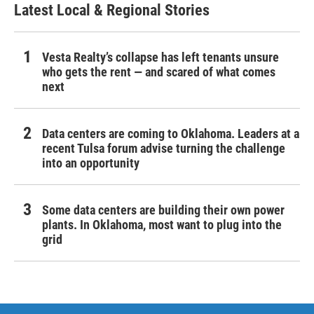
Latest Local & Regional Stories
Vesta Realty’s collapse has left tenants unsure
who gets the rent — and scared of what comes
next
Data centers are coming to Oklahoma. Leaders at a
recent Tulsa forum advise turning the challenge
into an opportunity
Some data centers are building their own power
plants. In Oklahoma, most want to plug into the
grid