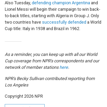
Also Tuesday,
defending champion Argentina
and
Lionel Messi will begin their campaign to win back-
to-back titles, starting with Algeria in Group J. Only
two countries have
successfully defended
a World
Cup title: Italy in 1938 and Brazil in 1962.
As a reminder, you can keep up with all our World
Cup coverage from NPR's correspondents and our
network of member stations
here
.
NPR's Becky Sullivan contributed reporting from
Los Angeles
Copyright 2026 NPR