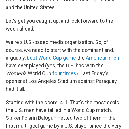
and the United States.
Let's get you caught up, and look forward to the
week ahead.
We're a U.S.-based media organization. So, of
course, we need to start with the dominant and,
arguably,
best World Cup game
the
American men
have ever played (yes, the U.S. has won the
Women's
World Cup
four times
). Last Friday's
opener at Los Angeles Stadium against Paraguay
had it all.
Starting with the score: 4-1. That's the most goals
the U.S. men have tallied in a World Cup match.
Striker Folarin Balogun netted two of them — the
first multi-goal game by a U.S. player since the very