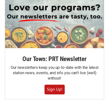
Our Town: PRT Newsletter
Our newsletters keep you up-to-date with the latest
station news, events, and info you can't live (well)
without!
Sign Up!