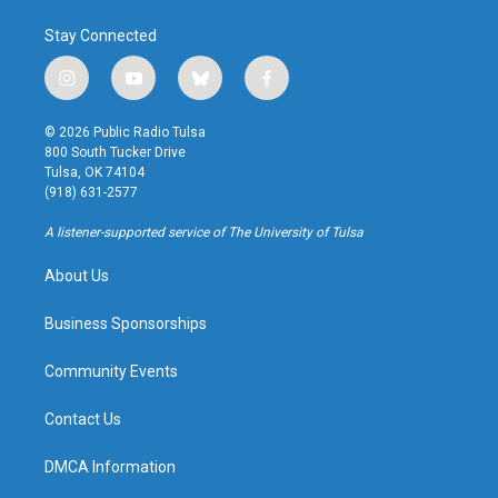
Stay Connected
i
y
b
f
n
o
l
a
s
u
u
c
© 2026 Public Radio Tulsa
t
t
e
e
800 South Tucker Drive
a
u
s
b
Tulsa, OK 74104
g
b
k
o
(918) 631-2577
r
e
y
o
a
k
A listener-supported service of The University of Tulsa
m
About Us
Business Sponsorships
Community Events
Contact Us
DMCA Information