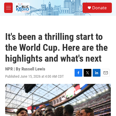
Skip to main content
S
Donate
e
M
a
e
r
n
c
u
h
It's been a thrilling start to
u
e
the World Cup. Here are the
r
y
highlights and what's next
NPR | By
Russell Lewis
Published June 15, 2026 at 4:00 AM CDT
F
T
L
E
a
w
i
m
c
i
n
a
e
t
k
i
b
t
e
l
o
e
d
o
r
I
k
n