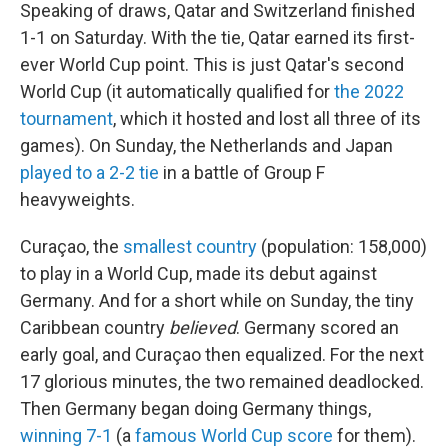
Speaking of draws, Qatar and Switzerland finished
1-1 on Saturday. With the tie, Qatar earned its first-
ever World Cup point. This is just Qatar's second
World Cup (it automatically qualified for
the 2022
tournament
, which it hosted and lost all three of its
games). On Sunday, the Netherlands and Japan
played to a 2-2 tie
in a battle of Group F
heavyweights.
Curaçao, the
smallest country
(population: 158,000)
to play in a World Cup, made its debut against
Germany. And for a short while on Sunday, the tiny
Caribbean country
believed
. Germany scored an
early goal, and Curaçao then equalized. For the next
17 glorious minutes, the two remained deadlocked.
Then Germany began doing Germany things,
winning 7-1
(a
famous World Cup score
for them).