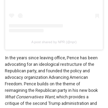
A post shared by NPR (@npr)
In the years since leaving office, Pence has been
advocating for an ideological restructure of the
Republican party, and founded the policy and
advocacy organization Advancing American
Freedom. Pence builds on the theme of
reimagining the Republican party in his new book
What Conservatives Want
, which provides a
critique of the second Trump administration and