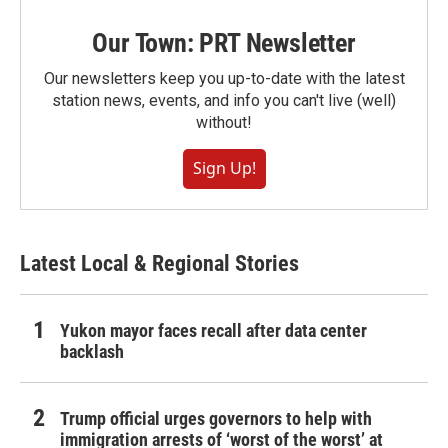
Our Town: PRT Newsletter
Our newsletters keep you up-to-date with the latest
station news, events, and info you can't live (well)
without!
Sign Up!
Latest Local & Regional Stories
Yukon mayor faces recall after data center
backlash
Trump official urges governors to help with
immigration arrests of ‘worst of the worst’ at