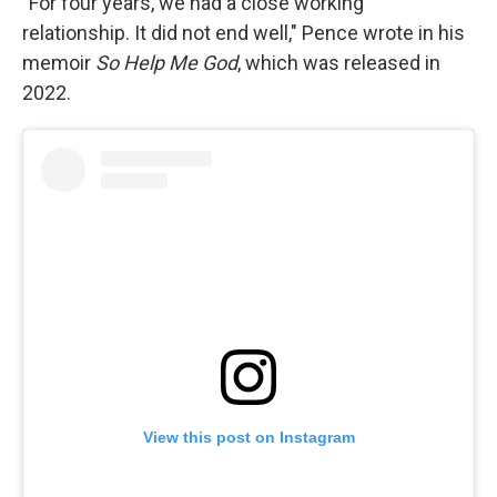
"For four years, we had a close working
relationship. It did not end well," Pence wrote in his
memoir
So Help Me God
, which was released in
2022.
View this post on Instagram