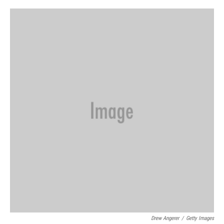
o
r
I
k
n
Drew Angerer
/
Getty Images