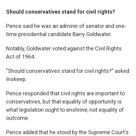
Should conservatives stand for civil rights?
Pence said he was an admirer of senator and one-
time presidential candidate Barry Goldwater.
Notably, Goldwater voted against the Civil Rights
Act of 1964.
"Should conservatives stand for civil rights?" asked
Inskeep.
Pence responded that civil rights are important to
conservatives, but that equality of opportunity is
what legislation ought to enshrine, not equality of
outcome.
Pence added that he stood by the Supreme Court's