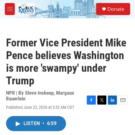
Skip to main content
S
Donate
e
M
a
e
r
n
c
u
h
Former Vice President Mike
u
e
Pence believes Washington
r
y
is more 'swampy' under
Trump
NPR | By
Steve Inskeep
,
Margaux
Bauerlein
F
T
L
E
Published June 22, 2026 at 3:52 AM CDT
a
w
i
m
c
i
n
a
e
t
k
i
LISTEN
•
6:59
b
t
e
l
o
e
d