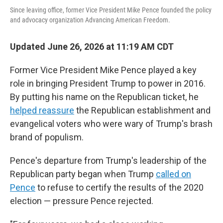
Since leaving office, former Vice President Mike Pence founded the policy
and advocacy organization Advancing American Freedom.
Updated June 26, 2026 at 11:19 AM CDT
Former Vice President Mike Pence played a key
role in bringing President Trump to power in 2016.
By putting his name on the Republican ticket, he
helped reassure
the Republican establishment and
evangelical voters who were wary of Trump's brash
brand of populism.
Pence's departure from Trump's leadership of the
Republican party began when Trump
called on
Pence
to refuse to certify the results of the 2020
election — pressure Pence rejected.