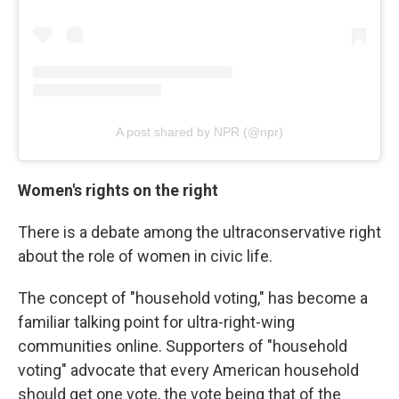
A post shared by NPR (@npr)
Women's rights on the right
There is a debate among the ultraconservative right
about the role of women in civic life.
The concept of "household voting," has become a
familiar talking point for ultra-right-wing
communities online. Supporters of "household
voting" advocate that every American household
should get one vote, the vote being that of the