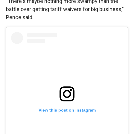
"There's maybe nothing more swampy than the
battle over getting tariff waivers for big business,"
Pence said.
View this post on Instagram