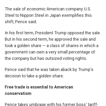
The sale of economic American company U.S.
Steel to Nippon Steel in Japan exemplifies this
shift, Pence said.
In his first term, President Trump opposed the sale.
But in his second term, he approved the sale and
took a golden share — a class of shares in which a
government can own a very small percentage of
the company but has outsized voting rights.
Pence said that he was taken aback by Trump's
decision to take a golden share.
Free trade is essential to American
conservatism
Pence takes umbrage with his former boss' tariff-