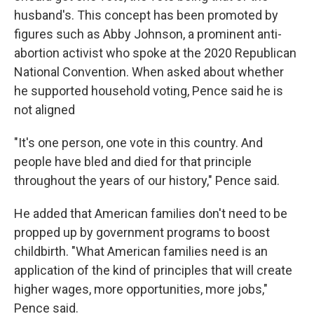
husband's. This concept has been promoted by
figures such as Abby Johnson, a prominent anti-
abortion activist who spoke at the 2020 Republican
National Convention. When asked about whether
he supported household voting, Pence said he is
not aligned
"It's one person, one vote in this country. And
people have bled and died for that principle
throughout the years of our history," Pence said.
He added that American families don't need to be
propped up by government programs to boost
childbirth. "What American families need is an
application of the kind of principles that will create
higher wages, more opportunities, more jobs,"
Pence said.