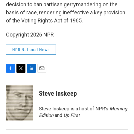
decision to ban partisan gerrymandering on the
basis of race, rendering ineffective a key provision
of the Voting Rights Act of 1965.
Copyright 2026 NPR
NPR National News
F
T
L
E
a
w
i
m
c
i
n
a
e
t
k
i
Steve Inskeep
b
t
e
l
o
e
d
o
r
I
Steve Inskeep is a host of NPR's
Morning
k
n
Edition
and
Up First
.