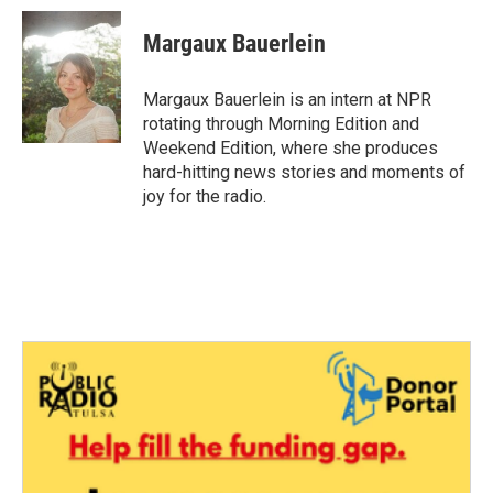
Margaux Bauerlein
Margaux Bauerlein is an intern at NPR
rotating through Morning Edition and
Weekend Edition, where she produces
hard-hitting news stories and moments of
joy for the radio.