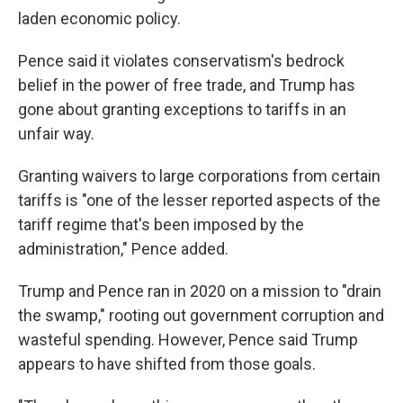
laden economic policy.
Pence said it violates conservatism's bedrock
belief in the power of free trade, and Trump has
gone about granting exceptions to tariffs in an
unfair way.
Granting waivers to large corporations from certain
tariffs is "one of the lesser reported aspects of the
tariff regime that's been imposed by the
administration," Pence added.
Trump and Pence ran in 2020 on a mission to "drain
the swamp," rooting out government corruption and
wasteful spending. However, Pence said Trump
appears to have shifted from those goals.