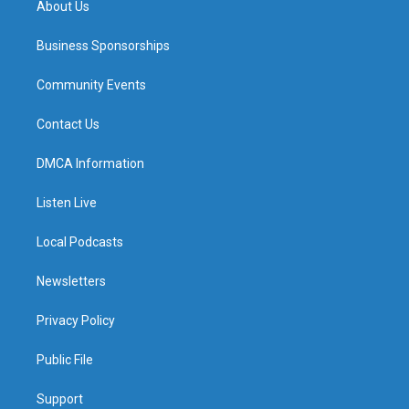
About Us
Business Sponsorships
Community Events
Contact Us
DMCA Information
Listen Live
Local Podcasts
Newsletters
Privacy Policy
Public File
Support