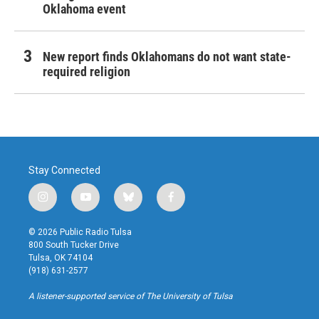
Oklahoma event
New report finds Oklahomans do not want state-
required religion
Stay Connected
i
y
b
f
n
o
l
a
s
u
u
c
© 2026 Public Radio Tulsa
t
t
e
e
800 South Tucker Drive
a
u
s
b
Tulsa, OK 74104
g
b
k
o
(918) 631-2577
r
e
y
o
a
k
A listener-supported service of The University of Tulsa
m