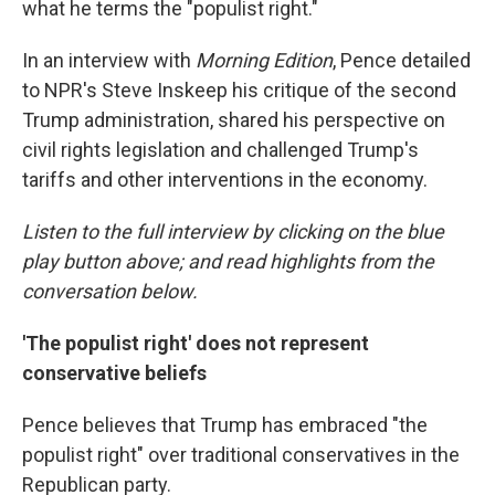
what he terms the "populist right."
In an interview with
Morning Edition
, Pence detailed
to NPR's Steve Inskeep his critique of the second
Trump administration, shared his perspective on
civil rights legislation and challenged Trump's
tariffs and other interventions in the economy.
Listen to the full interview by clicking on the blue
play button above; and read highlights from the
conversation below.
'The populist right' does not represent
conservative beliefs
Pence believes that Trump has embraced "the
populist right" over traditional conservatives in the
Republican party.