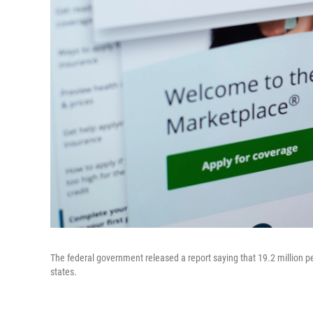
The federal government released a report saying that 19.2 million p
states.