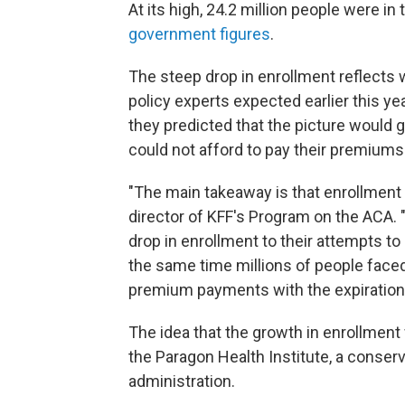
At its high, 24.2 million people were i
government figures
.
The steep drop in enrollment reflects w
policy experts expected earlier this year
they predicted that the picture would
could not afford to pay their premiums
"The main takeaway is that enrollment 
director of KFF's Program on the ACA. 
drop in enrollment to their attempts t
the same time millions of people faced 
premium payments with the expiration 
The idea that the growth in enrollment
the Paragon Health Institute, a conserva
administration.