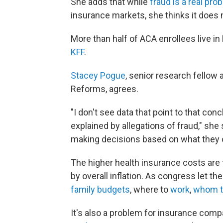
She adds that while
fraud is a real pro
insurance markets, she thinks it does n
More than half of ACA enrollees live in
KFF
.
Stacey Pogue
, senior research fellow
Reforms, agrees.
"I don't see data that point to that con
explained by allegations of fraud," she
making decisions based on what they 
The higher health insurance costs are
by overall inflation. As congress let t
family budgets
, where to
work
,
whom t
It's also a problem for insurance comp