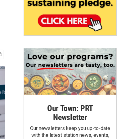
Our Town: PRT
Newsletter
Our newsletters keep you up-to-date
with the latest station news, events,