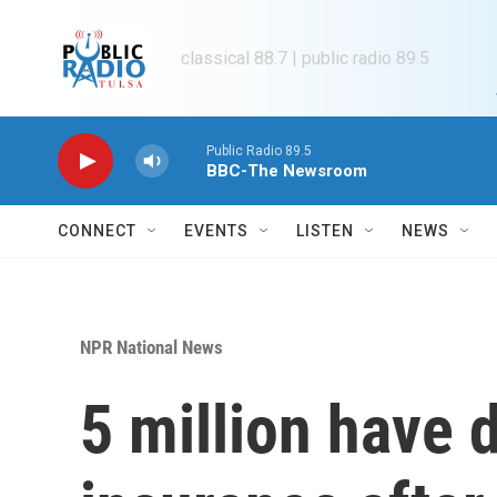
Skip to main content
classical 88.7 | public radio 89.5
Public Radio 89.5
BBC-The Newsroom
CONNECT
EVENTS
LISTEN
NEWS
NPR National News
5 million have