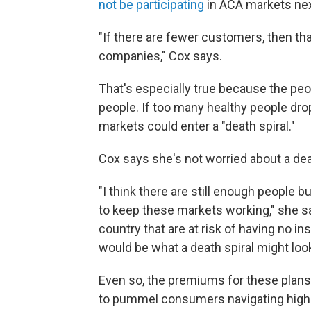
not be participating
in ACA markets next
"If there are fewer customers, then th
companies," Cox says.
That's especially true because the peo
people. If too many healthy people drop
markets could enter a "death spiral."
Cox says she's not worried about a death
"I think there are still enough people
to keep these markets working," she say
country that are at risk of having no i
would be what a death spiral might look 
Even so, the premiums for these plans 
to pummel consumers navigating high h