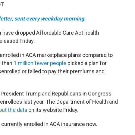
DT
sletter, sent every weekday morning.
 have dropped Affordable Care Act health
eleased Friday.
y enrolled in ACA marketplace plans compared to
e than
1 million fewer people
picked a plan for
senrolled or failed to pay their premiums and
r President Trump and Republicans in Congress
or enrollees last year. The Department of Health and
out the data
on its website Friday.
e currently enrolled in ACA insurance now.