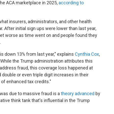
n the ACA marketplace in 2025,
according to
hat insurers, administrators, and other health
. After initial sign ups were lower than last year,
 get worse as time went on and people found they
.
is down 13% from last year," explains
Cynthia Cox
,
"While the Trump administration attributes this
o address fraud, this coverage loss happened at
double or even triple digit increases in their
of enhanced tax credits."
 was due to massive fraud is a
theory advanced
by
tive think tank that's influential in the Trump