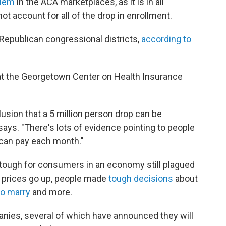
blem
in the ACA marketplaces, as it is in all
ot account for all of the drop in enrollment.
 Republican congressional districts,
according to
 at the Georgetown Center on Health Insurance
clusion that a 5 million person drop can be
 says. "There's lots of evidence pointing to people
can pay each month."
 tough for consumers in an economy still plagued
he prices go up, people made
tough decisions
about
o marry
and more.
anies, several of which have announced they will