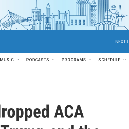
NEXT U
MUSIC
PODCASTS
PROGRAMS
SCHEDULE
 dropped ACA