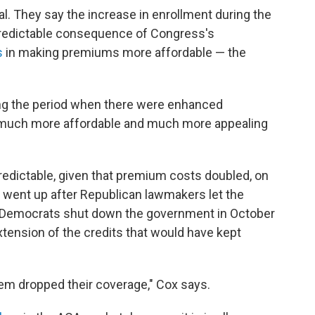
al. They say the increase in enrollment during the
predictable consequence of Congress's
s
in making premiums more affordable — the
ing the period when there were enhanced
much more affordable and much more appealing
predictable, given that premium costs doubled, on
 went up after Republican lawmakers let the
 Democrats shut down the government in October
xtension of the credits that would have kept
em dropped their coverage," Cox says.