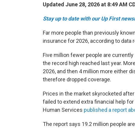
Updated June 28, 2026 at 8:49 AM C
Stay up to date with our Up First new
Far more people than previously known
insurance for 2026, according to data r
Five million fewer people are currentl
the record high reached last year. Mor
2026, and then 4 million more either di
therefore dropped coverage.
Prices in the market skyrocketed afte
failed to extend extra financial help f
Human Services
published a report ab
The report says 19.2 million people ar