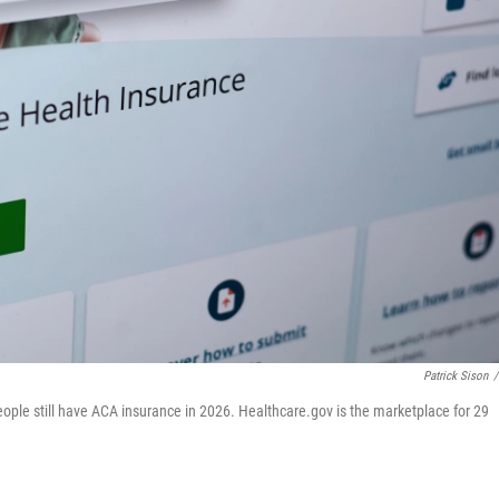
Patrick Sison
/
eople still have ACA insurance in 2026. Healthcare.gov is the marketplace for 29