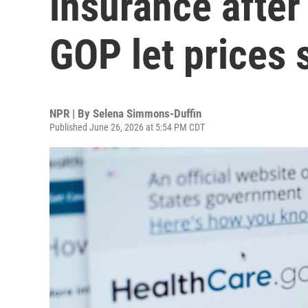
insurance after
GOP let prices 
NPR | By
Selena Simmons-Duffin
Published June 26, 2026 at 5:54 PM CDT