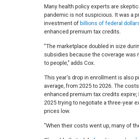
Many health policy experts are skeptic
pandemic is not suspicious. It was a 
investment of
billions of federal dollar
enhanced premium tax credits.
"The marketplace doubled in size dur
subsidies because the coverage was 
to people," adds Cox.
This year's drop in enrollment is also 
average, from 2025 to 2026. The costs
enhanced premium tax credits expire;
2025 trying to negotiate a three-year e
prices low.
"When their costs went up, many of th