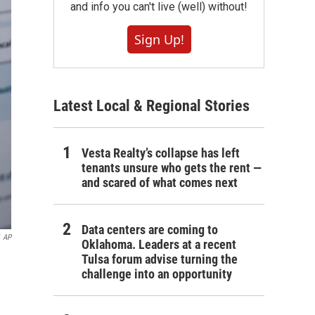
and info you can't live (well) without!
Sign Up!
Latest Local & Regional Stories
Vesta Realty’s collapse has left
tenants unsure who gets the rent —
and scared of what comes next
Data centers are coming to
AP
Oklahoma. Leaders at a recent
Tulsa forum advise turning the
challenge into an opportunity