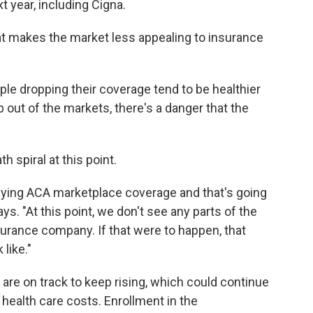
 year, including Cigna.
at makes the market less appealing to insurance
ple dropping their coverage tend to be healthier
 out of the markets, there's a danger that the
 spiral at this point.
 buying ACA marketplace coverage and that's going
s. "At this point, we don't see any parts of the
nsurance company. If that were to happen, that
like."
are on track to keep rising, which could continue
ealth care costs. Enrollment in the