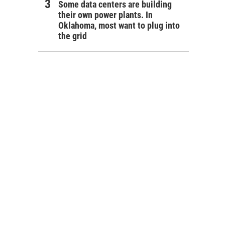
Some data centers are building
their own power plants. In
Oklahoma, most want to plug into
the grid