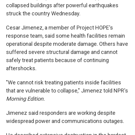
collapsed buildings after powerful earthquakes
struck the country Wednesday.
Cesar Jimenez, a member of Project HOPE's
response team, said some health facilities remain
operational despite moderate damage. Others have
suffered severe structural damage and cannot
safely treat patients because of continuing
aftershocks.
"We cannot risk treating patients inside facilities
that are vulnerable to collapse," Jimenez told NPR's
Morning Edition.
Jimenez said responders are working despite
widespread power and communications outages.