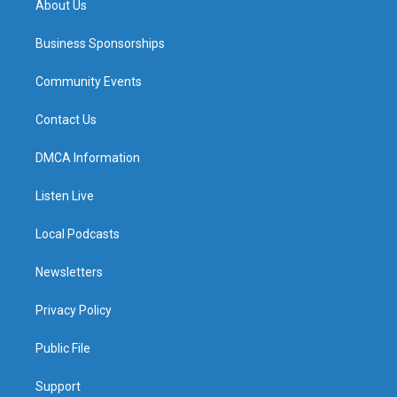
About Us
Business Sponsorships
Community Events
Contact Us
DMCA Information
Listen Live
Local Podcasts
Newsletters
Privacy Policy
Public File
Support