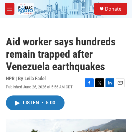
Skip to main content
S
Donate
e
M
a
e
r
n
c
u
h
Aid worker says hundreds
u
e
remain trapped after
r
y
Venezuela earthquakes
NPR | By
Leila Fadel
Published June 26, 2026 at 5:56 AM CDT
F
T
L
E
a
w
i
m
c
i
n
a
LISTEN
•
5:00
e
t
k
i
b
t
e
l
o
e
d
o
r
I
k
n