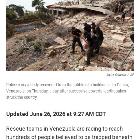
Javier Campos
/
AP
Police carry a body recovered from the rubble of a building in La Guaira,
Venezuela, on Thursday, a day after successive powerful earthquakes
struck the country.
Updated June 26, 2026 at 9:27 AM CDT
Rescue teams in Venezuela are racing to reach
hundreds of people believed to be trapped beneath