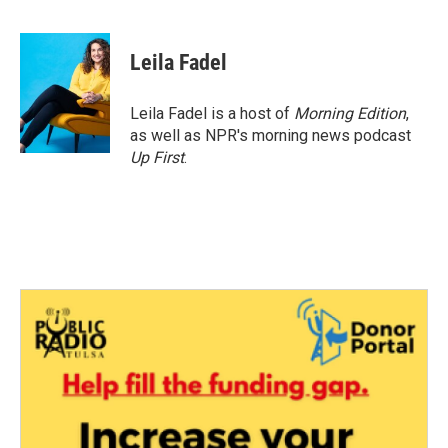
F
T
L
E
a
w
i
m
c
i
n
a
e
t
k
i
Leila Fadel
b
t
e
l
o
e
d
o
r
I
Leila Fadel is a host of
Morning Edition
,
k
n
as well as NPR's morning news podcast
Up First
.