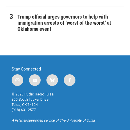
Trump official urges governors to help with
immigration arrests of ‘worst of the worst’ at
Oklahoma event
Stay Connected
i
y
b
f
n
o
l
a
s
u
u
c
© 2026 Public Radio Tulsa
t
t
e
e
800 South Tucker Drive
a
u
s
b
Tulsa, OK 74104
g
b
k
o
(918) 631-2577
r
e
y
o
a
k
A listener-supported service of The University of Tulsa
m