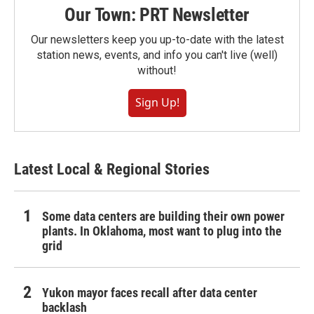
Our Town: PRT Newsletter
Our newsletters keep you up-to-date with the latest
station news, events, and info you can't live (well)
without!
Sign Up!
Latest Local & Regional Stories
Some data centers are building their own power
plants. In Oklahoma, most want to plug into the
grid
Yukon mayor faces recall after data center
backlash