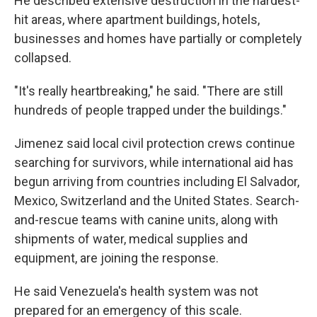
He described extensive destruction in the hardest-
hit areas, where apartment buildings, hotels,
businesses and homes have partially or completely
collapsed.
"It's really heartbreaking," he said. "There are still
hundreds of people trapped under the buildings."
Jimenez said local civil protection crews continue
searching for survivors, while international aid has
begun arriving from countries including El Salvador,
Mexico, Switzerland and the United States. Search-
and-rescue teams with canine units, along with
shipments of water, medical supplies and
equipment, are joining the response.
He said Venezuela's health system was not
prepared for an emergency of this scale.