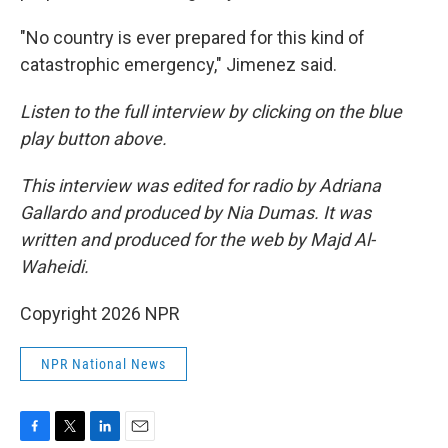
"No country is ever prepared for this kind of
catastrophic emergency," Jimenez said.
Listen to the full interview by clicking on the blue
play button above.
This interview was edited for radio by Adriana
Gallardo and produced by Nia Dumas. It was
written and produced for the web by Majd Al-
Waheidi.
Copyright 2026 NPR
NPR National News