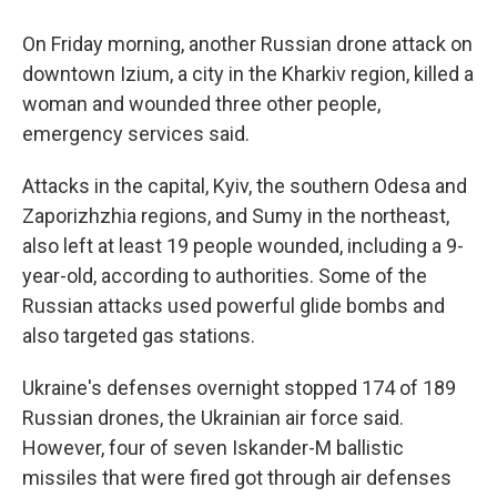
On Friday morning, another Russian drone attack on
downtown Izium, a city in the Kharkiv region, killed a
woman and wounded three other people,
emergency services said.
Attacks in the capital, Kyiv, the southern Odesa and
Zaporizhzhia regions, and Sumy in the northeast,
also left at least 19 people wounded, including a 9-
year-old, according to authorities. Some of the
Russian attacks used powerful glide bombs and
also targeted gas stations.
Ukraine's defenses overnight stopped 174 of 189
Russian drones, the Ukrainian air force said.
However, four of seven Iskander-M ballistic
missiles that were fired got through air defenses