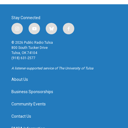
Stay Connected
i
y
b
f
n
o
l
a
s
u
u
c
© 2026 Public Radio Tulsa
t
t
e
e
800 South Tucker Drive
a
u
s
b
Tulsa, OK 74104
g
b
k
o
(918) 631-2577
r
e
y
o
a
k
A listener-supported service of The University of Tulsa
m
About Us
Business Sponsorships
Community Events
Contact Us