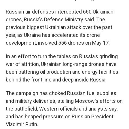
Russian air defenses intercepted 660 Ukrainian
drones, Russia's Defense Ministry said. The
previous biggest Ukrainian attack over the past
year, as Ukraine has accelerated its drone
development, involved 556 drones on May 17.
In an effort to turn the tables on Russia's grinding
war of attrition, Ukrainian long-range drones have
been battering oil production and energy facilities
behind the front line and deep inside Russia.
The campaign has choked Russian fuel supplies
and military deliveries, stalling Moscow's efforts on
the battlefield, Western officials and analysts say,
and has heaped pressure on Russian President
Vladimir Putin.