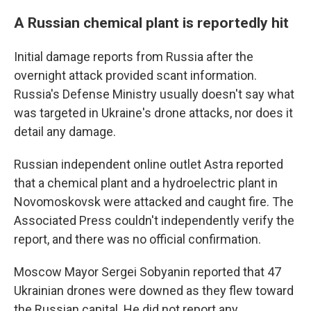
A Russian chemical plant is reportedly hit
Initial damage reports from Russia after the
overnight attack provided scant information.
Russia's Defense Ministry usually doesn't say what
was targeted in Ukraine's drone attacks, nor does it
detail any damage.
Russian independent online outlet Astra reported
that a chemical plant and a hydroelectric plant in
Novomoskovsk were attacked and caught fire. The
Associated Press couldn't independently verify the
report, and there was no official confirmation.
Moscow Mayor Sergei Sobyanin reported that 47
Ukrainian drones were downed as they flew toward
the Russian capital. He did not report any