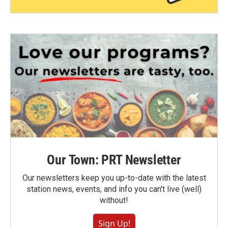
Our Town: PRT Newsletter
Our newsletters keep you up-to-date with the latest
station news, events, and info you can't live (well)
without!
Sign Up!