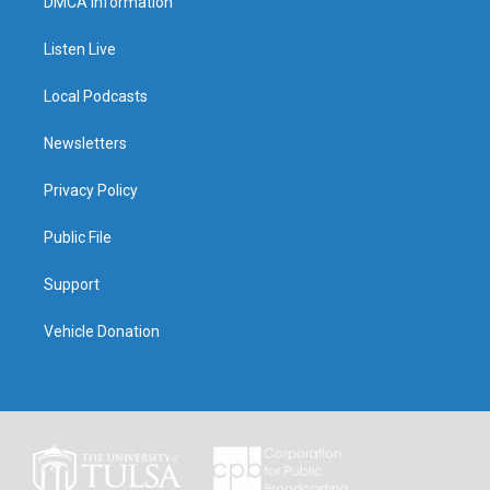
DMCA Information
Listen Live
Local Podcasts
Newsletters
Privacy Policy
Public File
Support
Vehicle Donation