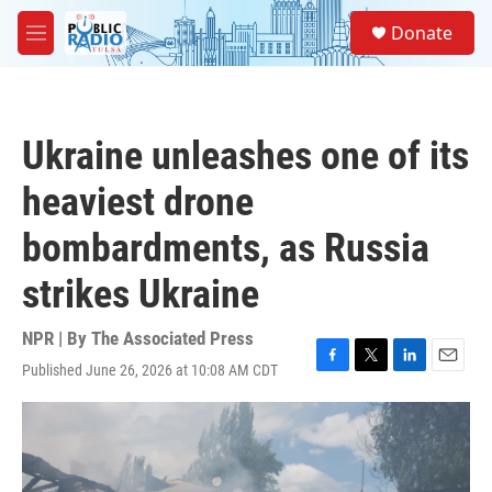
Skip to main content
S
Donate
e
M
a
e
r
n
c
u
h
Ukraine unleashes one of its
u
e
heaviest drone
r
y
bombardments, as Russia
strikes Ukraine
NPR | By
The Associated Press
Published June 26, 2026 at 10:08 AM CDT
F
T
L
E
a
w
i
m
c
i
n
a
e
t
k
i
b
t
e
l
o
e
d