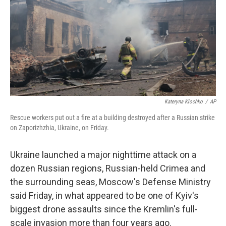
o
r
I
k
n
Kateryna Klochko
/
AP
Rescue workers put out a fire at a building destroyed after a Russian strike
on Zaporizhzhia, Ukraine, on Friday.
Ukraine launched a major nighttime attack on a
dozen Russian regions, Russian-held Crimea and
the surrounding seas, Moscow's Defense Ministry
said Friday, in what appeared to be one of Kyiv's
biggest drone assaults since the Kremlin's full-
scale invasion more than four years ago.