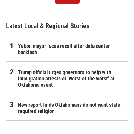
Latest Local & Regional Stories
Yukon mayor faces recall after data center
backlash
Trump official urges governors to help with
immigration arrests of ‘worst of the worst’ at
Oklahoma event
New report finds Oklahomans do not want state-
required religion