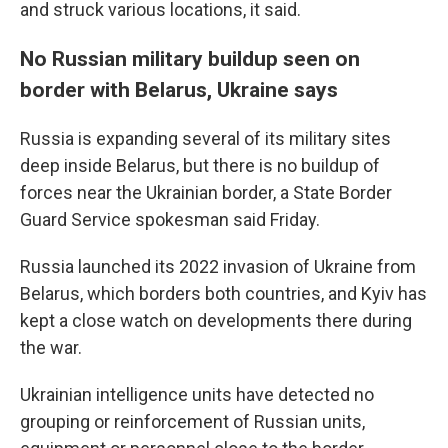
and struck various locations, it said.
No Russian military buildup seen on
border with Belarus, Ukraine says
Russia is expanding several of its military sites
deep inside Belarus, but there is no buildup of
forces near the Ukrainian border, a State Border
Guard Service spokesman said Friday.
Russia launched its 2022 invasion of Ukraine from
Belarus, which borders both countries, and Kyiv has
kept a close watch on developments there during
the war.
Ukrainian intelligence units have detected no
grouping or reinforcement of Russian units,