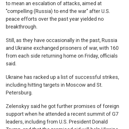
to mean an escalation of attacks, aimed at
"compelling (Russia) to end the war" after U.S.
peace efforts over the past year yielded no
breakthrough.
Still, as they have occasionally in the past, Russia
and Ukraine exchanged prisoners of war, with 160
from each side returning home on Friday, officials
said.
Ukraine has racked up a list of successful strikes,
including hitting targets in Moscow and St.
Petersburg.
Zelenskyy said he got further promises of foreign
support when he attended a recent summit of G7
leaders, including from U.S. President Donald