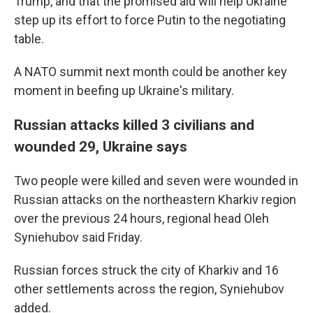
Trump, and that the promised aid will help Ukraine
step up its effort to force Putin to the negotiating
table.
A NATO summit next month could be another key
moment in beefing up Ukraine's military.
Russian attacks killed 3 civilians and
wounded 29, Ukraine says
Two people were killed and seven were wounded in
Russian attacks on the northeastern Kharkiv region
over the previous 24 hours, regional head Oleh
Syniehubov said Friday.
Russian forces struck the city of Kharkiv and 16
other settlements across the region, Syniehubov
added.