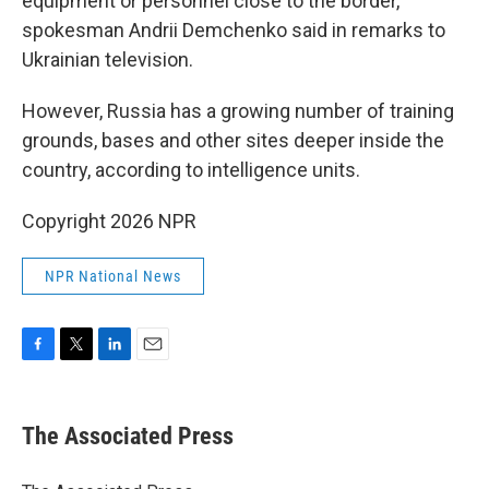
equipment or personnel close to the border,
spokesman Andrii Demchenko said in remarks to
Ukrainian television.
However, Russia has a growing number of training
grounds, bases and other sites deeper inside the
country, according to intelligence units.
Copyright 2026 NPR
NPR National News
F
T
L
E
a
w
i
m
c
i
n
a
e
t
k
i
The Associated Press
b
t
e
l
o
e
d
o
r
I