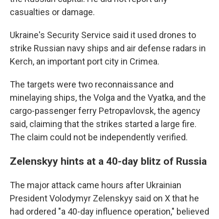
casualties or damage.
Ukraine's Security Service said it used drones to
strike Russian navy ships and air defense radars in
Kerch, an important port city in Crimea.
The targets were two reconnaissance and
minelaying ships, the Volga and the Vyatka, and the
cargo-passenger ferry Petropavlovsk, the agency
said, claiming that the strikes started a large fire.
The claim could not be independently verified.
Zelenskyy hints at a 40-day blitz of Russia
The major attack came hours after Ukrainian
President Volodymyr Zelenskyy said on X that he
had ordered "a 40-day influence operation," believed