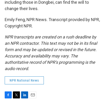
including those in Dongbei, can find the will to
change their lives.
Emily Feng, NPR News. Transcript provided by NPR,
Copyright NPR.
NPR transcripts are created on a rush deadline by
an NPR contractor. This text may not be in its final
form and may be updated or revised in the future.
Accuracy and availability may vary. The
authoritative record of NPR’s programming is the
audio record.
NPR National News
F
T
L
E
a
w
i
m