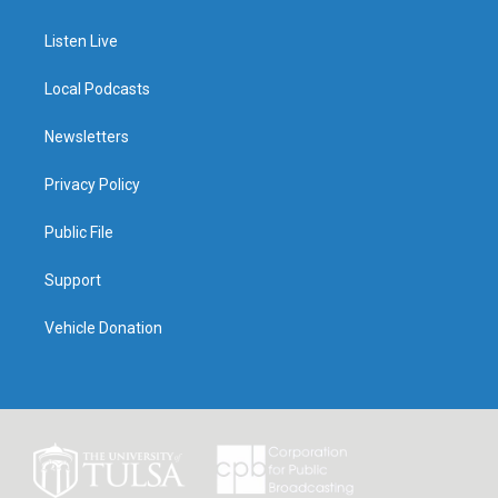
Listen Live
Local Podcasts
Newsletters
Privacy Policy
Public File
Support
Vehicle Donation