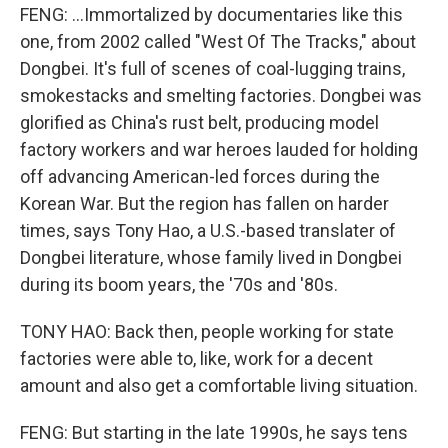
FENG: ...Immortalized by documentaries like this
one, from 2002 called "West Of The Tracks," about
Dongbei. It's full of scenes of coal-lugging trains,
smokestacks and smelting factories. Dongbei was
glorified as China's rust belt, producing model
factory workers and war heroes lauded for holding
off advancing American-led forces during the
Korean War. But the region has fallen on harder
times, says Tony Hao, a U.S.-based translater of
Dongbei literature, whose family lived in Dongbei
during its boom years, the '70s and '80s.
TONY HAO: Back then, people working for state
factories were able to, like, work for a decent
amount and also get a comfortable living situation.
FENG: But starting in the late 1990s, he says tens