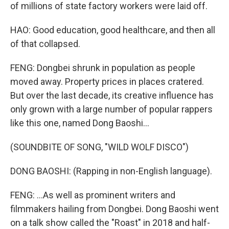
of millions of state factory workers were laid off.
HAO: Good education, good healthcare, and then all
of that collapsed.
FENG: Dongbei shrunk in population as people
moved away. Property prices in places cratered.
But over the last decade, its creative influence has
only grown with a large number of popular rappers
like this one, named Dong Baoshi...
(SOUNDBITE OF SONG, "WILD WOLF DISCO")
DONG BAOSHI: (Rapping in non-English language).
FENG: ...As well as prominent writers and
filmmakers hailing from Dongbei. Dong Baoshi went
on a talk show called the "Roast" in 2018 and half-