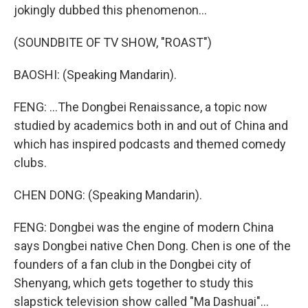
jokingly dubbed this phenomenon...
(SOUNDBITE OF TV SHOW, "ROAST")
BAOSHI: (Speaking Mandarin).
FENG: ...The Dongbei Renaissance, a topic now
studied by academics both in and out of China and
which has inspired podcasts and themed comedy
clubs.
CHEN DONG: (Speaking Mandarin).
FENG: Dongbei was the engine of modern China
says Dongbei native Chen Dong. Chen is one of the
founders of a fan club in the Dongbei city of
Shenyang, which gets together to study this
slapstick television show called "Ma Dashuai"...