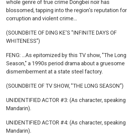
whole genre of true crime Dongbei noir has
blossomed, tapping into the region's reputation for
corruption and violent crime...
(SOUNDBITE OF DING KE'S "INFINITE DAYS OF
WHITENESS")
FENG: ...As epitomized by this TV show, "The Long
Season," a 1990s period drama about a gruesome
dismemberment at a state steel factory.
(SOUNDBITE OF TV SHOW, "THE LONG SEASON")
UNIDENTIFIED ACTOR #3: (As character, speaking
Mandarin).
UNIDENTIFIED ACTOR #4: (As character, speaking
Mandarin).