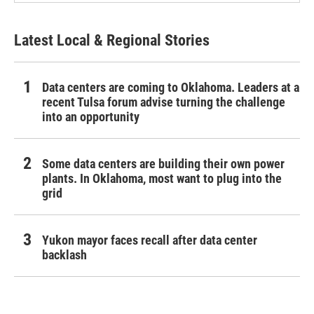
Latest Local & Regional Stories
Data centers are coming to Oklahoma. Leaders at a
recent Tulsa forum advise turning the challenge
into an opportunity
Some data centers are building their own power
plants. In Oklahoma, most want to plug into the
grid
Yukon mayor faces recall after data center
backlash