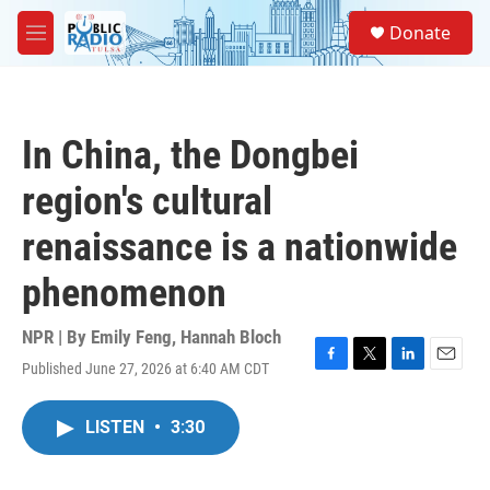
Skip to main content
S
Donate
e
M
a
e
r
n
c
u
h
In China, the Dongbei
u
e
region's cultural
r
y
renaissance is a nationwide
phenomenon
NPR | By
Emily Feng
,
Hannah Bloch
Published June 27, 2026 at 6:40 AM CDT
F
T
L
E
a
w
i
m
c
i
n
a
LISTEN
•
3:30
e
t
k
i
b
t
e
l
o
e
d