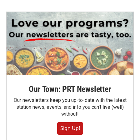
Our Town: PRT Newsletter
Our newsletters keep you up-to-date with the latest
station news, events, and info you can't live (well)
without!
Sign Up!