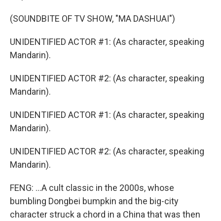
(SOUNDBITE OF TV SHOW, "MA DASHUAI")
UNIDENTIFIED ACTOR #1: (As character, speaking
Mandarin).
UNIDENTIFIED ACTOR #2: (As character, speaking
Mandarin).
UNIDENTIFIED ACTOR #1: (As character, speaking
Mandarin).
UNIDENTIFIED ACTOR #2: (As character, speaking
Mandarin).
FENG: ...A cult classic in the 2000s, whose
bumbling Dongbei bumpkin and the big-city
character struck a chord in a China that was then