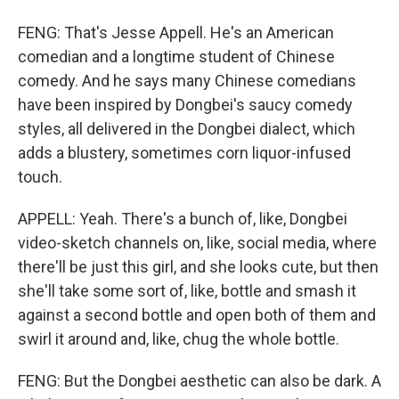
FENG: That's Jesse Appell. He's an American
comedian and a longtime student of Chinese
comedy. And he says many Chinese comedians
have been inspired by Dongbei's saucy comedy
styles, all delivered in the Dongbei dialect, which
adds a blustery, sometimes corn liquor-infused
touch.
APPELL: Yeah. There's a bunch of, like, Dongbei
video-sketch channels on, like, social media, where
there'll be just this girl, and she looks cute, but then
she'll take some sort of, like, bottle and smash it
against a second bottle and open both of them and
swirl it around and, like, chug the whole bottle.
FENG: But the Dongbei aesthetic can also be dark. A