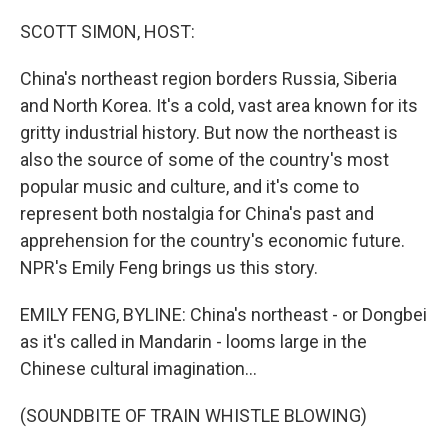
o
r
I
k
n
SCOTT SIMON, HOST:
China's northeast region borders Russia, Siberia
and North Korea. It's a cold, vast area known for its
gritty industrial history. But now the northeast is
also the source of some of the country's most
popular music and culture, and it's come to
represent both nostalgia for China's past and
apprehension for the country's economic future.
NPR's Emily Feng brings us this story.
EMILY FENG, BYLINE: China's northeast - or Dongbei
as it's called in Mandarin - looms large in the
Chinese cultural imagination...
(SOUNDBITE OF TRAIN WHISTLE BLOWING)