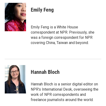
c
i
n
a
e
t
k
i
Emily Feng
b
t
e
l
o
e
d
o
r
I
k
n
Emily Feng is a White House
correspondent at NPR. Previously, she
was a foreign correspondent for NPR
covering China, Taiwan and beyond.
Hannah Bloch
Hannah Bloch is a senior digital editor on
NPR's International Desk, overseeing the
work of NPR correspondents and
freelance journalists around the world.