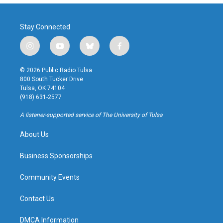
Stay Connected
i
y
b
f
n
o
l
a
s
u
u
c
© 2026 Public Radio Tulsa
t
t
e
e
800 South Tucker Drive
a
u
s
b
Tulsa, OK 74104
g
b
k
o
(918) 631-2577
r
e
y
o
a
k
A listener-supported service of The University of Tulsa
m
About Us
Business Sponsorships
Community Events
Contact Us
DMCA Information