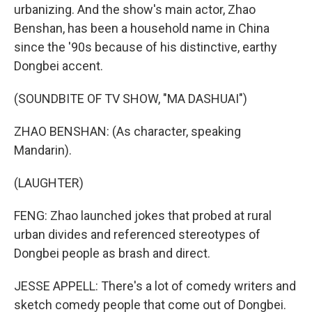
urbanizing. And the show's main actor, Zhao
Benshan, has been a household name in China
since the '90s because of his distinctive, earthy
Dongbei accent.
(SOUNDBITE OF TV SHOW, "MA DASHUAI")
ZHAO BENSHAN: (As character, speaking
Mandarin).
(LAUGHTER)
FENG: Zhao launched jokes that probed at rural
urban divides and referenced stereotypes of
Dongbei people as brash and direct.
JESSE APPELL: There's a lot of comedy writers and
sketch comedy people that come out of Dongbei.