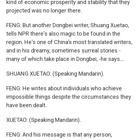
kind of economic prosperity and stability that they
projected was no longer there.
FENG: But another Dongbei writer, Shuang Xuetao,
tells NPR there's also magic to be found in the
region. He's one of China's most translated writers,
and in his dreamy, sometimes surreal stories -
many of which take place in Dongbei, -he says...
SHUANG XUETAO: (Speaking Mandarin).
FENG: He writes about individuals who achieve
impossible things despite the circumstances they
have been dealt.
XUETAO: (Speaking Mandarin).
FENG: And his message is that any person,