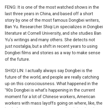
FENG: It is one of the most watched shows in the
last three years in China, and based off a short
story by one of the most famous Dongbei writers,
Ban Yu. Researcher Shiqi Lin specializes in Dongbei
literature at Cornell University, and she studies Ban
Yu's writings and many others. She detects not
just nostalgia, but a shift in recent years to using
Dongbei films and stories as a way to make sense
of the future.
SHIQI LIN: I actually always say Dongbei is the
future of the world, and people are really catching
up on this consciousness. What happened in the
'90s Dongbei is what's happening in the current
moment for a lot of Chinese workers, American
workers with mass layoffs going on where, like, the