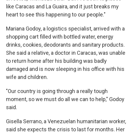
like Caracas and La Guaira, and it just breaks my
heart to see this happening to our people."
Mariana Godoy, a logistics specialist, arrived with a
shopping cart filled with bottled water, energy
drinks, cookies, deodorants and sanitary products.
She said a relative, a doctor in Caracas, was unable
to return home after his building was badly
damaged and is now sleeping in his office with his
wife and children.
"Our country is going through a really tough
moment, so we must do all we can to help," Godoy
said.
Gisella Serrano, a Venezuelan humanitarian worker,
said she expects the crisis to last for months. Her