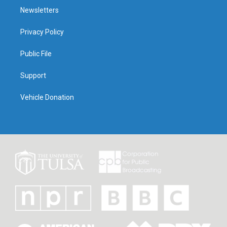
Newsletters
Privacy Policy
Public File
Support
Vehicle Donation