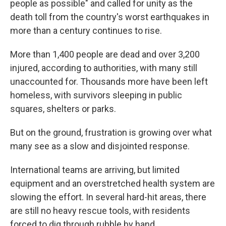
people as possible" and called for unity as the
death toll from the country's worst earthquakes in
more than a century continues to rise.
More than 1,400 people are dead and over 3,200
injured, according to authorities, with many still
unaccounted for. Thousands more have been left
homeless, with survivors sleeping in public
squares, shelters or parks.
But on the ground, frustration is growing over what
many see as a slow and disjointed response.
International teams are arriving, but limited
equipment and an overstretched health system are
slowing the effort. In several hard-hit areas, there
are still no heavy rescue tools, with residents
forced to dig through rubble by hand.