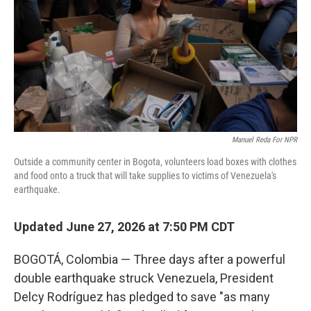
o
r
I
k
n
Manuel Reda For NPR
Outside a community center in Bogota, volunteers load boxes with clothes
and food onto a truck that will take supplies to victims of Venezuela's
earthquake.
Updated June 27, 2026 at 7:50 PM CDT
BOGOTÁ, Colombia — Three days after a powerful
double earthquake struck Venezuela, President
Delcy Rodríguez has pledged to save "as many