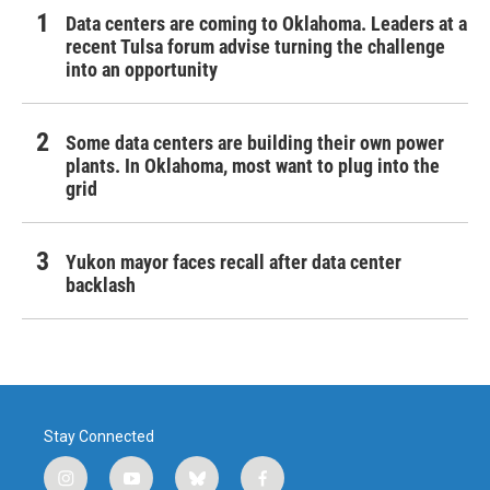
Data centers are coming to Oklahoma. Leaders at a
recent Tulsa forum advise turning the challenge
into an opportunity
Some data centers are building their own power
plants. In Oklahoma, most want to plug into the
grid
Yukon mayor faces recall after data center
backlash
Stay Connected
i
y
b
f