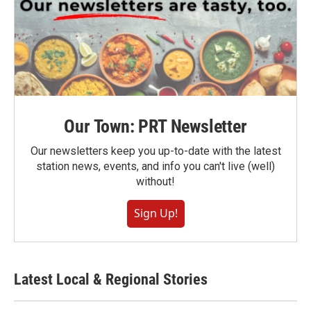
Our Town: PRT Newsletter
Our newsletters keep you up-to-date with the latest
station news, events, and info you can't live (well)
without!
Sign Up!
Latest Local & Regional Stories