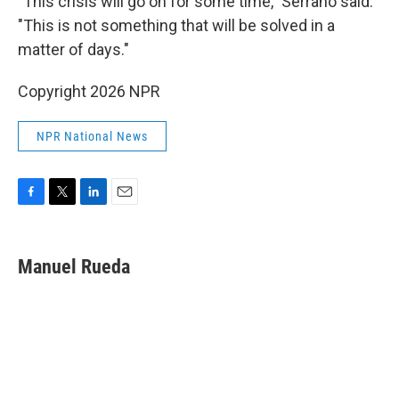
"This crisis will go on for some time," Serrano said.
"This is not something that will be solved in a
matter of days."
Copyright 2026 NPR
NPR National News
F
T
L
E
a
w
i
m
c
i
n
a
e
t
k
i
Manuel Rueda
b
t
e
l
o
e
d
o
r
I
k
n