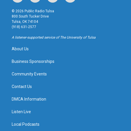
n
o
l
a
s
u
u
c
© 2026 Public Radio Tulsa
t
t
e
e
800 South Tucker Drive
a
u
s
b
Tulsa, OK 74104
g
b
k
o
(918) 631-2577
r
e
y
o
a
k
A listener-supported service of The University of Tulsa
m
About Us
Business Sponsorships
Community Events
Contact Us
DMCA Information
Listen Live
Local Podcasts