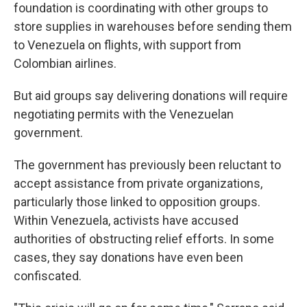
foundation is coordinating with other groups to
store supplies in warehouses before sending them
to Venezuela on flights, with support from
Colombian airlines.
But aid groups say delivering donations will require
negotiating permits with the Venezuelan
government.
The government has previously been reluctant to
accept assistance from private organizations,
particularly those linked to opposition groups.
Within Venezuela, activists have accused
authorities of obstructing relief efforts. In some
cases, they say donations have even been
confiscated.