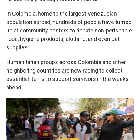
In Colombia, home to the largest Venezuelan
population abroad, hundreds of people have turned
up at community centers to donate non-perishable
food, hygiene products, clothing, and even pet
supplies.
Humanitarian groups across Colombia and other
neighboring countries are now racing to collect
essential items to support survivors in the weeks
ahead.