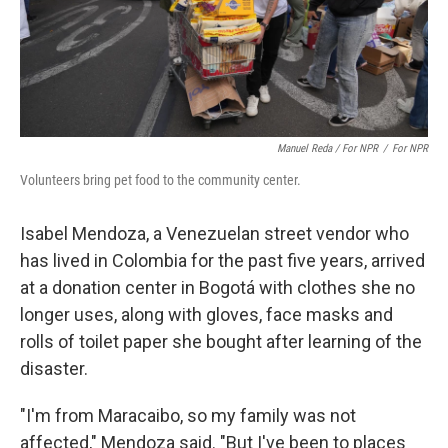
Manuel Reda / For NPR
/
For NPR
Volunteers bring pet food to the community center.
Isabel Mendoza, a Venezuelan street vendor who
has lived in Colombia for the past five years, arrived
at a donation center in Bogotá with clothes she no
longer uses, along with gloves, face masks and
rolls of toilet paper she bought after learning of the
disaster.
"I'm from Maracaibo, so my family was not
affected," Mendoza said. "But I've been to places