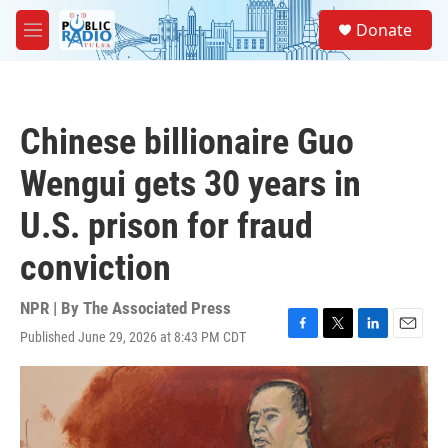
Skip to main content
S
Donate
e
M
a
e
r
n
c
u
h
Chinese billionaire Guo
u
e
Wengui gets 30 years in
r
y
U.S. prison for fraud
conviction
NPR | By
The Associated Press
Published June 29, 2026 at 8:43 PM CDT
F
T
L
E
a
w
i
m
c
i
n
a
e
t
k
i
b
t
e
l
o
e
d