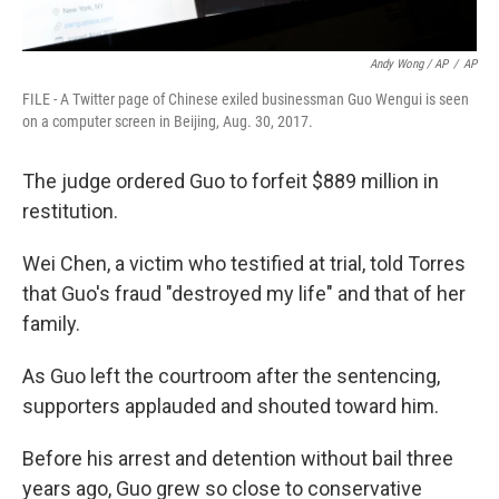
Andy Wong / AP
/
AP
FILE - A Twitter page of Chinese exiled businessman Guo Wengui is seen
on a computer screen in Beijing, Aug. 30, 2017.
The judge ordered Guo to forfeit $889 million in
restitution.
Wei Chen, a victim who testified at trial, told Torres
that Guo's fraud "destroyed my life" and that of her
family.
As Guo left the courtroom after the sentencing,
supporters applauded and shouted toward him.
Before his arrest and detention without bail three
years ago, Guo grew so close to conservative