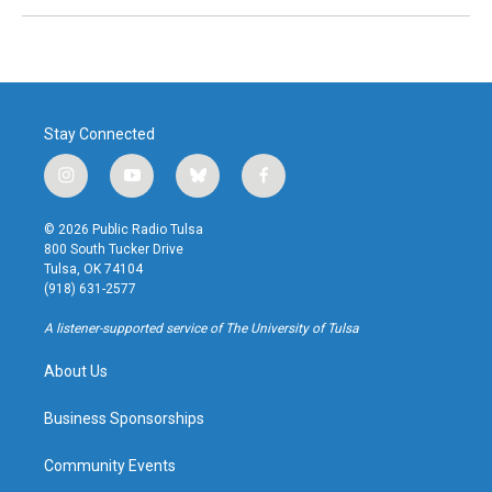
Stay Connected
i
y
b
f
n
o
l
a
s
u
u
c
© 2026 Public Radio Tulsa
t
t
e
e
800 South Tucker Drive
a
u
s
b
Tulsa, OK 74104
g
b
k
o
(918) 631-2577
r
e
y
o
a
k
A listener-supported service of The University of Tulsa
m
About Us
Business Sponsorships
Community Events