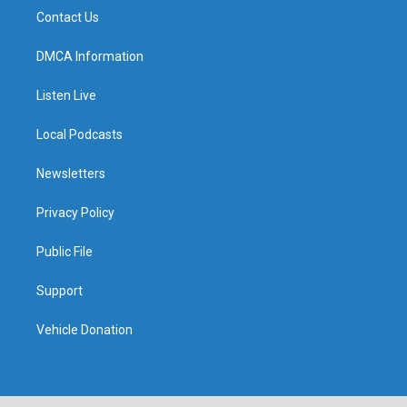
Contact Us
DMCA Information
Listen Live
Local Podcasts
Newsletters
Privacy Policy
Public File
Support
Vehicle Donation