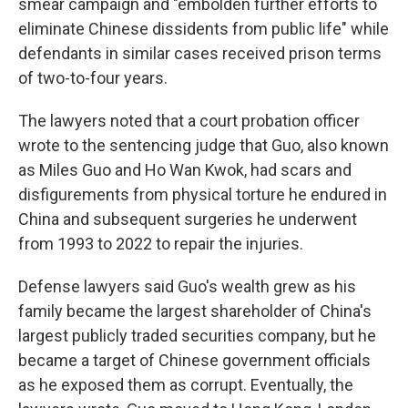
smear campaign and "embolden further efforts to
eliminate Chinese dissidents from public life" while
defendants in similar cases received prison terms
of two-to-four years.
The lawyers noted that a court probation officer
wrote to the sentencing judge that Guo, also known
as Miles Guo and Ho Wan Kwok, had scars and
disfigurements from physical torture he endured in
China and subsequent surgeries he underwent
from 1993 to 2022 to repair the injuries.
Defense lawyers said Guo's wealth grew as his
family became the largest shareholder of China's
largest publicly traded securities company, but he
became a target of Chinese government officials
as he exposed them as corrupt. Eventually, the