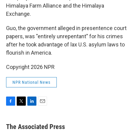
Himalaya Farm Alliance and the Himalaya
Exchange.
Guo, the government alleged in presentence court
papers, was "entirely unrepentant" for his crimes
after he took advantage of lax U.S. asylum laws to
flourish in America.
Copyright 2026 NPR
NPR National News
F
T
L
E
a
w
i
m
c
i
n
a
e
t
k
i
The Associated Press
b
t
e
l
o
e
d