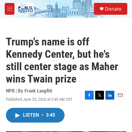
Skip to main content
S
Donate
e
M
a
e
r
n
c
u
h
Trump's name is off
u
e
Kennedy Center, but he's
r
y
still center stage as Maher
wins Twain prize
NPR | By
Frank Langfitt
Published June 29, 2026 at 3:40 AM CDT
F
T
L
E
a
w
i
m
c
i
n
a
LISTEN
•
3:45
e
t
k
i
b
t
e
l
o
e
d