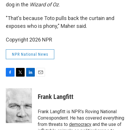
dog in the
Wizard of Oz
.
"That's because Toto pulls back the curtain and
exposes who is phony," Maher said.
Copyright 2026 NPR
NPR National News
F
T
L
E
a
w
i
m
c
i
n
a
e
t
k
i
Frank Langfitt
b
t
e
l
o
e
d
o
r
I
Frank Langfitt is NPR's Roving National
k
n
Correspondent. He has covered everything
from threats to
democracy
and the use of