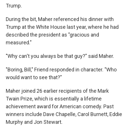
Trump.
During the bit, Maher referenced his dinner with
Trump at the White House last year, where he had
described the president as "gracious and
measured."
"Why can't you always be that guy?" said Maher.
"Boring, Bill," Friend responded in character. "Who
would want to see that?"
Maher joined 26 earlier recipients of the Mark
Twain Prize, which is essentially a lifetime
achievement award for American comedy. Past
winners include Dave Chapelle, Carol Burnett, Eddie
Murphy and Jon Stewart.