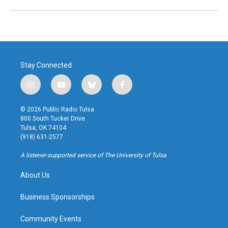
Stay Connected
i
y
b
f
n
o
l
a
s
u
u
c
© 2026 Public Radio Tulsa
t
t
e
e
800 South Tucker Drive
a
u
s
b
Tulsa, OK 74104
g
b
k
o
(918) 631-2577
r
e
y
o
a
k
A listener-supported service of The University of Tulsa
m
About Us
Business Sponsorships
Community Events