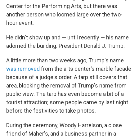
Center for the Performing Arts, but there was
another person who loomed large over the two-
hour event.
He didn't show up and — until recently — his name
adorned the building: President Donald J. Trump.
A little more than two weeks ago, Trump's name
was removed
from the arts center's marble facade
because of a judge's order. A tarp still covers that
area, blocking the removal of Trump's name from
public view. The tarp has even become a bit of a
tourist attraction; some people came by last night
before the festivities to take photos.
During the ceremony, Woody Harrelson, a close
friend of Maher's, and a business partner in a