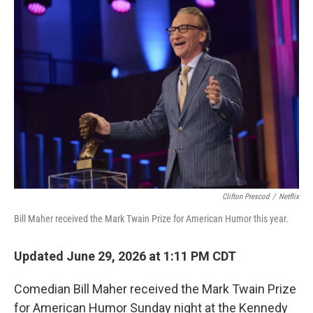
o
r
I
k
n
Clifton Prescod
/
Netflix
Bill Maher received the Mark Twain Prize for American Humor this year.
Updated June 29, 2026 at 1:11 PM CDT
Comedian Bill Maher received the Mark Twain Prize
for American Humor Sunday night at the Kennedy