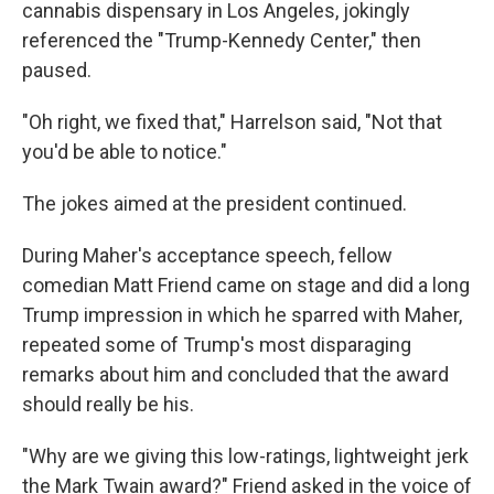
cannabis dispensary in Los Angeles, jokingly
referenced the "Trump-Kennedy Center," then
paused.
"Oh right, we fixed that," Harrelson said, "Not that
you'd be able to notice."
The jokes aimed at the president continued.
During Maher's acceptance speech, fellow
comedian Matt Friend came on stage and did a long
Trump impression in which he sparred with Maher,
repeated some of Trump's most disparaging
remarks about him and concluded that the award
should really be his.
"Why are we giving this low-ratings, lightweight jerk
the Mark Twain award?" Friend asked in the voice of