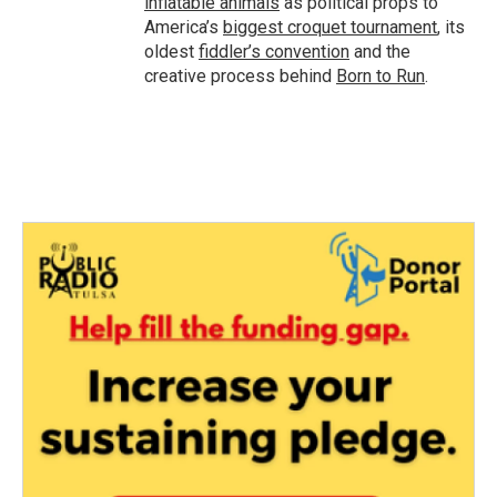
inflatable animals
as political props to
America’s
biggest croquet tournament
, its
oldest
fiddler’s convention
and the
creative process behind
Born to Run
.