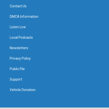
Contact Us
DMCA Information
Listen Live
Local Podcasts
Newsletters
Privacy Policy
Public File
Support
Vehicle Donation