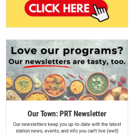
Our Town: PRT Newsletter
Our newsletters keep you up-to-date with the latest
station news, events, and info you can't live (well)