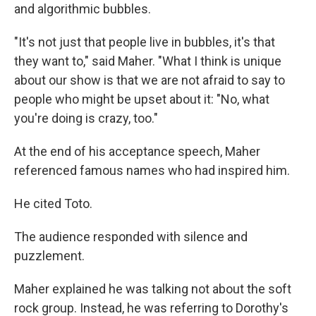
and algorithmic bubbles.
"It's not just that people live in bubbles, it's that
they want to," said Maher. "What I think is unique
about our show is that we are not afraid to say to
people who might be upset about it: "No, what
you're doing is crazy, too."
At the end of his acceptance speech, Maher
referenced famous names who had inspired him.
He cited Toto.
The audience responded with silence and
puzzlement.
Maher explained he was talking not about the soft
rock group. Instead, he was referring to Dorothy's