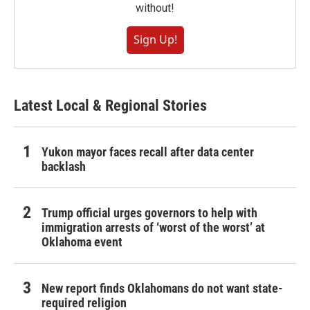
without!
Sign Up!
Latest Local & Regional Stories
Yukon mayor faces recall after data center
backlash
Trump official urges governors to help with
immigration arrests of ‘worst of the worst’ at
Oklahoma event
New report finds Oklahomans do not want state-
required religion