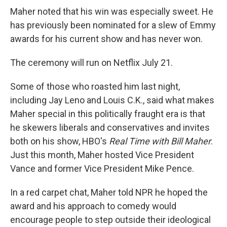
Maher noted that his win was especially sweet. He
has previously been nominated for a slew of Emmy
awards for his current show and has never won.
The ceremony will run on Netflix July 21.
Some of those who roasted him last night,
including Jay Leno and Louis C.K., said what makes
Maher special in this politically fraught era is that
he skewers liberals and conservatives and invites
both on his show, HBO's
Real Time with Bill Maher
.
Just this month, Maher hosted Vice President
Vance and former Vice President Mike Pence.
In a red carpet chat, Maher told NPR he hoped the
award and his approach to comedy would
encourage people to step outside their ideological