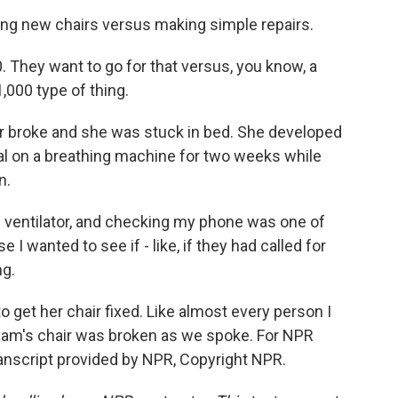
ing new chairs versus making simple repairs.
 They want to go for that versus, you know, a
,000 type of thing.
r broke and she was stuck in bed. She developed
l on a breathing machine for two weeks while
n.
ventilator, and checking my phone was one of
e I wanted to see if - like, if they had called for
ng.
o get her chair fixed. Like almost every person I
Maxam's chair was broken as we spoke. For NPR
nscript provided by NPR, Copyright NPR.