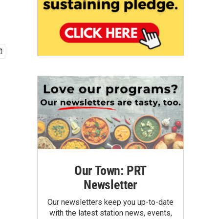
Our Town: PRT
Newsletter
Our newsletters keep you up-to-date
with the latest station news, events,