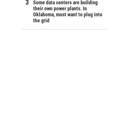
Some data centers are building
their own power plants. In
Oklahoma, most want to plug into
the grid