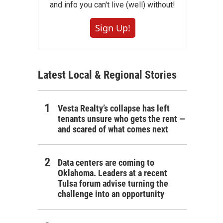
and info you can't live (well) without!
Sign Up!
Latest Local & Regional Stories
Vesta Realty’s collapse has left
tenants unsure who gets the rent —
and scared of what comes next
Data centers are coming to
Oklahoma. Leaders at a recent
Tulsa forum advise turning the
challenge into an opportunity