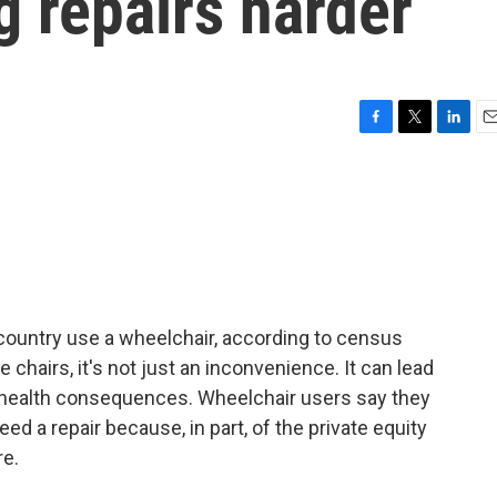
g repairs harder
F
T
L
E
a
w
i
m
c
i
n
a
e
t
k
i
b
t
e
l
o
e
d
o
r
I
k
n
 country use a wheelchair, according to census
chairs, it's not just an inconvenience. It can lead
 health consequences. Wheelchair users say they
d a repair because, in part, of the private equity
e.