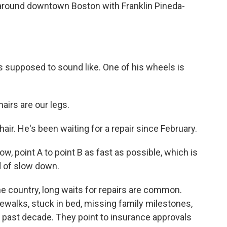
round downtown Boston with Franklin Pineda-
s supposed to sound like. One of his wheels is
irs are our legs.
ir. He's been waiting for a repair since February.
ow, point A to point B as fast as possible, which is
d of slow down.
e country, long waits for repairs are common.
ewalks, stuck in bed, missing family milestones,
e past decade. They point to insurance approvals