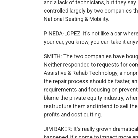
and a lack of technicians, but they say
controlled largely by two companies th
National Seating & Mobility.
PINEDA-LOPEZ: It's not like a car whe
your car, you know, you can take it anyw
SMITH: The two companies have bought
Neither responded to requests for comm
Assistive & Rehab Technology, a nonpro
the repair process should be faster, a
requirements and focusing on preventa
blame the private equity industry, wh
restructure them and intend to sell the
profits and cost cutting.
JIM BAKER: It's really grown dramatical
happened, it's come to impact more an