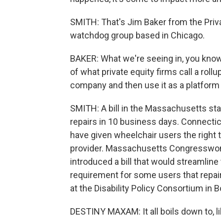
SMITH: That's Jim Baker from the Priva
watchdog group based in Chicago.
BAKER: What we're seeing in, you know
of what private equity firms call a roll
company and then use it as a platform t
SMITH: A bill in the Massachusetts st
repairs in 10 business days. Connecticu
have given wheelchair users the right 
provider. Massachusetts Congresswom
introduced a bill that would streamlin
requirement for some users that repa
at the Disability Policy Consortium in 
DESTINY MAXAM: It all boils down to, like