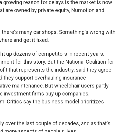
 a growing reason for delays is the market is now
at are owned by private equity, Numotion and
re there's many car shops. Something's wrong with
here and get it fixed.
 up dozens of competitors in recent years.
ent for this story. But the National Coalition for
fit that represents the industry, said they agree
nd they support overhauling insurance
tive maintenance. But wheelchair users partly
ere investment firms buy up companies,
m. Critics say the business model prioritizes
ly over the last couple of decades, and as that's
d more aspects of people's lives.