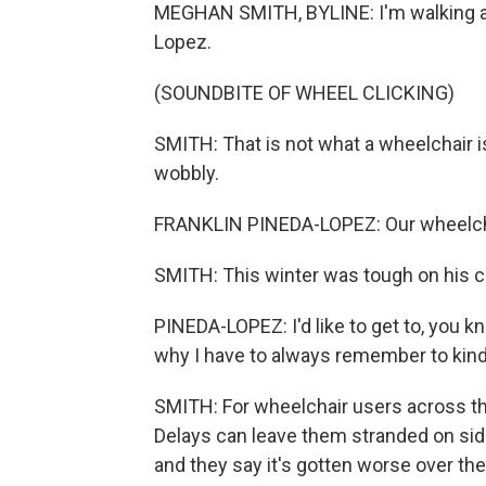
MEGHAN SMITH, BYLINE: I'm walking a
Lopez.
(SOUNDBITE OF WHEEL CLICKING)
SMITH: That is not what a wheelchair i
wobbly.
FRANKLIN PINEDA-LOPEZ: Our wheelcha
SMITH: This winter was tough on his cha
PINEDA-LOPEZ: I'd like to get to, you kn
why I have to always remember to kin
SMITH: For wheelchair users across th
Delays can leave them stranded on sid
and they say it's gotten worse over th