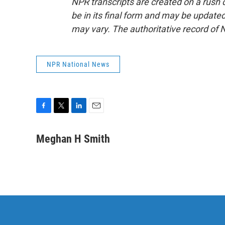
NPR transcripts are created on a rush 
be in its final form and may be updated 
may vary. The authoritative record of 
NPR National News
F
T
L
E
a
w
i
m
c
i
n
a
Meghan H Smith
e
t
k
i
b
t
e
l
o
e
d
o
r
I
k
n