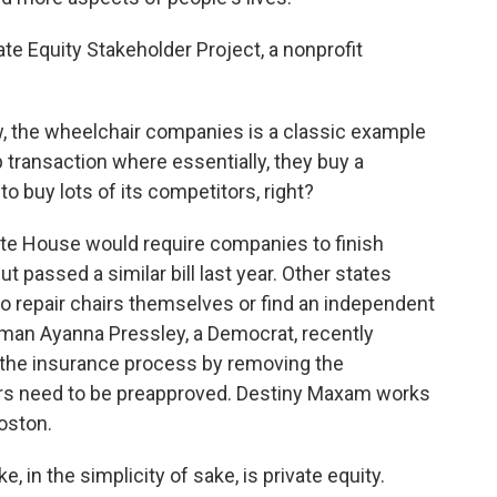
te Equity Stakeholder Project, a nonprofit
, the wheelchair companies is a classic example
up transaction where essentially, they buy a
o buy lots of its competitors, right?
ate House would require companies to finish
t passed a similar bill last year. Other states
to repair chairs themselves or find an independent
an Ayanna Pressley, a Democrat, recently
e the insurance process by removing the
irs need to be preapproved. Destiny Maxam works
Boston.
, in the simplicity of sake, is private equity.