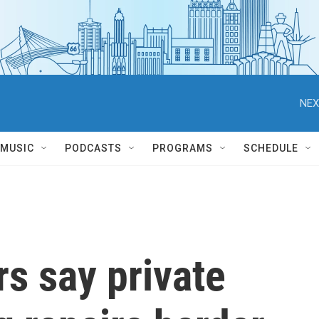
NEX
MUSIC
PODCASTS
PROGRAMS
SCHEDULE
s say private