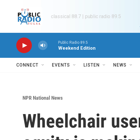
Skip to main content
classical 88.7 | public radio 89.5
Public Radio 89.5
Weekend Edition
CONNECT
EVENTS
LISTEN
NEWS
NPR National News
Wheelchair user