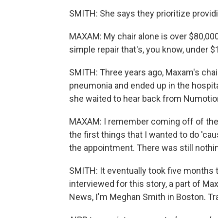
SMITH: She says they prioritize provid
MAXAM: My chair alone is over $80,000.
simple repair that's, you know, under $1
SMITH: Three years ago, Maxam's chai
pneumonia and ended up in the hospita
she waited to hear back from Numotio
MAXAM: I remember coming off of the 
the first things that I wanted to do 'caus
the appointment. There was still nothi
SMITH: It eventually took five months t
interviewed for this story, a part of 
News, I'm Meghan Smith in Boston. Tra