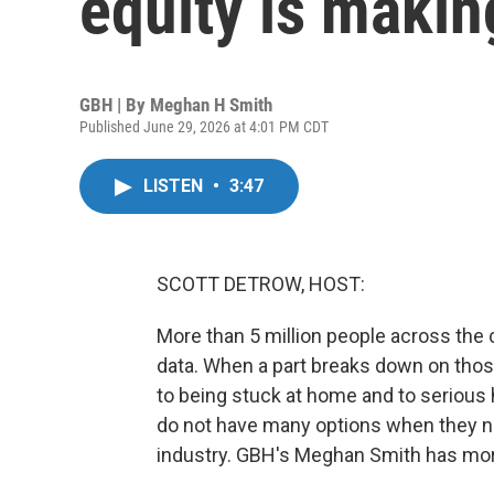
equity is makin
GBH | By
Meghan H Smith
Published June 29, 2026 at 4:01 PM CDT
LISTEN
•
3:47
SCOTT DETROW, HOST:
More than 5 million people across the
data. When a part breaks down on those 
to being stuck at home and to serious
do not have many options when they nee
industry. GBH's Meghan Smith has mor