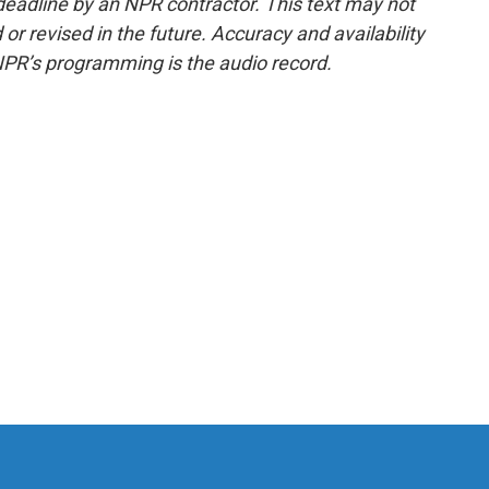
deadline by an NPR contractor. This text may not
or revised in the future. Accuracy and availability
NPR’s programming is the audio record.