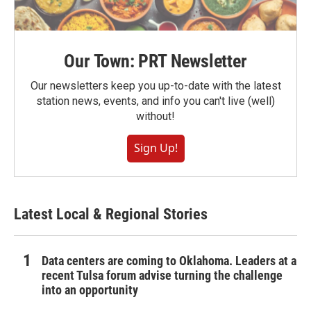
Our Town: PRT Newsletter
Our newsletters keep you up-to-date with the latest
station news, events, and info you can't live (well)
without!
Sign Up!
Latest Local & Regional Stories
Data centers are coming to Oklahoma. Leaders at a
recent Tulsa forum advise turning the challenge
into an opportunity