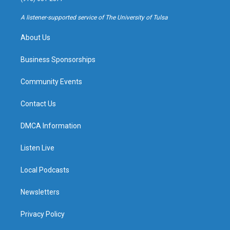
r
e
y
o
a
k
A listener-supported service of The University of Tulsa
m
About Us
Business Sponsorships
Community Events
Contact Us
DMCA Information
Listen Live
Local Podcasts
Newsletters
Privacy Policy