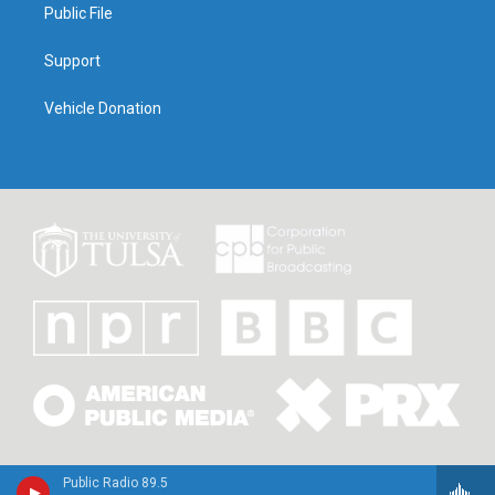
Public File
Support
Vehicle Donation
Public Radio 89.5