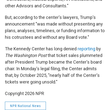
other Advisors and Consultants."
But, according to the center's lawyers, Trump's
announcement "was made without presenting any
plans, analyses, timelines, or funding information to
his cotrustees and without any Board vote."
The Kennedy Center has long denied
reporting
by
The Washington Post
that ticket sales plummeted
after President Trump became the Center's board
chair. In Monday's legal filing, the Center admits
that, by October 2025, "nearly half of the Center's
tickets were going unsold."
Copyright 2026 NPR
NPR National News