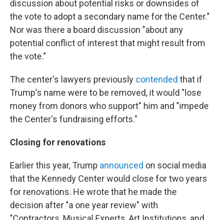
discussion about potential risks or downsides of
the vote to adopt a secondary name for the Center."
Nor was there a board discussion "about any
potential conflict of interest that might result from
the vote."
The center's lawyers previously
contended
that if
Trump's name were to be removed, it would "lose
money from donors who support" him and "impede
the Center's fundraising efforts."
Closing for renovations
Earlier this year, Trump
announced
on social media
that the Kennedy Center would close for two years
for renovations. He wrote that he made the
decision after "a one year review" with
"Contractors, Musical Experts, Art Institutions, and