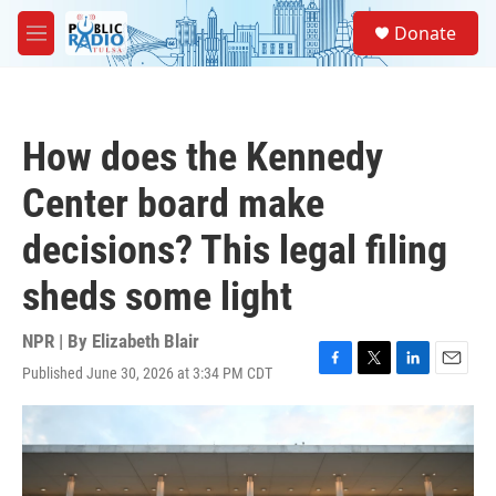
Skip to main content
S
Donate
e
M
a
e
r
n
c
u
h
How does the Kennedy
u
e
Center board make
r
y
decisions? This legal filing
sheds some light
NPR | By
Elizabeth Blair
Published June 30, 2026 at 3:34 PM CDT
F
T
L
E
a
w
i
m
c
i
n
a
e
t
k
i
b
t
e
l
o
e
d