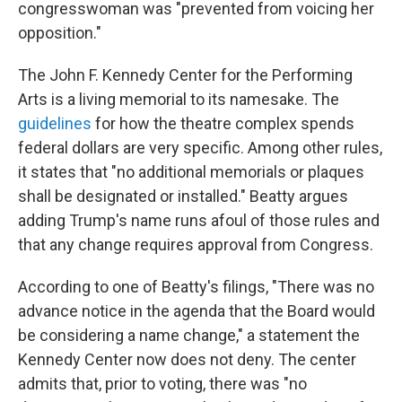
congresswoman was "prevented from voicing her
opposition."
The John F. Kennedy Center for the Performing
Arts is a living memorial to its namesake. The
guidelines
for how the theatre complex spends
federal dollars are very specific. Among other rules,
it states that "no additional memorials or plaques
shall be designated or installed." Beatty argues
adding Trump's name runs afoul of those rules and
that any change requires approval from Congress.
According to one of Beatty's filings, "There was no
advance notice in the agenda that the Board would
be considering a name change," a statement the
Kennedy Center now does not deny. The center
admits that, prior to voting, there was "no