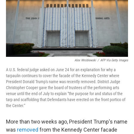
o
r
I
k
n
Alex Wroblewski
/
AFP Via Getty Images
A U.S. federal judge asked on June 24 for an explanation for why a
tarpaulin continues to cover the facade of the Kennedy Center where
President Donald Trump's name was recently removed. District Judge
Christopher Cooper gave the board of trustees of the performing arts
venue until the end of July to explain "the purpose for and status of the
tarp and scaffolding that Defendants have erected on the front portico of
the Center."
More than two weeks ago, President Trump's name
was
removed
from the Kennedy Center facade