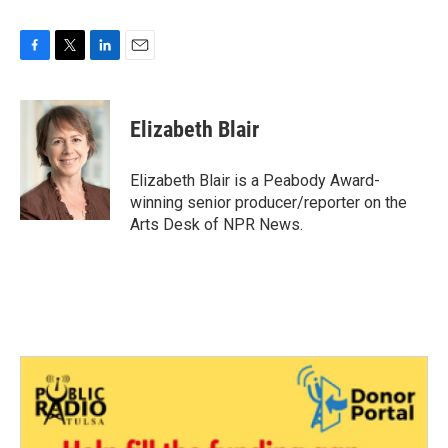
F
T
L
E
a
w
i
m
c
i
n
a
e
t
k
i
Elizabeth Blair
b
t
e
l
o
e
d
o
r
I
Elizabeth Blair is a Peabody Award-
k
n
winning senior producer/reporter on the
Arts Desk of NPR News.