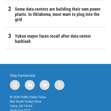
Some data centers are building their own power
plants. In Oklahoma, most want to plug into the
grid
Yukon mayor faces recall after data center
backlash
Stay Connected
i
y
b
f
n
o
l
a
s
u
u
c
© 2026 Public Radio Tulsa
t
t
e
e
800 South Tucker Drive
a
u
s
b
Tulsa, OK 74104
g
b
k
o
(918) 631-2577