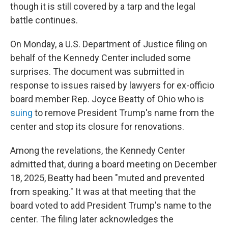
though it is still covered by a tarp and the legal
battle continues.
On Monday, a U.S. Department of Justice filing on
behalf of the Kennedy Center included some
surprises. The document was submitted in
response to issues raised by lawyers for ex-officio
board member Rep. Joyce Beatty of Ohio who is
suing
to remove President Trump's name from the
center and stop its closure for renovations.
Among the revelations, the Kennedy Center
admitted that, during a board meeting on December
18, 2025, Beatty had been "muted and prevented
from speaking." It was at that meeting that the
board voted to add President Trump's name to the
center. The filing later acknowledges the