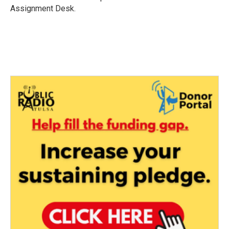
k
n
Assignment Desk.