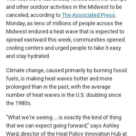
and other outdoor activities in the Midwest to be
canceled, according to
The Associated Press
.
Monday, as tens of millions of people across the
Midwest endured a heat wave that is expected to
spread eastward this week, communities opened
cooling centers and urged people to take it easy
and stay hydrated.
Climate change, caused primarily by burning fossil
fuels, is making heat waves hotter and more
prolonged than in the past, with the average
number of heat waves in the U.S. doubling since
the 1980s.
"What we're seeing ... is exactly the kind of thing
that we can expect going forward," says Ashley
Ward, director of the Heat Policy Innovation Hub at