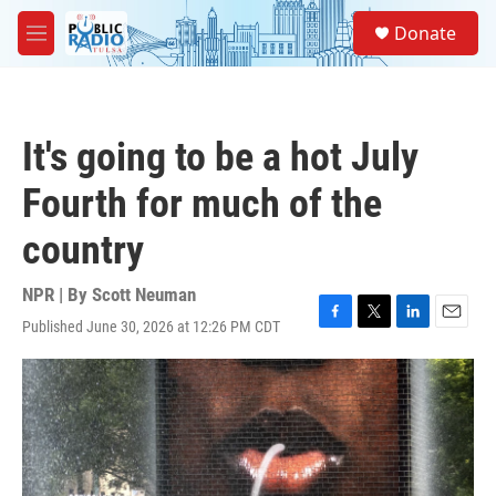
Skip to main content
S
Donate
e
M
a
e
r
n
c
u
h
It's going to be a hot July
u
e
Fourth for much of the
r
y
country
NPR | By
Scott Neuman
Published June 30, 2026 at 12:26 PM CDT
F
T
L
E
a
w
i
m
c
i
n
a
e
t
k
i
b
t
e
l
o
e
d
o
r
I
k
n