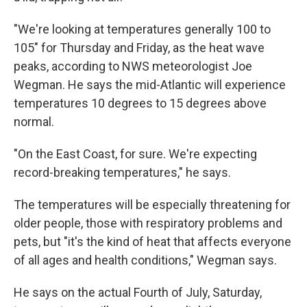
"We're looking at temperatures generally 100 to
105" for Thursday and Friday, as the heat wave
peaks, according to NWS meteorologist Joe
Wegman. He says the mid-Atlantic will experience
temperatures 10 degrees to 15 degrees above
normal.
"On the East Coast, for sure. We're expecting
record-breaking temperatures," he says.
The temperatures will be especially threatening for
older people, those with respiratory problems and
pets, but "it's the kind of heat that affects everyone
of all ages and health conditions," Wegman says.
He says on the actual Fourth of July, Saturday,