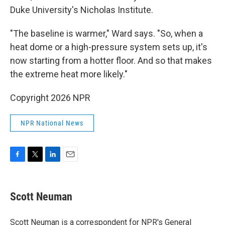
Duke University's Nicholas Institute.
"The baseline is warmer," Ward says. "So, when a
heat dome or a high-pressure system sets up, it's
now starting from a hotter floor. And so that makes
the extreme heat more likely."
Copyright 2026 NPR
NPR National News
F
T
L
E
a
w
i
m
c
i
n
a
e
t
k
i
Scott Neuman
b
t
e
l
o
e
d
o
r
I
Scott Neuman is a correspondent for NPR's General