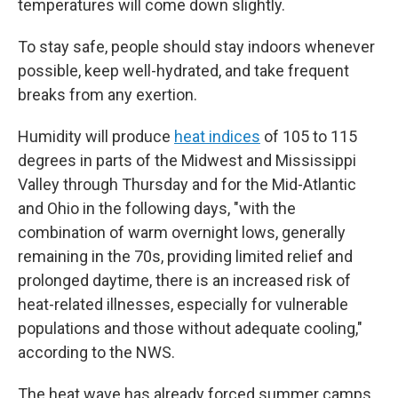
temperatures will come down slightly.
To stay safe, people should stay indoors whenever
possible, keep well-hydrated, and take frequent
breaks from any exertion.
Humidity will produce
heat indices
of 105 to 115
degrees in parts of the Midwest and Mississippi
Valley through Thursday and for the Mid-Atlantic
and Ohio in the following days, "with the
combination of warm overnight lows, generally
remaining in the 70s, providing limited relief and
prolonged daytime, there is an increased risk of
heat-related illnesses, especially for vulnerable
populations and those without adequate cooling,"
according to the NWS.
The heat wave has already forced summer camps