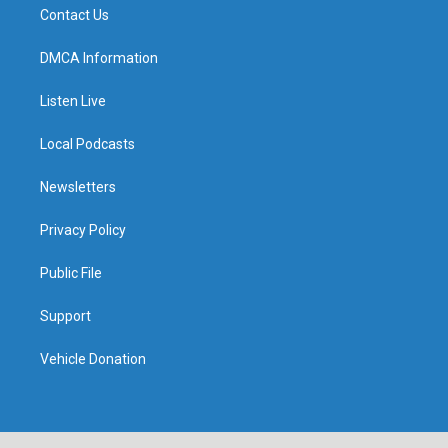
Contact Us
DMCA Information
Listen Live
Local Podcasts
Newsletters
Privacy Policy
Public File
Support
Vehicle Donation