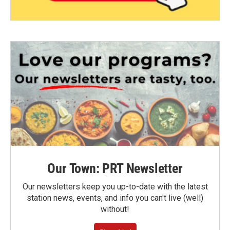
Our Town: PRT Newsletter
Our newsletters keep you up-to-date with the latest
station news, events, and info you can't live (well)
without!