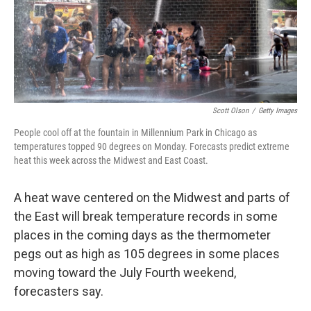
Scott Olson
/
Getty Images
People cool off at the fountain in Millennium Park in Chicago as
temperatures topped 90 degrees on Monday. Forecasts predict extreme
heat this week across the Midwest and East Coast.
A heat wave centered on the Midwest and parts of
the East will break temperature records in some
places in the coming days as the thermometer
pegs out as high as 105 degrees in some places
moving toward the July Fourth weekend,
forecasters say.