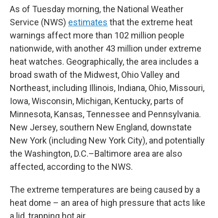
As of Tuesday morning, the National Weather
Service (NWS)
estimates
that the extreme heat
warnings affect more than 102 million people
nationwide, with another 43 million under extreme
heat watches. Geographically, the area includes a
broad swath of the Midwest, Ohio Valley and
Northeast, including Illinois, Indiana, Ohio, Missouri,
Iowa, Wisconsin, Michigan, Kentucky, parts of
Minnesota, Kansas, Tennessee and Pennsylvania.
New Jersey, southern New England, downstate
New York (including New York City), and potentially
the Washington, D.C.–Baltimore area are also
affected, according to the NWS.
The extreme temperatures are being caused by a
heat dome – an area of high pressure that acts like
a lid, trapping hot air.