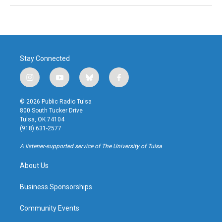
Stay Connected
i
y
b
f
n
o
l
a
s
u
u
c
© 2026 Public Radio Tulsa
t
t
e
e
800 South Tucker Drive
a
u
s
b
Tulsa, OK 74104
g
b
k
o
(918) 631-2577
r
e
y
o
a
k
A listener-supported service of The University of Tulsa
m
About Us
Business Sponsorships
Community Events