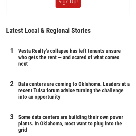
Sign Up!
Latest Local & Regional Stories
Vesta Realty’s collapse has left tenants unsure
who gets the rent — and scared of what comes
next
Data centers are coming to Oklahoma. Leaders at a
recent Tulsa forum advise turning the challenge
into an opportunity
Some data centers are building their own power
plants. In Oklahoma, most want to plug into the
grid