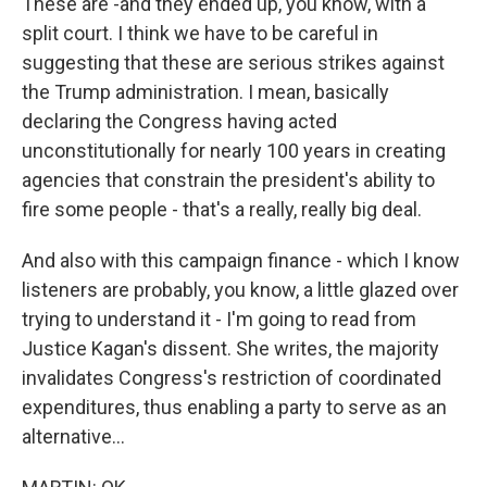
These are -and they ended up, you know, with a
split court. I think we have to be careful in
suggesting that these are serious strikes against
the Trump administration. I mean, basically
declaring the Congress having acted
unconstitutionally for nearly 100 years in creating
agencies that constrain the president's ability to
fire some people - that's a really, really big deal.
And also with this campaign finance - which I know
listeners are probably, you know, a little glazed over
trying to understand it - I'm going to read from
Justice Kagan's dissent. She writes, the majority
invalidates Congress's restriction of coordinated
expenditures, thus enabling a party to serve as an
alternative...