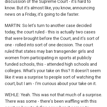
discussion of the Supreme Court - it's hard to
know. But it's almost like, you know, announcing
news on a Friday, it's going to die faster.
MARTIN: So let's turn to another case decided
today, the court ruled - this is actually two cases
that were brought before the Court, and it's sort of
one - rolled into sort of one decision. The court
ruled that states may ban transgender girls and
women from participating in sports at publicly
funded schools, this - attended high schools and
colleges. What's your take on this? It doesn't seem
like it was a surprise to people sort of watching the
court, but I am - I'm curious about your take on it.
WEHLE: Yeah. This was not that much of a surprise.
There was some - there's been waffling with this