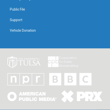
Public File
Support
Vehicle Donation