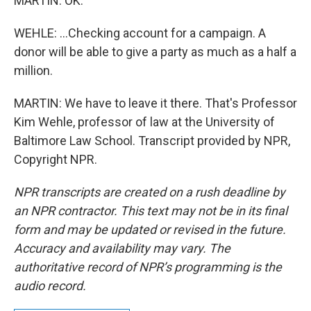
MARTIN: OK.
WEHLE: ...Checking account for a campaign. A
donor will be able to give a party as much as a half a
million.
MARTIN: We have to leave it there. That's Professor
Kim Wehle, professor of law at the University of
Baltimore Law School. Transcript provided by NPR,
Copyright NPR.
NPR transcripts are created on a rush deadline by
an NPR contractor. This text may not be in its final
form and may be updated or revised in the future.
Accuracy and availability may vary. The
authoritative record of NPR’s programming is the
audio record.