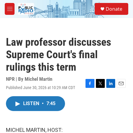
Skip to main content
S
Donate
e
M
a
e
r
n
c
u
h
Law professor discusses
u
e
Supreme Court's final
r
y
rulings this term
NPR | By
Michel Martin
Published June 30, 2026 at 10:29 AM CDT
F
T
L
E
a
w
i
m
c
i
n
a
LISTEN
•
7:45
e
t
k
i
b
t
e
l
o
e
d
o
r
I
k
n
MICHEL MARTIN, HOST: