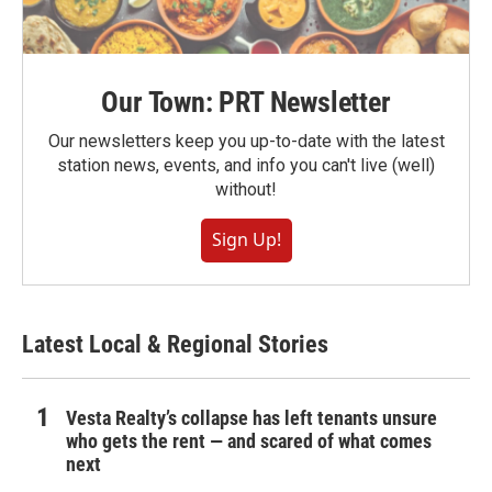
Our Town: PRT Newsletter
Our newsletters keep you up-to-date with the latest
station news, events, and info you can't live (well)
without!
Sign Up!
Latest Local & Regional Stories
Vesta Realty’s collapse has left tenants unsure
who gets the rent — and scared of what comes
next