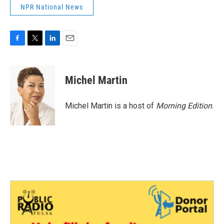
NPR National News
F
T
L
E
a
w
i
m
c
i
n
a
e
t
k
i
Michel Martin
b
t
e
l
o
e
d
o
r
I
Michel Martin is a host of
Morning Edition
.
k
n