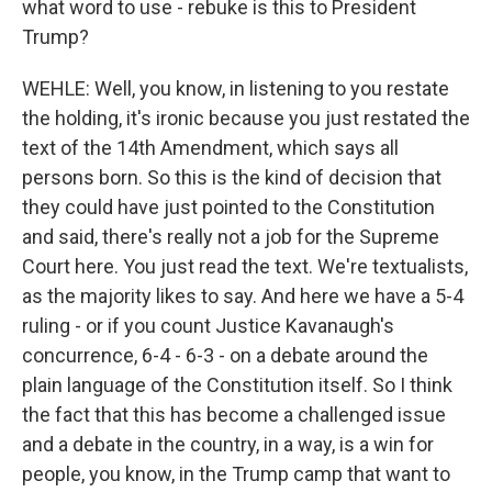
what word to use - rebuke is this to President
Trump?
WEHLE: Well, you know, in listening to you restate
the holding, it's ironic because you just restated the
text of the 14th Amendment, which says all
persons born. So this is the kind of decision that
they could have just pointed to the Constitution
and said, there's really not a job for the Supreme
Court here. You just read the text. We're textualists,
as the majority likes to say. And here we have a 5-4
ruling - or if you count Justice Kavanaugh's
concurrence, 6-4 - 6-3 - on a debate around the
plain language of the Constitution itself. So I think
the fact that this has become a challenged issue
and a debate in the country, in a way, is a win for
people, you know, in the Trump camp that want to