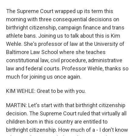
The Supreme Court wrapped up its term this
morning with three consequential decisions on
birthright citizenship, campaign finance and trans
athlete bans. Joining us to talk about this is Kim
Wehle. She's professor of law at the University of
Baltimore Law School where she teaches
constitutional law, civil procedure, administrative
law and federal courts. Professor Wehle, thanks so
much for joining us once again.
KIM WEHLE: Great to be with you.
MARTIN: Let's start with that birthright citizenship
decision. The Supreme Court ruled that virtually all
children born in this country are entitled to
birthright citizenship. How much of a - I don't know