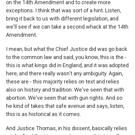
on the 14th Amendment and to create more
exceptions. I think that was sort of a hint. Listen,
bring it back to us with different legislation, and
we'll see if we can take a second whack at the 14th
Amendment.
I mean, but what the Chief Justice did was go back
to the common law and said, you know, this is the -
this is what kings did in England, and it was adopted
here, and there really wasn't any ambiguity. Again,
these are - this majority relies on text and relies
also on history and tradition. We've seen that with
abortion. We've seen that with gun rights. And so
he kind of takes that safe avenue and says, listen,
this is as historical as it comes.
And Justice Thomas, in his dissent, basically relies