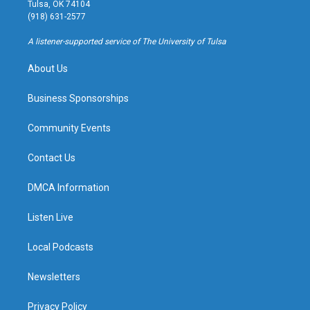
a
u
s
b
Tulsa, OK 74104
g
b
k
o
(918) 631-2577
r
e
y
o
a
k
A listener-supported service of The University of Tulsa
m
About Us
Business Sponsorships
Community Events
Contact Us
DMCA Information
Listen Live
Local Podcasts
Newsletters
Privacy Policy