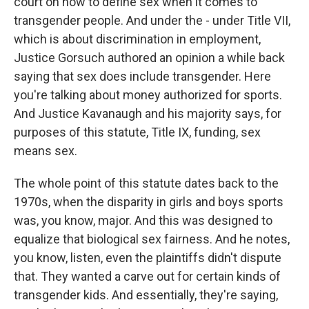
court on how to define sex when it comes to
transgender people. And under the - under Title VII,
which is about discrimination in employment,
Justice Gorsuch authored an opinion a while back
saying that sex does include transgender. Here
you're talking about money authorized for sports.
And Justice Kavanaugh and his majority says, for
purposes of this statute, Title IX, funding, sex
means sex.
The whole point of this statute dates back to the
1970s, when the disparity in girls and boys sports
was, you know, major. And this was designed to
equalize that biological sex fairness. And he notes,
you know, listen, even the plaintiffs didn't dispute
that. They wanted a carve out for certain kinds of
transgender kids. And essentially, they're saying,