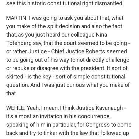
see this historic constitutional right dismantled.
MARTIN: I was going to ask you about that, what
you make of the split decision and also the fact
that, as you just heard our colleague Nina
Totenberg say, that the court seemed to be going -
or rather Justice - Chief Justice Roberts seemed
to be going out of his way to not directly challenge
or rebuke or disagree with the president. It sort of
skirted - is the key - sort of simple constitutional
question. And I was just curious what you make of
that.
WEHLE: Yeah, I mean, I think Justice Kavanaugh -
it's almost an invitation in his concurrence,
speaking of him in particular, for Congress to come
back and try to tinker with the law that followed up