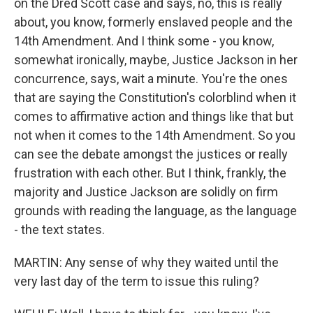
on the Dred Scott case and says, no, this is really
about, you know, formerly enslaved people and the
14th Amendment. And I think some - you know,
somewhat ironically, maybe, Justice Jackson in her
concurrence, says, wait a minute. You're the ones
that are saying the Constitution's colorblind when it
comes to affirmative action and things like that but
not when it comes to the 14th Amendment. So you
can see the debate amongst the justices or really
frustration with each other. But I think, frankly, the
majority and Justice Jackson are solidly on firm
grounds with reading the language, as the language
- the text states.
MARTIN: Any sense of why they waited until the
very last day of the term to issue this ruling?