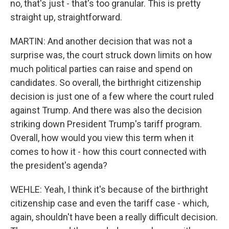
no, that's just - that's too granular. This is pretty
straight up, straightforward.
MARTIN: And another decision that was not a
surprise was, the court struck down limits on how
much political parties can raise and spend on
candidates. So overall, the birthright citizenship
decision is just one of a few where the court ruled
against Trump. And there was also the decision
striking down President Trump's tariff program.
Overall, how would you view this term when it
comes to how it - how this court connected with
the president's agenda?
WEHLE: Yeah, I think it's because of the birthright
citizenship case and even the tariff case - which,
again, shouldn't have been a really difficult decision.