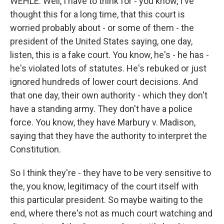
WEHLE: Well, I have to think for - you know, I've
thought this for a long time, that this court is
worried probably about - or some of them - the
president of the United States saying, one day,
listen, this is a fake court. You know, he's - he has -
he's violated lots of statutes. He's rebuked or just
ignored hundreds of lower court decisions. And
that one day, their own authority - which they don't
have a standing army. They don't have a police
force. You know, they have Marbury v. Madison,
saying that they have the authority to interpret the
Constitution.
So I think they're - they have to be very sensitive to
the, you know, legitimacy of the court itself with
this particular president. So maybe waiting to the
end, where there's not as much court watching and