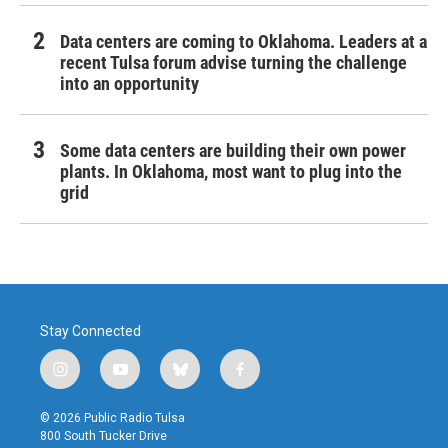
Data centers are coming to Oklahoma. Leaders at a
recent Tulsa forum advise turning the challenge
into an opportunity
Some data centers are building their own power
plants. In Oklahoma, most want to plug into the
grid
Stay Connected
i
y
b
f
n
o
l
a
s
u
u
c
© 2026 Public Radio Tulsa
t
t
e
e
800 South Tucker Drive