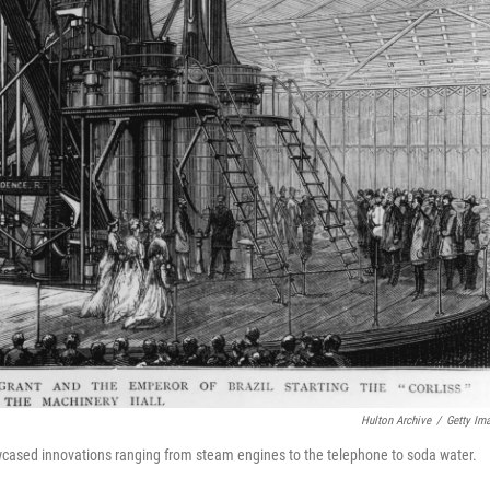
Hulton Archive
/
Getty Im
wcased innovations ranging from steam engines to the telephone to soda water.