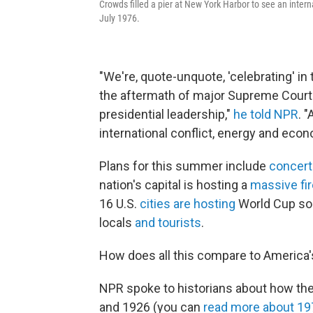
Crowds filled a pier at New York Harbor to see an interna
July 1976.
"We're, quote-unquote, 'celebrating' i
the aftermath of major Supreme Court 
presidential leadership,"
he told NPR
. 
international conflict, energy and econ
Plans for this summer include
concert
nation's capital is hosting a
massive fi
16 U.S.
cities are hosting
World Cup soc
locals
and tourists
.
How does all this compare to America's
NPR spoke to historians about how th
and 1926 (you can
read more about 19