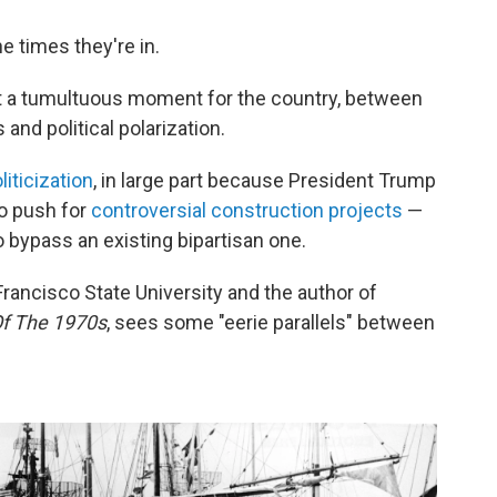
e times they're in.
at a tumultuous moment for the country, between
and political polarization.
iticization
, in large part because President Trump
to push for
controversial construction projects
—
 bypass an existing bipartisan one.
Francisco State University and the author of
Of The 1970s
, sees some "eerie parallels" between