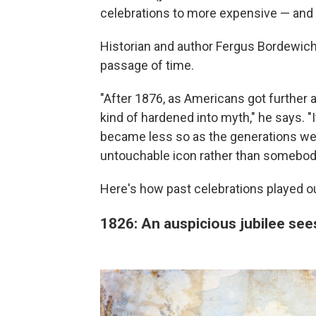
celebrations to more expensive — and 
Historian and author Fergus Bordewich 
passage of time.
"After 1876, as Americans got further 
kind of hardened into myth," he says. "It
became less so as the generations w
untouchable icon rather than somebod
Here's how past celebrations played o
1826: An auspicious jubilee se