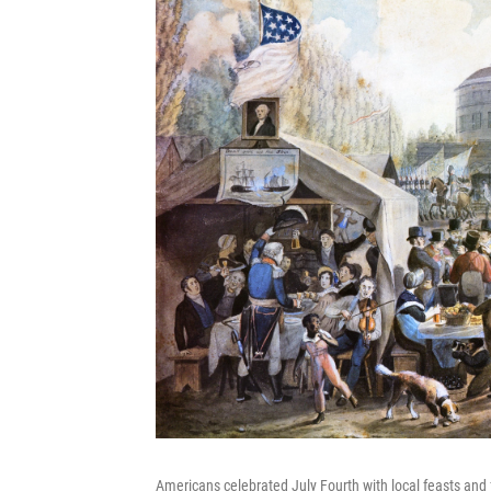
Americans celebrated July Fourth with local feasts and f