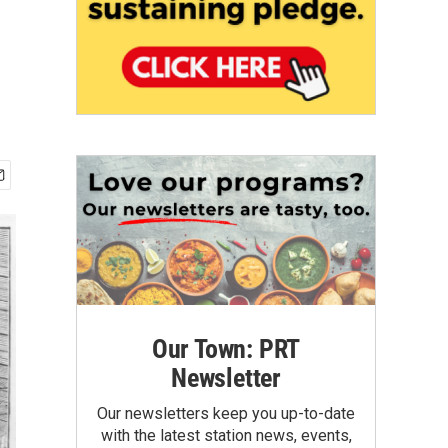
Our Town: PRT
Newsletter
Our newsletters keep you up-to-date
with the latest station news, events,