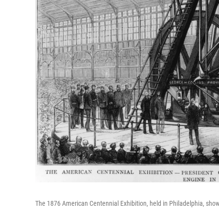
The 1876 American Centennial Exhibition, held in Philadelphia, sho