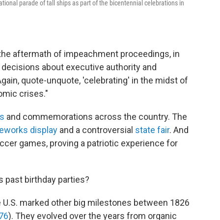
tional parade of tall ships as part of the bicentennial celebrations in
n the aftermath of impeachment proceedings, in
decisions about executive authority and
"Again, quote-unquote, 'celebrating' in the midst of
omic crises."
s
and commemorations across the country. The
reworks display
and a controversial
state fair
. And
cer games, proving a patriotic experience for
 past birthday parties?
e U.S. marked other big milestones between 1826
76
). They evolved over the years from organic