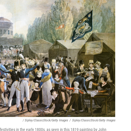
/ Sipley/ClassicStock/Getty Images
/
Sipley/ClassicStock/Getty Images
estivities in the early 1800s, as seen in this 1819 painting by John