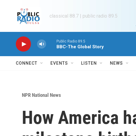
Skip to main content
classical 88.7 | public radio 89.5
Public Radio 89.5
BBC-The Global Story
CONNECT
EVENTS
LISTEN
NEWS
NPR National News
How America ha