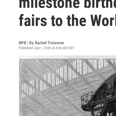
milestone birth
fairs to the Wo
NPR | By
Rachel Treisman
Published July 1, 2026 at 4:00 AM CDT