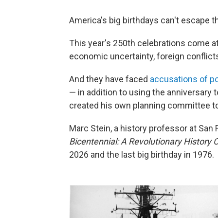
America's big birthdays can't escape th
This year's 250th celebrations come 
economic uncertainty, foreign conflicts 
And they have faced
accusations of pol
— in addition to using the anniversary 
created his own planning committee to
Marc Stein, a history professor at San 
Bicentennial: A Revolutionary History 
2026 and the last big birthday in 1976.