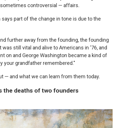
sometimes controversial — affairs.
says part of the change in tone is due to the
and further away from the founding, the founding
 was still vital and alive to Americans in '76, and
ent on and George Washington became a kind of
y your grandfather remembered."
ut — and what we can learn from them today.
es the deaths of two founders