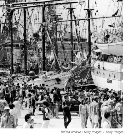
Hulton Archive / Getty Images
/
Getty Images