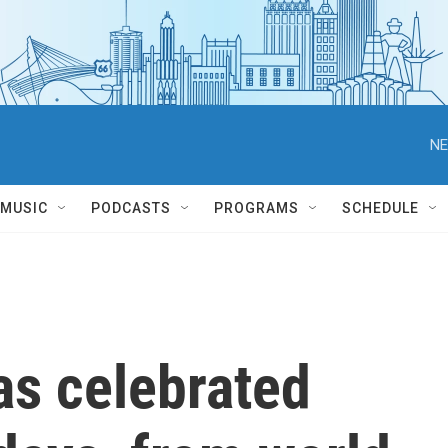
NE
MUSIC
PODCASTS
PROGRAMS
SCHEDULE
s celebrated