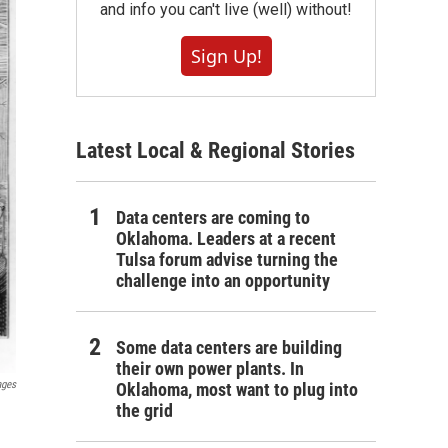
and info you can't live (well) without!
Sign Up!
Latest Local & Regional Stories
Data centers are coming to
Oklahoma. Leaders at a recent
Tulsa forum advise turning the
challenge into an opportunity
Some data centers are building
their own power plants. In
ages
Oklahoma, most want to plug into
the grid