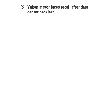
Yukon mayor faces recall after data
center backlash