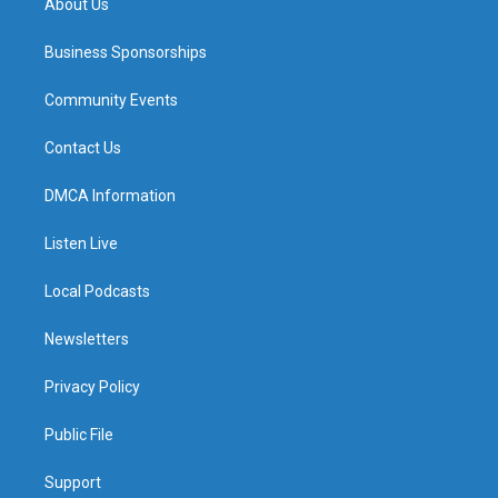
About Us
Business Sponsorships
Community Events
Contact Us
DMCA Information
Listen Live
Local Podcasts
Newsletters
Privacy Policy
Public File
Support