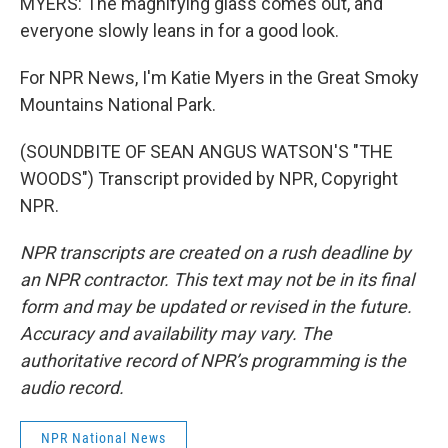
MYERS: The magnifying glass comes out, and
everyone slowly leans in for a good look.
For NPR News, I'm Katie Myers in the Great Smoky
Mountains National Park.
(SOUNDBITE OF SEAN ANGUS WATSON'S "THE
WOODS") Transcript provided by NPR, Copyright
NPR.
NPR transcripts are created on a rush deadline by
an NPR contractor. This text may not be in its final
form and may be updated or revised in the future.
Accuracy and availability may vary. The
authoritative record of NPR’s programming is the
audio record.
NPR National News