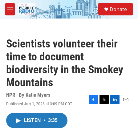
Skip to main content
S
Donate
e
M
a
e
r
n
c
u
h
Scientists volunteer their
u
e
time to document
r
y
biodiversity in the Smokey
Mountains
NPR | By
Katie Myers
Published July 1, 2026 at 3:09 PM CDT
F
T
L
E
a
w
i
m
c
i
n
a
LISTEN
•
3:35
e
t
k
i
b
t
e
l
o
e
d