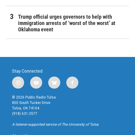
Trump official urges governors to help with
immigration arrests of ‘worst of the worst’ at
Oklahoma event
Stay Connected
i
y
b
f
n
o
l
a
s
u
u
c
© 2026 Public Radio Tulsa
t
t
e
e
800 South Tucker Drive
a
u
s
b
Tulsa, OK 74104
g
b
k
o
(918) 631-2577
r
e
y
o
a
k
A listener-supported service of The University of Tulsa
m