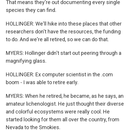
That means they're out documenting every single
species they can find.
HOLLINGER: We'll hike into these places that other
researchers don't have the resources, the funding
to do. And we're all retired, so we can do that.
MYERS: Hollinger didn't start out peering through a
magnifying glass.
HOLLINGER: Ex computer scientist in the .com
boom - I was able to retire early.
MYERS: When he retired, he became, as he says, an
amateur lichenologist. He just thought their diverse
and colorful ecosystems were really cool. He
started looking for them all over the country, from
Nevada to the Smokies.