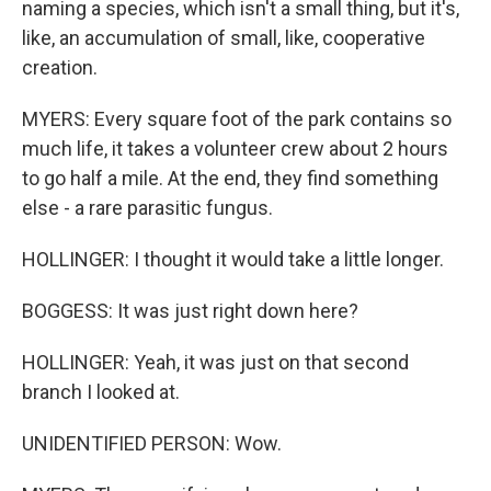
naming a species, which isn't a small thing, but it's,
like, an accumulation of small, like, cooperative
creation.
MYERS: Every square foot of the park contains so
much life, it takes a volunteer crew about 2 hours
to go half a mile. At the end, they find something
else - a rare parasitic fungus.
HOLLINGER: I thought it would take a little longer.
BOGGESS: It was just right down here?
HOLLINGER: Yeah, it was just on that second
branch I looked at.
UNIDENTIFIED PERSON: Wow.