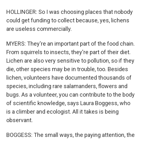
HOLLINGER: So I was choosing places that nobody
could get funding to collect because, yes, lichens
are useless commercially.
MYERS: They're an important part of the food chain.
From squirrels to insects, they're part of their diet.
Lichen are also very sensitive to pollution, so if they
die, other species may be in trouble, too. Besides
lichen, volunteers have documented thousands of
species, including rare salamanders, flowers and
bugs. As a volunteer, you can contribute to the body
of scientific knowledge, says Laura Boggess, who
is a climber and ecologist. All it takes is being
observant.
BOGGESS: The small ways, the paying attention, the