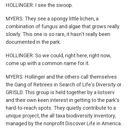
HOLLINGER: I see the swoop.
MYERS: They see a spongy little lichen, a
combination of fungus and algae that grows really
slowly. This one is so rare, it hasn't really been
documented in the park.
HOLLINGER: So we could, right here, right now,
come up with a common name for it.
MYERS: Hollinger and the others call themselves
the Gang of Retirees in Search of Life's Diversity or
GRISLD. This group is held together by a listserv
and their own keen interest in getting to the park's
hard-to-reach spots. They quietly contribute to a
unique project, the all taxa biodiversity inventory,
managed by the nonprofit Discover Life in America.