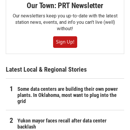
Our Town: PRT Newsletter
Our newsletters keep you up-to-date with the latest
station news, events, and info you can't live (well)
without!
Sign Up!
Latest Local & Regional Stories
Some data centers are building their own power
plants. In Oklahoma, most want to plug into the
grid
Yukon mayor faces recall after data center
backlash