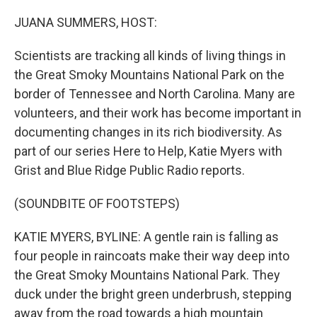
o
r
I
k
n
JUANA SUMMERS, HOST:
Scientists are tracking all kinds of living things in
the Great Smoky Mountains National Park on the
border of Tennessee and North Carolina. Many are
volunteers, and their work has become important in
documenting changes in its rich biodiversity. As
part of our series Here to Help, Katie Myers with
Grist and Blue Ridge Public Radio reports.
(SOUNDBITE OF FOOTSTEPS)
KATIE MYERS, BYLINE: A gentle rain is falling as
four people in raincoats make their way deep into
the Great Smoky Mountains National Park. They
duck under the bright green underbrush, stepping
away from the road towards a high mountain