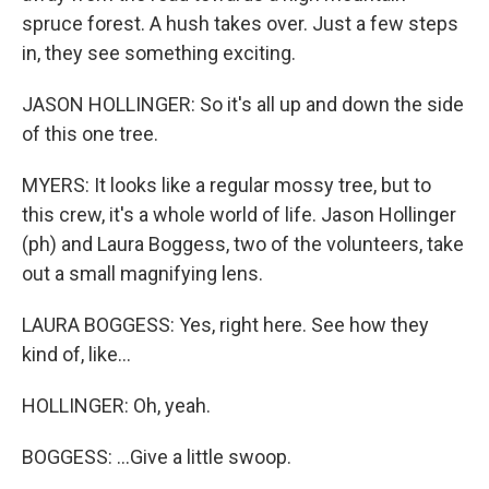
spruce forest. A hush takes over. Just a few steps
in, they see something exciting.
JASON HOLLINGER: So it's all up and down the side
of this one tree.
MYERS: It looks like a regular mossy tree, but to
this crew, it's a whole world of life. Jason Hollinger
(ph) and Laura Boggess, two of the volunteers, take
out a small magnifying lens.
LAURA BOGGESS: Yes, right here. See how they
kind of, like...
HOLLINGER: Oh, yeah.
BOGGESS: ...Give a little swoop.