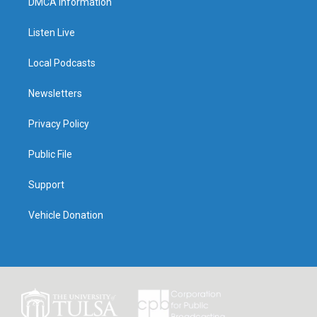
DMCA Information
Listen Live
Local Podcasts
Newsletters
Privacy Policy
Public File
Support
Vehicle Donation