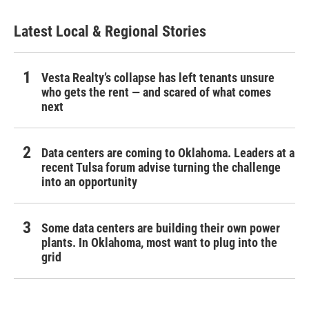
Latest Local & Regional Stories
Vesta Realty’s collapse has left tenants unsure
who gets the rent — and scared of what comes
next
Data centers are coming to Oklahoma. Leaders at a
recent Tulsa forum advise turning the challenge
into an opportunity
Some data centers are building their own power
plants. In Oklahoma, most want to plug into the
grid