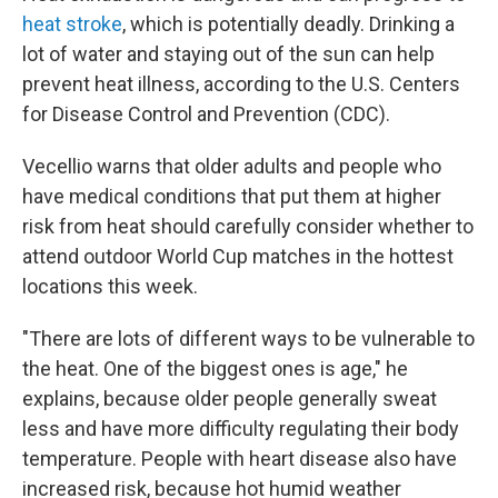
heat stroke
, which is potentially deadly. Drinking a
lot of water and staying out of the sun can help
prevent heat illness, according to the U.S. Centers
for Disease Control and Prevention (CDC).
Vecellio warns that older adults and people who
have medical conditions that put them at higher
risk from heat should carefully consider whether to
attend outdoor World Cup matches in the hottest
locations this week.
"There are lots of different ways to be vulnerable to
the heat. One of the biggest ones is age," he
explains, because older people generally sweat
less and have more difficulty regulating their body
temperature. People with heart disease also have
increased risk, because hot humid weather