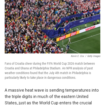
Kevin C. Cox
/
Getty Images
Fans of Croatia cheer during the FIFA World Cup 2026 match between
Croatia and Ghana at Philadelphia Stadium. An NPR analysis of past
weather conditions found that the July 4th match in Philadelphia is
particularly likely to take place in dangerous conditions.
A massive heat wave is sending temperatures into
the triple digits in much of the eastern United
States, just as the World Cup enters the crucial