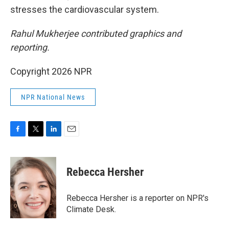
stresses the cardiovascular system.
Rahul Mukherjee contributed graphics and
reporting.
Copyright 2026 NPR
NPR National News
F
T
L
E
a
w
i
m
c
i
n
a
e
t
k
i
Rebecca Hersher
b
t
e
l
o
e
d
o
r
I
Rebecca Hersher is a reporter on NPR's
k
n
Climate Desk.