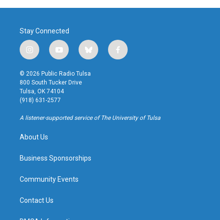
Stay Connected
i
y
b
f
n
o
l
a
s
u
u
c
© 2026 Public Radio Tulsa
t
t
e
e
800 South Tucker Drive
a
u
s
b
Tulsa, OK 74104
g
b
k
o
(918) 631-2577
r
e
y
o
a
k
A listener-supported service of The University of Tulsa
m
About Us
Business Sponsorships
Community Events
Contact Us