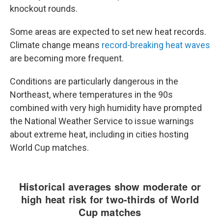
knockout rounds.
Some areas are expected to set new heat records.
Climate change means
record-breaking heat waves
are becoming more frequent.
Conditions are particularly dangerous in the
Northeast, where temperatures in the 90s
combined with very high humidity have prompted
the National Weather Service to issue warnings
about extreme heat, including in cities hosting
World Cup matches.