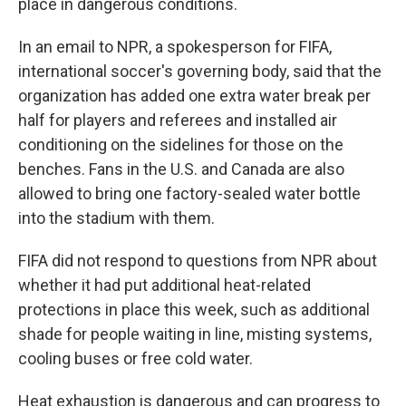
place in dangerous conditions.
In an email to NPR, a spokesperson for FIFA,
international soccer's governing body, said that the
organization has added one extra water break per
half for players and referees and installed air
conditioning on the sidelines for those on the
benches. Fans in the U.S. and Canada are also
allowed to bring one factory-sealed water bottle
into the stadium with them.
FIFA did not respond to questions from NPR about
whether it had put additional heat-related
protections in place this week, such as additional
shade for people waiting in line, misting systems,
cooling buses or free cold water.
Heat exhaustion is dangerous and can progress to