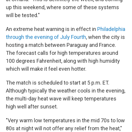
up this weekend, where some of these systems
will be tested."
An extreme heat warning is in effect in
Philadelphia
through the evening of July Fourth
, when the city is
hosting a match between Paraguay and France.
The forecast calls for high temperatures around
100 degrees Fahrenheit, along with high humidity
which will make it feel even hotter.
The match is scheduled to start at 5 p.m. ET.
Although typically the weather cools in the evening,
the multi-day heat wave will keep temperatures
high well after sunset.
"Very warm low temperatures in the mid 70s to low
80s at night will not offer any relief from the heat,"