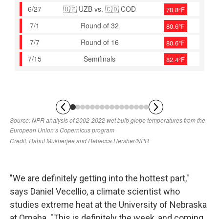
"We are definitely getting into the hottest part,"
says Daniel Vecellio, a climate scientist who
studies extreme heat at the University of Nebraska
at Omaha. "This is definitely the week, and coming