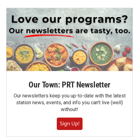
Our Town: PRT Newsletter
Our newsletters keep you up-to-date with the latest
station news, events, and info you can't live (well)
without!
Sign Up!