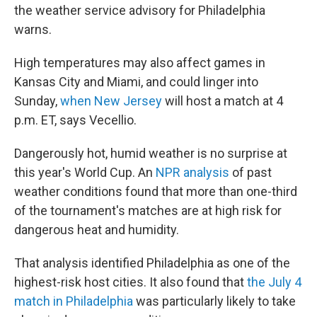
the weather service advisory for Philadelphia
warns.
High temperatures may also affect games in
Kansas City and Miami, and could linger into
Sunday,
when New Jersey
will host a match at 4
p.m. ET, says Vecellio.
Dangerously hot, humid weather is no surprise at
this year's World Cup. An
NPR analysis
of past
weather conditions found that more than one-third
of the tournament's matches are at high risk for
dangerous heat and humidity.
That analysis identified Philadelphia as one of the
highest-risk host cities. It also found that
the July 4
match in Philadelphia
was particularly likely to take