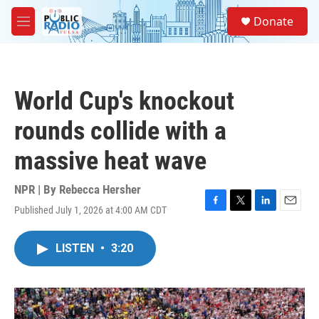
Skip to main content
S
Donate
e
M
a
e
r
n
c
u
h
World Cup's knockout
u
e
rounds collide with a
r
y
massive heat wave
NPR | By
Rebecca Hersher
Published July 1, 2026 at 4:00 AM CDT
F
T
L
E
a
w
i
m
c
i
n
a
LISTEN
•
3:20
e
t
k
i
b
t
e
l
o
e
d
o
r
I
k
n