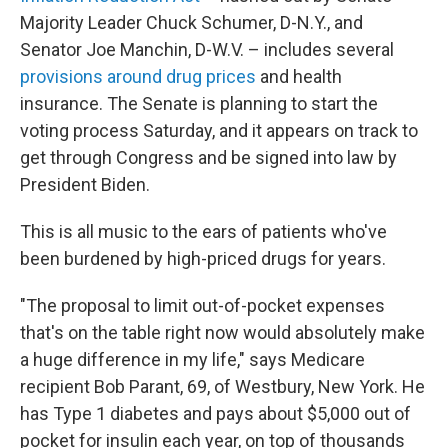
Majority Leader Chuck Schumer, D-N.Y., and
Senator Joe Manchin, D-W.V. – includes several
provisions around drug prices
and health
insurance. The Senate is planning to start the
voting process Saturday, and it appears on track to
get through Congress and be signed into law by
President Biden.
This is all music to the ears of patients who've
been burdened by high-priced drugs for years.
"The proposal to limit out-of-pocket expenses
that's on the table right now would absolutely make
a huge difference in my life," says Medicare
recipient Bob Parant, 69, of Westbury, New York. He
has Type 1 diabetes and pays about $5,000 out of
pocket for insulin each year, on top of thousands