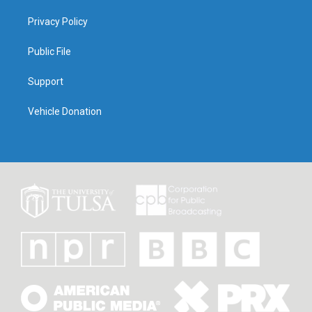
Privacy Policy
Public File
Support
Vehicle Donation