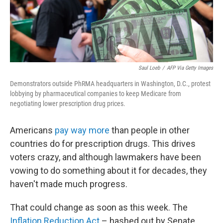
Saul Loeb
/
AFP Via Getty Images
Demonstrators outside PhRMA headquarters in Washington, D.C., protest
lobbying by pharmaceutical companies to keep Medicare from
negotiating lower prescription drug prices.
Americans
pay way more
than people in other
countries do for prescription drugs. This drives
voters crazy, and although lawmakers have been
vowing to do something about it for decades, they
haven't made much progress.
That could change as soon as this week. The
Inflation Reduction Act
– hashed out by Senate