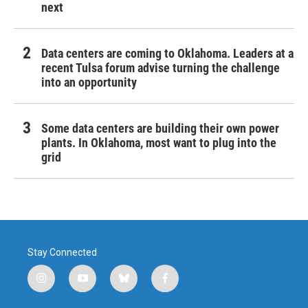
next
Data centers are coming to Oklahoma. Leaders at a
recent Tulsa forum advise turning the challenge
into an opportunity
Some data centers are building their own power
plants. In Oklahoma, most want to plug into the
grid
Stay Connected
i
y
b
f
n
o
l
a