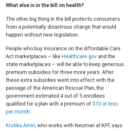
What else is in the bill on health?
The other big thing in the bill protects consumers
from a potentially disastrous change that would
happen without new legislation.
People who buy insurance on the Affordable Care
Act marketplaces – like
Healthcare.gov
and the
state marketplaces – will be able to keep generous
premium subsidies for three more years. After
these extra subsidies went into effect with the
passage of the American Rescue Plan, the
government estimated 4 out of 5 enrollees
qualified for a plan with a premium of
$10 or less
per month
.
Krutika Amin
, who works with Neuman at KFF, says