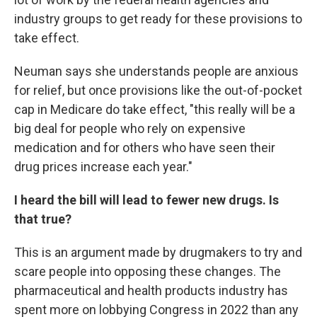
industry groups to get ready for these provisions to
take effect.
Neuman says she understands people are anxious
for relief, but once provisions like the out-of-pocket
cap in Medicare do take effect, "this really will be a
big deal for people who rely on expensive
medication and for others who have seen their
drug prices increase each year."
I heard the bill will lead to fewer new drugs. Is
that true?
This is an argument made by drugmakers to try and
scare people into opposing these changes. The
pharmaceutical and health products industry has
spent more on lobbying Congress in 2022 than any