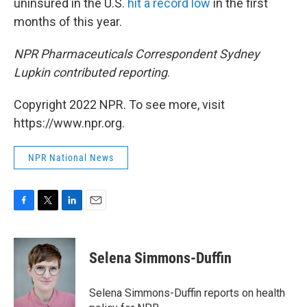
uninsured in the U.S.
hit a record low
in the first
months of this year.
NPR Pharmaceuticals Correspondent Sydney
Lupkin contributed reporting
.
Copyright 2022 NPR. To see more, visit
https://www.npr.org.
NPR National News
F
T
L
E
a
w
i
m
c
i
n
a
e
t
k
i
Selena Simmons-Duffin
b
t
e
l
o
e
d
o
r
I
Selena Simmons-Duffin reports on health
k
n