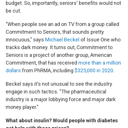
budget. So, importantly, seniors' benefits would not
be cut.
"When people see an ad on TV from a group called
Commitment to Seniors, that sounds pretty
innocuous," says
Michael Beckel
of Issue One who
tracks dark money. It turns out, Commitment to
Seniors is a project of another group, American
Commitment, that has received
more than a million
dollars
from PhRMA, including
$325,000 in 2020
.
Beckel says it's not unusual to see the industry
engage in such tactics. "The pharmaceutical
industry is a major lobbying force and major dark
money player."
What about insulin? Would people with diabetes