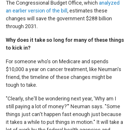
The Congressional Budget Office, which
analyzed
an earlier version of the bill
, estimates these
changes will save the government $288 billion
through 2031.
Why does it take so long for many of these things
to kick in?
For someone who's on Medicare and spends
$10,000 a year on cancer treatment, like Neuman's
friend, the timeline of these changes might be
tough to take.
"Clearly, she'll be wondering next year, 'Why am I
still paying a lot of money?'" Neuman says. "Some
things just can't happen fast enough just because
it takes a while to put things in motion." It will take a
lot of work by the federal health agencies and