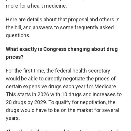
more for a heart medicine.
Here are details about that proposal and others in
the bill, and answers to some frequently asked
questions.
What exactly is Congress changing about drug
prices?
For the first time, the federal health secretary
would be able to directly negotiate the prices of
certain expensive drugs each year for Medicare.
This starts in 2026 with 10 drugs and increases to
20 drugs by 2029. To qualify for negotiation, the
drugs would have to be on the market for several
years.