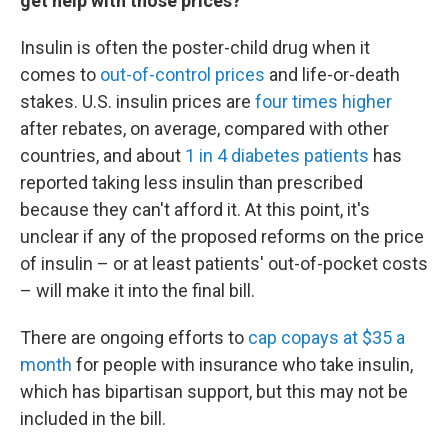
get help with those prices?
Insulin is often the poster-child drug when it
comes to
out-of-control prices
and life-or-death
stakes. U.S. insulin prices are
four times higher
after rebates, on average, compared with other
countries, and about
1 in 4 diabetes patients
has
reported taking less insulin than prescribed
because they can't afford it. At this point, it's
unclear if any of the proposed reforms on the price
of insulin – or at least patients' out-of-pocket costs
– will make it into the final bill.
There are ongoing efforts to
cap copays at $35 a
month
for people with insurance who take insulin,
which has bipartisan support, but this may not be
included in the bill.