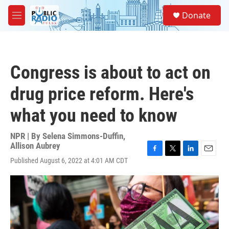
Skip to main content
S
Donate
e
M
a
e
r
n
c
u
h
Congress is about to act on
u
e
drug price reform. Here's
r
y
what you need to know
NPR | By
Selena Simmons-Duffin
,
Allison Aubrey
F
T
L
E
Published August 6, 2022 at 4:01 AM CDT
a
w
i
m
c
i
n
a
e
t
k
i
b
t
e
l
o
e
d
o
r
I
k
n