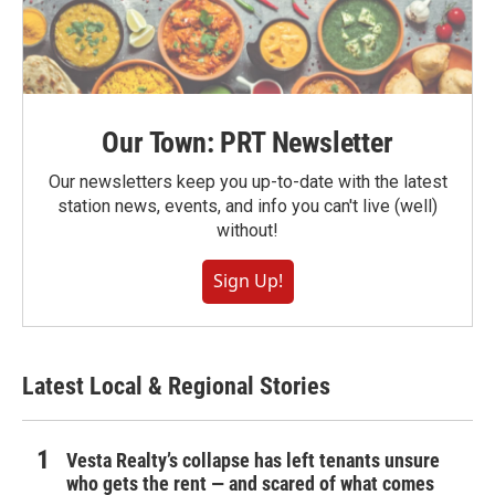
Our Town: PRT Newsletter
Our newsletters keep you up-to-date with the latest
station news, events, and info you can't live (well)
without!
Sign Up!
Latest Local & Regional Stories
Vesta Realty’s collapse has left tenants unsure
who gets the rent — and scared of what comes