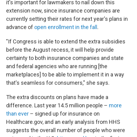
it's important for lawmakers to nail down this
extension now, since insurance companies are
currently setting their rates for next year's plans in
advance of
open enrollment in the fall
.
"If Congress is able to extend the extra subsidies
before the August recess, it will help provide
certainty to both insurance companies and state
and federal agencies who are running [the
marketplaces] to be able to implement it in a way
that's seamless for consumers," she says.
The extra discounts on plans have made a
difference. Last year 14.5 million people –
more
than ever
– signed up for insurance on
Healthcare.gov, and an early analysis from HHS
suggests the overall number of people who were