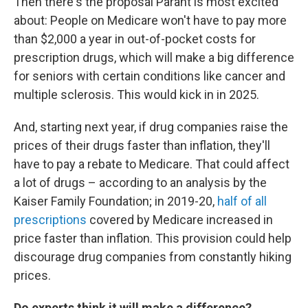
Then there's the proposal Parant is most excited
about: People on Medicare won't have to pay more
than $2,000 a year in out-of-pocket costs for
prescription drugs, which will make a big difference
for seniors with certain conditions like cancer and
multiple sclerosis. This would kick in in 2025.
And, starting next year, if drug companies raise the
prices of their drugs faster than inflation, they'll
have to pay a rebate to Medicare. That could affect
a lot of drugs – according to an analysis by the
Kaiser Family Foundation; in 2019-20,
half of all
prescriptions
covered by Medicare increased in
price faster than inflation. This provision could help
discourage drug companies from constantly hiking
prices.
Do experts think it will make a difference?