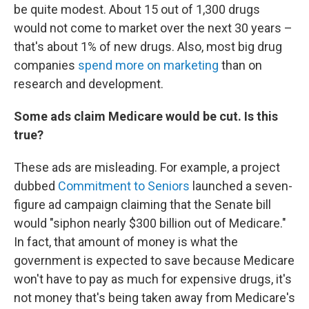
be quite modest. About 15 out of 1,300 drugs
would not come to market over the next 30 years –
that's about 1% of new drugs. Also, most big drug
companies
spend more on marketing
than on
research and development.
Some ads claim Medicare would be cut. Is this
true?
These ads are misleading. For example, a project
dubbed
Commitment to Seniors
launched a seven-
figure ad campaign claiming that the Senate bill
would "siphon nearly $300 billion out of Medicare."
In fact, that amount of money is what the
government is expected to save because Medicare
won't have to pay as much for expensive drugs, it's
not money that's being taken away from Medicare's