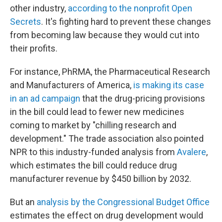
other industry,
according to the nonprofit Open
Secrets
. It's fighting hard to prevent these changes
from becoming law because they would cut into
their profits.
For instance, PhRMA, the Pharmaceutical Research
and Manufacturers of America,
is making its case
in an ad campaign
that the drug-pricing provisions
in the bill could lead to fewer new medicines
coming to market by "chilling research and
development." The trade association also pointed
NPR to this industry-funded analysis from
Avalere
,
which estimates the bill could reduce drug
manufacturer revenue by $450 billion by 2032.
But an
analysis by the Congressional Budget Office
estimates the effect on drug development would