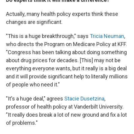
Actually, many health policy experts think these
changes are significant.
"This is a huge breakthrough," says
Tricia Neuman
,
who directs the Program on Medicare Policy at KFF.
"Congress has been talking about doing something
about drug prices for decades. [This] may not be
everything everyone wants, but it really is a big deal
and it will provide significant help to literally millions
of people who need it."
"It's a huge deal," agrees
Stacie Dusetzina
,
professor of health policy at Vanderbilt University.
"It really does break a lot of new ground and fix a lot
of problems."