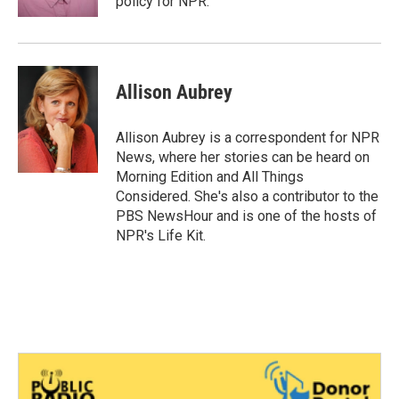
policy for NPR.
Allison Aubrey
Allison Aubrey is a correspondent for NPR
News, where her stories can be heard on
Morning Edition and All Things
Considered. She's also a contributor to the
PBS NewsHour and is one of the hosts of
NPR's Life Kit.