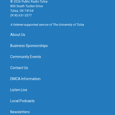
s
u
u
c
© 2026 Public Radio Tulsa
t
t
e
e
800 South Tucker Drive
a
u
s
b
Tulsa, OK 74104
g
b
k
o
(918) 631-2577
r
e
y
o
a
k
A listener-supported service of The University of Tulsa
m
About Us
Business Sponsorships
Community Events
Contact Us
DMCA Information
Listen Live
Local Podcasts
Newsletters