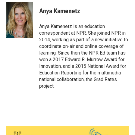
c
i
n
a
e
t
k
i
Anya Kamenetz
b
t
e
l
o
e
d
o
r
I
Anya Kamenetz is an education
k
n
correspondent at NPR. She joined NPR in
2014, working as part of a new initiative to
coordinate on-air and online coverage of
learning. Since then the NPR Ed team has
won a 2017 Edward R. Murrow Award for
Innovation, and a 2015 National Award for
Education Reporting for the multimedia
national collaboration, the Grad Rates
project.