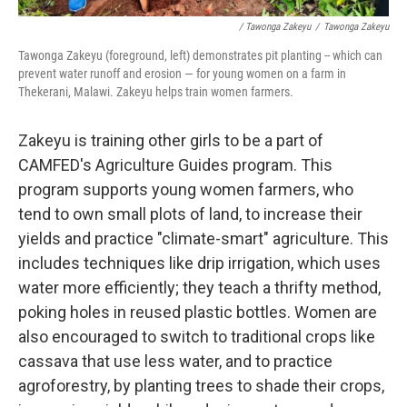
/ Tawonga Zakeyu
/
Tawonga Zakeyu
Tawonga Zakeyu (foreground, left) demonstrates pit planting
-- which can
prevent water runoff and erosion — for young women on a farm in
Thekerani, Malawi. Zakeyu helps train women farmers.
Zakeyu is training other girls to be a part of
CAMFED's Agriculture Guides program. This
program supports young women farmers, who
tend to own small plots of land, to increase their
yields and practice "climate-smart" agriculture. This
includes techniques like drip irrigation, which uses
water more efficiently; they teach a thrifty method,
poking holes in reused plastic bottles. Women are
also encouraged to switch to traditional crops like
cassava that use less water, and to practice
agroforestry, by planting trees to shade their crops,