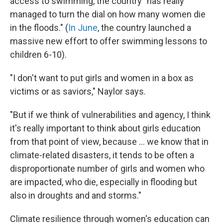
access to swimming, the country "has really
managed to turn the dial on how many women die
in the floods." (
In June
, the country launched a
massive new effort to offer swimming lessons to
children 6-10).
"I don't want to put girls and women in a box as
victims or as saviors," Naylor says.
"But if we think of vulnerabilities and agency, I think
it's really important to think about girls education
from that point of view, because ... we know that in
climate-related disasters, it tends to be often a
disproportionate number of girls and women who
are impacted, who die, especially in flooding but
also in droughts and and storms."
Climate resilience through women's education can