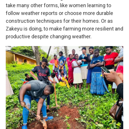
take many other forms, like women learning to
follow weather reports or choose more durable
construction techniques for their homes. Or as
Zakeyu is doing, to make farming more resilient and
productive despite changing weather.