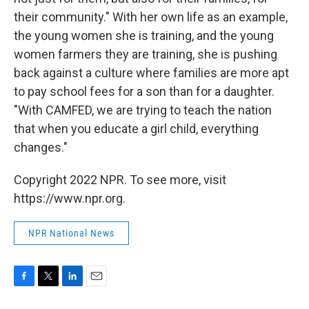
their community." With her own life as an example,
the young women she is training, and the young
women farmers they are training, she is pushing
back against a culture where families are more apt
to pay school fees for a son than for a daughter.
"With CAMFED, we are trying to teach the nation
that when you educate a girl child, everything
changes."
Copyright 2022 NPR. To see more, visit
https://www.npr.org.
NPR National News
F
T
L
E
a
w
i
m