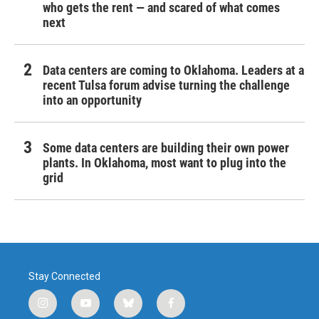
who gets the rent — and scared of what comes
next
Data centers are coming to Oklahoma. Leaders at a
recent Tulsa forum advise turning the challenge
into an opportunity
Some data centers are building their own power
plants. In Oklahoma, most want to plug into the
grid
Stay Connected
i
y
b
f