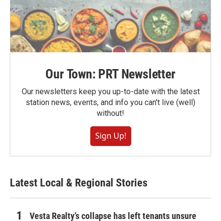
Our Town: PRT Newsletter
Our newsletters keep you up-to-date with the latest
station news, events, and info you can't live (well)
without!
Sign Up!
Latest Local & Regional Stories
Vesta Realty’s collapse has left tenants unsure