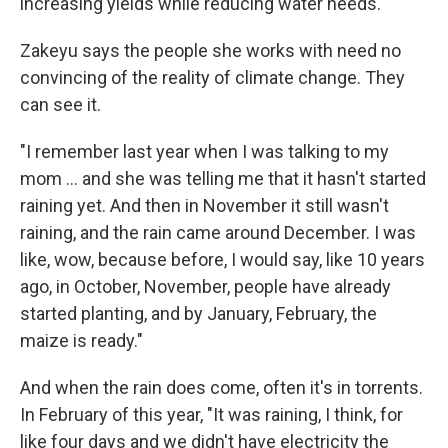
increasing yields while reducing water needs.
Zakeyu says the people she works with need no
convincing of the reality of climate change. They
can see it.
"I remember last year when I was talking to my
mom ... and she was telling me that it hasn't started
raining yet. And then in November it still wasn't
raining, and the rain came around December. I was
like, wow, because before, I would say, like 10 years
ago, in October, November, people have already
started planting, and by January, February, the
maize is ready."
And when the rain does come, often it's in torrents.
In February of this year, "It was raining, I think, for
like four days and we didn't have electricity the