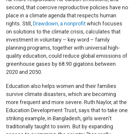
second, that coercive reproductive policies have no
place in a climate agenda that respects human
rights. Still,
Drawdown, a nonprofit
which focuses
on solutions to the climate crisis, calculates that
investment in voluntary – key word – family
planning programs, together with universal high-
quality education, could reduce global emissions of
greenhouse gases by 68.90 gigatons between
2020 and 2050.
Education also helps women and their families
survive climate disasters, which are becoming
more frequent and more severe. Ruth Naylor, at the
Education Development Trust, says that to take one
striking example, in Bangladesh, girls weren't
traditionally taught to swim. But by expanding