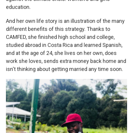
education.
And her own life story is an illustration of the many
different benefits of this strategy. Thanks to
CAMFED, she finished high school and college,
studied abroad in Costa Rica and learned Spanish,
and at the age of 24, she lives on her own, does
work she loves, sends extra money back home and
isn't thinking about getting married any time soon.