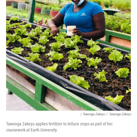
/ Tawonga Zakeyu
/
Tawonga Zakeyu
Tawonga Zakeyu applies fertilizer to lettuce crops as part of her
coursework at Earth University.