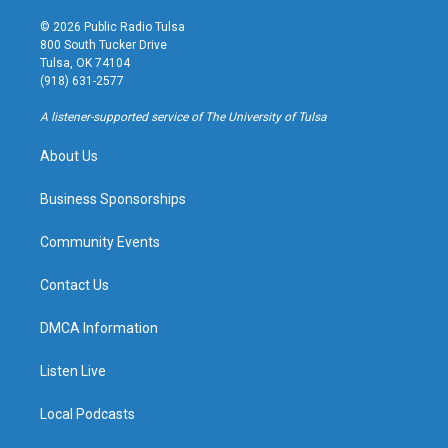
n
o
l
a
s
u
u
c
© 2026 Public Radio Tulsa
t
t
e
e
800 South Tucker Drive
a
u
s
b
Tulsa, OK 74104
g
b
k
o
(918) 631-2577
r
e
y
o
a
k
A listener-supported service of The University of Tulsa
m
About Us
Business Sponsorships
Community Events
Contact Us
DMCA Information
Listen Live
Local Podcasts