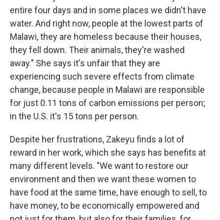
entire four days and in some places we didn't have
water. And right now, people at the lowest parts of
Malawi, they are homeless because their houses,
they fell down. Their animals, they're washed
away." She says it's unfair that they are
experiencing such severe effects from climate
change, because people in Malawi are responsible
for just 0.11 tons of carbon emissions per person;
in the U.S. it's 15 tons per person.
Despite her frustrations, Zakeyu finds a lot of
reward in her work, which she says has benefits at
many different levels. "We want to restore our
environment and then we want these women to
have food at the same time, have enough to sell, to
have money, to be economically empowered and
not just for them, but also for their families, for