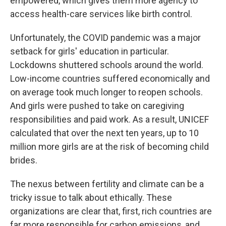
empowered, which gives them more agency to
access health-care services like birth control.
Unfortunately, the COVID pandemic was a major
setback for girls' education in particular.
Lockdowns shuttered schools around the world.
Low-income countries suffered economically and
on average took much longer to reopen schools.
And girls were pushed to take on caregiving
responsibilities and paid work. As a result, UNICEF
calculated that over the next ten years, up to 10
million more girls are at the risk of becoming child
brides.
The nexus between fertility and climate can be a
tricky issue to talk about ethically. These
organizations are clear that, first, rich countries are
far more responsible for carbon emissions, and