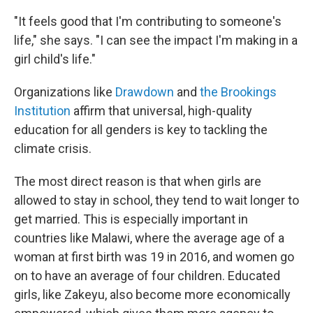
"It feels good that I'm contributing to someone's
life," she says. "I can see the impact I'm making in a
girl child's life."
Organizations like
Drawdown
and
the Brookings
Institution
affirm that universal, high-quality
education for all genders is key to tackling the
climate crisis.
The most direct reason is that when girls are
allowed to stay in school, they tend to wait longer to
get married. This is especially important in
countries like Malawi, where the average age of a
woman at first birth was 19 in 2016, and women go
on to have an average of four children. Educated
girls, like Zakeyu, also become more economically