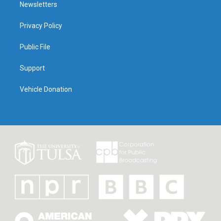
Newsletters
Privacy Policy
Public File
Support
Vehicle Donation