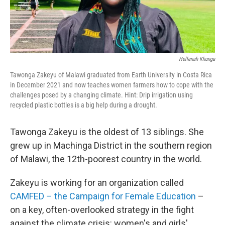
Hellenah Khunga
Tawonga Zakeyu of Malawi graduated from Earth University in Costa Rica
in December 2021 and now teaches women farmers how to cope with the
challenges posed by a changing climate. Hint: Drip irrigation using
recycled plastic bottles is a big help during a drought.
Tawonga Zakeyu is the oldest of 13 siblings. She
grew up in Machinga District in the southern region
of Malawi, the 12th-poorest country in the world.
Zakeyu is working for an organization called
CAMFED – the Campaign for Female Education
–
on a key, often-overlooked strategy in the fight
against the climate crisis: women's and girls'