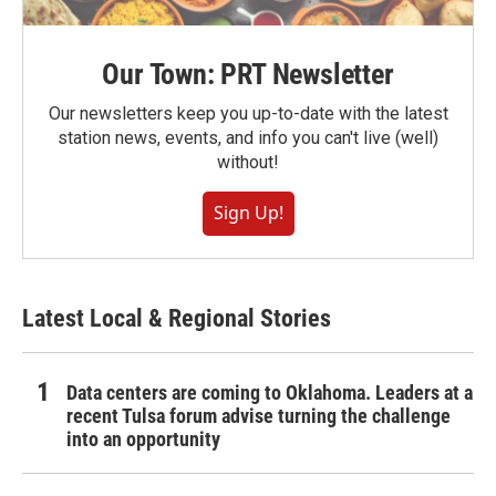
Our Town: PRT Newsletter
Our newsletters keep you up-to-date with the latest
station news, events, and info you can't live (well)
without!
Sign Up!
Latest Local & Regional Stories
Data centers are coming to Oklahoma. Leaders at a
recent Tulsa forum advise turning the challenge
into an opportunity