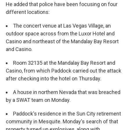
He added that police have been focusing on four
different locations:
The concert venue at Las Vegas Village, an
outdoor space across from the Luxor Hotel and
Casino and northeast of the Mandalay Bay Resort
and Casino.
Room 32135 at the Mandalay Bay Resort and
Casino, from which Paddock carried out the attack
after checking into the hotel on Thursday.
A house in northern Nevada that was breached
by a SWAT team on Monday.
Paddock's residence in the Sun City retirement
community in Mesquite. Monday's search of that
property turned up explosives, along with