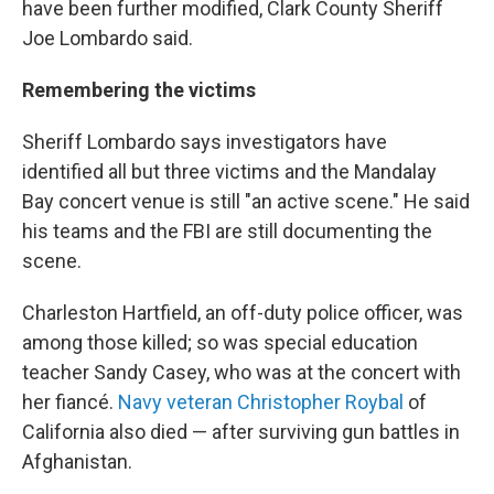
have been further modified, Clark County Sheriff
Joe Lombardo said.
Remembering the victims
Sheriff Lombardo says investigators have
identified all but three victims and the Mandalay
Bay concert venue is still "an active scene." He said
his teams and the FBI are still documenting the
scene.
Charleston Hartfield, an off-duty police officer, was
among those killed; so was special education
teacher Sandy Casey, who was at the concert with
her fiancé.
Navy veteran Christopher Roybal
of
California also died — after surviving gun battles in
Afghanistan.