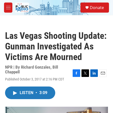
Skip to main content
S
Donate
e
M
a
e
r
n
c
u
h
Las Vegas Shooting Update:
u
e
Gunman Investigated As
r
y
Victims Are Mourned
NPR | By
Richard Gonzales
,
Bill
Chappell
F
T
L
E
Published October 3, 2017 at 2:16 PM CDT
a
w
i
m
c
i
n
a
e
t
k
i
LISTEN
•
3:09
b
t
e
l
o
e
d
o
r
I
k
n