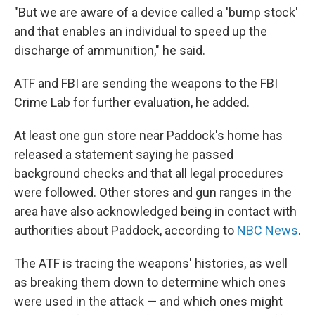
"But we are aware of a device called a 'bump stock'
and that enables an individual to speed up the
discharge of ammunition," he said.
ATF and FBI are sending the weapons to the FBI
Crime Lab for further evaluation, he added.
At least one gun store near Paddock's home has
released a statement saying he passed
background checks and that all legal procedures
were followed. Other stores and gun ranges in the
area have also acknowledged being in contact with
authorities about Paddock, according to
NBC News
.
The ATF is tracing the weapons' histories, as well
as breaking them down to determine which ones
were used in the attack — and which ones might