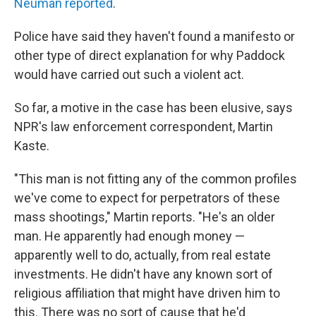
Neuman reported
.
Police have said they haven't found a manifesto or
other type of direct explanation for why Paddock
would have carried out such a violent act.
So far, a motive in the case has been elusive, says
NPR's law enforcement correspondent, Martin
Kaste.
"This man is not fitting any of the common profiles
we've come to expect for perpetrators of these
mass shootings," Martin reports. "He's an older
man. He apparently had enough money —
apparently well to do, actually, from real estate
investments. He didn't have any known sort of
religious affiliation that might have driven him to
this. There was no sort of cause that he'd