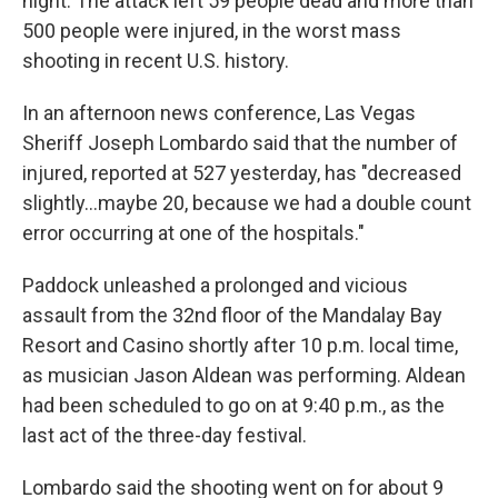
night. The attack left 59 people dead and more than
500 people were injured, in the worst mass
shooting in recent U.S. history.
In an afternoon news conference, Las Vegas
Sheriff Joseph Lombardo said that the number of
injured, reported at 527 yesterday, has "decreased
slightly...maybe 20, because we had a double count
error occurring at one of the hospitals."
Paddock unleashed a prolonged and vicious
assault from the 32nd floor of the Mandalay Bay
Resort and Casino shortly after 10 p.m. local time,
as musician Jason Aldean was performing. Aldean
had been scheduled to go on at 9:40 p.m., as the
last act of the three-day festival.
Lombardo said the shooting went on for about 9