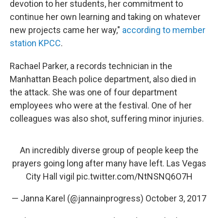
devotion to her students, her commitment to
continue her own learning and taking on whatever
new projects came her way,"
according to member
station KPCC
.
Rachael Parker, a records technician in the
Manhattan Beach police department, also died in
the attack. She was one of four department
employees who were at the festival. One of her
colleagues was also shot, suffering minor injuries.
An incredibly diverse group of people keep the
prayers going long after many have left. Las Vegas
City Hall vigil
pic.twitter.com/NtNSNQ6O7H
— Janna Karel (@jannainprogress)
October 3, 2017