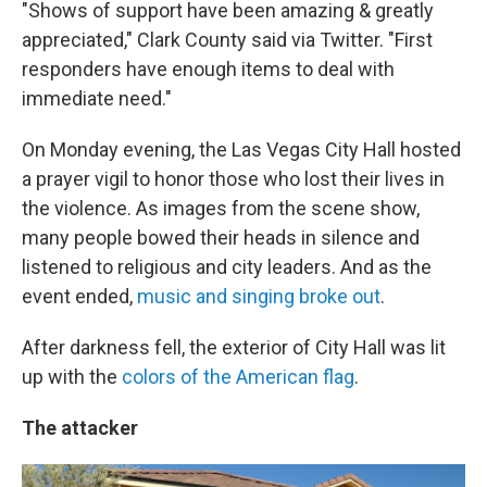
"Shows of support have been amazing & greatly
appreciated," Clark County said via Twitter. "First
responders have enough items to deal with
immediate need."
On Monday evening, the Las Vegas City Hall hosted
a prayer vigil to honor those who lost their lives in
the violence. As images from the scene show,
many people bowed their heads in silence and
listened to religious and city leaders. And as the
event ended,
music and singing broke out
.
After darkness fell, the exterior of City Hall was lit
up with the
colors of the American flag
.
The attacker