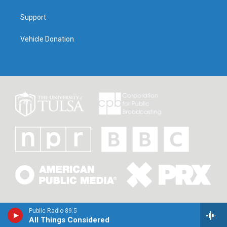
Support
Vehicle Donation
Public Radio 89.5
All Things Considered