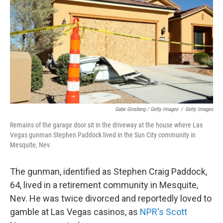
Gabe Ginsberg / Getty Images
/
Getty Images
Remains of the garage door sit in the driveway at the house where Las
Vegas gunman Stephen Paddock lived in the Sun City community in
Mesquite, Nev.
The gunman, identified as Stephen Craig Paddock,
64, lived in a retirement community in Mesquite,
Nev. He was twice divorced and reportedly loved to
gamble at Las Vegas casinos, as
NPR's Scott