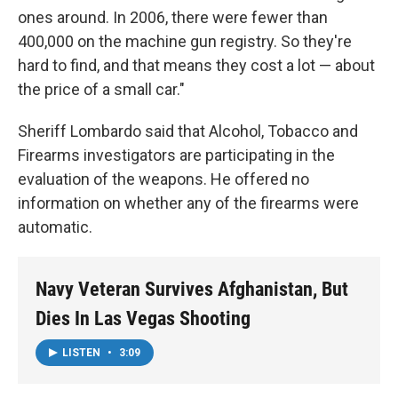
ones around. In 2006, there were fewer than
400,000 on the machine gun registry. So they're
hard to find, and that means they cost a lot — about
the price of a small car."
Sheriff Lombardo said that Alcohol, Tobacco and
Firearms investigators are participating in the
evaluation of the weapons. He offered no
information on whether any of the firearms were
automatic.
Navy Veteran Survives Afghanistan, But
Dies In Las Vegas Shooting
LISTEN
•
3:09