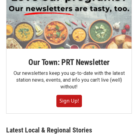
Our Town: PRT Newsletter
Our newsletters keep you up-to-date with the latest
station news, events, and info you can't live (well)
without!
Sign Up!
Latest Local & Regional Stories