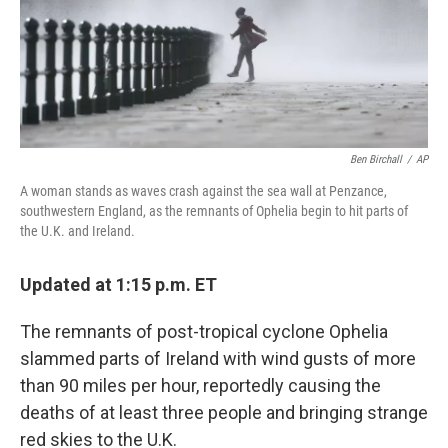
Ben Birchall
/
AP
A woman stands as waves crash against the sea wall at Penzance,
southwestern England, as the remnants of Ophelia begin to hit parts of
the U.K. and Ireland.
Updated at 1:15 p.m. ET
The remnants of post-tropical cyclone Ophelia
slammed parts of Ireland with wind gusts of more
than 90 miles per hour, reportedly causing the
deaths of at least three people and bringing strange
red skies to the U.K.