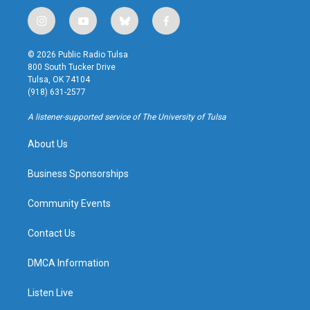
i
y
b
f
n
o
l
a
s
u
u
c
© 2026 Public Radio Tulsa
t
t
e
e
800 South Tucker Drive
a
u
s
b
Tulsa, OK 74104
g
b
k
o
(918) 631-2577
r
e
y
o
a
k
A listener-supported service of The University of Tulsa
m
About Us
Business Sponsorships
Community Events
Contact Us
DMCA Information
Listen Live