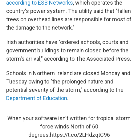
according to ESB Networks
, which operates the
country's power system. The utility said that "fallen
trees on overhead lines are responsible for most of
the damage to the network."
Irish authorities have "ordered schools, courts and
government buildings to remain closed before the
storm's arrival," according to The Associated Press.
Schools in Northern Ireland are closed Monday and
Tuesday owing to "the prolonged nature and
potential severity of the storm," according to the
Department of Education
.
When your software isn't written for tropical storm
force winds North of 60
degrees.
https://t.co/2LHdzqtC96