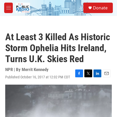
Skip to main content
S
Donate
e
M
a
e
r
n
c
u
h
At Least 3 Killed As Historic
u
e
Storm Ophelia Hits Ireland,
r
y
Turns U.K. Skies Red
NPR | By
Merrit Kennedy
Published October 16, 2017 at 12:02 PM CDT
F
T
L
E
a
w
i
m
c
i
n
a
e
t
k
i
b
t
e
l
o
e
d
o
r
I
k
n