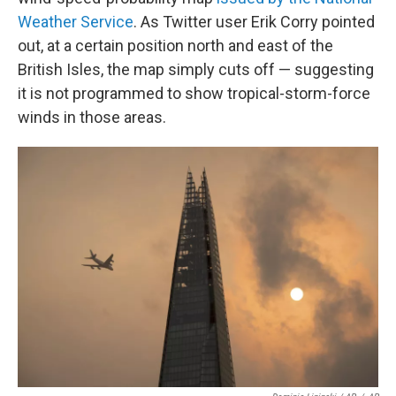
Weather Service
. As Twitter user Erik Corry pointed
out, at a certain position north and east of the
British Isles, the map simply cuts off — suggesting
it is not programmed to show tropical-storm-force
winds in those areas.