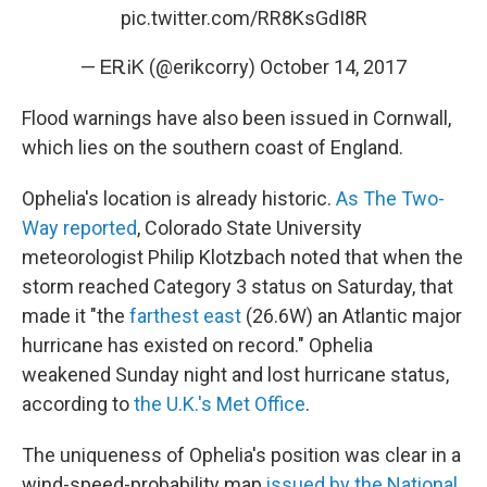
pic.twitter.com/RR8KsGdI8R
— ᎬᎡᎥᏦ (@erikcorry)
October 14, 2017
Flood warnings have also been issued in Cornwall,
which lies on the southern coast of England.
Ophelia's location is already historic.
As The Two-
Way reported
, Colorado State University
meteorologist Philip Klotzbach noted that when the
storm reached Category 3 status on Saturday, that
made it "the
farthest east
(26.6W) an Atlantic major
hurricane has existed on record." Ophelia
weakened Sunday night and lost hurricane status,
according to
the U.K.'s Met Office
.
The uniqueness of Ophelia's position was clear in a
wind-speed-probability map
issued by the National