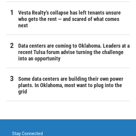
Vesta Realty’s collapse has left tenants unsure
who gets the rent — and scared of what comes
next
Data centers are coming to Oklahoma. Leaders at a
recent Tulsa forum advise turning the challenge
into an opportunity
Some data centers are building their own power
plants. In Oklahoma, most want to plug into the
grid
Stay Connected