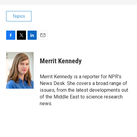
Topics
F
T
L
E
a
w
i
m
c
i
n
a
e
t
k
i
Merrit Kennedy
b
t
e
l
o
e
d
o
r
I
Merrit Kennedy is a reporter for NPR's
k
n
News Desk. She covers a broad range of
issues, from the latest developments out
of the Middle East to science research
news.