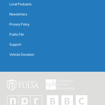
Local Podcasts
Newsletters
Privacy Policy
Public File
Support
Vehicle Donation