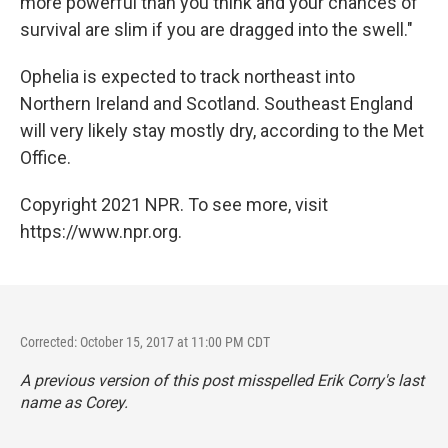
more powerful than you think and your chances of
survival are slim if you are dragged into the swell."
Ophelia is expected to track northeast into
Northern Ireland and Scotland. Southeast England
will very likely stay mostly dry, according to the Met
Office.
Copyright 2021 NPR. To see more, visit
https://www.npr.org.
Corrected: October 15, 2017 at 11:00 PM CDT
A previous version of this post misspelled Erik Corry's last
name as Corey.