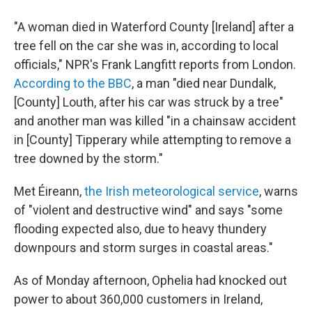
"A woman died in Waterford County [Ireland] after a
tree fell on the car she was in, according to local
officials," NPR's Frank Langfitt reports from London.
According to the BBC
, a man "died near Dundalk,
[County] Louth, after his car was struck by a tree"
and another man was killed "in a chainsaw accident
in [County] Tipperary while attempting to remove a
tree downed by the storm."
Met Éireann,
the Irish meteorological service
, warns
of "violent and destructive wind" and says "some
flooding expected also, due to heavy thundery
downpours and storm surges in coastal areas."
As of Monday afternoon, Ophelia had knocked out
power to about 360,000 customers in Ireland,