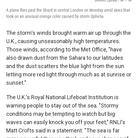
Dominic Lipinski / AP
/
AP
A plane flies past the Shard in central London on Monday amid skies that
took on an unusual orange color caused by storm Ophelia.
The storm's winds brought warm air up through the
U.K., causing unseasonably high temperatures.
Those winds, according to the Met Office, "have
also drawn dust from the Sahara to our latitudes
and the dust scatters the blue light from the sun
letting more red light through much as at sunrise or
sunset."
The U.K.'s Royal National Lifeboat Institution is
warning people to stay out of the sea. "Stormy
conditions may be tempting to watch but big
waves can easily knock you off your feet," RNLI's
Matt Crofts said in a statement. "The sea is far