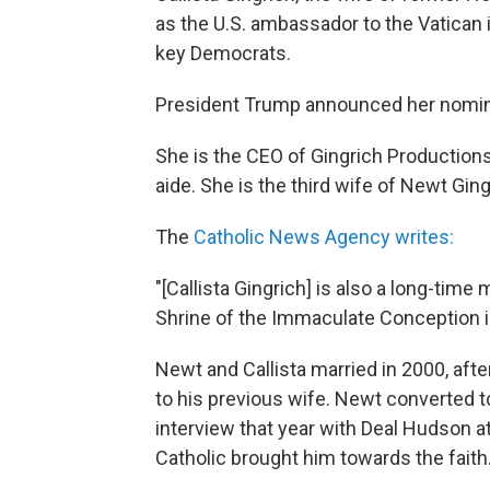
as the U.S. ambassador to the Vatican 
key Democrats.
President Trump announced her nomina
She is the CEO of Gingrich Production
aide. She is the third wife of Newt Ging
The
Catholic News Agency writes:
"[Callista Gingrich] is also a long-time
Shrine of the Immaculate Conception i
Newt and Callista married in 2000, afte
to his previous wife. Newt converted t
interview that year with Deal Hudson a
Catholic brought him towards the faith