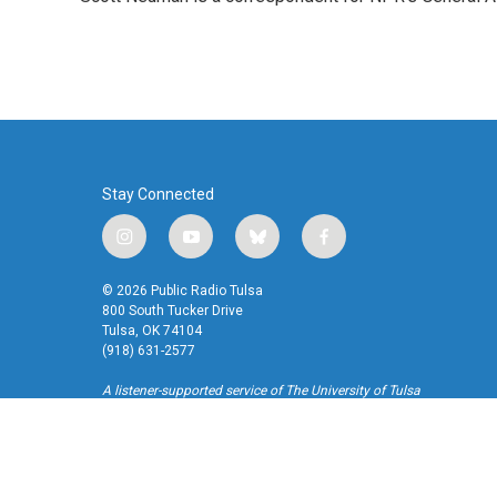
b
t
e
l
o
e
d
o
r
I
k
n
Stay Connected
i
y
b
f
n
o
l
a
s
u
u
c
© 2026 Public Radio Tulsa
t
t
e
e
800 South Tucker Drive
a
u
s
b
Tulsa, OK 74104
(918) 631-2577
g
b
k
o
r
e
y
o
A listener-supported service of The University of Tulsa
a
k
m