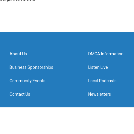
About Us
DMCA Information
Business Sponsorships
Listen Live
Community Events
Local Podcasts
Contact Us
Newsletters