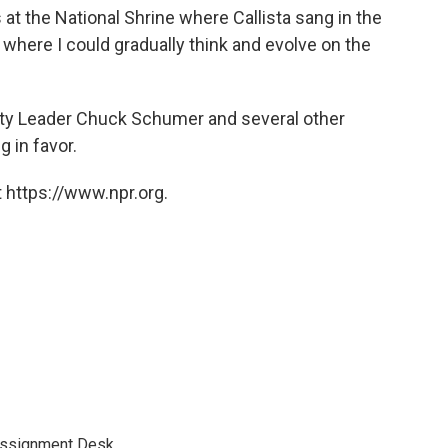
t the National Shrine where Callista sang in the
 where I could gradually think and evolve on the
rity Leader Chuck Schumer and several other
 in favor.
 https://www.npr.org.
Assignment Desk.