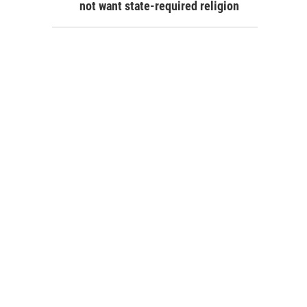
not want state-required religion