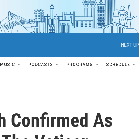
NEXT UP
MUSIC
PODCASTS
PROGRAMS
SCHEDULE
ch Confirmed As