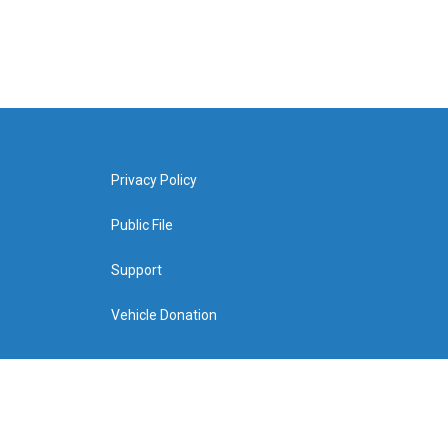
Privacy Policy
Public File
Support
Vehicle Donation