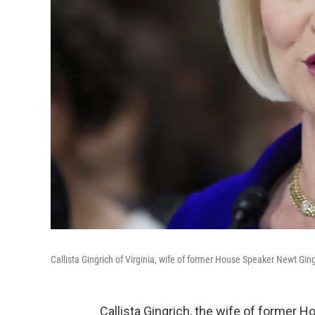
Callista Gingrich of Virginia, wife of former House Speaker Newt Gingri
Callista Gingrich, the wife of former