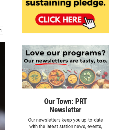
Our Town: PRT
Newsletter
Our newsletters keep you up-to-date
with the latest station news, events,