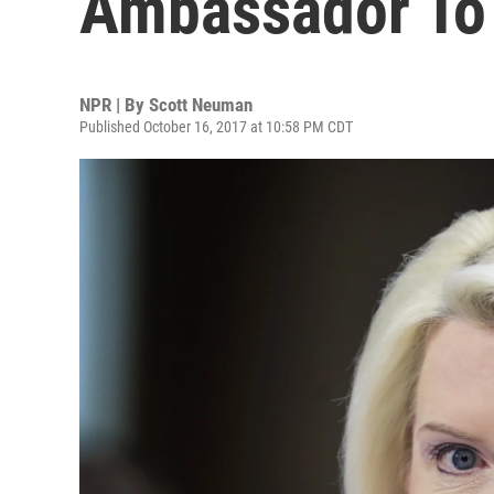
Ambassador To 
NPR | By
Scott Neuman
Published October 16, 2017 at 10:58 PM CDT