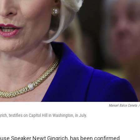
Manuel Balce Ceneta
/
ch, testifies on Capitol Hill in Washington, in July.
 House Speaker Newt Gingrich, has been confirmed