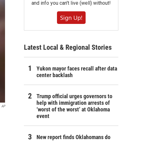
and info you can't live (well) without!
Sign Up!
Latest Local & Regional Stories
Yukon mayor faces recall after data
center backlash
Trump official urges governors to
help with immigration arrests of
AP
‘worst of the worst’ at Oklahoma
event
New report finds Oklahomans do