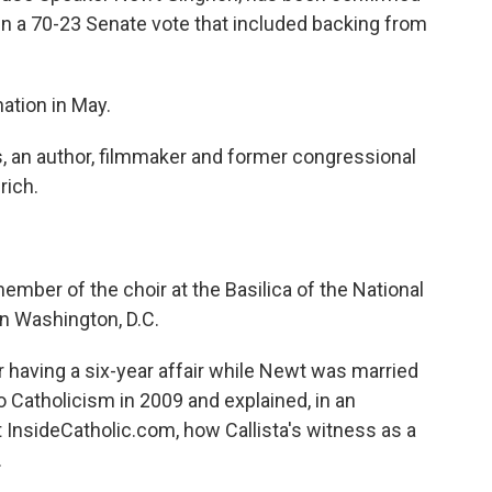
in a 70-23 Senate vote that included backing from
tion in May.
s, an author, filmmaker and former congressional
rich.
 member of the choir at the Basilica of the National
n Washington, D.C.
r having a six-year affair while Newt was married
o Catholicism in 2009 and explained, in an
t InsideCatholic.com, how Callista's witness as a
.