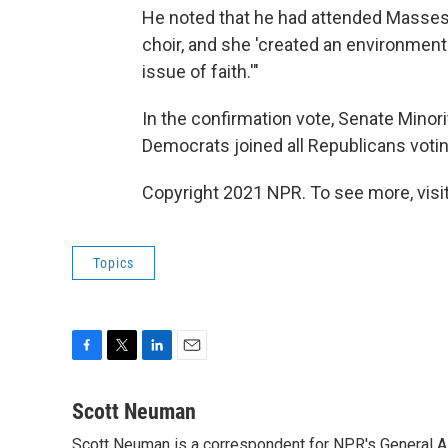
He noted that he had attended Masses a
choir, and she 'created an environment
issue of faith.'"
In the confirmation vote, Senate Mino
Democrats joined all Republicans voting
Copyright 2021 NPR. To see more, visit
Topics
F
T
L
E
a
w
i
m
c
i
n
a
Scott Neuman
e
t
k
i
Scott Neuman is a correspondent for NPR's General 