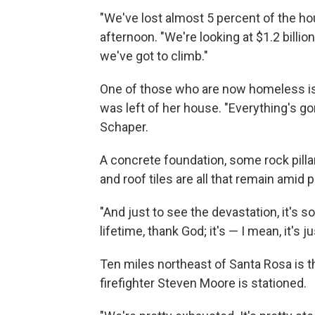
"We've lost almost 5 percent of the ho
afternoon. "We're looking at $1.2 billio
we've got to climb."
One of those who are now homeless i
was left of her house. "Everything's go
Schaper.
A concrete foundation, some rock pill
and roof tiles are all that remain amid
"And just to see the devastation, it's 
lifetime, thank God; it's — I mean, it's 
Ten miles northeast of Santa Rosa is t
firefighter Steven Moore is stationed.