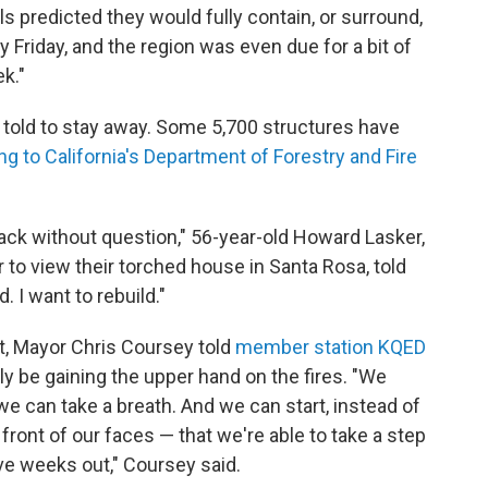
als predicted they would fully contain, or surround,
 Friday, and the region was even due for a bit of
k."
g told to stay away. Some 5,700 structures have
ng to California's Department of Forestry and Fire
ack without question," 56-year-old Howard Lasker,
to view their torched house in Santa Rosa, told
. I want to rebuild."
t, Mayor Chris Coursey told
member station KQED
ally be gaining the upper hand on the fires. "We
 we can take a breath. And we can start, instead of
 front of our faces — that we're able to take a step
ive weeks out," Coursey said.