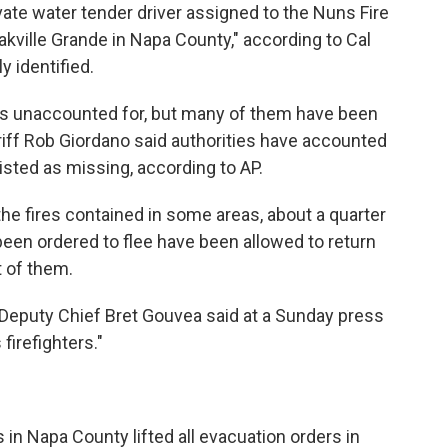
vate water tender driver assigned to the Nuns Fire
 Oakville Grande in Napa County," according to Cal
y identified.
as unaccounted for, but many of them have been
riff Rob Giordano said authorities have accounted
isted as missing, according to AP.
e fires contained in some areas, about a quarter
een ordered to flee have been allowed to return
t of them.
e Deputy Chief Bret Gouvea said at a Sunday press
 firefighters."
 in Napa County lifted all evacuation orders in