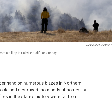
Marcio Jose Sanchez
/
om a hilltop in Oakville, Calif., on Sunday.
upper hand on numerous blazes in Northern
1 people and destroyed thousands of homes, but
fires in the state's history were far from