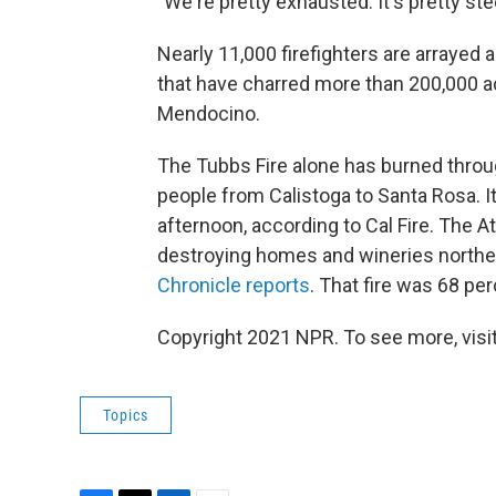
"We're pretty exhausted. It's pretty st
Nearly 11,000 firefighters are arrayed
that have charred more than 200,000 a
Mendocino.
The Tubbs Fire alone has burned throug
people from Calistoga to Santa Rosa. 
afternoon, according to Cal Fire. The At
destroying homes and wineries northea
Chronicle reports
. That fire was 68 pe
Copyright 2021 NPR. To see more, visit
Topics