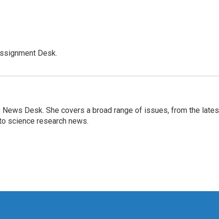
Assignment Desk.
s News Desk. She covers a broad range of issues, from the lates
to science research news.