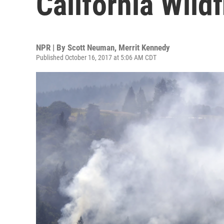
California Wildf
NPR | By
Scott Neuman
,
Merrit Kennedy
Published October 16, 2017 at 5:06 AM CDT