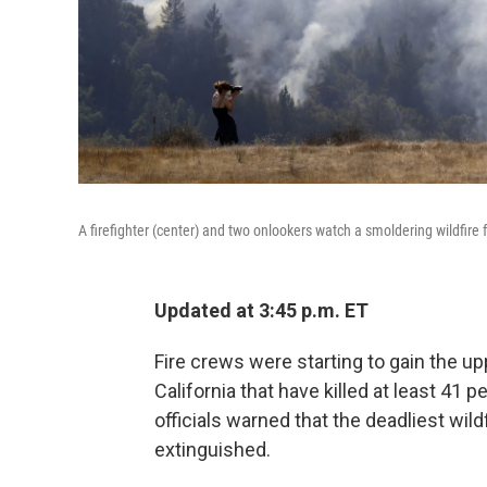
A firefighter (center) and two onlookers watch a smoldering wildfire fr
Updated at 3:45 p.m. ET
Fire crews were starting to gain the 
California that have killed at least 4
officials warned that the deadliest wild
extinguished.