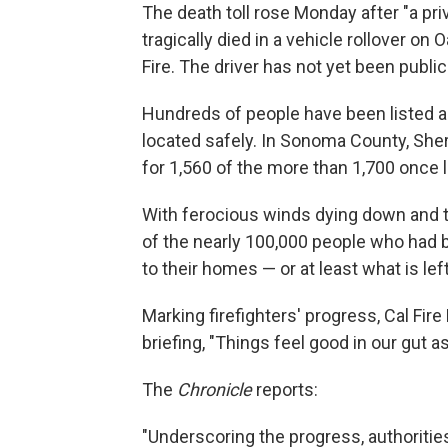
The death toll rose Monday after "a pri
tragically died in a vehicle rollover on
Fire. The driver has not yet been publicl
Hundreds of people have been listed 
located safely. In Sonoma County, She
for 1,560 of the more than 1,700 once l
With ferocious winds dying down and th
of the nearly 100,000 people who had b
to their homes — or at least what is lef
Marking firefighters' progress, Cal Fir
briefing, "Things feel good in our gut as
The
Chronicle
reports:
"Underscoring the progress, authorities