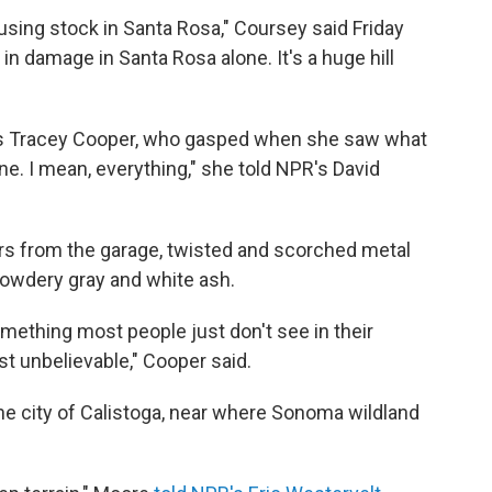
using stock in Santa Rosa," Coursey said Friday
n in damage in Santa Rosa alone. It's a huge hill
s Tracey Cooper, who gasped when she saw what
ne. I mean, everything," she told NPR's David
ars from the garage, twisted and scorched metal
 powdery gray and white ash.
something most people just don't see in their
just unbelievable," Cooper said.
he city of Calistoga, near where Sonoma wildland