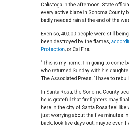
Calistoga in the afternoon. State offici
every active blaze in Sonoma County by
badly needed rain at the end of the wee
Even so, 40,000 people were still bein
been destroyed by the flames,
accordi
Protection
, or Cal Fire.
"This is my home. I'm going to come b
who returned Sunday with his daughter 
The Associated Press. "I have to rebuild
In Santa Rosa, the Sonoma County sea
he is grateful that firefighters may fin
here in the city of Santa Rosa feel like
just worrying about the five minutes in
back, look five days out, maybe even f