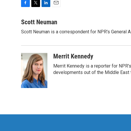
F
T
L
E
a
w
i
m
c
i
n
a
Scott Neuman
e
t
k
i
Scott Neuman is a correspondent for NPR's General 
b
t
e
l
o
e
d
o
r
I
k
n
Merrit Kennedy
Merrit Kennedy is a reporter for NPR'
developments out of the Middle East 