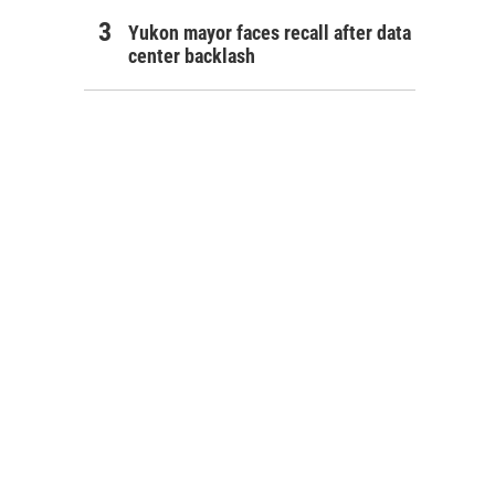
Yukon mayor faces recall after data
center backlash