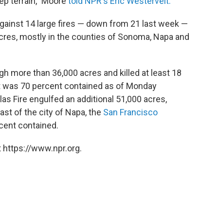
eep terrain," Moore
told NPR's Eric Westervelt.
 against 14 large fires — down from 21 last week —
cres, mostly in the counties of Sonoma, Napa and
h more than 36,000 acres and killed at least 18
It was 70 percent contained as of Monday
las Fire engulfed an additional 51,000 acres,
st of the city of Napa, the
San Francisco
rcent contained.
 https://www.npr.org.