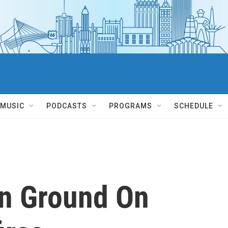
MUSIC
PODCASTS
PROGRAMS
SCHEDULE
in Ground On