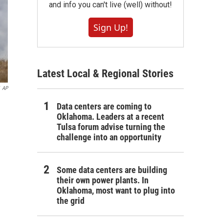
and info you can't live (well) without!
Sign Up!
Latest Local & Regional Stories
AP
Data centers are coming to
Oklahoma. Leaders at a recent
Tulsa forum advise turning the
challenge into an opportunity
Some data centers are building
their own power plants. In
Oklahoma, most want to plug into
the grid