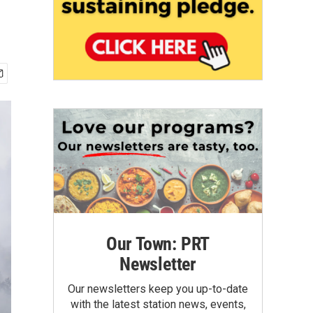
Our Town: PRT
Newsletter
Our newsletters keep you up-to-date
with the latest station news, events,