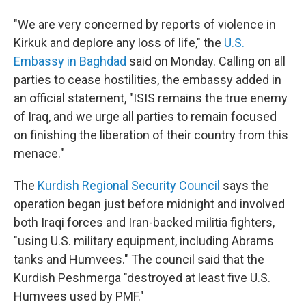
"We are very concerned by reports of violence in
Kirkuk and deplore any loss of life," the
U.S.
Embassy in Baghdad
said on Monday. Calling on all
parties to cease hostilities, the embassy added in
an official statement, "ISIS remains the true enemy
of Iraq, and we urge all parties to remain focused
on finishing the liberation of their country from this
menace."
The
Kurdish Regional Security Council
says the
operation began just before midnight and involved
both Iraqi forces and Iran-backed militia fighters,
"using U.S. military equipment, including Abrams
tanks and Humvees." The council said that the
Kurdish Peshmerga "destroyed at least five U.S.
Humvees used by PMF."