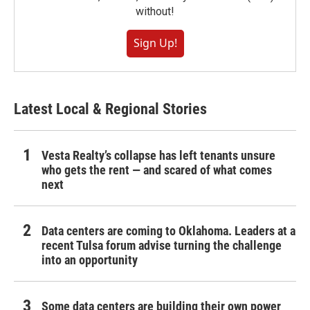
without!
Sign Up!
Latest Local & Regional Stories
Vesta Realty’s collapse has left tenants unsure
who gets the rent — and scared of what comes
next
Data centers are coming to Oklahoma. Leaders at a
recent Tulsa forum advise turning the challenge
into an opportunity
Some data centers are building their own power