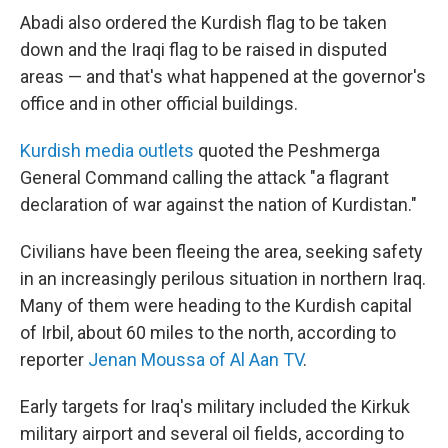
Abadi also ordered the Kurdish flag to be taken
down and the Iraqi flag to be raised in disputed
areas — and that's what happened at the governor's
office and in other official buildings.
Kurdish media outlets
quoted the Peshmerga
General Command calling the attack "a flagrant
declaration of war against the nation of Kurdistan."
Civilians have been fleeing the area, seeking safety
in an increasingly perilous situation in northern Iraq.
Many of them were heading to the Kurdish capital
of Irbil, about 60 miles to the north, according to
reporter
Jenan Moussa of Al Aan TV
.
Early targets for Iraq's military included the Kirkuk
military airport and several oil fields, according to