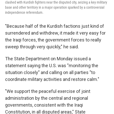
clashed with Kurdish fighters near the disputed city, seizing a key military
base and other territory in a major operation sparked by a controversial
independence referendum.
"Because half of the Kurdish factions just kind of
surrendered and withdrew, it made it very easy for
the Iraqi forces, the government forces to really
sweep through very quickly," he said.
The State Department on Monday issued a
statement saying the U.S. was "monitoring the
situation closely" and calling on all parties "to
coordinate military activities and restore calm."
"We support the peaceful exercise of joint
administration by the central and regional
governments, consistent with the Iraqi
Constitution, in all disputed areas," State