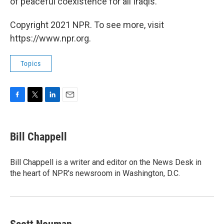
of peaceful coexistence for all Iraqis."
Copyright 2021 NPR. To see more, visit
https://www.npr.org.
Topics
F
T
L
E
a
w
i
m
c
i
n
a
e
t
k
i
Bill Chappell
b
t
e
l
o
e
d
o
r
I
Bill Chappell is a writer and editor on the News Desk in
k
n
the heart of NPR's newsroom in Washington, D.C.