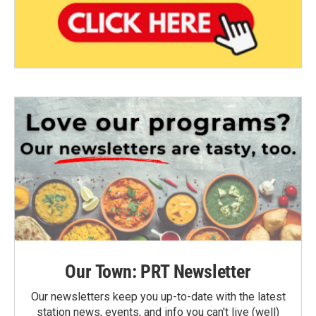
Our Town: PRT Newsletter
Our newsletters keep you up-to-date with the latest
station news, events, and info you can't live (well)