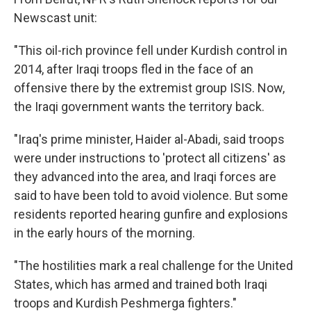
Newscast unit:
"This oil-rich province fell under Kurdish control in
2014, after Iraqi troops fled in the face of an
offensive there by the extremist group ISIS. Now,
the Iraqi government wants the territory back.
"Iraq's prime minister, Haider al-Abadi, said troops
were under instructions to 'protect all citizens' as
they advanced into the area, and Iraqi forces are
said to have been told to avoid violence. But some
residents reported hearing gunfire and explosions
in the early hours of the morning.
"The hostilities mark a real challenge for the United
States, which has armed and trained both Iraqi
troops and Kurdish Peshmerga fighters."