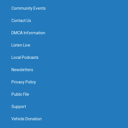
Community Events
Contact Us
DMCA Information
Listen Live
Local Podcasts
Newsletters
Privacy Policy
Public File
Support
Vehicle Donation