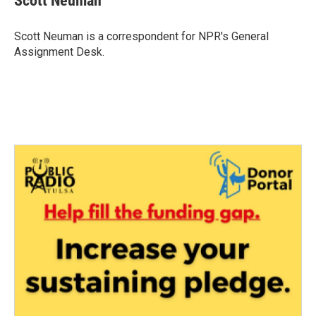
Scott Neuman
Scott Neuman is a correspondent for NPR's General
Assignment Desk.