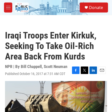
Skip to main content
S
Donate
e
M
a
e
r
n
c
u
h
Iraqi Troops Enter Kirkuk,
u
e
Seeking To Take Oil-Rich
r
y
Area Back From Kurds
NPR | By
Bill Chappell
,
Scott Neuman
Published October 16, 2017 at 7:31 AM CDT
F
T
L
E
a
w
i
m
c
i
n
a
e
t
k
i
b
t
e
l
o
e
d
o
r
I
k
n