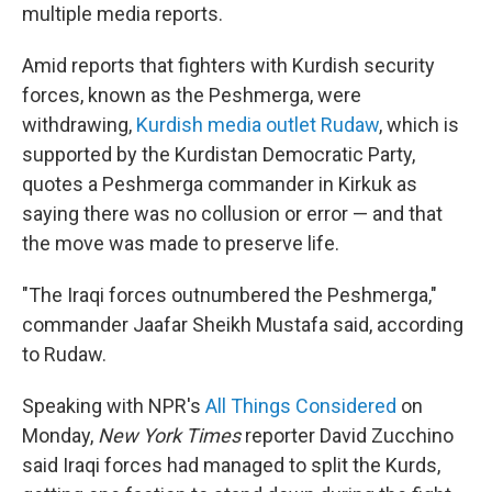
multiple media reports.
Amid reports that fighters with Kurdish security
forces, known as the Peshmerga, were
withdrawing,
Kurdish media outlet Rudaw
, which is
supported by the Kurdistan Democratic Party,
quotes a Peshmerga commander in Kirkuk as
saying there was no collusion or error — and that
the move was made to preserve life.
"The Iraqi forces outnumbered the Peshmerga,"
commander Jaafar Sheikh Mustafa said, according
to Rudaw.
Speaking with NPR's
All Things Considered
on
Monday,
New York Times
reporter David Zucchino
said Iraqi forces had managed to split the Kurds,