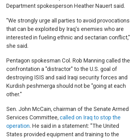
Department spokesperson Heather Nauert said.
"We strongly urge all parties to avoid provocations
that can be exploited by Iraq's enemies who are
interested in fueling ethnic and sectarian conflict,"
she said.
Pentagon spokesman Col. Rob Manning called the
confrontation a "distractor" to the U.S. goal of
destroying ISIS and said Iraqi security forces and
Kurdish peshmerga should not be "going at each
other."
Sen. John McCain, chairman of the Senate Armed
Services Committee,
called on Iraq to stop the
operation
. He said in a statement: "The United
States provided equipment and training to the