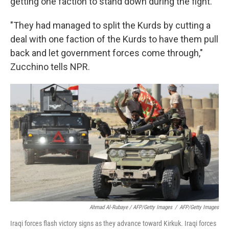
getting one faction to stand down during the fight.
"They had managed to split the Kurds by cutting a
deal with one faction of the Kurds to have them pull
back and let government forces come through,"
Zucchino tells NPR.
Ahmad Al-Rubaye / AFP/Getty Images
/
AFP/Getty Images
Iraqi forces flash victory signs as they advance toward Kirkuk. Iraqi forces