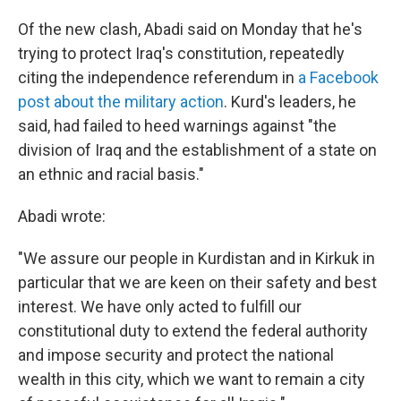
Of the new clash, Abadi said on Monday that he's
trying to protect Iraq's constitution, repeatedly
citing the independence referendum in
a Facebook
post about the military action
. Kurd's leaders, he
said, had failed to heed warnings against "the
division of Iraq and the establishment of a state on
an ethnic and racial basis."
Abadi wrote:
"We assure our people in Kurdistan and in Kirkuk in
particular that we are keen on their safety and best
interest. We have only acted to fulfill our
constitutional duty to extend the federal authority
and impose security and protect the national
wealth in this city, which we want to remain a city