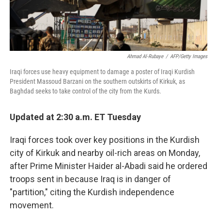
Ahmad Al-Rubaye
/
AFP/Getty Images
Iraqi forces use heavy equipment to damage a poster of Iraqi Kurdish
President Massoud Barzani on the southern outskirts of Kirkuk, as
Baghdad seeks to take control of the city from the Kurds.
Updated at 2:30 a.m. ET Tuesday
Iraqi forces took over key positions in the Kurdish
city of Kirkuk and nearby oil-rich areas on Monday,
after Prime Minister Haider al-Abadi said he ordered
troops sent in because Iraq is in danger of
"partition," citing the Kurdish independence
movement.