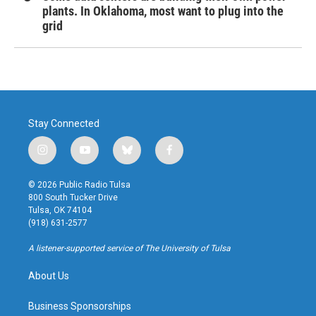
plants. In Oklahoma, most want to plug into the
grid
Stay Connected
i
y
b
f
n
o
l
a
s
u
u
c
© 2026 Public Radio Tulsa
t
t
e
e
800 South Tucker Drive
a
u
s
b
Tulsa, OK 74104
g
b
k
o
(918) 631-2577
r
e
y
o
a
k
A listener-supported service of The University of Tulsa
m
About Us
Business Sponsorships