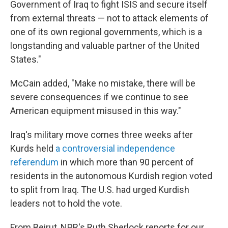
Government of Iraq to fight ISIS and secure itself
from external threats — not to attack elements of
one of its own regional governments, which is a
longstanding and valuable partner of the United
States."
McCain added, "Make no mistake, there will be
severe consequences if we continue to see
American equipment misused in this way."
Iraq's military move comes three weeks after
Kurds held
a controversial independence
referendum
in which more than 90 percent of
residents in the autonomous Kurdish region voted
to split from Iraq. The U.S. had urged Kurdish
leaders not to hold the vote.
From Beirut, NPR's Ruth Sherlock reports for our