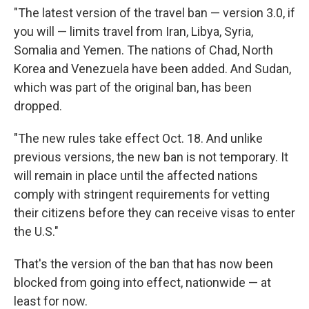
"The latest version of the travel ban — version 3.0, if
you will — limits travel from Iran, Libya, Syria,
Somalia and Yemen. The nations of Chad, North
Korea and Venezuela have been added. And Sudan,
which was part of the original ban, has been
dropped.
"The new rules take effect Oct. 18. And unlike
previous versions, the new ban is not temporary. It
will remain in place until the affected nations
comply with stringent requirements for vetting
their citizens before they can receive visas to enter
the U.S."
That's the version of the ban that has now been
blocked from going into effect, nationwide — at
least for now.