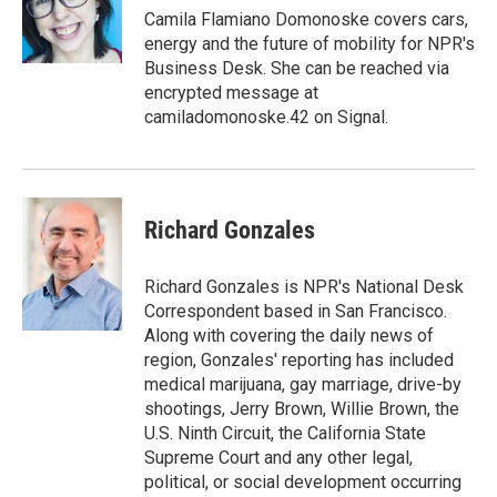
o
r
I
Camila Flamiano Domonoske covers cars,
k
n
energy and the future of mobility for NPR's
Business Desk. She can be reached via
encrypted message at
camiladomonoske.42 on Signal.
Richard Gonzales
Richard Gonzales is NPR's National Desk
Correspondent based in San Francisco.
Along with covering the daily news of
region, Gonzales' reporting has included
medical marijuana, gay marriage, drive-by
shootings, Jerry Brown, Willie Brown, the
U.S. Ninth Circuit, the California State
Supreme Court and any other legal,
political, or social development occurring