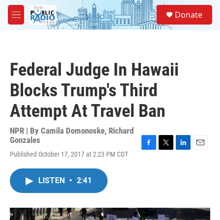
Skip to main content
S
Donate
e
M
a
e
r
n
c
u
h
Federal Judge In Hawaii
u
e
Blocks Trump's Third
r
y
Attempt At Travel Ban
NPR | By
Camila Domonoske
,
Richard
Gonzales
F
T
L
E
Published October 17, 2017 at 2:23 PM CDT
a
w
i
m
c
i
n
a
e
t
k
i
LISTEN
•
2:41
b
t
e
l
o
e
d
o
r
I
k
n