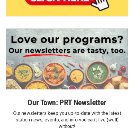
Our Town: PRT Newsletter
Our newsletters keep you up-to-date with the latest
station news, events, and info you can't live (well)
without!