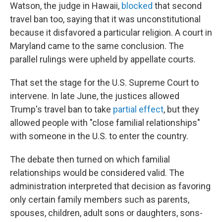
Watson, the judge in Hawaii,
blocked
that second
travel ban too, saying that it was unconstitutional
because it disfavored a particular religion. A court in
Maryland came to the same conclusion. The
parallel rulings were upheld by appellate courts.
That set the stage for the U.S. Supreme Court to
intervene. In late June, the justices allowed
Trump's travel ban to take
partial effect
, but they
allowed people with "close familial relationships"
with someone in the U.S. to enter the country.
The debate then turned on which familial
relationships would be considered valid. The
administration interpreted that decision as favoring
only certain family members such as parents,
spouses, children, adult sons or daughters, sons-