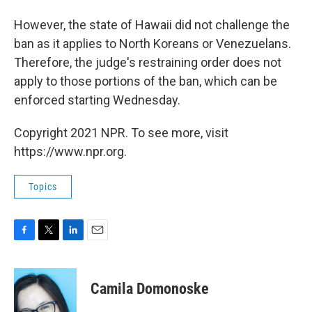
However, the state of Hawaii did not challenge the
ban as it applies to North Koreans or Venezuelans.
Therefore, the judge's restraining order does not
apply to those portions of the ban, which can be
enforced starting Wednesday.
Copyright 2021 NPR. To see more, visit
https://www.npr.org.
Topics
F
T
L
E
a
w
i
m
c
i
n
a
e
t
k
i
Camila Domonoske
b
t
e
l
o
e
d