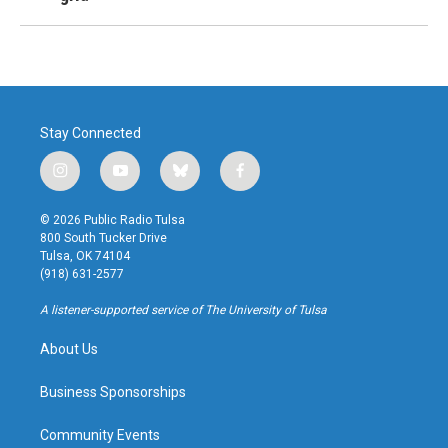
Stay Connected
i
y
b
f
n
o
l
a
s
u
u
c
© 2026 Public Radio Tulsa
t
t
e
e
800 South Tucker Drive
a
u
s
b
Tulsa, OK 74104
g
b
k
o
(918) 631-2577
r
e
y
o
a
k
A listener-supported service of The University of Tulsa
m
About Us
Business Sponsorships
Community Events