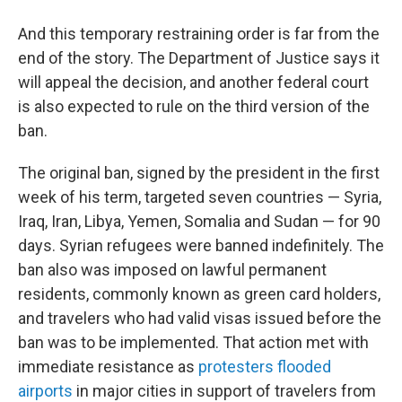
And this temporary restraining order is far from the
end of the story. The Department of Justice says it
will appeal the decision, and another federal court
is also expected to rule on the third version of the
ban.
The original ban, signed by the president in the first
week of his term, targeted seven countries — Syria,
Iraq, Iran, Libya, Yemen, Somalia and Sudan — for 90
days. Syrian refugees were banned indefinitely. The
ban also was imposed on lawful permanent
residents, commonly known as green card holders,
and travelers who had valid visas issued before the
ban was to be implemented. That action met with
immediate resistance as
protesters flooded
airports
in major cities in support of travelers from