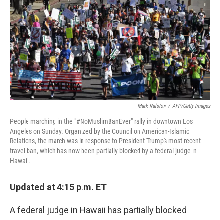
Mark Ralston
/
AFP/Getty Images
People marching in the "#NoMuslimBanEver" rally in downtown Los
Angeles on Sunday. Organized by the Council on American-Islamic
Relations, the march was in response to President Trump's most recent
travel ban, which has now been partially blocked by a federal judge in
Hawaii.
Updated at 4:15 p.m. ET
A federal judge in Hawaii has partially blocked