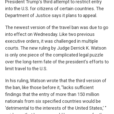
President Trump's third attempt to restrict entry
into the U.S. for citizens of certain countries. The
Department of Justice says it plans to appeal.
The newest version of the travel ban was due to go
into effect on Wednesday. Like two previous
executive orders, it was challenged in multiple
courts. The new ruling by Judge Derrick K. Watson
is only one piece of the complicated legal puzzle
over the long-term fate of the president's efforts to
limit travel to the U.S.
In his ruling, Watson wrote that the third version of
the ban, like those before it, "lacks sufficient
findings that the entry of more than 150 million
nationals from six specified countries would be
'detrimental to the interests of the United States,' "