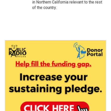
in Northern California relevant to the rest
of the country.