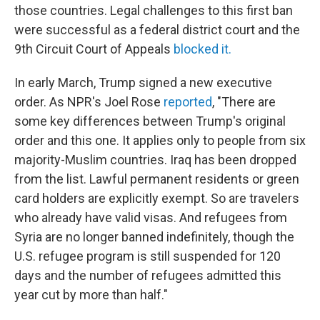
those countries. Legal challenges to this first ban
were successful as a federal district court and the
9th Circuit Court of Appeals
blocked it.
In early March, Trump signed a new executive
order. As NPR's Joel Rose
reported
, "There are
some key differences between Trump's original
order and this one. It applies only to people from six
majority-Muslim countries. Iraq has been dropped
from the list. Lawful permanent residents or green
card holders are explicitly exempt. So are travelers
who already have valid visas. And refugees from
Syria are no longer banned indefinitely, though the
U.S. refugee program is still suspended for 120
days and the number of refugees admitted this
year cut by more than half."