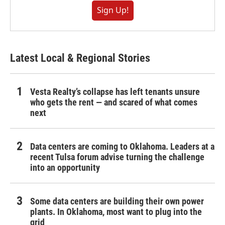
Sign Up!
Latest Local & Regional Stories
Vesta Realty’s collapse has left tenants unsure
who gets the rent — and scared of what comes
next
Data centers are coming to Oklahoma. Leaders at a
recent Tulsa forum advise turning the challenge
into an opportunity
Some data centers are building their own power
plants. In Oklahoma, most want to plug into the
grid