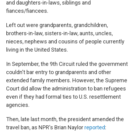
and daughters-in-laws, siblings and
fiances/fiancees.
Left out were grandparents, grandchildren,
brothers-in-law, sisters-in-law, aunts, uncles,
nieces, nephews and cousins of people currently
living in the United States.
In September, the 9th Circuit ruled the government
couldn't bar entry to grandparents and other
extended family members. However, the Supreme
Court did allow the administration to ban refugees
even if they had formal ties to U.S. resettlement
agencies.
Then, late last month, the president amended the
travel ban, as NPR's Brian Naylor
reported
: