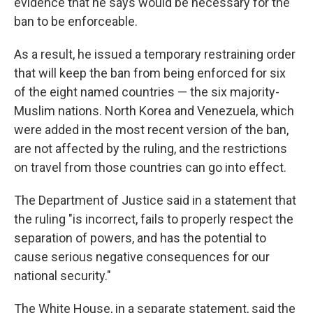
evidence that he says would be necessary for the
ban to be enforceable.
As a result, he issued a temporary restraining order
that will keep the ban from being enforced for six
of the eight named countries — the six majority-
Muslim nations. North Korea and Venezuela, which
were added in the most recent version of the ban,
are not affected by the ruling, and the restrictions
on travel from those countries can go into effect.
The Department of Justice said in a statement that
the ruling "is incorrect, fails to properly respect the
separation of powers, and has the potential to
cause serious negative consequences for our
national security."
The White House, in a separate statement, said the