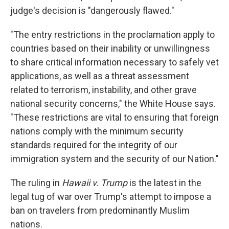
judge's decision is "dangerously flawed."
"The entry restrictions in the proclamation apply to
countries based on their inability or unwillingness
to share critical information necessary to safely vet
applications, as well as a threat assessment
related to terrorism, instability, and other grave
national security concerns," the White House says.
"These restrictions are vital to ensuring that foreign
nations comply with the minimum security
standards required for the integrity of our
immigration system and the security of our Nation."
The ruling in
Hawaii v. Trump
is the latest in the
legal tug of war over Trump's attempt to impose a
ban on travelers from predominantly Muslim
nations.