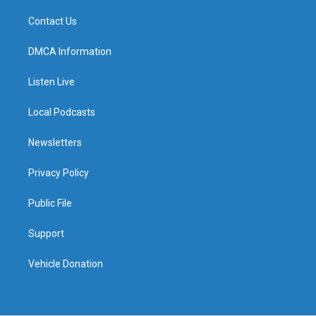
Contact Us
DMCA Information
Listen Live
Local Podcasts
Newsletters
Privacy Policy
Public File
Support
Vehicle Donation