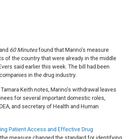
and
60 Minutes
found that Marino's measure
s of the country that were already in the middle
Evers said earlier this week. The bill had been
ompanies in the drug industry.
amara Keith notes, Marino's withdrawal leaves
nees for several important domestic roles,
he DEA, and secretary of Health and Human
ing Patient Access and Effective Drug
 the measure changed the standard for identifying