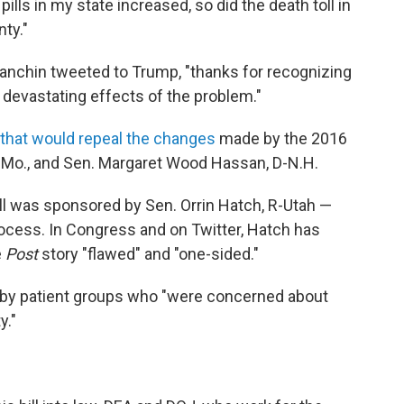
lls in my state increased, so did the death toll in
ty."
anchin tweeted to Trump, "thanks for recognizing
devastating effects of the problem."
n that would repeal the changes
made by the 2016
 D-Mo., and Sen. Margaret Wood Hassan, D-N.H.
ll was sponsored by Sen. Orrin Hatch, R-Utah —
ocess. In Congress and on Twitter, Hatch has
e
Post
story "flawed" and "one-sided."
d by patient groups who "were concerned about
y."