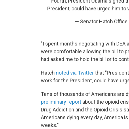
Fourth, President Obama signed thi
President, could have urged him to v
— Senator Hatch Office
"I spent months negotiating with DEA a
were comfortable allowing the bill to p
had asked me to hold the bill or to con
Hatch
noted via Twitter
that "President
work for the President, could have urged
Tens of thousands of Americans are dy
preliminary report
about the opioid cr
Drug Addiction and the Opioid Crisis s
Americans dying every day, America is e
weeks."