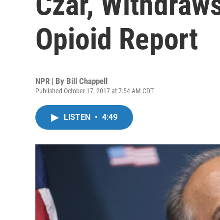
Czar, Withdraw
Opioid Report
NPR | By
Bill Chappell
Published October 17, 2017 at 7:54 AM CDT
LISTEN
•
4:49