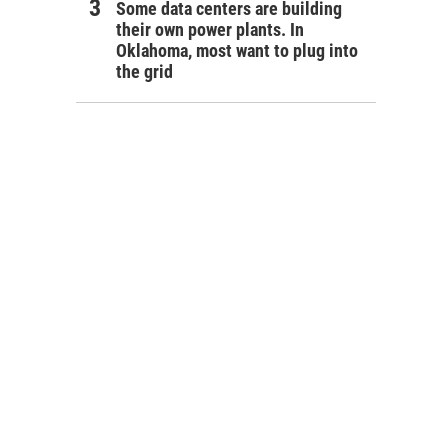
Some data centers are building
their own power plants. In
Oklahoma, most want to plug into
the grid