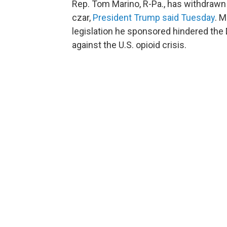
Rep. Tom Marino, R-Pa., has withdrawn
czar,
President Trump said Tuesday
. M
legislation he sponsored hindered the 
against the U.S. opioid crisis.