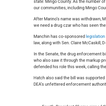
state: Mingo County. As the number of pi
our communities, including Mingo Coun
After Marino's name was withdrawn, M
we need a drug czar who has seen the 
Manchin has co-sponsored
legislatio
law, along with Sen. Claire McCaskill,
In the Senate, the drug enforcement bi
who also saw it through the markup pr
defended his role this week, calling th
Hatch also said the bill was supporte
DEA's unfettered enforcement authorit