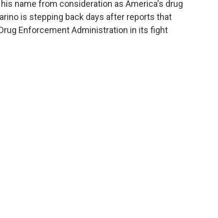
 his name from consideration as America's drug
arino is stepping back days after reports that
Drug Enforcement Administration in its fight