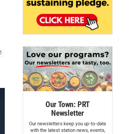
Our Town: PRT
Newsletter
Our newsletters keep you up-to-date
with the latest station news, events,