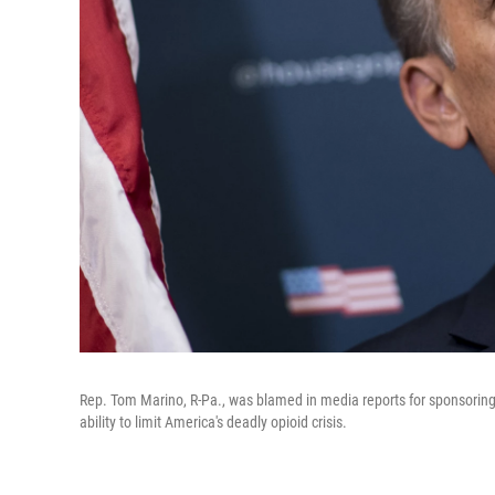
Rep. Tom Marino, R-Pa., was blamed in media reports for sponsoring
ability to limit America's deadly opioid crisis.