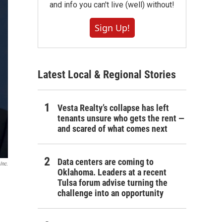
and info you can't live (well) without!
Sign Up!
Latest Local & Regional Stories
Vesta Realty’s collapse has left
tenants unsure who gets the rent —
and scared of what comes next
Data centers are coming to
Inc.
Oklahoma. Leaders at a recent
Tulsa forum advise turning the
challenge into an opportunity