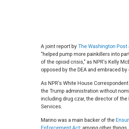
A joint report by
The Washington Post
"helped pump more painkillers into part
of the opioid crisis," as NPR's Kelly Mc
opposed by the DEA and embraced by c
As NPR's White House Correspondent T
the Trump administration without nomi
including drug czar, the director of t
Services.
Marino was a main backer of the
Ensur
Enforcement Act
; among other things,