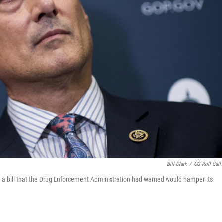
Bill Clark
/
CQ-Roll Call 
 a bill that the Drug Enforcement Administration had warned would hamper its