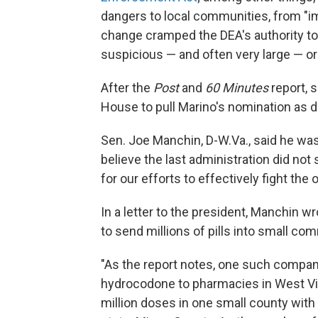
dangers to local communities, from "i
change cramped the DEA's authority to 
suspicious — and often very large — or
After the
Post
and
60 Minutes
report, 
House to pull Marino's nomination as d
Sen. Joe Manchin, D-W.Va., said he was 
believe the last administration did not
for our efforts to effectively fight the 
In a letter to the president, Manchin wr
to send millions of pills into small co
"As the report notes, one such compa
hydrocodone to pharmacies in West Vi
million doses in one small county with 