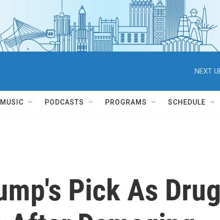
NEXT U
MUSIC
PODCASTS
PROGRAMS
SCHEDULE
ump's Pick As Dru