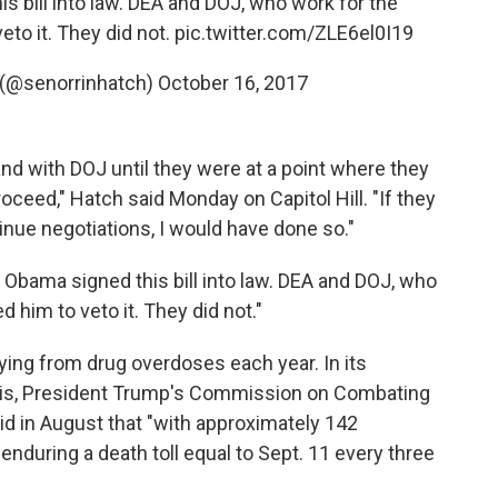
s bill into law. DEA and DOJ, who work for the
eto it. They did not.
pic.twitter.com/ZLE6el0I19
 (@senorrinhatch)
October 16, 2017
nd with DOJ until they were at a point where they
roceed," Hatch said Monday on Capitol Hill. "If they
tinue negotiations, I would have done so."
 Obama signed this bill into law. DEA and DOJ, who
 him to veto it. They did not."
ing from drug overdoses each year. In its
isis, President Trump's Commission on Combating
aid in August that "with approximately 142
nduring a death toll equal to Sept. 11 every three