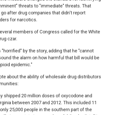
mminent" threats to "immediate" threats. That
go after drug companies that didn't report
ders for narcotics.
several members of Congress called for the White
rug czar.
"horrified" by the story, adding that he "cannot
 sound the alarm on how harmful that bill would be
opioid epidemic."
ote about the ability of wholesale drug distributors
mmunities:
ny shipped 20 million doses of oxycodone and
rginia between 2007 and 2012. This included 11
only 25,000 people in the southern part of the