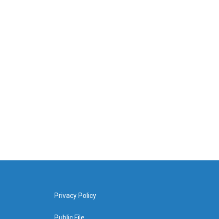
Privacy Policy
Public File