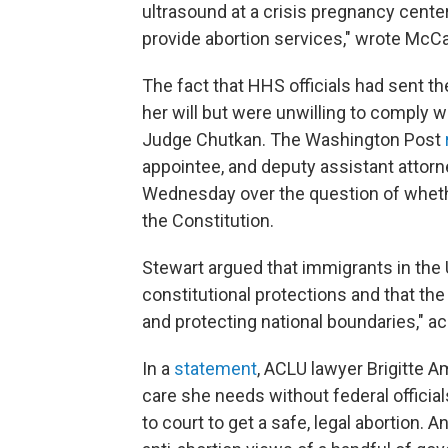
ultrasound at a crisis pregnancy center
provide abortion services," wrote Mc
The fact that HHS officials had sent 
her will but were unwilling to comply w
Judge Chutkan. The Washington Post
appointee, and deputy assistant attorne
Wednesday over the question of whet
the Constitution.
Stewart argued that immigrants in the
constitutional protections and that the
and protecting national boundaries," ac
In a
statement
, ACLU lawyer Brigitte Ami
care she needs without federal official
to court to get a safe, legal abortion.