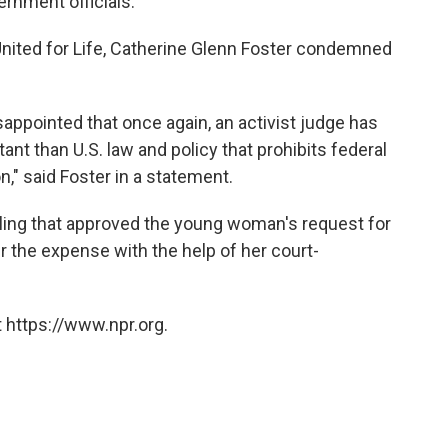
ernment officials."
nited for Life, Catherine Glenn Foster condemned
sappointed that once again, an activist judge has
nt than U.S. law and policy that prohibits federal
n," said Foster in a statement.
ling that approved the young woman's request for
 the expense with the help of her court-
 https://www.npr.org.