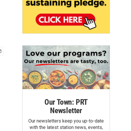
Our Town: PRT
Newsletter
Our newsletters keep you up-to-date
with the latest station news, events,