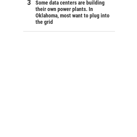
Some data centers are building
their own power plants. In
Oklahoma, most want to plug into
the grid