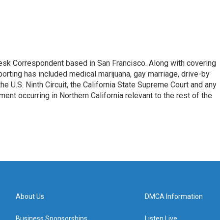
esk Correspondent based in San Francisco. Along with covering
porting has included medical marijuana, gay marriage, drive-by
he U.S. Ninth Circuit, the California State Supreme Court and any
pment occurring in Northern California relevant to the rest of the
About Us
DMCA Information
Business Sponsorships
Listen Live