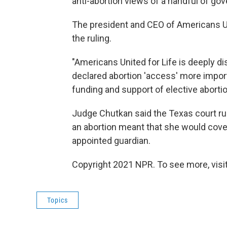
anti-abortion views of a handful of gov
The president and CEO of Americans U
the ruling.
"Americans United for Life is deeply di
declared abortion 'access' more importa
funding and support of elective abortio
Judge Chutkan said the Texas court ru
an abortion meant that she would cover
appointed guardian.
Copyright 2021 NPR. To see more, visit
Topics