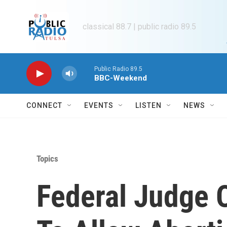
Skip to main content
classical 88.7 | public radio 89.5
Public Radio 89.5
BBC-Weekend
CONNECT
EVENTS
LISTEN
NEWS
Topics
Federal Judge 