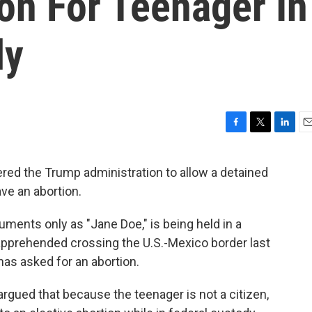
on For Teenager In
ly
F
T
L
E
a
w
i
m
c
i
n
a
red the Trump administration to allow a detained
e
t
k
i
ave an abortion.
b
t
e
l
o
e
d
o
r
I
cuments only as "Jane Doe," is being held in a
k
n
s apprehended crossing the U.S.-Mexico border last
as asked for an abortion.
rgued that because the teenager is not a citizen,