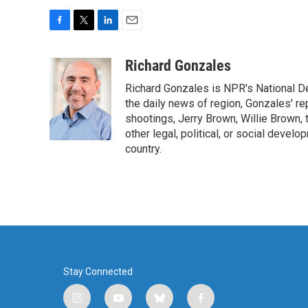
F
T
L
E
a
w
i
m
c
i
n
a
Richard Gonzales
e
t
k
i
Richard Gonzales is NPR's National D
b
t
e
l
o
e
d
the daily news of region, Gonzales' re
o
r
I
shootings, Jerry Brown, Willie Brown, t
k
n
other legal, political, or social develo
country.
Stay Connected
i
y
b
f