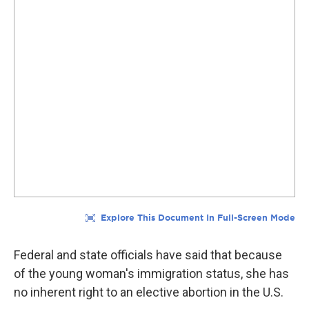
Federal and state officials have said that because
of the young woman's immigration status, she has
no inherent right to an elective abortion in the U.S.