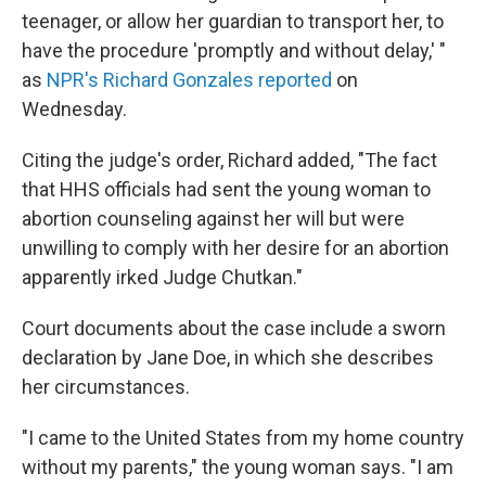
teenager, or allow her guardian to transport her, to
have the procedure 'promptly and without delay,' "
as
NPR's Richard Gonzales reported
on
Wednesday.
Citing the judge's order, Richard added, "The fact
that HHS officials had sent the young woman to
abortion counseling against her will but were
unwilling to comply with her desire for an abortion
apparently irked Judge Chutkan."
Court documents about the case include a sworn
declaration by Jane Doe, in which she describes
her circumstances.
"I came to the United States from my home country
without my parents," the young woman says. "I am