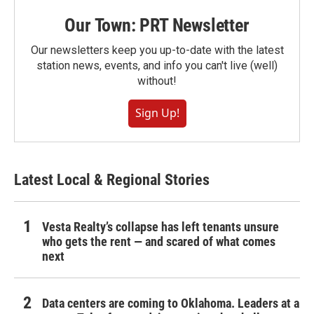
Our Town: PRT Newsletter
Our newsletters keep you up-to-date with the latest
station news, events, and info you can't live (well)
without!
Sign Up!
Latest Local & Regional Stories
Vesta Realty’s collapse has left tenants unsure
who gets the rent — and scared of what comes
next
Data centers are coming to Oklahoma. Leaders at a