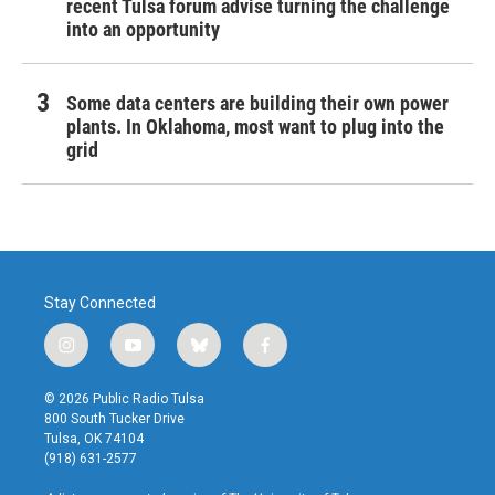
recent Tulsa forum advise turning the challenge
into an opportunity
Some data centers are building their own power
plants. In Oklahoma, most want to plug into the
grid
Stay Connected
i
y
b
f
n
o
l
a
s
u
u
c
© 2026 Public Radio Tulsa
t
t
e
e
800 South Tucker Drive
a
u
s
b
Tulsa, OK 74104
g
b
k
o
(918) 631-2577
r
e
y
o
a
k