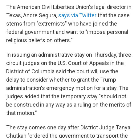
The American Civil Liberties Union's legal director in
Texas, Andre Segura,
says via Twitter
that the case
stems from "extremists" who have joined the
federal government and want to "impose personal
religious beliefs on others."
In issuing an administrative stay on Thursday, three
circuit judges on the U.S. Court of Appeals in the
District of Columbia said the court will use the
delay to consider whether to grant the Trump
administration's emergency motion for a stay. The
judges added that the temporary stay "should not
be construed in any way as a ruling on the merits of
that motion."
The stay comes one day after District Judge Tanya
Chutkan "ordered the government to transport the