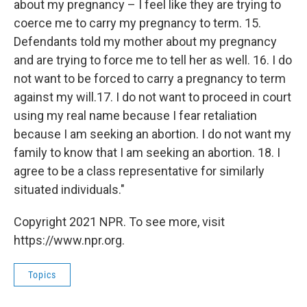
about my pregnancy – I feel like they are trying to
coerce me to carry my pregnancy to term. 15.
Defendants told my mother about my pregnancy
and are trying to force me to tell her as well. 16. I do
not want to be forced to carry a pregnancy to term
against my will.17. I do not want to proceed in court
using my real name because I fear retaliation
because I am seeking an abortion. I do not want my
family to know that I am seeking an abortion. 18. I
agree to be a class representative for similarly
situated individuals."
Copyright 2021 NPR. To see more, visit
https://www.npr.org.
Topics