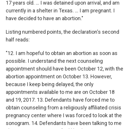
17 years old. ... I was detained upon arrival, and am
currently in a shelter in Texas. ... I am pregnant. I
have decided to have an abortion."
Listing numbered points, the declaration's second
half reads:
"12. I am hopeful to obtain an abortion as soon as
possible. I understand the next counseling
appointment should have been October 12, with the
abortion appointment on October 13. However,
because I keep being delayed, the only
appointments available to me are on October 18
and 19, 2017. 13. Defendants have forced me to
obtain counseling from a religiously affiliated crisis
pregnancy center where I was forced to look at the
sonogram. 14. Defendants have been talking to me