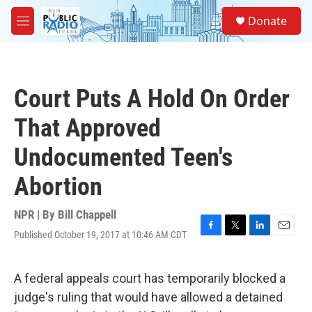
Skip to main content
S
Donate
e
M
a
e
r
n
c
u
h
Court Puts A Hold On Order
u
e
That Approved
r
y
Undocumented Teen's
Abortion
NPR | By
Bill Chappell
Published October 19, 2017 at 10:46 AM CDT
F
T
L
E
a
w
i
m
c
i
n
a
e
t
k
i
A federal appeals court has temporarily blocked a
b
t
e
l
judge's ruling that would have allowed a detained
o
e
d