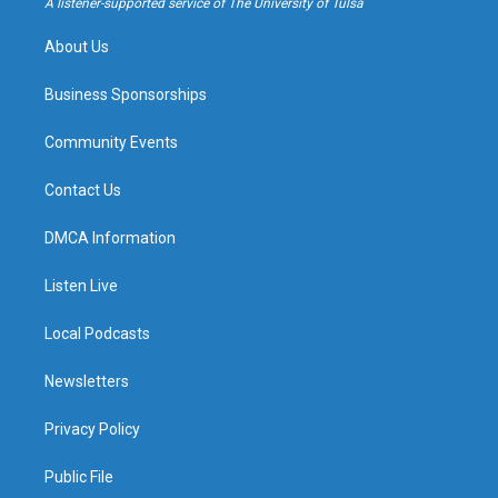
A listener-supported service of The University of Tulsa
m
About Us
Business Sponsorships
Community Events
Contact Us
DMCA Information
Listen Live
Local Podcasts
Newsletters
Privacy Policy
Public File