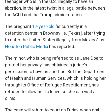
o
r
I
teenager who is in the U.S. illegally to have an
k
n
abortion, in the latest twist in a legal battle between
the ACLU and the Trump administration.
The pregnant
17-year-old
"is currently in a
detention center in Brownsville, [Texas], after trying
to enter the United States illegally from Mexico," as
Houston Public Media
has reported.
The minor, who is being referred to as Jane Doe to
protect her privacy, has obtained a judge's
permission to have an abortion. But the Department
of Health and Human Services, which is holding her
through its Office of Refugee Resettlement, has
refused to allow her to leave so she can visit a
clinic.
The case will return to court on Friday, when oral