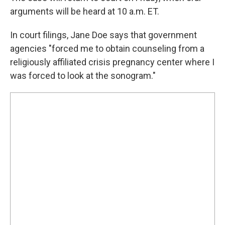
arguments will be heard at 10 a.m. ET.
In court filings, Jane Doe says that government
agencies "forced me to obtain counseling from a
religiously affiliated crisis pregnancy center where I
was forced to look at the sonogram."