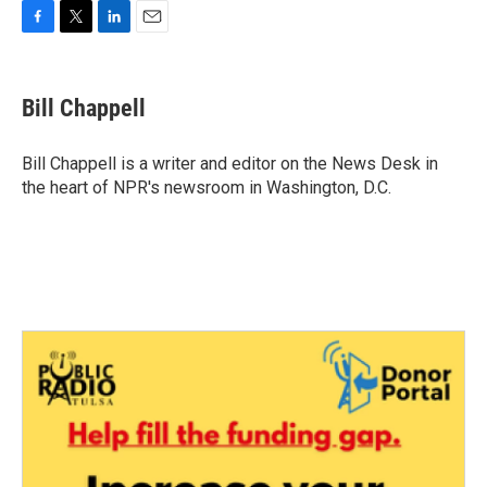
F
T
L
E
a
w
i
m
c
i
n
a
e
t
k
i
Bill Chappell
b
t
e
l
o
e
d
o
r
I
Bill Chappell is a writer and editor on the News Desk in
k
n
the heart of NPR's newsroom in Washington, D.C.