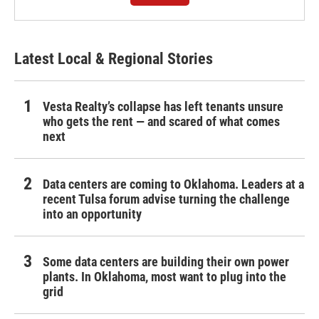
Latest Local & Regional Stories
Vesta Realty’s collapse has left tenants unsure
who gets the rent — and scared of what comes
next
Data centers are coming to Oklahoma. Leaders at a
recent Tulsa forum advise turning the challenge
into an opportunity
Some data centers are building their own power
plants. In Oklahoma, most want to plug into the
grid