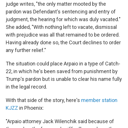
judge writes, "the only matter mooted by the
pardon was Defendant's sentencing and entry of
judgment, the hearing for which was duly vacated."
She added, "With nothing left to vacate, dismissal
with prejudice was all that remained to be ordered.
Having already done so, the Court declines to order
any further relief."
The situation could place Arpaio in a type of Catch-
22, in which he's been saved from punishment by
Trump's pardon but is unable to clear his name fully
in the legal record.
With that side of the story, here's
member station
KJZZ
in Phoenix:
"Arpaio attorney Jack Wilenchik said because of