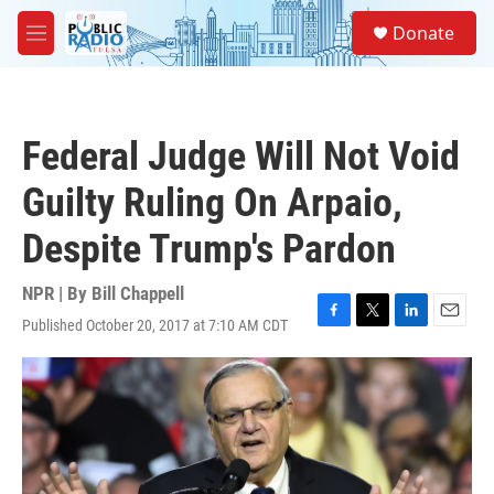
Skip to main content
S
Donate
e
M
a
e
r
n
c
u
h
Federal Judge Will Not Void
u
e
Guilty Ruling On Arpaio,
r
y
Despite Trump's Pardon
NPR | By
Bill Chappell
Published October 20, 2017 at 7:10 AM CDT
F
T
L
E
a
w
i
m
c
i
n
a
e
t
k
i
b
t
e
l
o
e
d
o
r
I
k
n