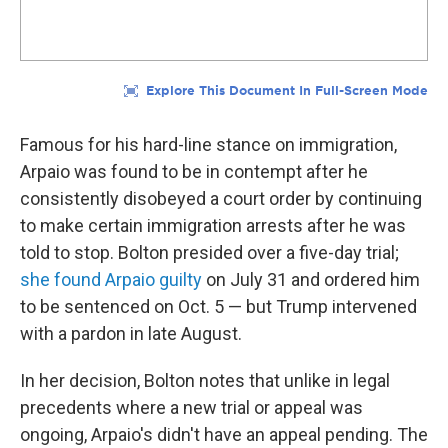
Famous for his hard-line stance on immigration,
Arpaio was found to be in contempt after he
consistently disobeyed a court order by continuing
to make certain immigration arrests after he was
told to stop. Bolton presided over a five-day trial;
she found Arpaio guilty
on July 31 and ordered him
to be sentenced on Oct. 5 — but Trump intervened
with a pardon in late August.
In her decision, Bolton notes that unlike in legal
precedents where a new trial or appeal was
ongoing, Arpaio's didn't have an appeal pending. The