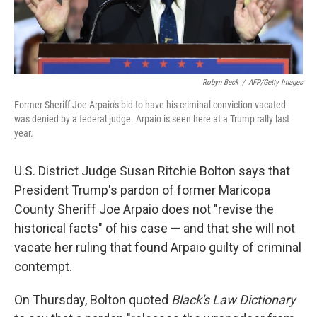
Robyn Beck
/
AFP/Getty Images
Former Sheriff Joe Arpaio's bid to have his criminal conviction vacated
was denied by a federal judge. Arpaio is seen here at a Trump rally last
year.
U.S. District Judge Susan Ritchie Bolton says that
President Trump's pardon of former Maricopa
County Sheriff Joe Arpaio does not "revise the
historical facts" of his case — and that she will not
vacate her ruling that found Arpaio guilty of criminal
contempt.
On Thursday, Bolton quoted
Black's Law Dictionary