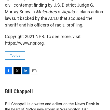
civil contempt finding by U.S. District Judge G.
Murray Snow in
Melendres v. Arpaio
, a class action
lawsuit backed by the ACLU that accused the
sheriff and his officers of racial profiling.
Copyright 2021 NPR. To see more, visit
https://www.npr.org.
Topics
F
T
L
E
a
w
i
m
c
i
n
a
e
t
k
i
Bill Chappell
b
t
e
l
o
e
d
o
r
I
Bill Chappell is a writer and editor on the News Desk in
k
n
the heart of NPR's newsroom in Washington, D.C.