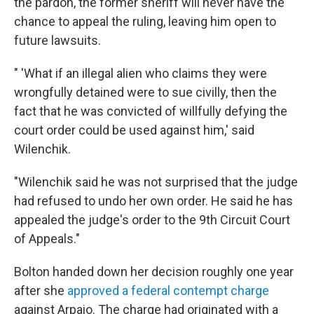
the pardon, the former sheriff will never have the
chance to appeal the ruling, leaving him open to
future lawsuits.
" 'What if an illegal alien who claims they were
wrongfully detained were to sue civilly, then the
fact that he was convicted of willfully defying the
court order could be used against him,' said
Wilenchik.
"Wilenchik said he was not surprised that the judge
had refused to undo her own order. He said he has
appealed the judge's order to the 9th Circuit Court
of Appeals."
Bolton handed down her decision roughly one year
after she
approved a federal contempt charge
against Arpaio. The charge had originated with a