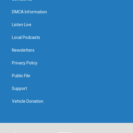
DMCA Information
Listen Live
Local Podcasts
Newsletters
Privacy Policy
Public File
Support
Vehicle Donation