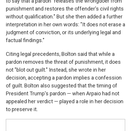
to say that a pardon "releases the wrongdoer from
punishment and restores the offender's civil rights
without qualification." But she then added a further
interpretation in her own words: "It does not erase a
judgment of conviction, or its underlying legal and
factual findings."
Citing legal precedents, Bolton said that while a
pardon removes the threat of punishment, it does
not "blot out guilt." Instead, she wrote in her
decision, accepting a pardon implies a confession
of guilt. Bolton also suggested that the timing of
President Trump's pardon — when Arpaio had not
appealed her verdict — played a role in her decision
to preserve it.