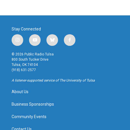
Stay Connected
i
y
b
f
n
o
l
a
s
u
u
c
© 2026 Public Radio Tulsa
t
t
e
e
800 South Tucker Drive
a
u
s
b
Tulsa, OK 74104
g
b
k
o
(918) 631-2577
r
e
y
o
a
k
A listener-supported service of The University of Tulsa
m
About Us
Business Sponsorships
Community Events
Contact Us