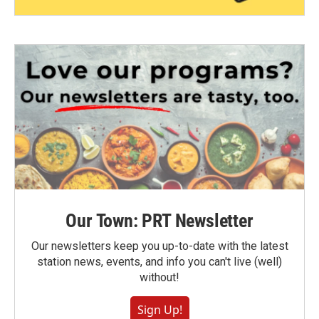
Our Town: PRT Newsletter
Our newsletters keep you up-to-date with the latest
station news, events, and info you can't live (well)
without!
Sign Up!