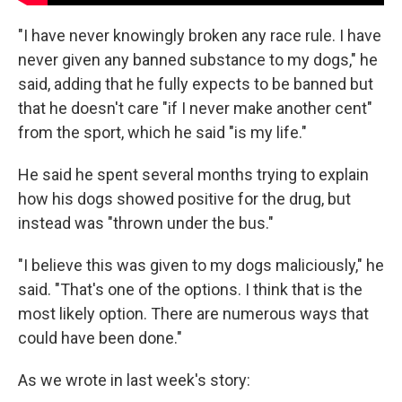
"I have never knowingly broken any race rule. I have
never given any banned substance to my dogs," he
said, adding that he fully expects to be banned but
that he doesn't care "if I never make another cent"
from the sport, which he said "is my life."
He said he spent several months trying to explain
how his dogs showed positive for the drug, but
instead was "thrown under the bus."
"I believe this was given to my dogs maliciously," he
said. "That's one of the options. I think that is the
most likely option. There are numerous ways that
could have been done."
As we wrote in last week's story: