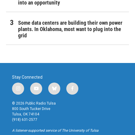
into an opportunity
Some data centers are building their own power
plants. In Oklahoma, most want to plug into the
grid
Stay Connected
i
y
b
f
n
o
l
a
s
u
u
c
© 2026 Public Radio Tulsa
t
t
e
e
800 South Tucker Drive
a
u
s
b
Tulsa, OK 74104
g
b
k
o
(918) 631-2577
r
e
y
o
a
k
A listener-supported service of The University of Tulsa
m