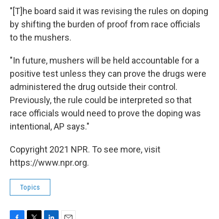
"[T]he board said it was revising the rules on doping
by shifting the burden of proof from race officials
to the mushers.
"In future, mushers will be held accountable for a
positive test unless they can prove the drugs were
administered the drug outside their control.
Previously, the rule could be interpreted so that
race officials would need to prove the doping was
intentional, AP says."
Copyright 2021 NPR. To see more, visit
https://www.npr.org.
Topics