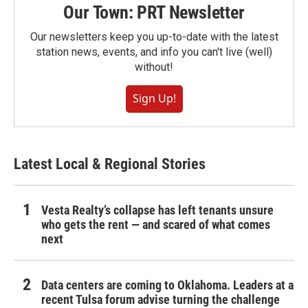
Our Town: PRT Newsletter
Our newsletters keep you up-to-date with the latest
station news, events, and info you can't live (well)
without!
Sign Up!
Latest Local & Regional Stories
Vesta Realty’s collapse has left tenants unsure
who gets the rent — and scared of what comes
next
Data centers are coming to Oklahoma. Leaders at a
recent Tulsa forum advise turning the challenge