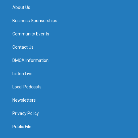
About Us
Business Sponsorships
Community Events
Contact Us
DMCA Information
Listen Live
Local Podcasts
Newsletters
Privacy Policy
Public File