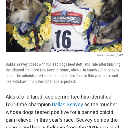
Mark Thiessen
/
AP
Dallas Seavey poses with his lead dogs Reef (left) and Tide after finishing
the Iditarod Trail Sled Dog Race in Nome, Alaska, in March 2016. Seavey
denies he administered banned drugs to his dogs in this year's race and
has withdrawn from the 2018 race in protest.
Alaska's Iditarod race committee has identified
four-time champion
Dallas Seavey
as the musher
whose dogs tested positive for a banned opioid
pain reliever in this year's race. Seavey denies the
charge and has withdrawn from the 2018 dog sled