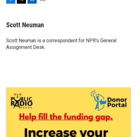
F
T
L
E
a
w
i
m
c
i
n
a
e
t
k
i
Scott Neuman
b
t
e
l
o
e
d
o
r
I
Scott Neuman is a correspondent for NPR's General
k
n
Assignment Desk.