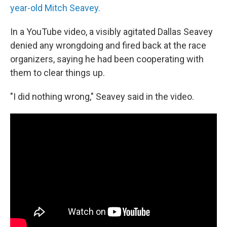
year-old Mitch Seavey.
In a YouTube video, a visibly agitated Dallas Seavey
denied any wrongdoing and fired back at the race
organizers, saying he had been cooperating with
them to clear things up.
"I did nothing wrong," Seavey said in the video.