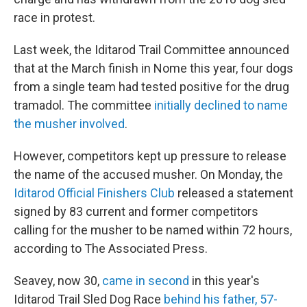
race in protest.
Last week, the Iditarod Trail Committee announced
that at the March finish in Nome this year, four dogs
from a single team had tested positive for the drug
tramadol. The committee
initially declined to name
the musher involved
.
However, competitors kept up pressure to release
the name of the accused musher. On Monday, the
Iditarod Official Finishers Club
released a statement
signed by 83 current and former competitors
calling for the musher to be named within 72 hours,
according to The Associated Press.
Seavey, now 30,
came in second
in this year's
Iditarod Trail Sled Dog Race
behind his father, 57-