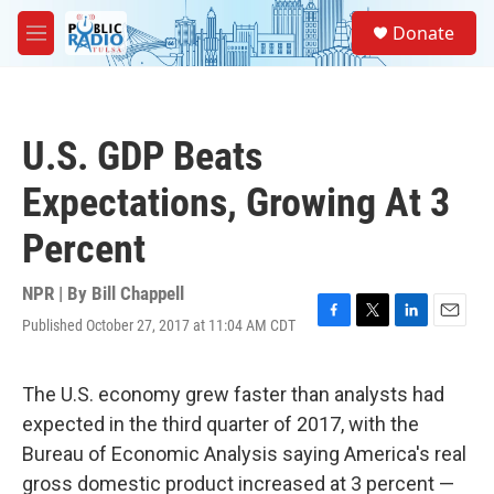
Skip to main content
S
Donate
e
M
a
e
r
n
c
u
h
U.S. GDP Beats
u
e
Expectations, Growing At 3
r
y
Percent
NPR | By
Bill Chappell
Published October 27, 2017 at 11:04 AM CDT
F
T
L
E
a
w
i
m
c
i
n
a
e
t
k
i
The U.S. economy grew faster than analysts had
b
t
e
l
expected in the third quarter of 2017, with the
o
e
d
o
r
I
Bureau of Economic Analysis saying America's real
k
n
gross domestic product increased at 3 percent —