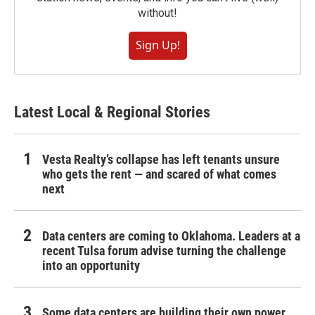
without!
Sign Up!
Latest Local & Regional Stories
Vesta Realty’s collapse has left tenants unsure
who gets the rent — and scared of what comes
next
Data centers are coming to Oklahoma. Leaders at a
recent Tulsa forum advise turning the challenge
into an opportunity
Some data centers are building their own power