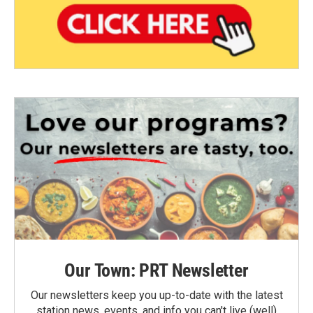
Our Town: PRT Newsletter
Our newsletters keep you up-to-date with the latest
station news, events, and info you can't live (well)