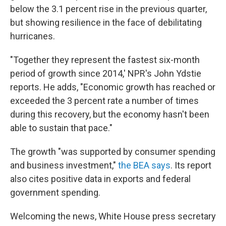
below the 3.1 percent rise in the previous quarter,
but showing resilience in the face of debilitating
hurricanes.
"Together they represent the fastest six-month
period of growth since 2014,' NPR's John Ydstie
reports. He adds, "Economic growth has reached or
exceeded the 3 percent rate a number of times
during this recovery, but the economy hasn't been
able to sustain that pace."
The growth "was supported by consumer spending
and business investment,"
the BEA says
. Its report
also cites positive data in exports and federal
government spending.
Welcoming the news, White House press secretary