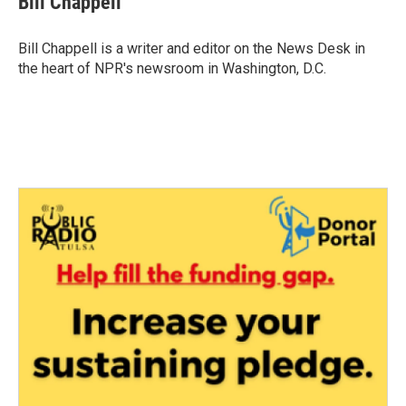
Bill Chappell
b
t
e
l
o
e
d
o
r
I
Bill Chappell is a writer and editor on the News Desk in
k
n
the heart of NPR's newsroom in Washington, D.C.