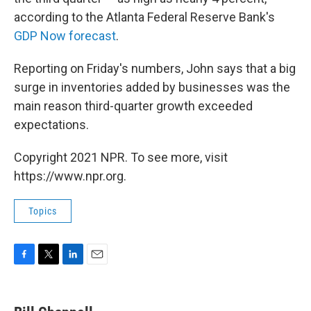
according to the Atlanta Federal Reserve Bank's
GDP Now forecast
.
Reporting on Friday's numbers, John says that a big
surge in inventories added by businesses was the
main reason third-quarter growth exceeded
expectations.
Copyright 2021 NPR. To see more, visit
https://www.npr.org.
Topics
F
T
L
E
a
w
i
m
c
i
n
a
e
t
k
i