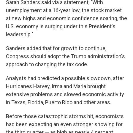
Sarah Sanders said via a statement, "With
unemployment at a 16-year low, the stock market
at new highs and economic confidence soaring, the
U.S. economy is surging under this President's
leadership."
Sanders added that for growth to continue,
Congress should adopt the Trump administration's
approach to changing the tax code.
Analysts had predicted a possible slowdown, after
Hurricanes Harvey, Irma and Maria brought
extensive problems and slowed economic activity
in Texas, Florida, Puerto Rico and other areas.
Before those catastrophic storms hit, economists
had been expecting an even stronger showing for
the third quarter — as high as nearly 4 percent,