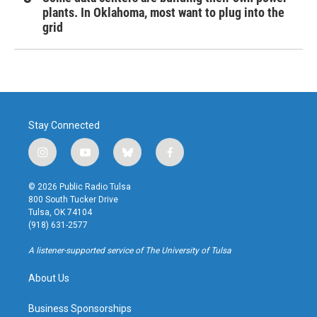
plants. In Oklahoma, most want to plug into the
grid
Stay Connected
i
y
b
f
n
o
l
a
s
u
u
c
© 2026 Public Radio Tulsa
t
t
e
e
800 South Tucker Drive
a
u
s
b
Tulsa, OK 74104
g
b
k
o
(918) 631-2577
r
e
y
o
a
k
A listener-supported service of The University of Tulsa
m
About Us
Business Sponsorships