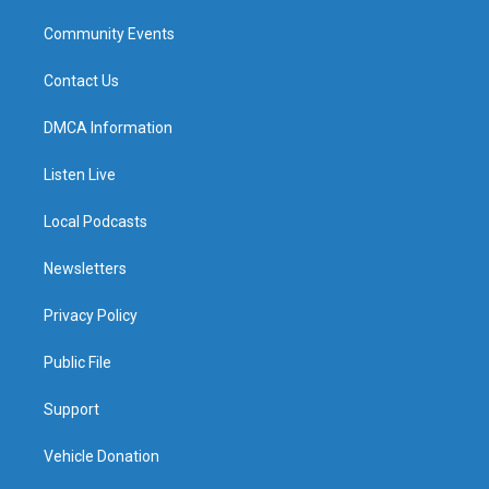
Community Events
Contact Us
DMCA Information
Listen Live
Local Podcasts
Newsletters
Privacy Policy
Public File
Support
Vehicle Donation