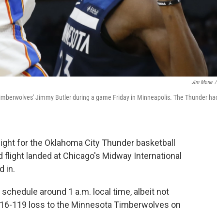
Jim Mone
/
mberwolves' Jimmy Butler during a game Friday in Minneapolis. The Thunder ha
light for the Oklahoma City Thunder basketball
 flight landed at Chicago's Midway International
d in.
chedule around 1 a.m. local time, albeit not
s 116-119 loss to the Minnesota Timberwolves on