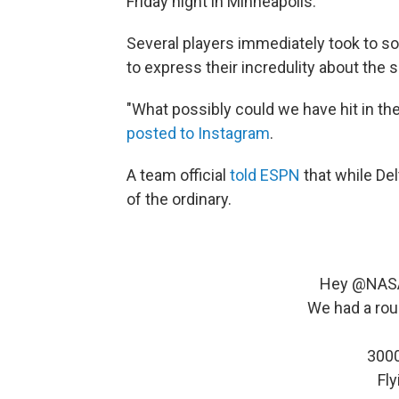
Friday night in Minneapolis.
Several players immediately took to s
to express their incredulity about the s
"What possibly could we have hit in th
posted to Instagram
.
A team official
told ESPN
that while Del
of the ordinary.
Hey
@NAS
We had a roug
3000
Fly