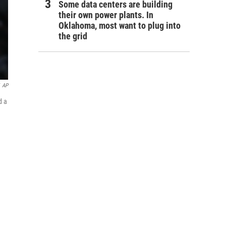
Some data centers are building
their own power plants. In
Oklahoma, most want to plug into
the grid
AP
d a