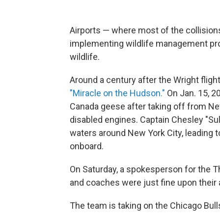
Airports — where most of the collision
implementing wildlife management pro
wildlife.
Around a century after the Wright fligh
"Miracle on the Hudson."
On Jan. 15, 20
Canada geese after taking off from New
disabled engines. Captain Chesley "Sul
waters around New York City, leading 
onboard.
On Saturday, a spokesperson for the 
and coaches were just fine upon their a
The team is taking on the Chicago Bulls