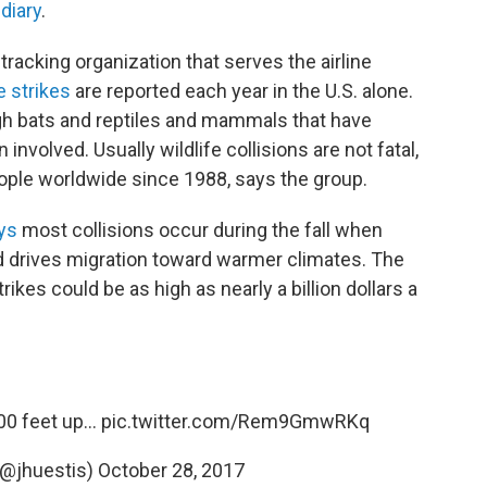
s
diary
.
racking organization that serves the airline
e strikes
are reported each year in the U.S. alone.
ugh bats and reptiles and mammals that have
volved. Usually wildlife collisions are not fatal,
ople worldwide since 1988, says the group.
ys
most collisions occur during the fall when
ld drives migration toward warmer climates. The
kes could be as high as nearly a billion dollars a
0 feet up...
pic.twitter.com/Rem9GmwRKq
(@jhuestis)
October 28, 2017