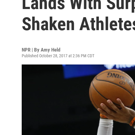
Lands With Sur
Shaken Athlete
NPR | By
Amy Held
Published October 28, 2017 at 2:36 PM CDT