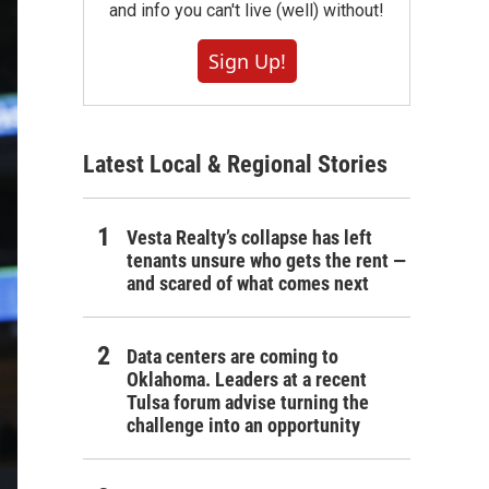
and info you can't live (well) without!
Sign Up!
Latest Local & Regional Stories
Vesta Realty’s collapse has left
tenants unsure who gets the rent —
and scared of what comes next
Data centers are coming to
Oklahoma. Leaders at a recent
Tulsa forum advise turning the
challenge into an opportunity