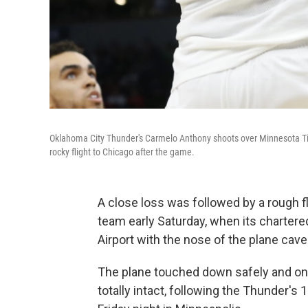
Oklahoma City Thunder's Carmelo Anthony shoots over Minnesota Ti
rocky flight to Chicago after the game.
A close loss was followed by a rough f
team early Saturday, when its chartered
Airport with the nose of the plane cave
The plane touched down safely and on s
totally intact, following the Thunder'