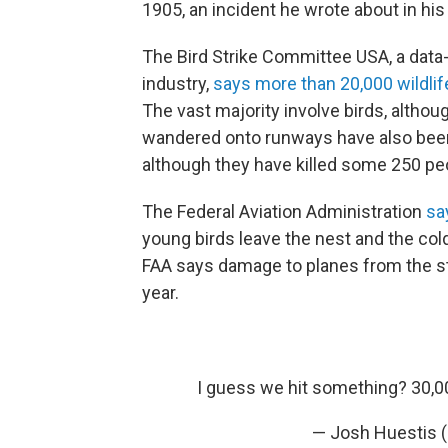
1905, an incident he wrote about in hi
The Bird Strike Committee USA, a data-t
industry,
says more than 20,000 wildlif
The vast majority involve birds, altho
wandered onto runways have also been in
although they have killed some 250 pe
The Federal Aviation Administration
sa
young birds leave the nest and the co
FAA says damage to planes from the stri
year.
I guess we hit something? 30,00
— Josh Huestis 