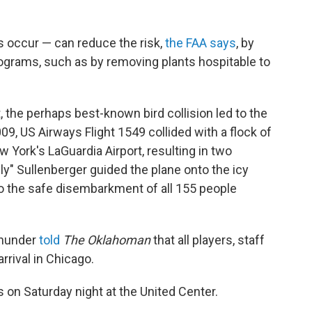
s occur — can reduce the risk,
the FAA says
, by
grams, such as by removing plants hospitable to
t, the perhaps best-known bird collision led to the
09, US Airways Flight 1549 collided with a flock of
 York's LaGuardia Airport, resulting in two
ly" Sullenberger guided the plane onto the icy
to the safe disembarkment of all 155 people
Thunder
told
The Oklahoman
that all players, staff
rrival in Chicago.
 on Saturday night at the United Center.