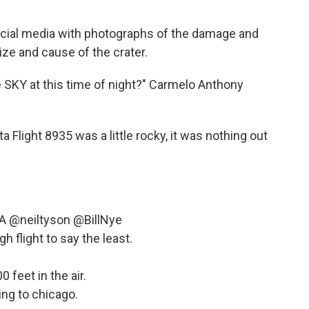
ocial media with photographs of the damage and
ize and cause of the crater.
e SKY at this time of night?" Carmelo Anthony
ta Flight 8935 was a little rocky, it was nothing out
A
@neiltyson
@BillNye
h flight to say the least.
0 feet in the air.
ing to chicago.