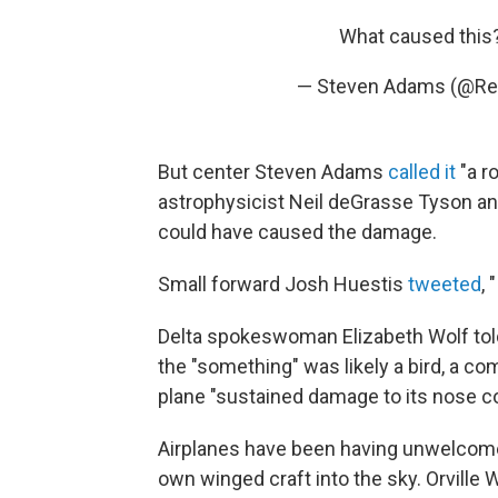
What caused this
— Steven Adams (@R
But center Steven Adams
called it
"a r
astrophysicist Neil deGrasse Tyson an
could have caused the damage.
Small forward Josh Huestis
tweeted
,
Delta spokeswoman Elizabeth Wolf to
the "something" was likely a bird, a co
plane "sustained damage to its nose c
Airplanes have been having unwelcome 
own winged craft into the sky. Orville Wr