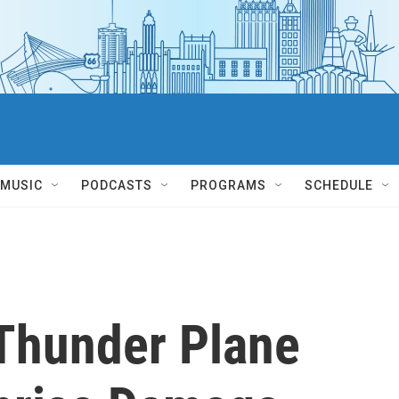
MUSIC
PODCASTS
PROGRAMS
SCHEDULE
Thunder Plane