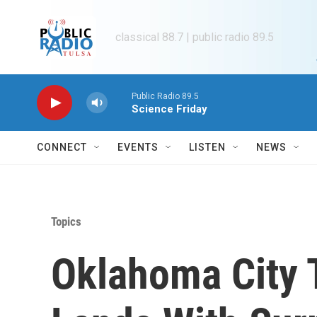
Skip to main content
classical 88.7 | public radio 89.5
Public Radio 89.5
Science Friday
CONNECT
EVENTS
LISTEN
NEWS
Topics
Oklahoma City 