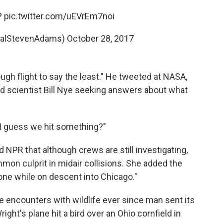
?
pic.twitter.com/uEVrEm7noi
ealStevenAdams)
October 28, 2017
ough flight to say the least." He tweeted at NASA,
d scientist Bill Nye seeking answers about what
 "I guess we hit something?"
ld NPR
that although crews are still investigating,
mmon culprit in midair collisions. She added the
one while on descent into Chicago."
encounters with wildlife ever since man sent its
ight's plane hit a bird over an Ohio cornfield in