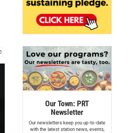
Our Town: PRT
Newsletter
Our newsletters keep you up-to-date
with the latest station news, events,