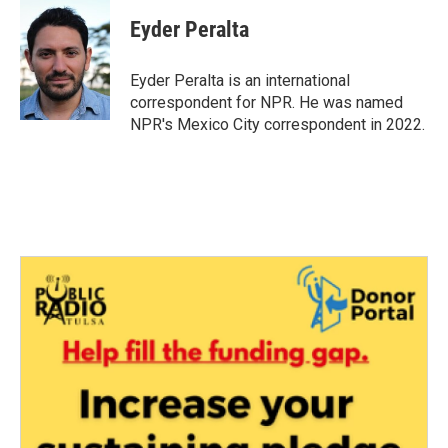
c
i
n
a
e
t
k
i
Eyder Peralta
b
t
e
l
o
e
d
o
r
I
Eyder Peralta is an international
k
n
correspondent for NPR. He was named
NPR's Mexico City correspondent in 2022.