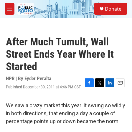
Skip to main content
S
Donate
e
M
a
e
r
n
c
u
h
After Much Tumult, Wall
u
e
Street Ends Year Where It
r
y
Started
NPR | By
Eyder Peralta
Published December 30, 2011 at 4:46 PM CST
F
T
L
E
a
w
i
m
c
i
n
a
e
t
k
i
We saw a crazy market this year. It swung so wildly
b
t
e
l
in both directions, that ending a day a couple of
o
e
d
o
r
I
percentage points up or down became the norm.
k
n