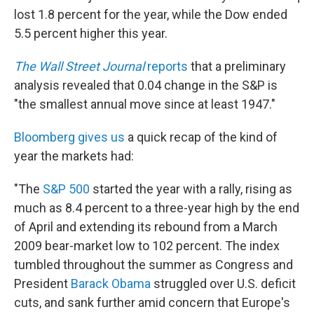
lost 1.8 percent for the year, while the Dow ended
5.5 percent higher this year.
The Wall Street Journal
reports
that a preliminary
analysis revealed that 0.04 change in the S&P is
"the smallest annual move since at least 1947."
Bloomberg gives us
a quick recap of the kind of
year the markets had:
"The
S&P 500
started the year with a rally, rising as
much as 8.4 percent to a three-year high by the end
of April and extending its rebound from a March
2009 bear-market low to 102 percent. The index
tumbled throughout the summer as Congress and
President
Barack Obama
struggled over U.S. deficit
cuts, and sank further amid concern that Europe's