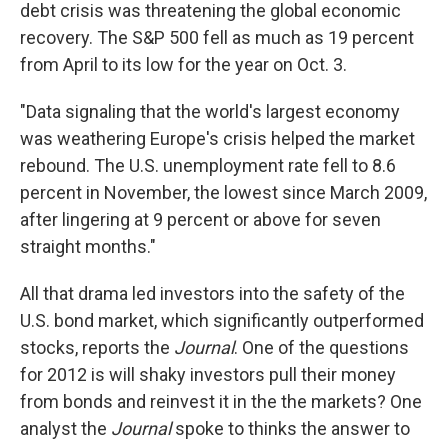
debt crisis was threatening the global economic
recovery. The S&P 500 fell as much as 19 percent
from April to its low for the year on Oct. 3.
"Data signaling that the world's largest economy
was weathering Europe's crisis helped the market
rebound. The U.S. unemployment rate fell to 8.6
percent in November, the lowest since March 2009,
after lingering at 9 percent or above for seven
straight months."
All that drama led investors into the safety of the
U.S. bond market, which significantly outperformed
stocks, reports the
Journal
. One of the questions
for 2012 is will shaky investors pull their money
from bonds and reinvest it in the the markets? One
analyst the
Journal
spoke to thinks the answer to