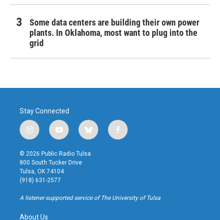
Some data centers are building their own power
plants. In Oklahoma, most want to plug into the
grid
Stay Connected
i
y
b
f
n
o
l
a
s
u
u
c
© 2026 Public Radio Tulsa
t
t
e
e
800 South Tucker Drive
a
u
s
b
Tulsa, OK 74104
g
b
k
o
(918) 631-2577
r
e
y
o
a
k
A listener-supported service of The University of Tulsa
m
About Us