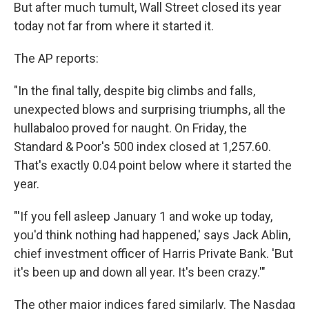
But after much tumult, Wall Street closed its year
today not far from where it started it.
The AP reports:
"In the final tally, despite big climbs and falls,
unexpected blows and surprising triumphs, all the
hullabaloo proved for naught. On Friday, the
Standard & Poor's 500 index closed at 1,257.60.
That's exactly 0.04 point below where it started the
year.
"'If you fell asleep January 1 and woke up today,
you'd think nothing had happened,' says Jack Ablin,
chief investment officer of Harris Private Bank. 'But
it's been up and down all year. It's been crazy.'"
The other major indices fared similarly. The Nasdaq