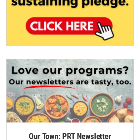
Our Town: PRT Newsletter