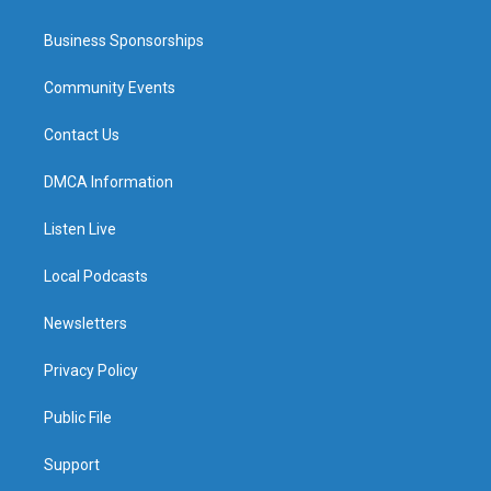
Business Sponsorships
Community Events
Contact Us
DMCA Information
Listen Live
Local Podcasts
Newsletters
Privacy Policy
Public File
Support