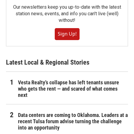
Our newsletters keep you up-to-date with the latest
station news, events, and info you can't live (well)
without!
Sign Up!
Latest Local & Regional Stories
Vesta Realty’s collapse has left tenants unsure
who gets the rent — and scared of what comes
next
Data centers are coming to Oklahoma. Leaders at a
recent Tulsa forum advise turning the challenge
into an opportunity