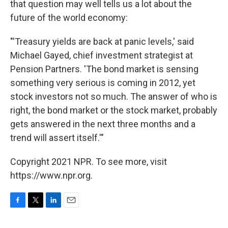
that question may well tells us a lot about the
future of the world economy:
"'Treasury yields are back at panic levels,' said
Michael Gayed, chief investment strategist at
Pension Partners. 'The bond market is sensing
something very serious is coming in 2012, yet
stock investors not so much. The answer of who is
right, the bond market or the stock market, probably
gets answered in the next three months and a
trend will assert itself.'"
Copyright 2021 NPR. To see more, visit
https://www.npr.org.
F
T
L
E
a
w
i
m