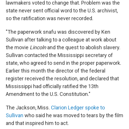
lawmakers voted to change that. Problem was the
state never sent official word to the U.S. archivist,
so the ratification was never recorded.
"The paperwork snafu was discovered by Ken
Sullivan after talking to a colleague at work about
the movie
Lincoln
and the quest to abolish slavery.
Sullivan contacted the Mississippi secretary of
state, who agreed to send in the proper paperwork.
Earlier this month the director of the federal
register received the resolution, and declared that
Mississippi had officially ratified the 13th
Amendment to the U.S. Constitution."
The Jackson, Miss.
Clarion Ledger spoke to
Sullivan
who said he was moved to tears by the film
and that inspired him to act.