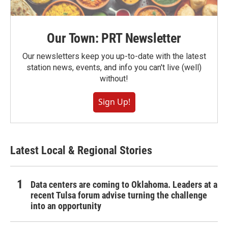
Our Town: PRT Newsletter
Our newsletters keep you up-to-date with the latest
station news, events, and info you can't live (well)
without!
Sign Up!
Latest Local & Regional Stories
Data centers are coming to Oklahoma. Leaders at a
recent Tulsa forum advise turning the challenge
into an opportunity