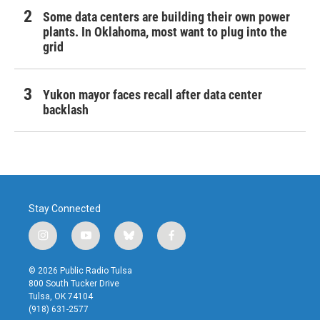
Some data centers are building their own power
plants. In Oklahoma, most want to plug into the
grid
Yukon mayor faces recall after data center
backlash
Stay Connected
i
y
b
f
n
o
l
a
s
u
u
c
© 2026 Public Radio Tulsa
t
t
e
e
800 South Tucker Drive
a
u
s
b
Tulsa, OK 74104
g
b
k
o
(918) 631-2577
r
e
y
o