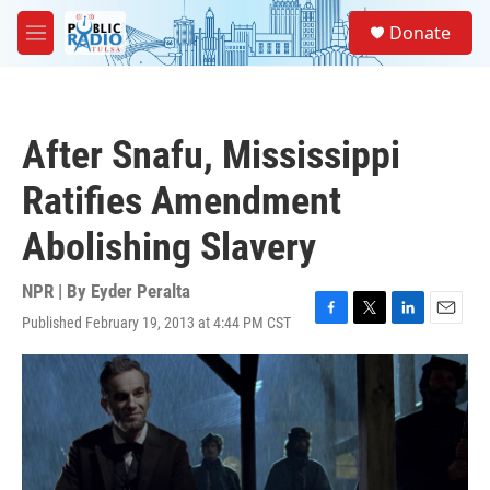
Skip to main content
S
Donate
e
M
a
e
r
n
c
u
h
After Snafu, Mississippi
u
e
Ratifies Amendment
r
y
Abolishing Slavery
NPR | By
Eyder Peralta
Published February 19, 2013 at 4:44 PM CST
F
T
L
E
a
w
i
m
c
i
n
a
e
t
k
i
b
t
e
l
o
e
d
o
r
I
k
n