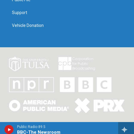
Support
Vehicle Donation
Public Radio 89.5
BBC-The Newsroom