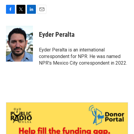
F
T
L
E
a
w
i
m
c
i
n
a
e
t
k
i
Eyder Peralta
b
t
e
l
o
e
d
o
r
I
Eyder Peralta is an international
k
n
correspondent for NPR. He was named
NPR's Mexico City correspondent in 2022.