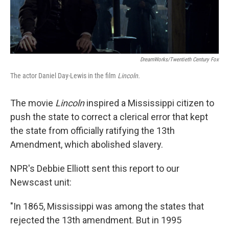
DreamWorks/Twentieth Century Fox
The actor Daniel Day-Lewis in the film
Lincoln.
The movie
Lincoln
inspired a Mississippi citizen to
push the state to correct a clerical error that kept
the state from officially ratifying the 13th
Amendment, which abolished slavery.
NPR's Debbie Elliott sent this report to our
Newscast unit:
"In 1865, Mississippi was among the states that
rejected the 13th amendment. But in 1995