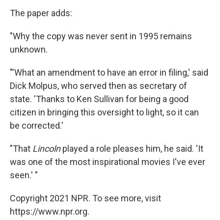
The paper adds:
"Why the copy was never sent in 1995 remains
unknown.
"'What an amendment to have an error in filing,' said
Dick Molpus, who served then as secretary of
state. 'Thanks to Ken Sullivan for being a good
citizen in bringing this oversight to light, so it can
be corrected.'
"That
Lincoln
played a role pleases him, he said. 'It
was one of the most inspirational movies I've ever
seen.' "
Copyright 2021 NPR. To see more, visit
https://www.npr.org.