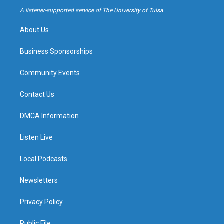
a
k
A listener-supported service of The University of Tulsa
m
About Us
Business Sponsorships
Community Events
Contact Us
DMCA Information
Listen Live
Local Podcasts
Newsletters
Privacy Policy
Public File