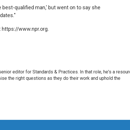
the best-qualified man,' but went on to say she
dates."
 https://www.npr.org.
or editor for Standards & Practices. In that role, he's a resour
aise the right questions as they do their work and uphold the