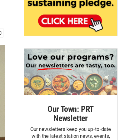
Our Town: PRT
Newsletter
Our newsletters keep you up-to-date
with the latest station news, events,