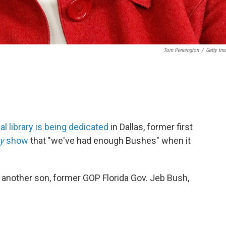
Tom Pennington
/
Getty Im
al library is being dedicated
in Dallas, former first
ay
show
that "we've had enough Bushes" when it
 another son, former GOP Florida Gov. Jeb Bush,