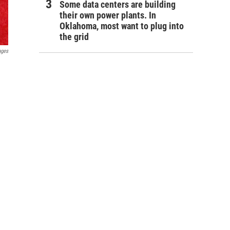
Some data centers are building
their own power plants. In
Oklahoma, most want to plug into
the grid
ages