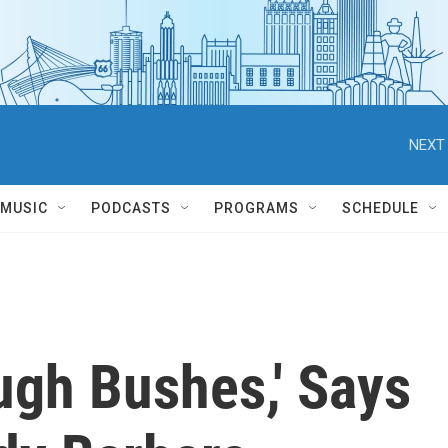
NEXT 
MUSIC
PODCASTS
PROGRAMS
SCHEDULE
ugh Bushes,' Says