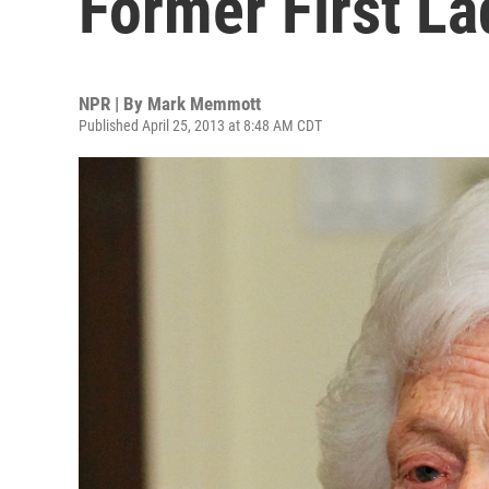
Former First La
NPR | By
Mark Memmott
Published April 25, 2013 at 8:48 AM CDT