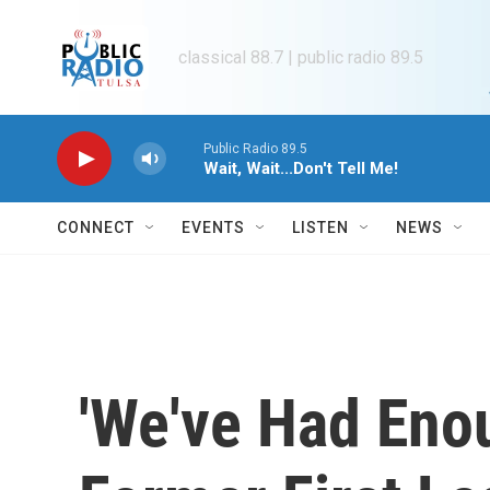
Skip to main content
classical 88.7 | public radio 89.5
Public Radio 89.5
Wait, Wait...Don't Tell Me!
CONNECT
EVENTS
LISTEN
NEWS
'We've Had Eno