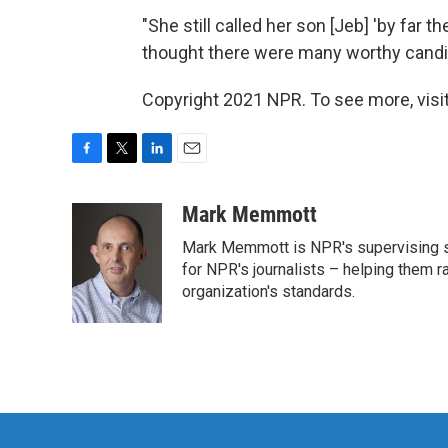
"She still called her son [Jeb] 'by far 
thought there were many worthy candi
Copyright 2021 NPR. To see more, visit
F
T
L
E
a
w
i
m
c
i
n
a
Mark Memmott
e
t
k
i
Mark Memmott is NPR's supervising seni
b
t
e
l
o
e
d
for NPR's journalists – helping them r
o
r
I
organization's standards.
k
n