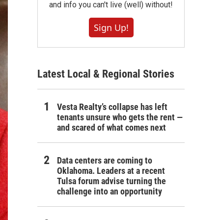
and info you can't live (well) without!
Sign Up!
Latest Local & Regional Stories
Vesta Realty’s collapse has left
tenants unsure who gets the rent —
and scared of what comes next
Data centers are coming to
Oklahoma. Leaders at a recent
Tulsa forum advise turning the
challenge into an opportunity