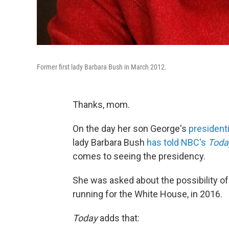
Former first lady Barbara Bush in March 2012.
Thanks, mom.
On the day her son George's
presidenti
lady Barbara Bush
has told NBC's
Tod
comes to seeing the presidency.
She was asked about the possibility of
running for the White House, in 2016.
Today
adds that: