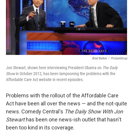
Brad Barket
/
PictureGroup
Jon Stewart, shown here interviewing President Obama on
The Daily
Show
in October 2012, has been lampooning the problems with the
Affordable Care Act website in recent episodes.
Problems with the rollout of the Affordable Care
Act have been all over the news — and the not-quite
news. Comedy Central's
The Daily Show With Jon
Stewart
has been one news-ish outlet that hasn't
been too kind in its coverage.