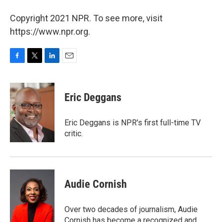
Copyright 2021 NPR. To see more, visit
https://www.npr.org.
F
T
L
E
a
w
i
m
c
i
n
a
e
t
k
i
Eric Deggans
b
t
e
l
o
e
d
o
r
I
Eric Deggans is NPR's first full-time TV
k
n
critic.
Audie Cornish
Over two decades of journalism, Audie
Cornish has become a recognized and