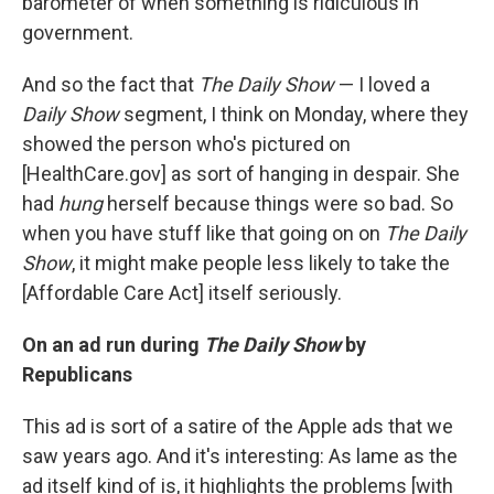
barometer of when something is ridiculous in
government.
And so the fact that
The Daily Show
— I loved a
Daily Show
segment, I think on Monday, where they
showed the person who's pictured on
[HealthCare.gov] as sort of hanging in despair. She
had
hung
herself because things were so bad. So
when you have stuff like that going on on
The Daily
Show
, it might make people less likely to take the
[Affordable Care Act] itself seriously.
On an ad run during
The Daily Show
by
Republicans
This ad is sort of a satire of the Apple ads that we
saw years ago. And it's interesting: As lame as the
ad itself kind of is, it highlights the problems [with