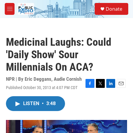
Skip to main content
S
Donate
e
M
a
e
r
n
c
u
h
Medicinal Laughs: Could
u
e
'Daily Show' Sour
r
y
Millennials On ACA?
NPR | By
Eric Deggans
,
Audie Cornish
Published October 30, 2013 at 4:07 PM CDT
F
T
L
E
a
w
i
m
c
i
n
a
LISTEN
•
3:48
e
t
k
i
b
t
e
l
o
e
d
o
r
I
k
n