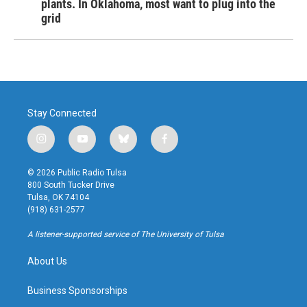
plants. In Oklahoma, most want to plug into the
grid
Stay Connected
i
y
b
f
n
o
l
a
s
u
u
c
© 2026 Public Radio Tulsa
t
t
e
e
800 South Tucker Drive
a
u
s
b
Tulsa, OK 74104
g
b
k
o
(918) 631-2577
r
e
y
o
a
k
A listener-supported service of The University of Tulsa
m
About Us
Business Sponsorships