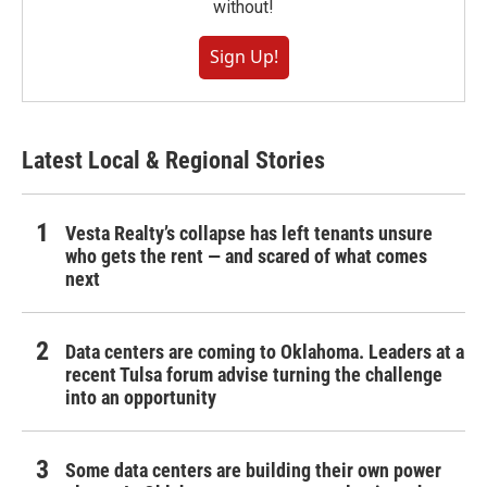
without!
Sign Up!
Latest Local & Regional Stories
Vesta Realty’s collapse has left tenants unsure
who gets the rent — and scared of what comes
next
Data centers are coming to Oklahoma. Leaders at a
recent Tulsa forum advise turning the challenge
into an opportunity
Some data centers are building their own power