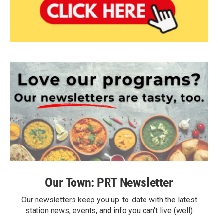
Our Town: PRT Newsletter
Our newsletters keep you up-to-date with the latest
station news, events, and info you can't live (well)