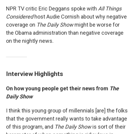
NPR TV critic Eric Deggans spoke with
All Things
Considered
host Audie Cornish about why negative
coverage on
The Daily Show
might be worse for
the Obama administration than negative coverage
on the nightly news.
Interview Highlights
On how young people get their news from
The
Daily Show
I think this young group of millennials [are] the folks
that the government really wants to take advantage
of this program, and
The Daily Show
is sort of their