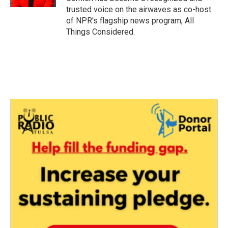
trusted voice on the airwaves as co-host
of NPR's flagship news program, All
Things Considered.