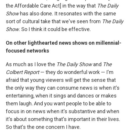
the Affordable Care Act] in the way that
The Daily
Show
has also done. It resonates with the same
sort of cultural take that we've seen from
The Daily
Show
. So I think it could be effective.
On other lighthearted news shows on millennial-
focused networks
As much as I love the
The Daily Show
and
The
Colbert Report
— they do wonderful work — I'm
afraid that young viewers will get the sense that
the only way they can consume news is when it's
entertaining, when it sings and dances or makes
them laugh. And you want people to be able to
focus in on news when it's substantive and when
it's about something that's important in their lives.
So that's the one concern I have.