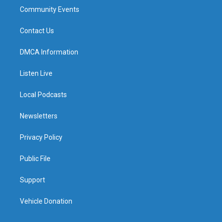
Community Events
Contact Us
DMCA Information
Listen Live
Local Podcasts
Newsletters
Privacy Policy
Public File
Support
Vehicle Donation