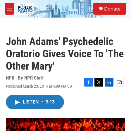
Skip to main content
S
Donate
e
M
a
e
r
n
c
u
h
John Adams' Psychedelic
u
e
Oratorio Gives Voice To 'The
r
y
Other Mary'
NPR | By
NPR Staff
Published March 23, 2014 at 4:00 PM CDT
F
T
L
E
a
w
i
m
c
i
n
a
LISTEN
•
9:13
e
t
k
i
b
t
e
l
o
e
d
o
r
I
k
n