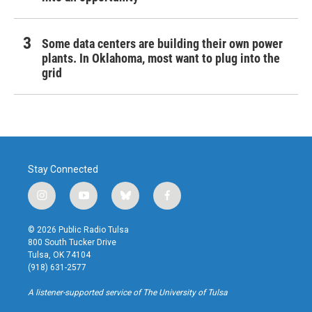
Some data centers are building their own power
plants. In Oklahoma, most want to plug into the
grid
Stay Connected
i
y
b
f
n
o
l
a
s
u
u
c
© 2026 Public Radio Tulsa
t
t
e
e
800 South Tucker Drive
a
u
s
b
Tulsa, OK 74104
g
b
k
o
(918) 631-2577
r
e
y
o
a
k
A listener-supported service of The University of Tulsa
m