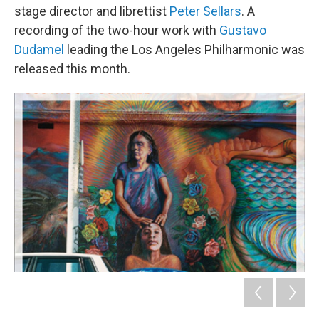
stage director and librettist
Peter Sellars
. A
recording of the two-hour work with
Gustavo
Dudamel
leading the Los Angeles Philharmonic was
released this month.