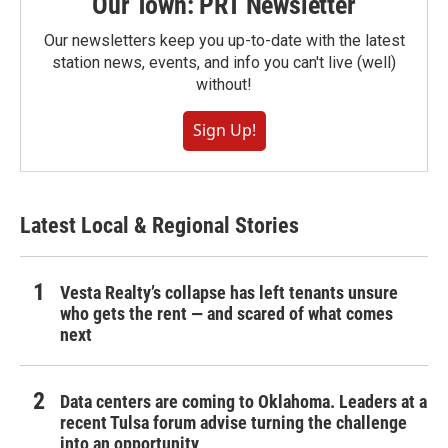
Our Town: PRT Newsletter
Our newsletters keep you up-to-date with the latest
station news, events, and info you can't live (well)
without!
Sign Up!
Latest Local & Regional Stories
Vesta Realty’s collapse has left tenants unsure
who gets the rent — and scared of what comes
next
Data centers are coming to Oklahoma. Leaders at a
recent Tulsa forum advise turning the challenge
into an opportunity