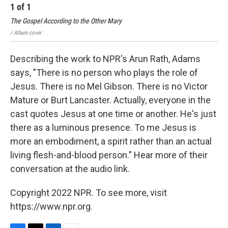
1
of
1
The Gospel According to the Other Mary
/ Album cover
Describing the work to NPR's Arun Rath, Adams
says, "There is no person who plays the role of
Jesus. There is no Mel Gibson. There is no Victor
Mature or Burt Lancaster. Actually, everyone in the
cast quotes Jesus at one time or another. He's just
there as a luminous presence. To me Jesus is
more an embodiment, a spirit rather than an actual
living flesh-and-blood person." Hear more of their
conversation at the audio link.
Copyright 2022 NPR. To see more, visit
https://www.npr.org.