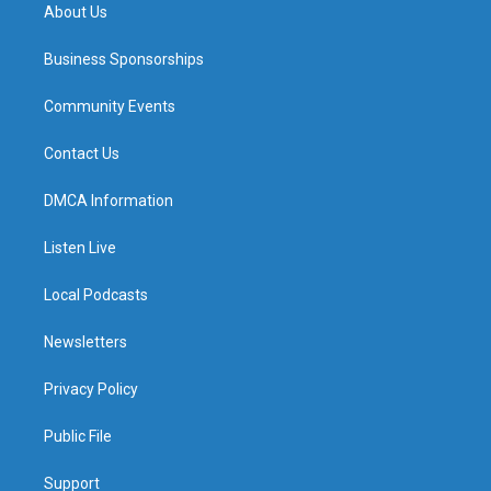
About Us
Business Sponsorships
Community Events
Contact Us
DMCA Information
Listen Live
Local Podcasts
Newsletters
Privacy Policy
Public File
Support