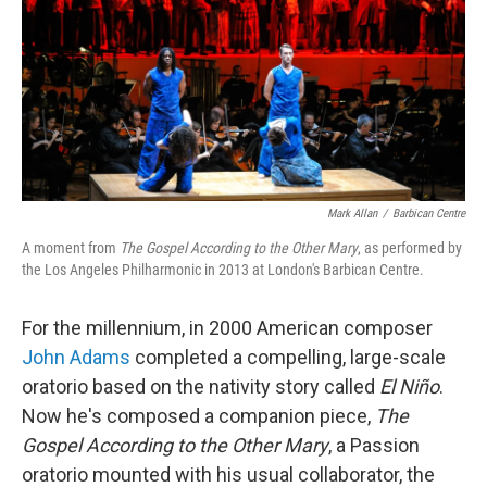
Mark Allan
/
Barbican Centre
A moment from
The Gospel According to the Other Mary
, as performed by
the Los Angeles Philharmonic in 2013 at London's Barbican Centre.
For the millennium, in 2000 American composer
John Adams
completed a compelling, large-scale
oratorio based on the nativity story called
El Niño
.
Now he's composed a companion piece,
The
Gospel According to the Other Mary
, a Passion
oratorio mounted with his usual collaborator, the