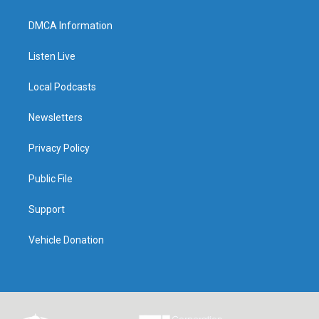
DMCA Information
Listen Live
Local Podcasts
Newsletters
Privacy Policy
Public File
Support
Vehicle Donation