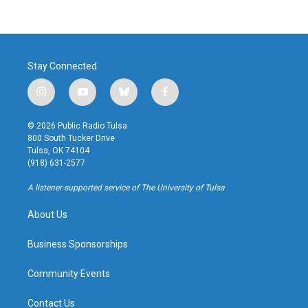
Stay Connected
i
y
b
f
n
o
l
a
s
u
u
c
© 2026 Public Radio Tulsa
t
t
e
e
800 South Tucker Drive
a
u
s
b
Tulsa, OK 74104
g
b
k
o
(918) 631-2577
r
e
y
o
a
k
A listener-supported service of The University of Tulsa
m
About Us
Business Sponsorships
Community Events
Contact Us