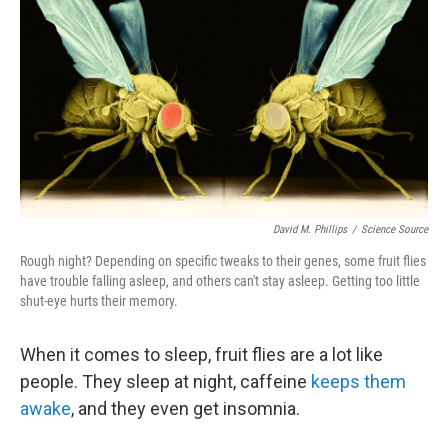
David M. Phillips
/
Science Source
Rough night? Depending on specific tweaks to their genes, some fruit flies
have trouble falling asleep, and others can't stay asleep. Getting too little
shut-eye hurts their memory.
When it comes to sleep, fruit flies are a lot like
people. They sleep at night, caffeine
keeps them
awake
, and they even get insomnia.