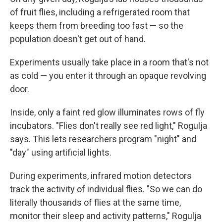
of fruit flies, including a refrigerated room that
keeps them from breeding too fast — so the
population doesn't get out of hand.
Experiments usually take place in a room that's not
as cold — you enter it through an opaque revolving
door.
Inside, only a faint red glow illuminates rows of fly
incubators. "Flies don't really see red light," Rogulja
says. This lets researchers program "night" and
"day" using artificial lights.
During experiments, infrared motion detectors
track the activity of individual flies. "So we can do
literally thousands of flies at the same time,
monitor their sleep and activity patterns," Rogulja