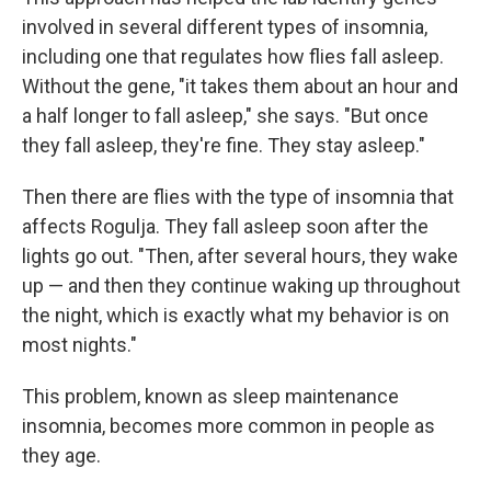
involved in several different types of insomnia,
including one that regulates how flies fall asleep.
Without the gene, "it takes them about an hour and
a half longer to fall asleep," she says. "But once
they fall asleep, they're fine. They stay asleep."
Then there are flies with the type of insomnia that
affects Rogulja. They fall asleep soon after the
lights go out. "Then, after several hours, they wake
up — and then they continue waking up throughout
the night, which is exactly what my behavior is on
most nights."
This problem, known as sleep maintenance
insomnia, becomes more common in people as
they age.