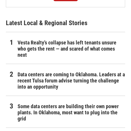
Latest Local & Regional Stories
Vesta Realty’s collapse has left tenants unsure
who gets the rent — and scared of what comes
next
Data centers are coming to Oklahoma. Leaders at a
recent Tulsa forum advise turning the challenge
into an opportunity
Some data centers are building their own power
plants. In Oklahoma, most want to plug into the
grid