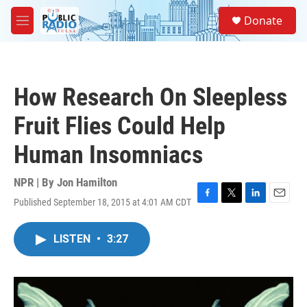
Skip to main content
S
Donate
e
M
a
e
r
n
c
u
h
How Research On Sleepless
u
e
Fruit Flies Could Help
r
y
Human Insomniacs
NPR | By
Jon Hamilton
Published September 18, 2015 at 4:01 AM CDT
F
T
L
E
a
w
i
m
c
i
n
a
LISTEN
•
3:27
e
t
k
i
b
t
e
l
o
e
d
o
r
I
k
n