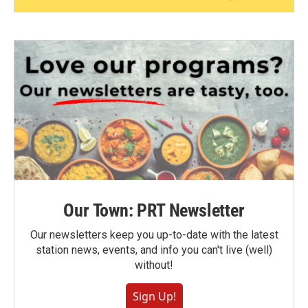
Our Town: PRT Newsletter
Our newsletters keep you up-to-date with the latest
station news, events, and info you can't live (well)
without!
Sign Up!