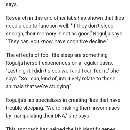
says.
Research in this and other labs has shown that flies
need sleep to function well. "If they don't sleep
enough, their memory is not as good," Rogulja says.
"They can, you know, have cognitive decline."
The effects of too little sleep are something
Rogulja herself experiences on a regular basis.
"Last night I didn't sleep well and I can feel it," she
says. "So I can, kind of, intuitively relate to these
animals that we're studying."
Rogulja's lab specializes in creating flies that have
trouble sleeping. "We're making them insomniacs
by manipulating their DNA," she says.
This approach has helped the lab identify genes