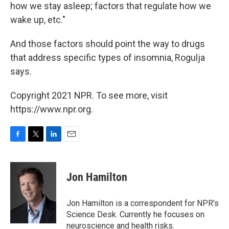
how we stay asleep; factors that regulate how we
wake up, etc."
And those factors should point the way to drugs
that address specific types of insomnia, Rogulja
says.
Copyright 2021 NPR. To see more, visit
https://www.npr.org.
F
T
L
E
a
w
i
m
c
i
n
a
e
t
k
i
Jon Hamilton
b
t
e
l
o
e
d
o
r
I
Jon Hamilton is a correspondent for NPR's
k
n
Science Desk. Currently he focuses on
neuroscience and health risks.