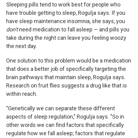
Sleeping pills tend to work best for people who
have trouble getting to sleep, Rogulja says. If you
have sleep maintenance insomnia, she says, you
don't
need medication to fall asleep — and pills you
take during the night can leave you feeling woozy
the next day.
One solution to this problem would be a medication
that does a better job of specifically targeting the
brain pathways that maintain sleep, Rogulja says.
Research on fruit flies suggests a drug like that is
within reach.
"Genetically we can separate these different
aspects of sleep regulation," Rogulja says. "So in
other words we can find factors that specifically
regulate how we fall asleep; factors that regulate