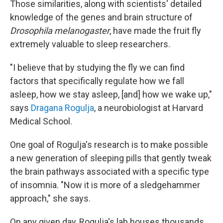
Those similarities, along with scientists' detailed
knowledge of the genes and brain structure of
Drosophila melanogaster
, have made the fruit fly
extremely valuable to sleep researchers.
"I believe that by studying the fly we can find
factors that specifically regulate how we fall
asleep, how we stay asleep, [and] how we wake up,"
says
Dragana Rogulja
, a neurobiologist at Harvard
Medical School.
One goal of Rogulja's research is to make possible
a new generation of sleeping pills that gently tweak
the brain pathways associated with a specific type
of insomnia. "Now it is more of a sledgehammer
approach," she says.
On any given day, Rogulja's lab houses thousands