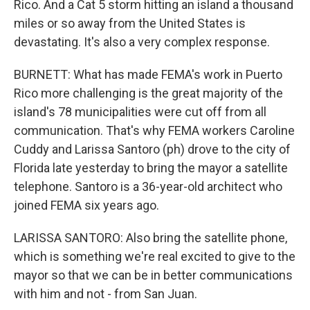
Rico. And a Cat 5 storm hitting an island a thousand
miles or so away from the United States is
devastating. It's also a very complex response.
BURNETT: What has made FEMA's work in Puerto
Rico more challenging is the great majority of the
island's 78 municipalities were cut off from all
communication. That's why FEMA workers Caroline
Cuddy and Larissa Santoro (ph) drove to the city of
Florida late yesterday to bring the mayor a satellite
telephone. Santoro is a 36-year-old architect who
joined FEMA six years ago.
LARISSA SANTORO: Also bring the satellite phone,
which is something we're real excited to give to the
mayor so that we can be in better communications
with him and not - from San Juan.