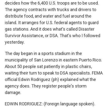
decides how the 6,400 U.S. troops are to be used.
The agency contracts with trucks and drivers to
distribute food, and water and fuel around the
island. It arranges for U.S. federal agents to guard
gas stations. And it does what's called Disaster
Survivor Assistance, or DSA. That's who I followed
yesterday.
The day began in a sports stadium in the
municipality of San Lorenzo in eastern Puerto Rico.
About 50 people sat patiently in plastic chairs,
waiting their turn to speak to DSA specialists. FEMA
official Edwin Rodriguez (ph) explained what the
agency does. They register people's storm
damage.
EDWIN RODRIGUEZ: (Foreign language spoken).