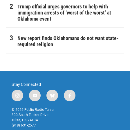
Trump official urges governors to help with
immigration arrests of ‘worst of the worst’ at
Oklahoma event
New report finds Oklahomans do not want state-
required religion
Stay Connected
i
y
b
f
n
o
l
a
s
u
u
c
© 2026 Public Radio Tulsa
t
t
e
e
800 South Tucker Drive
a
u
s
b
Tulsa, OK 74104
g
b
k
o
(918) 631-2577
r
e
y
o