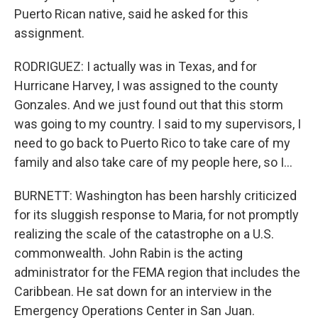
Puerto Rican native, said he asked for this
assignment.
RODRIGUEZ: I actually was in Texas, and for
Hurricane Harvey, I was assigned to the county
Gonzales. And we just found out that this storm
was going to my country. I said to my supervisors, I
need to go back to Puerto Rico to take care of my
family and also take care of my people here, so I...
BURNETT: Washington has been harshly criticized
for its sluggish response to Maria, for not promptly
realizing the scale of the catastrophe on a U.S.
commonwealth. John Rabin is the acting
administrator for the FEMA region that includes the
Caribbean. He sat down for an interview in the
Emergency Operations Center in San Juan.