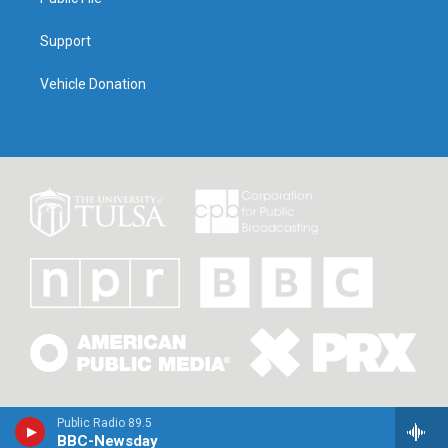
Support
Vehicle Donation
Public Radio 89.5
BBC-Newsday