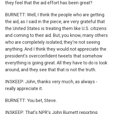
they feel that the aid effort has been great?
BURNETT: Well, I think the people who are getting
the aid, as I said in the piece, are very grateful that
the United States is treating them like U.S. citizens
and coming to their aid. But, you know, many others
who are completely isolated, they're not seeing
anything. And I think they would not appreciate the
president's overconfident tweets that somehow
everything is going great. All they have to do is look
around, and they see that that is not the truth.
INSKEEP: John, thanks very much, as always -
really appreciate it.
BURNETT: You bet, Steve.
INSKEEP: That's NPR's John Burnett reporting