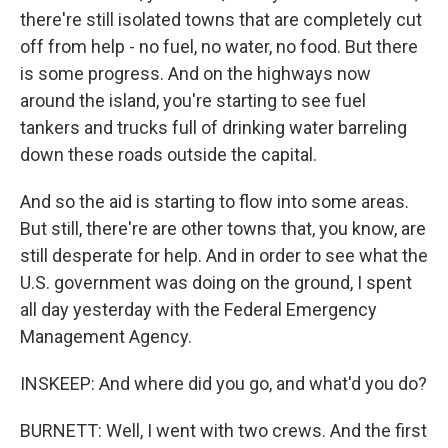
there're still isolated towns that are completely cut
off from help - no fuel, no water, no food. But there
is some progress. And on the highways now
around the island, you're starting to see fuel
tankers and trucks full of drinking water barreling
down these roads outside the capital.
And so the aid is starting to flow into some areas.
But still, there're are other towns that, you know, are
still desperate for help. And in order to see what the
U.S. government was doing on the ground, I spent
all day yesterday with the Federal Emergency
Management Agency.
INSKEEP: And where did you go, and what'd you do?
BURNETT: Well, I went with two crews. And the first