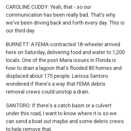
CAROLINE CUDDY: Yeah, that - so our
communication has been really bad. That's why
we've been driving back and forth every day. This is
our third day.
BURNETT: A FEMA-contracted 18-wheeler arrived
here on Saturday, delivering food and water to 1,200
locals. One of the post-Maria issues in Florida is
how to drain a lagoon that's flooded 80 homes and
displaced about 175 people. Larissa Santoro
wondered if there's a way that FEMA debris
removal crews could unstop a drain.
SANTORO: If there's a catch basin or a culvert
under this road, I want to know where it is so we
can send a boat out maybe and some debris crews
to help remove that.