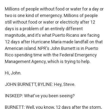
Millions of people without food or water for a day or
two is one kind of emergency. Millions of people
still without food or water or electricity after 12
days is a problem of an entirely different
magnitude, and it's what Puerto Ricans are facing
12 days after Hurricane Maria made landfall on that
American island. NPR's John Burnett is in Puerto
Rico spending time with the Federal Emergency
Management Agency, which is trying to help.
Hi, John.
JOHN BURNETT, BYLINE: Hey, Steve.
INSKEEP: What've you been seeing?
BURNETT: Well, you know, 12 days after the storm,