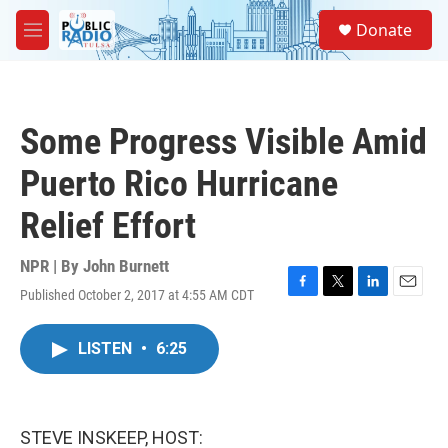
Skip to main content
S
Donate
e
M
a
e
r
n
c
u
h
Some Progress Visible Amid
u
e
Puerto Rico Hurricane
r
y
Relief Effort
NPR | By
John Burnett
Published October 2, 2017 at 4:55 AM CDT
F
T
L
E
a
w
i
m
c
i
n
a
LISTEN
•
6:25
e
t
k
i
b
t
e
l
o
e
d
o
r
I
k
n
STEVE INSKEEP, HOST: