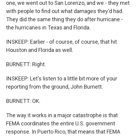
one, we went out to San Lorenzo, and we - they met
with people to find out what damages they'd had.
They did the same thing they do after hurricane -
the hurricanes in Texas and Florida.
INSKEEP: Earlier - of course, of course, that hit
Houston and Florida as well.
BURNETT: Right.
INSKEEP: Let's listen to a little bit more of your
reporting from the ground, John Burnett.
BURNETT: OK.
The way it works in a major catastrophe is that
FEMA coordinates the entire U.S. government
response. In Puerto Rico, that means that FEMA