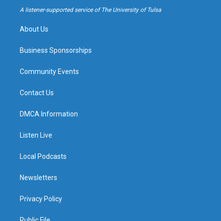
a
k
A listener-supported service of The University of Tulsa
m
About Us
Business Sponsorships
Community Events
Contact Us
DMCA Information
Listen Live
Local Podcasts
Newsletters
Privacy Policy
Public File