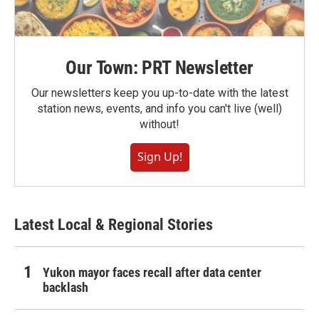
Our Town: PRT Newsletter
Our newsletters keep you up-to-date with the latest
station news, events, and info you can't live (well)
without!
Sign Up!
Latest Local & Regional Stories
Yukon mayor faces recall after data center
backlash