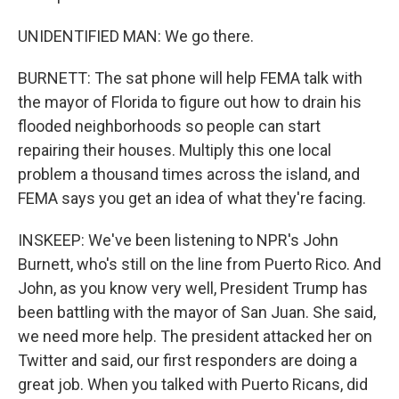
UNIDENTIFIED MAN: We go there.
BURNETT: The sat phone will help FEMA talk with
the mayor of Florida to figure out how to drain his
flooded neighborhoods so people can start
repairing their houses. Multiply this one local
problem a thousand times across the island, and
FEMA says you get an idea of what they're facing.
INSKEEP: We've been listening to NPR's John
Burnett, who's still on the line from Puerto Rico. And
John, as you know very well, President Trump has
been battling with the mayor of San Juan. She said,
we need more help. The president attacked her on
Twitter and said, our first responders are doing a
great job. When you talked with Puerto Ricans, did