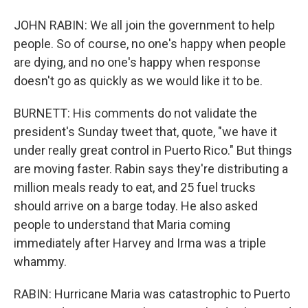
JOHN RABIN: We all join the government to help
people. So of course, no one's happy when people
are dying, and no one's happy when response
doesn't go as quickly as we would like it to be.
BURNETT: His comments do not validate the
president's Sunday tweet that, quote, "we have it
under really great control in Puerto Rico." But things
are moving faster. Rabin says they're distributing a
million meals ready to eat, and 25 fuel trucks
should arrive on a barge today. He also asked
people to understand that Maria coming
immediately after Harvey and Irma was a triple
whammy.
RABIN: Hurricane Maria was catastrophic to Puerto