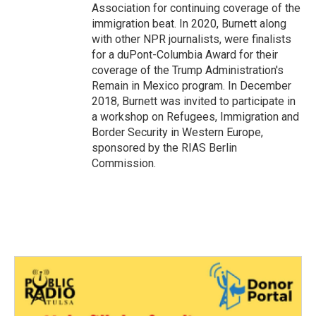
Association for continuing coverage of the
immigration beat. In 2020, Burnett along
with other NPR journalists, were finalists
for a duPont-Columbia Award for their
coverage of the Trump Administration's
Remain in Mexico program. In December
2018, Burnett was invited to participate in
a workshop on Refugees, Immigration and
Border Security in Western Europe,
sponsored by the RIAS Berlin
Commission.