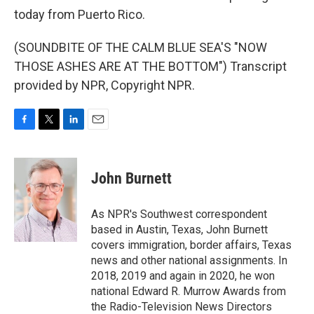
today from Puerto Rico.
(SOUNDBITE OF THE CALM BLUE SEA'S "NOW
THOSE ASHES ARE AT THE BOTTOM") Transcript
provided by NPR, Copyright NPR.
F
T
L
E
a
w
i
m
c
i
n
a
e
t
k
i
John Burnett
b
t
e
l
o
e
d
o
r
I
As NPR's Southwest correspondent
k
n
based in Austin, Texas, John Burnett
covers immigration, border affairs, Texas
news and other national assignments. In
2018, 2019 and again in 2020, he won
national Edward R. Murrow Awards from
the Radio-Television News Directors