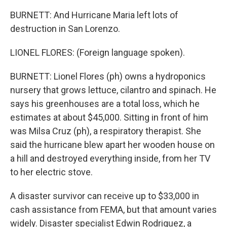
BURNETT: And Hurricane Maria left lots of
destruction in San Lorenzo.
LIONEL FLORES: (Foreign language spoken).
BURNETT: Lionel Flores (ph) owns a hydroponics
nursery that grows lettuce, cilantro and spinach. He
says his greenhouses are a total loss, which he
estimates at about $45,000. Sitting in front of him
was Milsa Cruz (ph), a respiratory therapist. She
said the hurricane blew apart her wooden house on
a hill and destroyed everything inside, from her TV
to her electric stove.
A disaster survivor can receive up to $33,000 in
cash assistance from FEMA, but that amount varies
widely. Disaster specialist Edwin Rodriguez, a