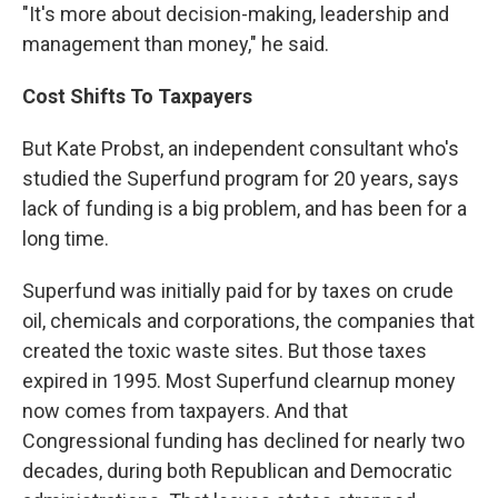
"It's more about decision-making, leadership and
management than money," he said.
Cost Shifts To Taxpayers
But Kate Probst, an independent consultant who's
studied the Superfund program for 20 years, says
lack of funding is a big problem, and has been for a
long time.
Superfund was initially paid for by taxes on crude
oil, chemicals and corporations, the companies that
created the toxic waste sites. But those taxes
expired in 1995. Most Superfund clearnup money
now comes from taxpayers. And that
Congressional funding has declined for nearly two
decades, during both Republican and Democratic