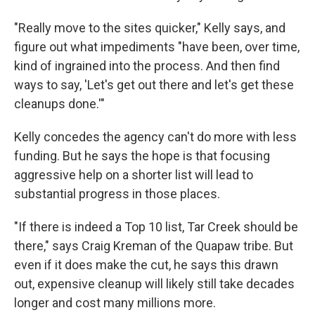
"Really move to the sites quicker," Kelly says, and
figure out what impediments "have been, over time,
kind of ingrained into the process. And then find
ways to say, 'Let's get out there and let's get these
cleanups done.'"
Kelly concedes the agency can't do more with less
funding. But he says the hope is that focusing
aggressive help on a shorter list will lead to
substantial progress in those places.
"If there is indeed a Top 10 list, Tar Creek should be
there," says Craig Kreman of the Quapaw tribe. But
even if it does make the cut, he says this drawn
out, expensive cleanup will likely still take decades
longer and cost many millions more.