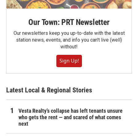
Our Town: PRT Newsletter
Our newsletters keep you up-to-date with the latest
station news, events, and info you can't live (well)
without!
Sign Up!
Latest Local & Regional Stories
Vesta Realty’s collapse has left tenants unsure
who gets the rent — and scared of what comes
next