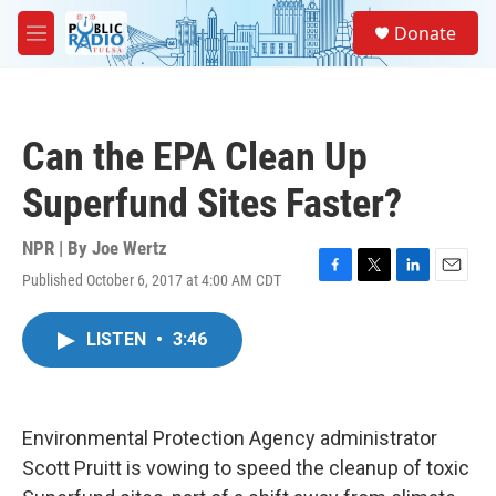
Skip to main content
S
Donate
e
M
a
e
r
n
c
u
h
Can the EPA Clean Up
u
e
Superfund Sites Faster?
r
y
NPR | By
Joe Wertz
Published October 6, 2017 at 4:00 AM CDT
F
T
L
E
a
w
i
m
c
i
n
a
LISTEN
•
3:46
e
t
k
i
b
t
e
l
o
e
d
o
r
I
k
n
Environmental Protection Agency administrator
Scott Pruitt is vowing to speed the cleanup of toxic