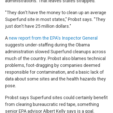
administrations. That leaves states strapped.
"They don't have the money to clean up an average
Superfund site in most states," Probst says. "They
just don't have 25 million dollars."
A
new report from the EPA's Inspector General
suggests under-staffing during the Obama
administration slowed Superfund cleanups across
much of the country. Probst also blames technical
problems, foot-dragging by companies deemed
responsible for contamination, and a basic lack of
data about some sites and the health hazards they
pose.
Probst says Superfund sites could certainly benefit
from clearing bureaucratic red tape, something
senior EPA advisor Albert Kelly says is a goal.