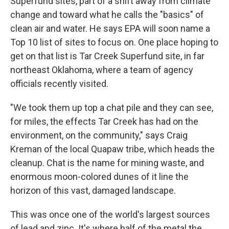
Superfund sites, part of a shift away from climate
change and toward what he calls the "basics" of
clean air and water. He says EPA will soon name a
Top 10 list of sites to focus on. One place hoping to
get on that list is Tar Creek Superfund site, in far
northeast Oklahoma, where a team of agency
officials recently visited.
"We took them up top a chat pile and they can see,
for miles, the effects Tar Creek has had on the
environment, on the community," says Craig
Kreman of the local Quapaw tribe, which heads the
cleanup. Chat is the name for mining waste, and
enormous moon-colored dunes of it line the
horizon of this vast, damaged landscape.
This was once one of the world's largest sources
of lead and zinc. It's where half of the metal the