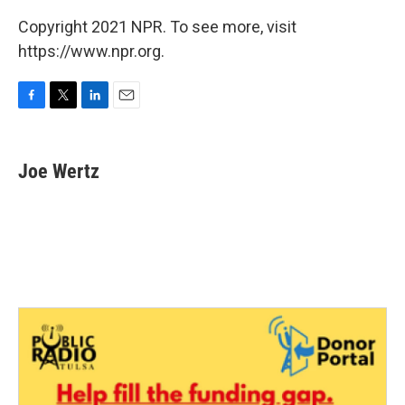
Copyright 2021 NPR. To see more, visit
https://www.npr.org.
F
T
L
E
a
w
i
m
c
i
n
a
e
t
k
i
Joe Wertz
b
t
e
l
o
e
d
o
r
I
k
n