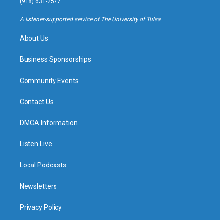
(918) 631-2577
r
e
y
o
a
k
A listener-supported service of The University of Tulsa
m
About Us
Business Sponsorships
Community Events
Contact Us
DMCA Information
Listen Live
Local Podcasts
Newsletters
Privacy Policy