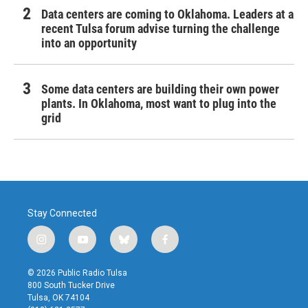
Data centers are coming to Oklahoma. Leaders at a
recent Tulsa forum advise turning the challenge
into an opportunity
Some data centers are building their own power
plants. In Oklahoma, most want to plug into the
grid
Stay Connected
i
y
b
f
n
o
l
a
s
u
u
c
© 2026 Public Radio Tulsa
t
t
e
e
800 South Tucker Drive
a
u
s
b
Tulsa, OK 74104
g
b
k
o