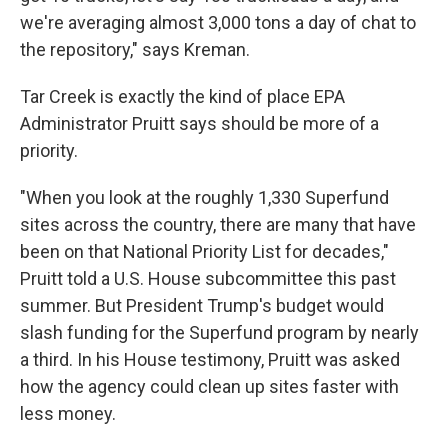
we're averaging almost 3,000 tons a day of chat to
the repository," says Kreman.
Tar Creek is exactly the kind of place EPA
Administrator Pruitt says should be more of a
priority.
"When you look at the roughly 1,330 Superfund
sites across the country, there are many that have
been on that National Priority List for decades,"
Pruitt told a U.S. House subcommittee this past
summer. But President Trump's budget would
slash funding for the Superfund program by nearly
a third. In his House testimony, Pruitt was asked
how the agency could clean up sites faster with
less money.