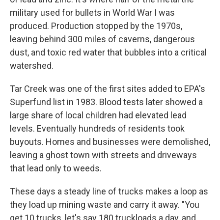
military used for bullets in World War I was
produced. Production stopped by the 1970s,
leaving behind 300 miles of caverns, dangerous
dust, and toxic red water that bubbles into a critical
watershed.
Tar Creek was one of the first sites added to EPA's
Superfund list in 1983. Blood tests later showed a
large share of local children had elevated lead
levels. Eventually hundreds of residents took
buyouts. Homes and businesses were demolished,
leaving a ghost town with streets and driveways
that lead only to weeds.
These days a steady line of trucks makes a loop as
they load up mining waste and carry it away. "You
get 10 trucks, let's say 180 truckloads a day, and