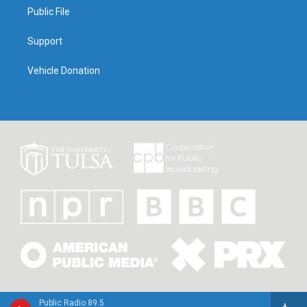
Public File
Support
Vehicle Donation
Public Radio 89.5